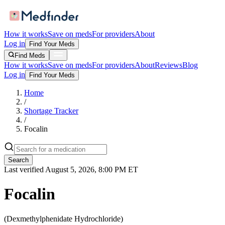
How it works
Save on meds
For providers
About
Log in
Find Your Meds
Find Meds
How it works
Save on meds
For providers
About
Reviews
Blog
Log in
Find Your Meds
Home
/
Shortage Tracker
/
Focalin
Search
Last verified
August 5, 2026, 8:00 PM ET
Focalin
(
Dexmethylphenidate Hydrochloride
)