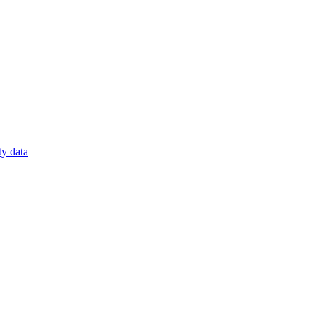
ty data