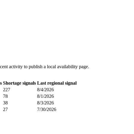
t activity to publish a local availability page.
s
Shortage signals
Last regional signal
227
8/4/2026
78
8/1/2026
38
8/3/2026
27
7/30/2026
.