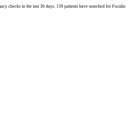
macy checks in the last 30 days. 159 patients have searched for Focalin