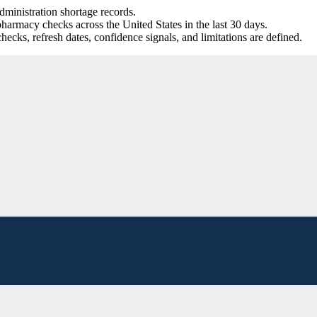
inistration shortage records.
harmacy checks across the United States in the last 30 days.
ecks, refresh dates, confidence signals, and limitations are defined.