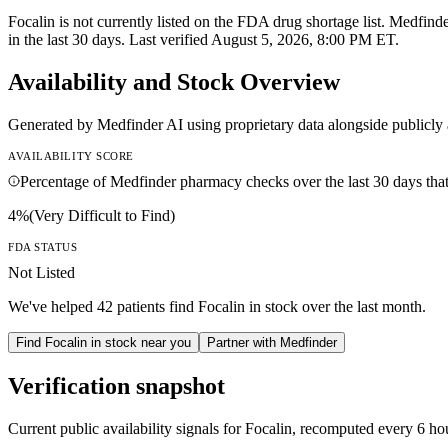
Focalin is not currently listed on the FDA drug shortage list. Medfind
in the last 30 days. Last verified August 5, 2026, 8:00 PM ET.
Availability and Stock Overview
Generated by Medfinder AI using proprietary data alongside publicly 
AVAILABILITY SCORE
Percentage of Medfinder pharmacy checks over the last 30 days that f
4
%
(
Very Difficult to Find
)
FDA STATUS
Not Listed
We've helped
42
patients find
Focalin
in stock over the last month.
Find
Focalin
in stock near you
Partner with Medfinder
Verification snapshot
Current public availability signals for
Focalin
, recomputed
every 6 ho