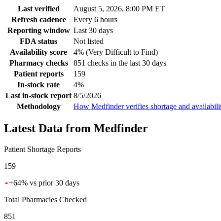
Last verified
August 5, 2026, 8:00 PM ET
Refresh cadence
Every 6 hours
Reporting window
Last 30 days
FDA status
Not listed
Availability score
4% (Very Difficult to Find)
Pharmacy checks
851 checks in the last 30 days
Patient reports
159
In-stock rate
4%
Last in-stock report
8/5/2026
Methodology
How Medfinder verifies shortage and availabili
Latest Data from Medfinder
Patient Shortage Reports
159
+
64
%
vs prior 30 days
Total Pharmacies Checked
851