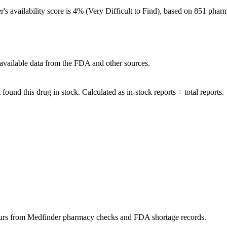
er's availability score is 4% (Very Difficult to Find), based on 851 phar
available data from the FDA and other sources.
ound this drug in stock. Calculated as in-stock reports ÷ total reports.
urs
from Medfinder pharmacy checks and FDA shortage records.