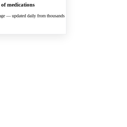
s of medications
osage — updated daily from thousands