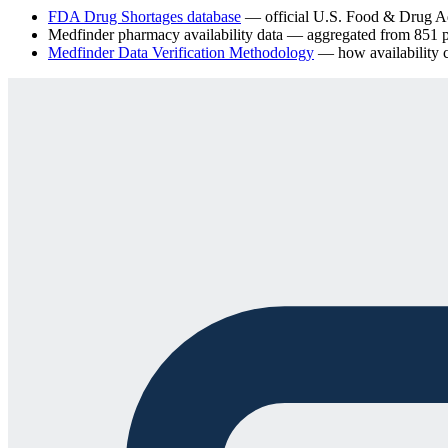
FDA Drug Shortages database
— official U.S. Food & Drug Adm
Medfinder pharmacy availability data
— aggregated from
851
p
Medfinder Data Verification Methodology
— how availability ch