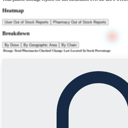
Heatmap
User Out of Stock Reports
Pharmacy Out of Stock Reports
Breakdown
By Dose
By Geographic Area
By Chain
Dosage
Total Pharmacies Checked
Change
Last Located
In Stock Percentage