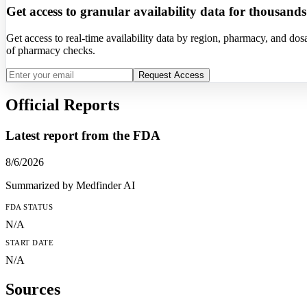
Get access to granular availability data for thousand
Get access to real-time availability data by region, pharmacy, and d
of pharmacy checks.
Request Access
Official Reports
Latest report from the
FDA
8/6/2026
Summarized by Medfinder AI
FDA
STATUS
N/A
START DATE
N/A
Sources