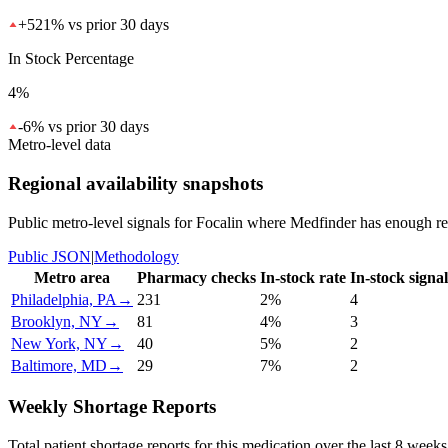
+
521
%
vs prior 30 days
In Stock Percentage
4%
-6
%
vs prior 30 days
Metro-level data
Regional availability snapshots
Public metro-level signals for
Focalin
where Medfinder has enough recen
Public JSON
|
Methodology
Metro area
Pharmacy checks
In-stock rate
In-stock signal
Philadelphia, PA
→
231
2%
4
Brooklyn, NY
→
81
4%
3
New York, NY
→
40
5%
2
Baltimore, MD
→
29
7%
2
Weekly Shortage Reports
Total patient shortage reports for this medication over the last 8 weeks