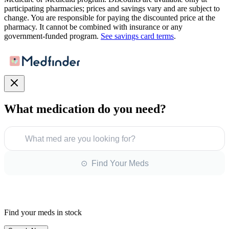
participating pharmacies; prices and savings vary and are subject to
change. You are responsible for paying the discounted price at the
pharmacy. It cannot be combined with insurance or any
government-funded program.
See savings card terms
.
What medication do you need?
What med are you looking for?
⊙ Find Your Meds
Find your meds in stock