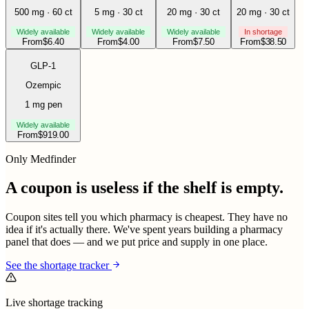
500 mg · 60 ct
5 mg · 30 ct
20 mg · 30 ct
20 mg · 30 ct
Widely available
Widely available
Widely available
In shortage
From
$
6.40
From
$
4.00
From
$
7.50
From
$
38.50
GLP-1
Ozempic
1 mg pen
Widely available
From
$
919.00
Only Medfinder
A coupon is useless if the shelf is empty.
Coupon sites tell you which pharmacy is cheapest. They have no
idea if it's actually there. We've spent years building a pharmacy
panel that does — and we put price and supply in one place.
See the shortage tracker
Live shortage tracking