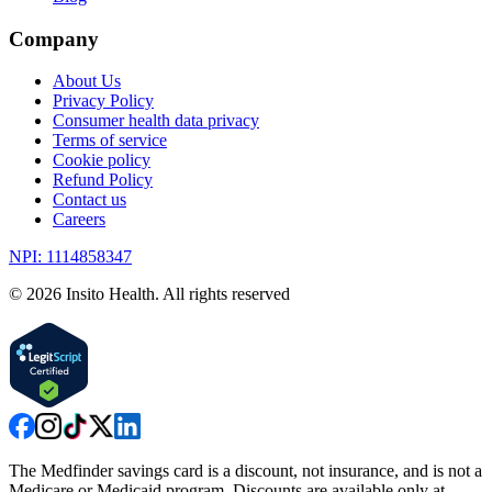
Company
About Us
Privacy Policy
Consumer health data privacy
Terms of service
Cookie policy
Refund Policy
Contact us
Careers
NPI: 1114858347
©
2026
Insito Health. All rights reserved
The Medfinder savings card is a discount, not insurance, and is not a
Medicare or Medicaid program. Discounts are available only at