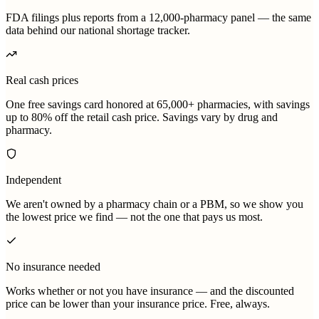
FDA filings plus reports from a 12,000-pharmacy panel — the same
data behind our national shortage tracker.
Real cash prices
One free savings card honored at 65,000+ pharmacies, with savings
up to 80% off the retail cash price. Savings vary by drug and
pharmacy.
Independent
We aren't owned by a pharmacy chain or a PBM, so we show you
the lowest price we find — not the one that pays us most.
No insurance needed
Works whether or not you have insurance — and the discounted
price can be lower than your insurance price. Free, always.