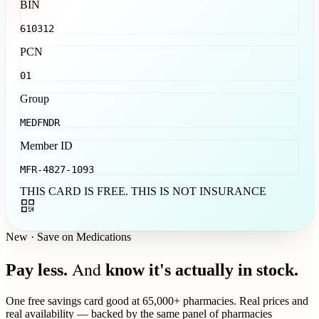
BIN
610312
PCN
01
Group
MEDFNDR
Member ID
MFR-4827-1093
THIS CARD IS FREE. THIS IS NOT INSURANCE
New · Save on Medications
And
Pay less.
know it's actually in stock.
One free savings card good at 65,000+ pharmacies. Real prices and
real availability — backed by the same panel of pharmacies