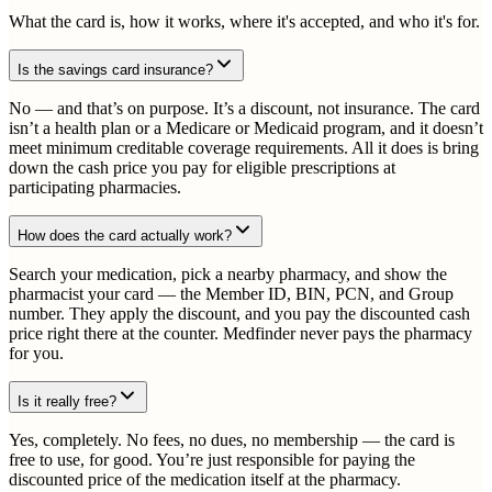
What the card is, how it works, where it's accepted, and who it's for.
Is the savings card insurance?
No — and that’s on purpose. It’s a discount, not insurance. The card
isn’t a health plan or a Medicare or Medicaid program, and it doesn’t
meet minimum creditable coverage requirements. All it does is bring
down the cash price you pay for eligible prescriptions at
participating pharmacies.
How does the card actually work?
Search your medication, pick a nearby pharmacy, and show the
pharmacist your card — the Member ID, BIN, PCN, and Group
number. They apply the discount, and you pay the discounted cash
price right there at the counter. Medfinder never pays the pharmacy
for you.
Is it really free?
Yes, completely. No fees, no dues, no membership — the card is
free to use, for good. You’re just responsible for paying the
discounted price of the medication itself at the pharmacy.