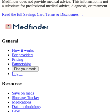
Medfinder does not provide medical advice. This information is not
a substitute for professional medical advice, diagnosis, or treatment.
Read the full Savings Card Terms & Disclosures →
General
How it works
For providers
Pricing
Partnerships
Find your meds
Log in
Resources
Save on meds
Shortage Tracker
Medications
Data methodology
Blog