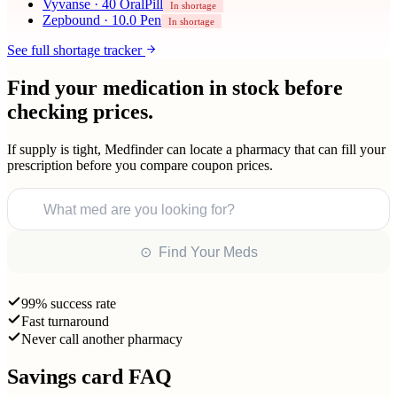
Vyvanse
·
40 OralPill
In shortage
Zepbound
·
10.0 Pen
In shortage
See full shortage tracker
Find your medication in stock before
checking prices.
If supply is tight, Medfinder can locate a pharmacy that can fill your
prescription before you compare coupon prices.
What med are you looking for?
⊙ Find Your Meds
99% success rate
Fast turnaround
Never call another pharmacy
Savings card FAQ