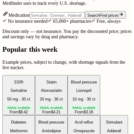
Medfinder uses to track every U.S. shortage.
Medication
Search
Find prices
No insurance needed
65,000+ pharmacies
Free, always
Discount only — not insurance. You pay the discounted price; prices
and savings vary by drug and pharmacy.
Popular this week
Example prices, subject to change, with shortage signals from the
live tracker.
SSRI
Statin
Blood pressure
Sertraline
Atorvastatin
Lisinopril
50 mg · 30 ct
20 mg · 30 ct
10 mg · 30 ct
Widely available
Widely available
Widely available
From
$
8.42
From
$
4.21
From
$
3.18
Diabetes
Blood pressure
Acid reflux
Stimulant
Metformin
Amlodipine
Omeprazole
Adderall