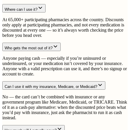
Where can I use it?
At 65,000+ participating pharmacies across the country. Discounts
only apply at participating pharmacies, and not every medication is
discounted at every one — so it’s always worth checking the price
before you head over.
Who gets the most out of it?
Anyone paying cash — especially if you’re uninsured or
underinsured, or your medication isn’t covered by your insurance.
Anyone with a valid prescription can use it, and there’s no signup or
account to create.
Can I use it with my insurance, Medicare, or Medicaid?
No — the card can’t be combined with insurance or any
government program like Medicare, Medicaid, or TRICARE. Think
of it as a cash-pay alternative: when the discounted price beats what
you’d pay with insurance, just ask the pharmacist to run it as cash
instead.