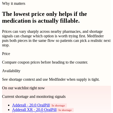
Why it matters
The lowest price only helps if the
medication is actually fillable.
Prices can vary sharply across nearby pharmacies, and shortage
signals can change which option is worth trying first. Medfinder
puts both pieces in the same flow so patients can pick a realistic next
stop.
Price
Compare coupon prices before heading to the counter.
Availability
See shortage context and use Medfinder when supply is tight.
On our watchlist right now
Current shortage and monitoring signals
Adderall
·
20.0 OralPill
In shortage
Adderall XR
·
20.0 OralPill
In shortage