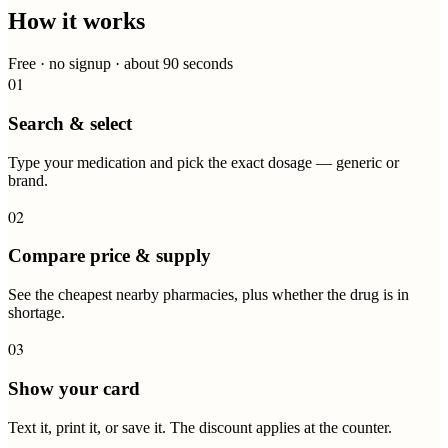
How it works
Free · no signup · about 90 seconds
01
Search & select
Type your medication and pick the exact dosage — generic or
brand.
02
Compare price & supply
See the cheapest nearby pharmacies, plus whether the drug is in
shortage.
03
Show your card
Text it, print it, or save it. The discount applies at the counter.