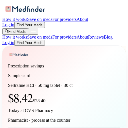
How it works
Save on meds
For providers
About
Log in
Find Your Meds
Find Meds
How it works
Save on meds
For providers
About
Reviews
Blog
Log in
Find Your Meds
Prescription savings
Sample card
Sertraline HCl
·
50 mg tablet
·
30
ct
$
8.42
$
28.40
Today at
CVS Pharmacy
Pharmacist · process at the counter