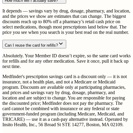
How much will I actually save?
It depends — savings vary by drug, dosage, pharmacy, and location,
and the prices we show are estimates that can change. The biggest
discounts reach up to 80% off a pharmacy’s retail cash price on
select medications, though most prescriptions land below that. The
price you see when you search is your best read on the real number.
Can I reuse the card for refills?
Absolutely. Your Member ID doesn’t expire, so the same card works
for refills and for any other medication. Save it once, pull it back up
next time.
Medfinder's prescription savings card is a discount only — it is not
insurance, not a health plan, and not a Medicare or Medicaid
program. Discounts are available only at participating pharmacies,
and prices and savings vary by drug, dosage, pharmacy, and
location and are subject to change. You are responsible for paying
the discounted price; Medfinder does not pay the pharmacy. The
card cannot be combined with insurance or any federal or state
government-funded program (including Medicare, Medicaid, and
TRICARE) — use it as a cash-pay alternative instead. Operated by
Insito Health, Inc., 56 Broad St STE 14277, Boston, MA 02109.