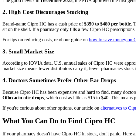
The good news? In
December 2025
, the FDA approved the first gen
2. High Cost Discourages Stocking
Brand-name Cipro HC has a cash price of
$350 to $480 per bottle
. 
sit on the shelf. If a pharmacy only fills a few Cipro HC prescriptions p
For tips on reducing costs, read our guide on
how to save money on 
3. Small Market Size
According to IQVIA data, U.S. annual sales of Cipro HC were appr
market size means fewer distributors carry it, fewer pharmacies stock 
4. Doctors Sometimes Prefer Other Ear Drops
Because Cipro HC has been expensive and hard to find, many doctors h
Ofloxacin otic drops
, which cost as little as $15 to $40. This means
If you're curious about other options, our article on
alternatives to Ci
What You Can Do to Find Cipro HC
If your pharmacy doesn't have Cipro HC in stock, don't panic. Here ar