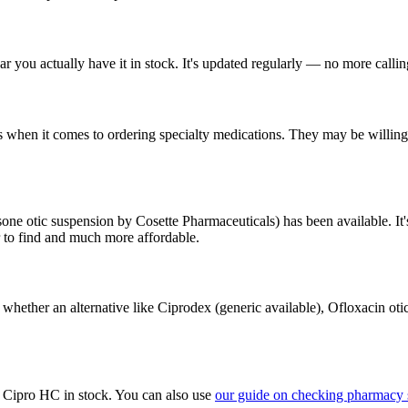
 you actually have it in stock. It's updated regularly — no more calli
 when it comes to ordering specialty medications. They may be willing 
ne otic suspension by Cosette Pharmaceuticals) has been available. It'
r to find and much more affordable.
 whether an alternative like Ciprodex (generic available), Ofloxacin oti
e Cipro HC in stock. You can also use
our guide on checking pharmacy 