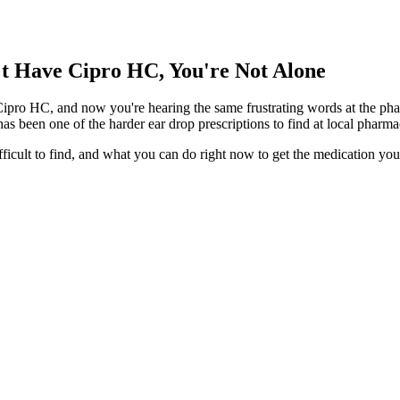
't Have Cipro HC, You're Not Alone
Cipro HC, and now you're hearing the same frustrating words at the phar
s been one of the harder ear drop prescriptions to find at local pharm
ifficult to find, and what you can do right now to get the medication yo