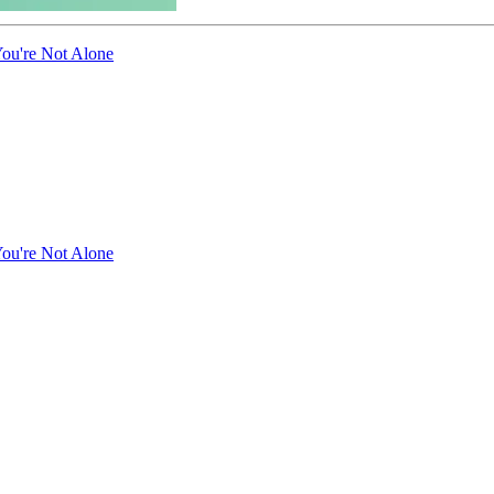
ou're Not Alone
ou're Not Alone