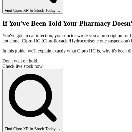
Find
Cipro XR
In Stock Today
→
If You've Been Told Your Pharmacy Doesn
You've got an ear infection, your doctor wrote you a prescription for 
not alone. Cipro HC (Ciprofloxacin/Hydrocortisone otic suspension) ha
In this guide, we'll explain exactly what Cipro HC is, why it's been d
Don't wait on hold.
Check live stock now.
Find
Cipro XR
In Stock Today
→