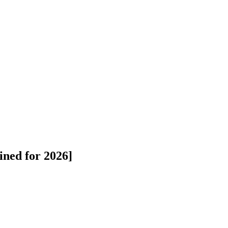
ned for 2026]