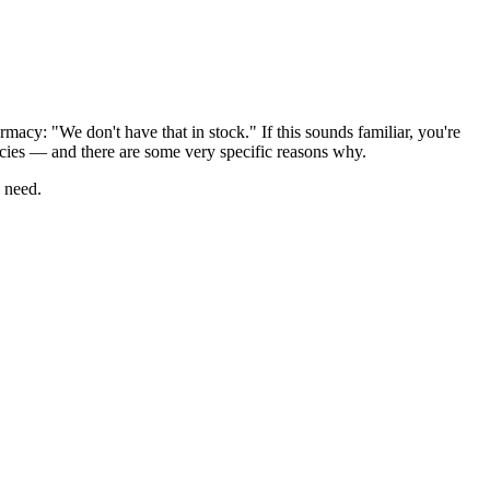
macy: "We don't have that in stock." If this sounds familiar, you're
acies — and there are some very specific reasons why.
u need.