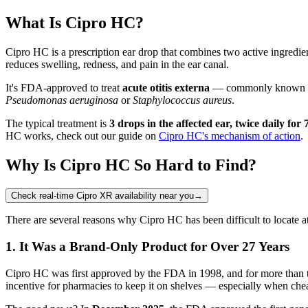
What Is Cipro HC?
Cipro HC is a prescription ear drop that combines two active ingredie
reduces swelling, redness, and pain in the ear canal.
It's FDA-approved to treat
acute otitis externa
— commonly known as sw
Pseudomonas aeruginosa
or
Staphylococcus aureus
.
The typical treatment is
3 drops in the affected ear, twice daily for 
HC works, check out our guide on
Cipro HC's mechanism of action
.
Why Is Cipro HC So Hard to Find?
Check real-time Cipro XR availability near you
→
There are several reasons why Cipro HC has been difficult to locate a
1. It Was a Brand-Only Product for Over 27 Years
Cipro HC was first approved by the FDA in 1998, and for more than
incentive for pharmacies to keep it on shelves — especially when cheap