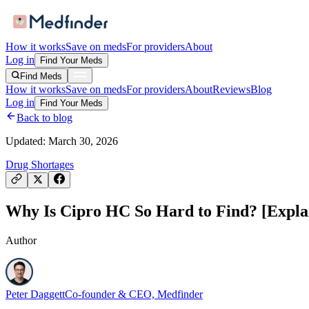
How it works
Save on meds
For providers
About
Log in
Find Your Meds
Find Meds
How it works
Save on meds
For providers
About
Reviews
Blog
Log in
Find Your Meds
Back to blog
Updated:
March 30, 2026
Drug Shortages
Why Is Cipro HC So Hard to Find? [Explai
Author
Peter Daggett
Co-founder & CEO, Medfinder