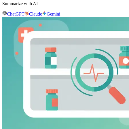
Summarize with AI
ChatGPT
Claude
Gemini