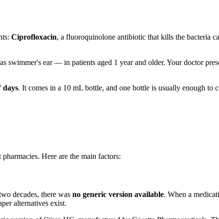
nts:
Ciprofloxacin
, a fluoroquinolone antibiotic that kills the bacteria 
immer's ear — in patients aged 1 year and older. Your doctor prescrib
7 days
. It comes in a 10 mL bottle, and one bottle is usually enough to 
t pharmacies. Here are the main factors:
 two decades, there was
no generic version available
. When a medicati
er alternatives exist.