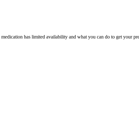
edication has limited availability and what you can do to get your pres