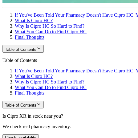
If You've Been Told Your Pharmacy Doesn't Have Cipro HC, Y
What Is Cipro HC?
Why Is Cipro HC So Hard to Find?
What You Can Do to Find Cipro HC
Final Thoughts
Table of Contents
Table of Contents
If You've Been Told Your Pharmacy Doesn't Have Cipro HC, Y
What Is Cipro HC?
Why Is Cipro HC So Hard to Find?
What You Can Do to Find Cipro HC
Final Thoughts
Table of Contents
Is Cipro XR in stock near you?
We check real pharmacy inventory.
Check availability