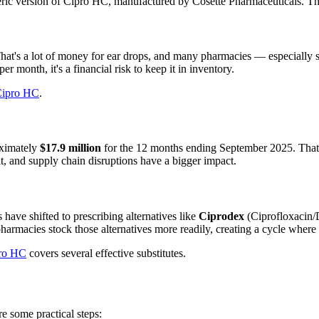
eric version of Cipro HC, manufactured by Cosette Pharmaceuticals. Thi
That's a lot of money for ear drops, and many pharmacies — especially 
er month, it's a financial risk to keep it in inventory.
Cipro HC
.
oximately
$17.9 million
for the 12 months ending September 2025. That's
it, and supply chain disruptions have a bigger impact.
ave shifted to prescribing alternatives like
Ciprodex
(Ciprofloxacin/D
 pharmacies stock those alternatives more readily, creating a cycle whe
pro HC
covers several effective substitutes.
e some practical steps: