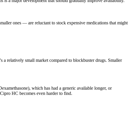
s is a major development that should gradually improve availability.
smaller ones — are reluctant to stock expensive medications that might
 a relatively small market compared to blockbuster drugs. Smaller
examethasone), which has had a generic available longer, or
re Cipro HC becomes even harder to find.