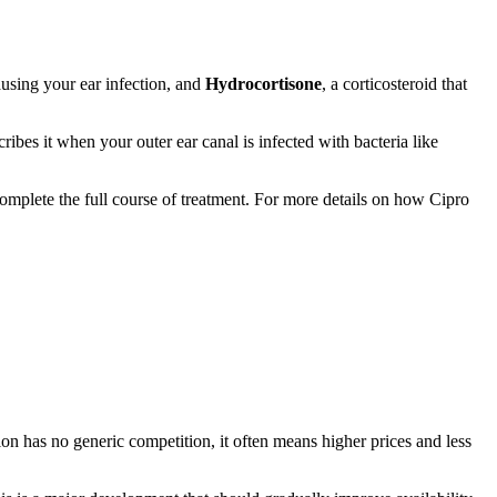
causing your ear infection, and
Hydrocortisone
, a corticosteroid that
es it when your outer ear canal is infected with bacteria like
complete the full course of treatment. For more details on how Cipro
on has no generic competition, it often means higher prices and less