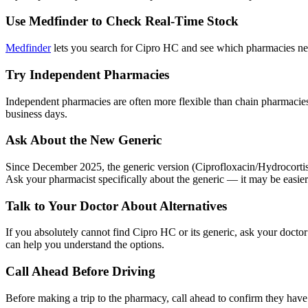
Use Medfinder to Check Real-Time Stock
Medfinder
lets you search for Cipro HC and see which pharmacies near
Try Independent Pharmacies
Independent pharmacies are often more flexible than chain pharmacies
business days.
Ask About the New Generic
Since December 2025, the generic version (Ciprofloxacin/Hydrocortiso
Ask your pharmacist specifically about the generic — it may be easie
Talk to Your Doctor About Alternatives
If you absolutely cannot find Cipro HC or its generic, ask your doctor
can help you understand the options.
Call Ahead Before Driving
Before making a trip to the pharmacy, call ahead to confirm they hav