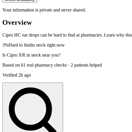
Your information is private and never shared.
Overview
Cipro HC ear drops can be hard to find at pharmacies. Learn why this m
3%
Hard to find
in stock right now
Is
Cipro XR
in stock near you?
Based on 61 real pharmacy checks · 2 patients helped
Verified
2h ago