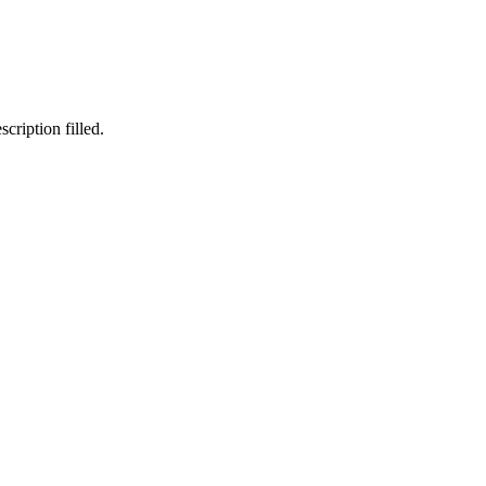
cription filled.