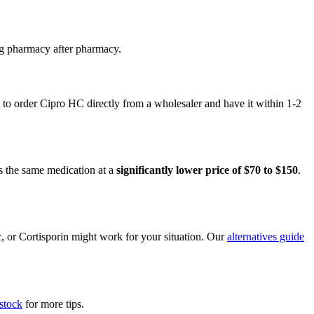
ng pharmacy after pharmacy.
to order Cipro HC directly from a wholesaler and have it within 1-2
s the same medication at a
significantly lower price of $70 to $150
.
c, or Cortisporin might work for your situation. Our
alternatives guide
stock
for more tips.