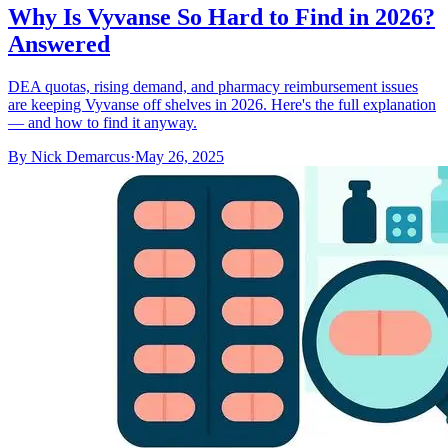
Why Is Vyvanse So Hard to Find in 2026?
Answered
DEA quotas, rising demand, and pharmacy reimbursement issues
are keeping Vyvanse off shelves in 2026. Here's the full explanation
— and how to find it anyway.
By
Nick Demarcus
·
May 26, 2025