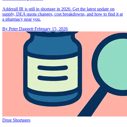
Adderall IR is still in shortage in 2026. Get the latest update on
supply, DEA quota changes, cost breakdowns, and how to find it at
a pharmacy near you.
By
Peter Daggett
·
February 15, 2026
Drug Shortages