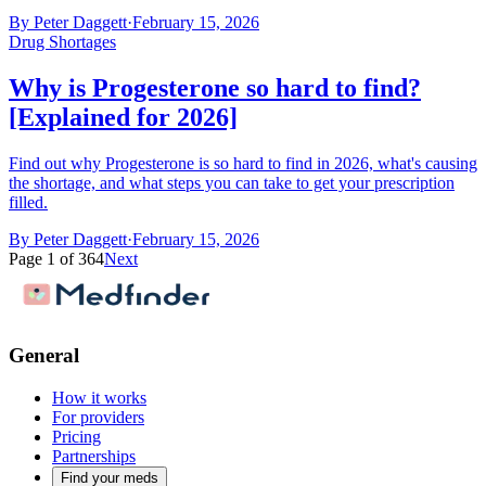
By
Peter Daggett
·
February 15, 2026
Drug Shortages
Why is Progesterone so hard to find?
[Explained for 2026]
Find out why Progesterone is so hard to find in 2026, what's causing
the shortage, and what steps you can take to get your prescription
filled.
By
Peter Daggett
·
February 15, 2026
Page
1
of
364
Next
General
How it works
For providers
Pricing
Partnerships
Find your meds