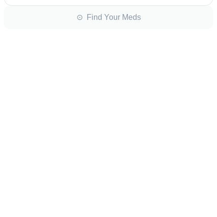
⊙ Find Your Meds