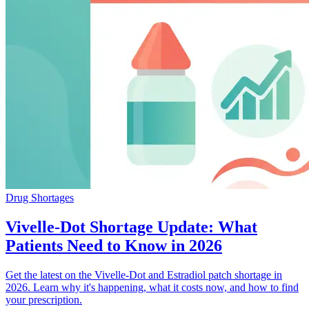
Drug Shortages
Vivelle-Dot Shortage Update: What
Patients Need to Know in 2026
Get the latest on the Vivelle-Dot and Estradiol patch shortage in
2026. Learn why it's happening, what it costs now, and how to find
your prescription.