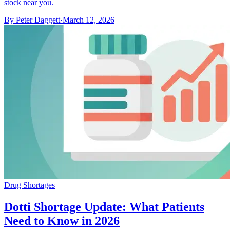
stock near you.
By
Peter Daggett
·
March 12, 2026
Drug Shortages
Dotti Shortage Update: What Patients
Need to Know in 2026