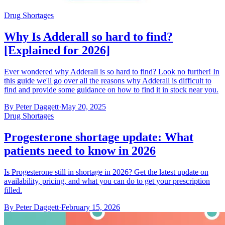
Drug Shortages
Why Is Adderall so hard to find?
[Explained for 2026]
Ever wondered why Adderall is so hard to find? Look no further! In
this guide we'll go over all the reasons why Adderall is difficult to
find and provide some guidance on how to find it in stock near you.
By
Peter Daggett
·
May 20, 2025
Drug Shortages
Progesterone shortage update: What
patients need to know in 2026
Is Progesterone still in shortage in 2026? Get the latest update on
availability, pricing, and what you can do to get your prescription
filled.
By
Peter Daggett
·
February 15, 2026