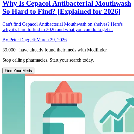
Why Is Cepacol Antibacterial Mouthwash
So Hard to Find? [Explained for 2026]
Can't find Cepacol Antibacterial Mouthwash on shelves? Here's
why it's hard to find in 2026 and what you can do to get it.
By
Peter Daggett
·
March 29, 2026
39,000+
have already found their meds with Medfinder.
Stop calling pharmacies. Start your search today.
Find Your Meds