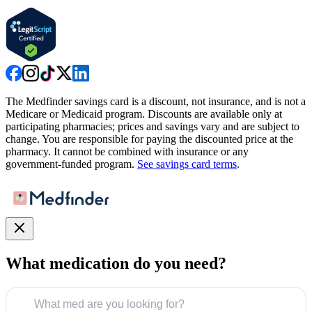
The Medfinder savings card is a discount, not insurance, and is not a
Medicare or Medicaid program. Discounts are available only at
participating pharmacies; prices and savings vary and are subject to
change. You are responsible for paying the discounted price at the
pharmacy. It cannot be combined with insurance or any
government-funded program.
See savings card terms
.
What medication do you need?
What med are you looking for?