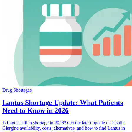
Drug Shortages
Lantus Shortage Update: What Patients
Need to Know in 2026
Is Lantus still in shortage in 2026? Get the latest update on Insulin
Glargine availability, costs, alternatives, and how to find Lantus in