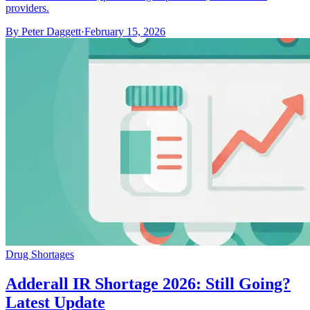
providers.
By
Peter Daggett
·
February 15, 2026
Drug Shortages
Adderall IR Shortage 2026: Still Going?
Latest Update