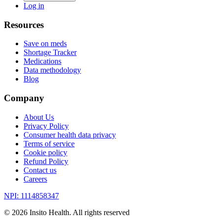
Log in
Resources
Save on meds
Shortage Tracker
Medications
Data methodology
Blog
Company
About Us
Privacy Policy
Consumer health data privacy
Terms of service
Cookie policy
Refund Policy
Contact us
Careers
NPI: 1114858347
©
2026
Insito Health. All rights reserved