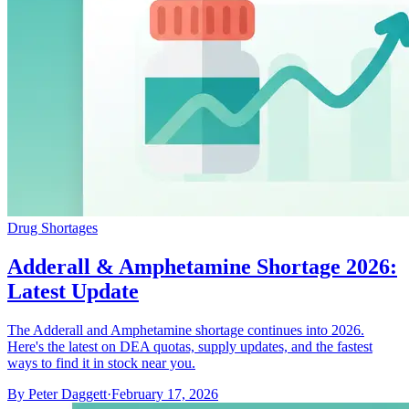
Drug Shortages
Adderall & Amphetamine Shortage 2026:
Latest Update
The Adderall and Amphetamine shortage continues into 2026.
Here's the latest on DEA quotas, supply updates, and the fastest
ways to find it in stock near you.
By
Peter Daggett
·
February 17, 2026