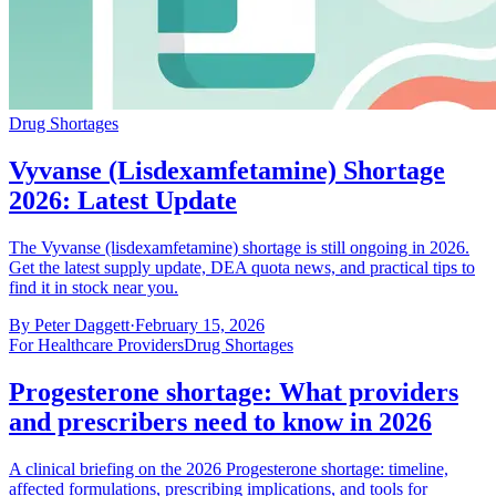
Drug Shortages
Vyvanse (Lisdexamfetamine) Shortage
2026: Latest Update
The Vyvanse (lisdexamfetamine) shortage is still ongoing in 2026.
Get the latest supply update, DEA quota news, and practical tips to
find it in stock near you.
By
Peter Daggett
·
February 15, 2026
For Healthcare Providers
Drug Shortages
Progesterone shortage: What providers
and prescribers need to know in 2026
A clinical briefing on the 2026 Progesterone shortage: timeline,
affected formulations, prescribing implications, and tools for