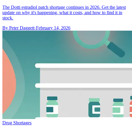
The Dotti estradiol patch shortage continues in 2026. Get the latest
update on why it's happening, what it costs, and how to find it in
stock.
By
Peter Daggett
·
February 14, 2026
Drug Shortages