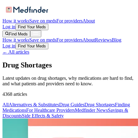
How it works
Save on meds
For providers
About
Log in
Find Your Meds
Find Meds
How it works
Save on meds
For providers
About
Reviews
Blog
Log in
Find Your Meds
← All articles
Drug Shortages
Latest updates on drug shortages, why medications are hard to find,
and what patients and providers need to know.
4368
articles
All
Alternatives & Substitutes
Drug Guides
Drug Shortages
Finding
Medications
For Healthcare Providers
Medfinder News
Savings &
Discounts
Side Effects & Safety