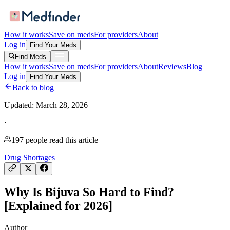
How it works
Save on meds
For providers
About
Log in
Find Your Meds
Find Meds
How it works
Save on meds
For providers
About
Reviews
Blog
Log in
Find Your Meds
Back to blog
Updated:
March 28, 2026
·
197
people read this article
Drug Shortages
Why Is Bijuva So Hard to Find?
[Explained for 2026]
Author