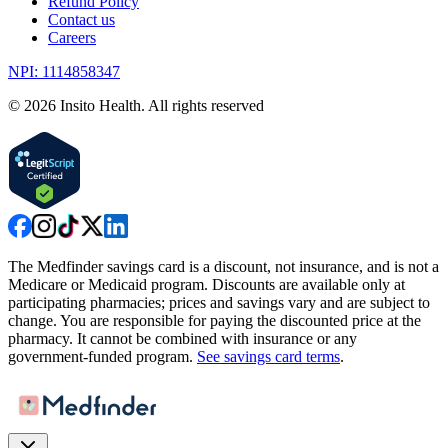
Refund Policy
Contact us
Careers
NPI: 1114858347
©
2026
Insito Health. All rights reserved
The Medfinder savings card is a discount, not insurance, and is not a
Medicare or Medicaid program. Discounts are available only at
participating pharmacies; prices and savings vary and are subject to
change. You are responsible for paying the discounted price at the
pharmacy. It cannot be combined with insurance or any
government-funded program.
See savings card terms
.