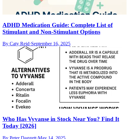
ADHD Medication Guide: Complete List of
Stimulant and Non-Stimulant Options
By
Caty Reid
·
September 16, 2025
Who Has Vyvanse in Stock Near You? Find It
Today [2026]
By
Peter Daggett
·
May 14, 2025