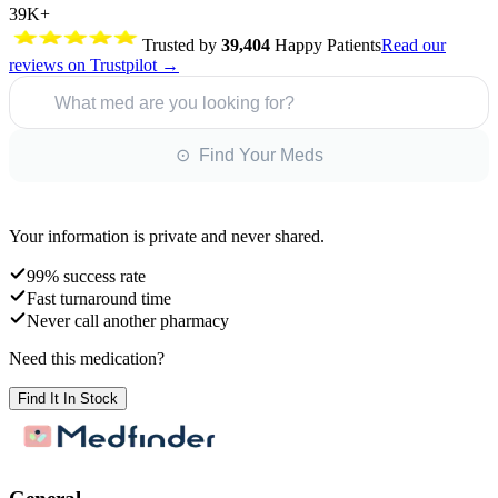
39K+
Trusted by
39,404
Happy Patients
Read our
reviews on Trustpilot →
What med are you looking for?
⊙ Find Your Meds
Your information is private and never shared.
99% success rate
Fast turnaround time
Never call another pharmacy
Need this medication?
Find It In Stock