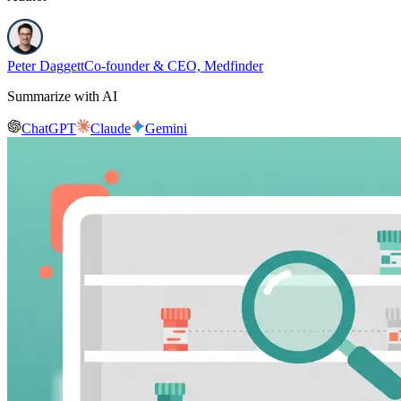
Peter Daggett
Co-founder & CEO, Medfinder
Summarize with AI
ChatGPT
Claude
Gemini