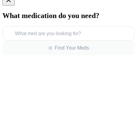
What medication do you need?
What med are you looking for?
⊙ Find Your Meds