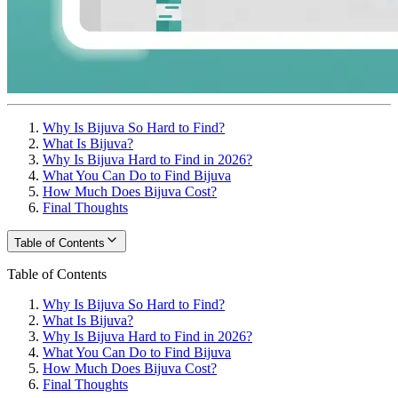
Why Is Bijuva So Hard to Find?
What Is Bijuva?
Why Is Bijuva Hard to Find in 2026?
What You Can Do to Find Bijuva
How Much Does Bijuva Cost?
Final Thoughts
Table of Contents
Table of Contents
Why Is Bijuva So Hard to Find?
What Is Bijuva?
Why Is Bijuva Hard to Find in 2026?
What You Can Do to Find Bijuva
How Much Does Bijuva Cost?
Final Thoughts