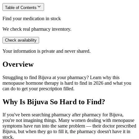
Table of Contents
Find your medication in stock
We check real pharmacy inventory.
Check availability
Your information is private and never shared.
Overview
Struggling to find Bijuva at your pharmacy? Learn why this
menopause hormone therapy is hard to find in 2026 and what you
can do to get your prescription filled.
Why Is Bijuva So Hard to Find?
If you've been searching pharmacy after pharmacy for Bijuva,
you're not imagining things. Many women dealing with menopause
symptoms have run into the same problem — their doctor prescribed
Bijuva, but when they go to fill it, the pharmacy doesn't have it in
stock.