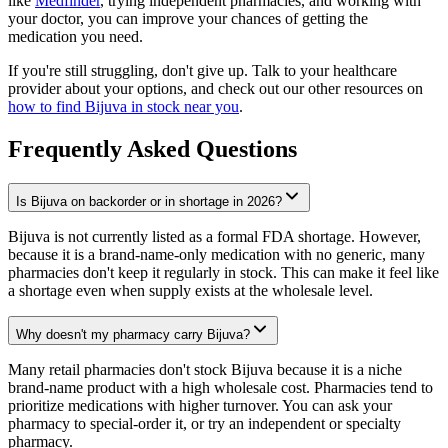
like
Medfinder
, trying independent pharmacies, and working with
your doctor, you can improve your chances of getting the
medication you need.
If you're still struggling, don't give up. Talk to your healthcare
provider about your options, and check out our other resources on
how to find Bijuva in stock near you
.
Frequently Asked Questions
Is Bijuva on backorder or in shortage in 2026?
Bijuva is not currently listed as a formal FDA shortage. However,
because it is a brand-name-only medication with no generic, many
pharmacies don't keep it regularly in stock. This can make it feel like
a shortage even when supply exists at the wholesale level.
Why doesn't my pharmacy carry Bijuva?
Many retail pharmacies don't stock Bijuva because it is a niche
brand-name product with a high wholesale cost. Pharmacies tend to
prioritize medications with higher turnover. You can ask your
pharmacy to special-order it, or try an independent or specialty
pharmacy.