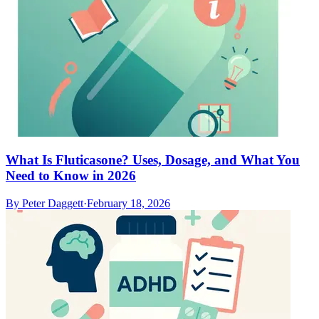
What Is Fluticasone? Uses, Dosage, and What You
Need to Know in 2026
By
Peter Daggett
·
February 18, 2026