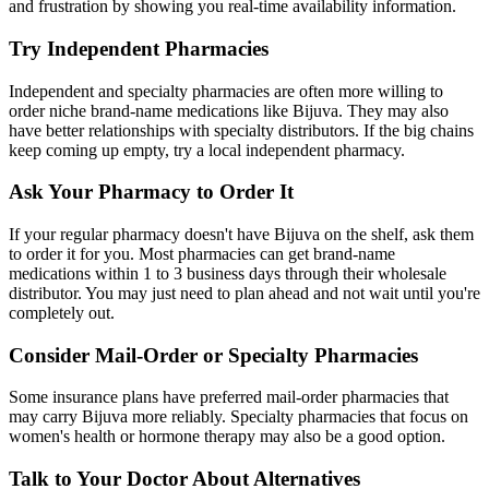
and frustration by showing you real-time availability information.
Try Independent Pharmacies
Independent and specialty pharmacies are often more willing to
order niche brand-name medications like Bijuva. They may also
have better relationships with specialty distributors. If the big chains
keep coming up empty, try a local independent pharmacy.
Ask Your Pharmacy to Order It
If your regular pharmacy doesn't have Bijuva on the shelf, ask them
to order it for you. Most pharmacies can get brand-name
medications within 1 to 3 business days through their wholesale
distributor. You may just need to plan ahead and not wait until you're
completely out.
Consider Mail-Order or Specialty Pharmacies
Some insurance plans have preferred mail-order pharmacies that
may carry Bijuva more reliably. Specialty pharmacies that focus on
women's health or hormone therapy may also be a good option.
Talk to Your Doctor About Alternatives