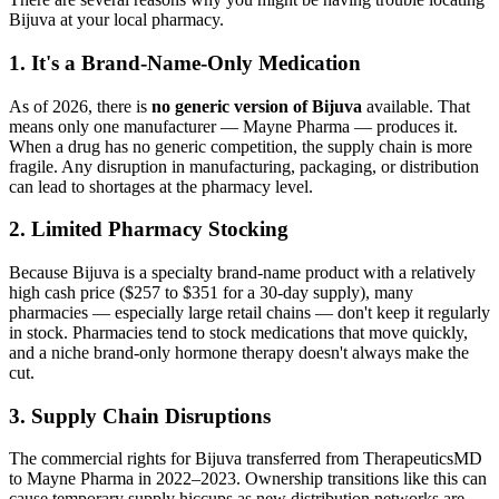
Bijuva at your local pharmacy.
1. It's a Brand-Name-Only Medication
As of 2026, there is
no generic version of Bijuva
available. That
means only one manufacturer — Mayne Pharma — produces it.
When a drug has no generic competition, the supply chain is more
fragile. Any disruption in manufacturing, packaging, or distribution
can lead to shortages at the pharmacy level.
2. Limited Pharmacy Stocking
Because Bijuva is a specialty brand-name product with a relatively
high cash price ($257 to $351 for a 30-day supply), many
pharmacies — especially large retail chains — don't keep it regularly
in stock. Pharmacies tend to stock medications that move quickly,
and a niche brand-only hormone therapy doesn't always make the
cut.
3. Supply Chain Disruptions
The commercial rights for Bijuva transferred from TherapeuticsMD
to Mayne Pharma in 2022–2023. Ownership transitions like this can
cause temporary supply hiccups as new distribution networks are