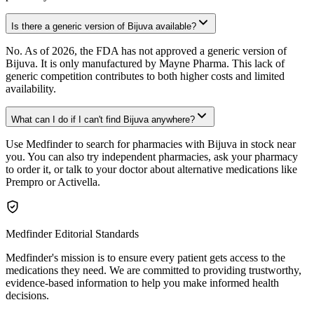
Is there a generic version of Bijuva available?
No. As of 2026, the FDA has not approved a generic version of
Bijuva. It is only manufactured by Mayne Pharma. This lack of
generic competition contributes to both higher costs and limited
availability.
What can I do if I can't find Bijuva anywhere?
Use Medfinder to search for pharmacies with Bijuva in stock near
you. You can also try independent pharmacies, ask your pharmacy
to order it, or talk to your doctor about alternative medications like
Prempro or Activella.
Medfinder Editorial Standards
Medfinder's mission is to ensure every patient gets access to the
medications they need. We are committed to providing trustworthy,
evidence-based information to help you make informed health
decisions.