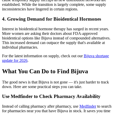
established. While the transition is largely complete, some supply
inconsistencies have lingered in certain regions.
4. Growing Demand for Bioidentical Hormones
Interest in bioidentical hormone therapy has surged in recent years.
More women are asking their doctors about FDA-approved
bioidentical options like Bijuva instead of compounded alternatives.
This increased demand can outpace the supply that's available at
individual pharmacies.
For the latest information on supply, check out our
Bijuva shortage
update for 2026
.
What You Can Do to Find Bijuva
The good news is that Bijuva is not gone — it's just harder to track
down. Here are some practical steps you can take.
Use Medfinder to Check Pharmacy Availability
Instead of calling pharmacy after pharmacy, use
Medfinder
to search
for pharmacies near you that have Bijuva in stock. It saves you time