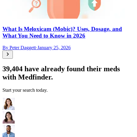
What Is Meloxicam (Mobic)? Uses, Dosage, and
What You Need to Know in 2026
By
Peter Daggett
·
January 25, 2026
39,404
have already found their meds
with Medfinder.
Start your search today.