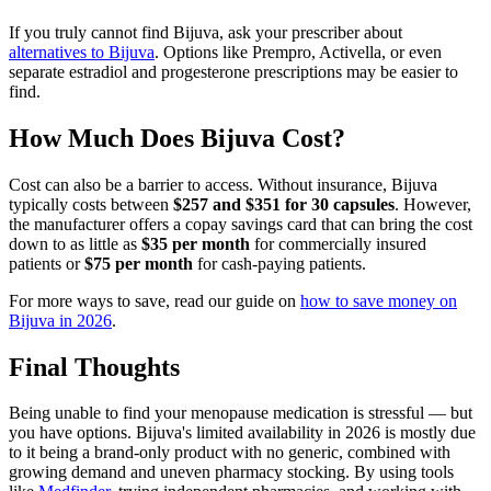
If you truly cannot find Bijuva, ask your prescriber about
alternatives to Bijuva
. Options like Prempro, Activella, or even
separate estradiol and progesterone prescriptions may be easier to
find.
How Much Does Bijuva Cost?
Cost can also be a barrier to access. Without insurance, Bijuva
typically costs between
$257 and $351 for 30 capsules
. However,
the manufacturer offers a copay savings card that can bring the cost
down to as little as
$35 per month
for commercially insured
patients or
$75 per month
for cash-paying patients.
For more ways to save, read our guide on
how to save money on
Bijuva in 2026
.
Final Thoughts
Being unable to find your menopause medication is stressful — but
you have options. Bijuva's limited availability in 2026 is mostly due
to it being a brand-only product with no generic, combined with
growing demand and uneven pharmacy stocking. By using tools