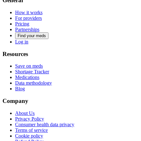
General
How it works
For providers
Pricing
Partnerships
Find your meds
Log in
Resources
Save on meds
Shortage Tracker
Medications
Data methodology
Blog
Company
About Us
Privacy Policy
Consumer health data privacy
Terms of service
Cookie policy