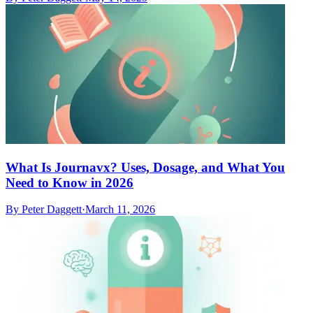
What Is Journavx? Uses, Dosage, and What You
Need to Know in 2026
By
Peter Daggett
·
March 11, 2026