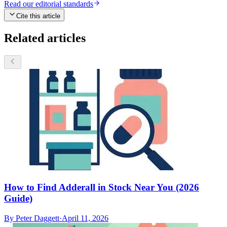
Read our editorial standards
Cite this article
Related articles
How to Find Adderall in Stock Near You (2026
Guide)
By
Peter Daggett
·
April 11, 2026