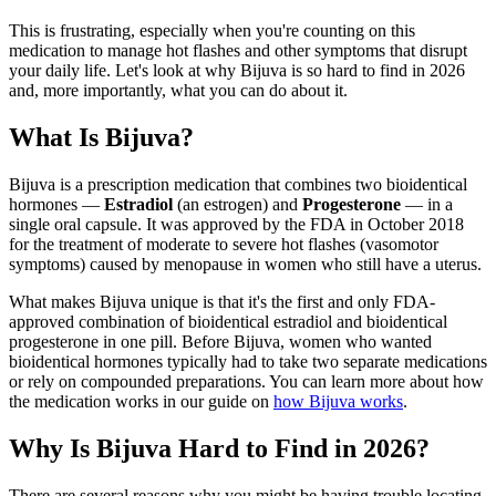
This is frustrating, especially when you're counting on this
medication to manage hot flashes and other symptoms that disrupt
your daily life. Let's look at why Bijuva is so hard to find in 2026
and, more importantly, what you can do about it.
What Is Bijuva?
Bijuva is a prescription medication that combines two bioidentical
hormones —
Estradiol
(an estrogen) and
Progesterone
— in a
single oral capsule. It was approved by the FDA in October 2018
for the treatment of moderate to severe hot flashes (vasomotor
symptoms) caused by menopause in women who still have a uterus.
What makes Bijuva unique is that it's the first and only FDA-
approved combination of bioidentical estradiol and bioidentical
progesterone in one pill. Before Bijuva, women who wanted
bioidentical hormones typically had to take two separate medications
or rely on compounded preparations. You can learn more about how
the medication works in our guide on
how Bijuva works
.
Why Is Bijuva Hard to Find in 2026?
There are several reasons why you might be having trouble locating