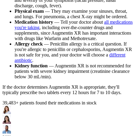
and severity of your symptoms (facial pressure, nasal
discharge, cough, fever).
Physical exam
— They may examine your sinuses, throat,
and lungs. For pneumonia, a chest X-ray might be ordered.
Medication history
— Tell your doctor about
all medications
you're taking
, including over-the-counter drugs and
supplements, since Augmentin XR has important interactions
with drugs like Warfarin and Methotrexate.
Allergy check
— Penicillin allergy is a critical question. If
you're allergic to penicillin or cephalosporins, Augmentin XR
is not safe for you, and your doctor will choose a
different
antibiotic
.
Kidney function
— Augmentin XR is not recommended for
patients with severe kidney impairment (creatinine clearance
below 30 mL/min).
If the doctor determines Augmentin XR is appropriate, they'll
typically prescribe two tablets every 12 hours for 7 to 10 days.
39,483
+ patients found their medications in stock