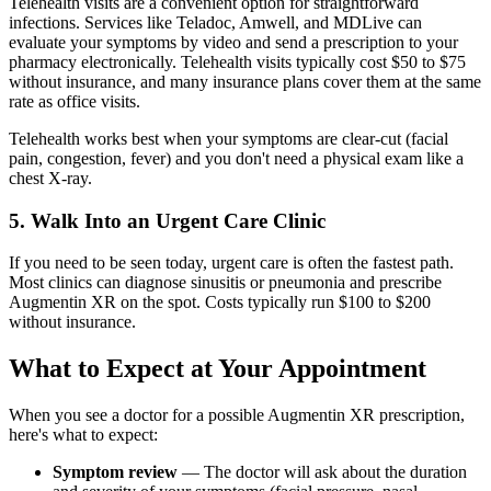
Telehealth visits are a convenient option for straightforward
infections. Services like Teladoc, Amwell, and MDLive can
evaluate your symptoms by video and send a prescription to your
pharmacy electronically. Telehealth visits typically cost $50 to $75
without insurance, and many insurance plans cover them at the same
rate as office visits.
Telehealth works best when your symptoms are clear-cut (facial
pain, congestion, fever) and you don't need a physical exam like a
chest X-ray.
5. Walk Into an Urgent Care Clinic
If you need to be seen today, urgent care is often the fastest path.
Most clinics can diagnose sinusitis or pneumonia and prescribe
Augmentin XR on the spot. Costs typically run $100 to $200
without insurance.
What to Expect at Your Appointment
When you see a doctor for a possible Augmentin XR prescription,
here's what to expect:
Symptom review
— The doctor will ask about the duration