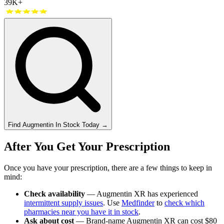
39K+
Find
Augmentin
In Stock Today
→
After You Get Your Prescription
Once you have your prescription, there are a few things to keep in
mind:
Check availability
— Augmentin XR has experienced
intermittent supply issues
. Use
Medfinder
to
check which
pharmacies near you have it in stock
.
Ask about cost
— Brand-name Augmentin XR can cost $80