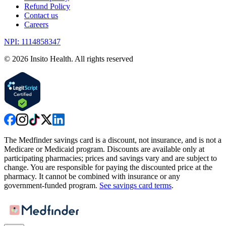
Refund Policy
Contact us
Careers
NPI: 1114858347
©
2026
Insito Health. All rights reserved
The Medfinder savings card is a discount, not insurance, and is not a
Medicare or Medicaid program. Discounts are available only at
participating pharmacies; prices and savings vary and are subject to
change. You are responsible for paying the discounted price at the
pharmacy. It cannot be combined with insurance or any
government-funded program.
See savings card terms
.