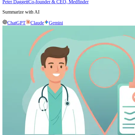
Peter Daggett
Co-founder & CEO, Medfinder
Summarize with AI
ChatGPT
Claude
Gemini