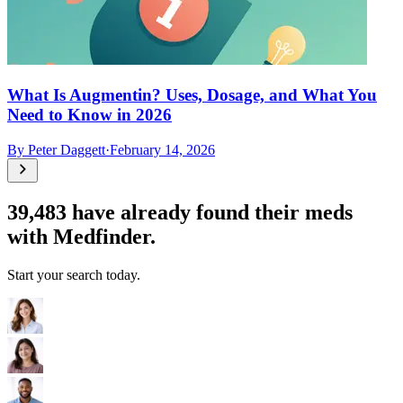
What Is Augmentin? Uses, Dosage, and What You
Need to Know in 2026
By
Peter Daggett
·
February 14, 2026
39,483
have already found their meds
with Medfinder.
Start your search today.