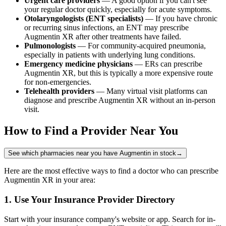
Urgent care providers
— A good option if you can't see
your regular doctor quickly, especially for acute symptoms.
Otolaryngologists (ENT specialists)
— If you have chronic
or recurring sinus infections, an ENT may prescribe
Augmentin XR after other treatments have failed.
Pulmonologists
— For community-acquired pneumonia,
especially in patients with underlying lung conditions.
Emergency medicine physicians
— ERs can prescribe
Augmentin XR, but this is typically a more expensive route
for non-emergencies.
Telehealth providers
— Many virtual visit platforms can
diagnose and prescribe Augmentin XR without an in-person
visit.
How to Find a Provider Near You
See which pharmacies near you have Augmentin in stock
→
Here are the most effective ways to find a doctor who can prescribe
Augmentin XR in your area:
1. Use Your Insurance Provider Directory
Start with your insurance company's website or app. Search for in-