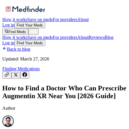
How it works
Save on meds
For providers
About
Log in
Find Your Meds
Find Meds
How it works
Save on meds
For providers
About
Reviews
Blog
Log in
Find Your Meds
Back to blog
Updated:
March 27, 2026
Finding Medications
How to Find a Doctor Who Can Prescribe
Augmentin XR Near You [2026 Guide]
Author