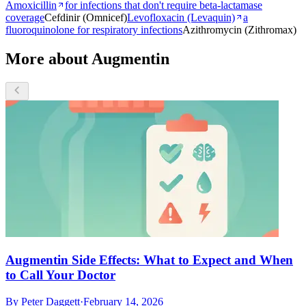
Amoxicillin
for infections that don't require beta-lactamase
coverage
Cefdinir (Omnicef)
Levofloxacin (Levaquin)
a
fluoroquinolone for respiratory infections
Azithromycin (Zithromax)
More about Augmentin
Augmentin Side Effects: What to Expect and When
to Call Your Doctor
By
Peter Daggett
·
February 14, 2026