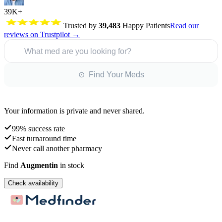
39K+
Trusted by
39,483
Happy Patients
Read our
reviews on Trustpilot →
What med are you looking for?
⊙ Find Your Meds
Your information is private and never shared.
99% success rate
Fast turnaround time
Never call another pharmacy
Find
Augmentin
in stock
Check availability