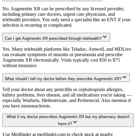
No. Augmentin XR can be prescribed by any licensed provider,
including primary care doctors, urgent care physicians, and
telehealth providers. You only need a specialist like an ENT if your
infection is recurring or complicated.
Can I get Augmentin XR prescribed through telehealth?
Yes. Many telehealth platforms like Teladoc, Amwell, and MDLive
can evaluate symptoms of sinusitis or pneumonia and prescribe
Augmentin XR electronically. Visits typically cost $50 to $75
without insurance.
What should I tell my doctor before they prescribe Augmentin XR?
Tell your doctor about any penicillin or cephalosporin allergies,
kidney problems, liver disease, and all medications you're taking —
especially Warfarin, Methotrexate, and Probenecid. Also mention if
you have mononucleosis.
What if my doctor prescribes Augmentin XR but my pharmacy doesn't
have it?
Use Medfinder at medfinder.com to check stock at nearby