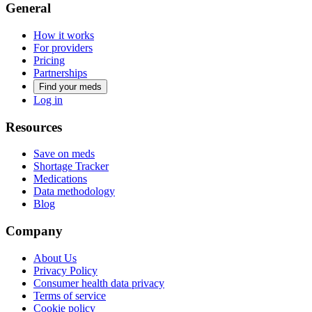
General
How it works
For providers
Pricing
Partnerships
Find your meds
Log in
Resources
Save on meds
Shortage Tracker
Medications
Data methodology
Blog
Company
About Us
Privacy Policy
Consumer health data privacy
Terms of service
Cookie policy