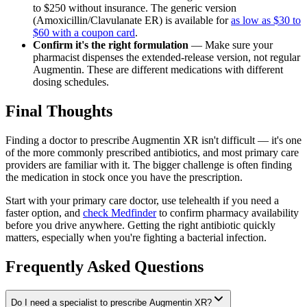
to $250 without insurance. The generic version
(Amoxicillin/Clavulanate ER) is available for
as low as $30 to
$60 with a coupon card
.
Confirm it's the right formulation
— Make sure your
pharmacist dispenses the extended-release version, not regular
Augmentin. These are different medications with different
dosing schedules.
Final Thoughts
Finding a doctor to prescribe Augmentin XR isn't difficult — it's one
of the more commonly prescribed antibiotics, and most primary care
providers are familiar with it. The bigger challenge is often finding
the medication in stock once you have the prescription.
Start with your primary care doctor, use telehealth if you need a
faster option, and
check Medfinder
to confirm pharmacy availability
before you drive anywhere. Getting the right antibiotic quickly
matters, especially when you're fighting a bacterial infection.
Frequently Asked Questions
Do I need a specialist to prescribe Augmentin XR?