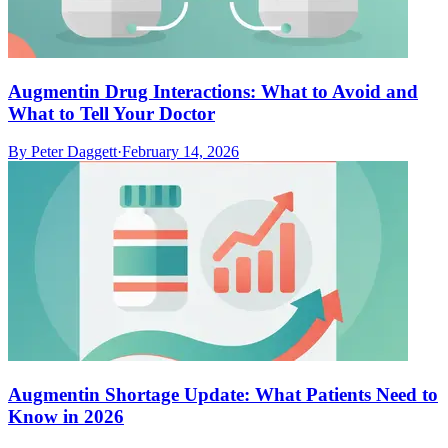
Augmentin Drug Interactions: What to Avoid and
What to Tell Your Doctor
By
Peter Daggett
·
February 14, 2026
Augmentin Shortage Update: What Patients Need to
Know in 2026