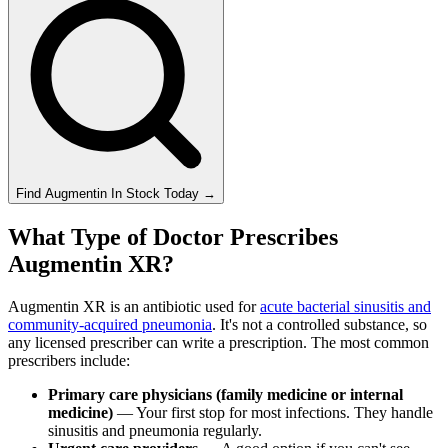
Find
Augmentin
In Stock Today
→
What Type of Doctor Prescribes
Augmentin XR?
Augmentin XR is an antibiotic used for
acute bacterial sinusitis and
community-acquired pneumonia
. It's not a controlled substance, so
any licensed prescriber can write a prescription. The most common
prescribers include:
Primary care physicians (family medicine or internal
medicine)
— Your first stop for most infections. They handle
sinusitis and pneumonia regularly.