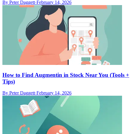
By
Peter Daggett
·
February 14, 2026
How to Find Augmentin in Stock Near You (Tools +
Tips)
By
Peter Daggett
·
February 14, 2026