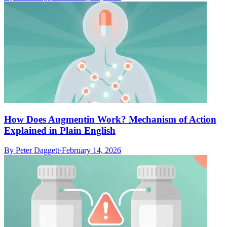
How Does Augmentin Work? Mechanism of Action
Explained in Plain English
By
Peter Daggett
·
February 14, 2026