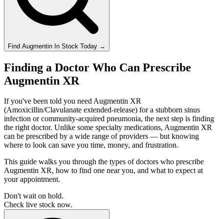
Find
Augmentin
In Stock Today
→
Finding a Doctor Who Can Prescribe
Augmentin XR
If you've been told you need Augmentin XR
(Amoxicillin/Clavulanate extended-release) for a stubborn sinus
infection or community-acquired pneumonia, the next step is finding
the right doctor. Unlike some specialty medications, Augmentin XR
can be prescribed by a wide range of providers — but knowing
where to look can save you time, money, and frustration.
This guide walks you through the types of doctors who prescribe
Augmentin XR, how to find one near you, and what to expect at
your appointment.
Don't wait on hold.
Check live stock now.