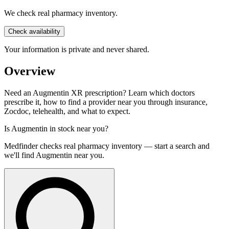
We check real pharmacy inventory.
Check availability
Your information is private and never shared.
Overview
Need an Augmentin XR prescription? Learn which doctors
prescribe it, how to find a provider near you through insurance,
Zocdoc, telehealth, and what to expect.
Is
Augmentin
in stock near you?
Medfinder checks real pharmacy inventory — start a search and
we'll find
Augmentin
near you.