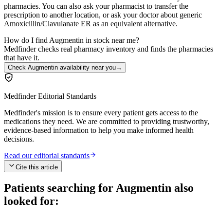
pharmacies. You can also ask your pharmacist to transfer the
prescription to another location, or ask your doctor about generic
Amoxicillin/Clavulanate ER as an equivalent alternative.
How do I find Augmentin in stock near me?
Medfinder checks real pharmacy inventory and finds the pharmacies
that have it.
Check Augmentin availability near you
→
Medfinder Editorial Standards
Medfinder's mission is to ensure every patient gets access to the
medications they need. We are committed to providing trustworthy,
evidence-based information to help you make informed health
decisions.
Read our editorial standards
Cite this article
Patients searching for
Augmentin
also
looked for: