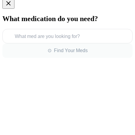
What medication do you need?
What med are you looking for?
⊙ Find Your Meds