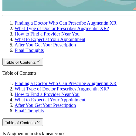
Finding a Doctor Who Can Prescribe Augmentin XR
What Type of Doctor Prescribes Augmentin XR?
How to Find a Provider Near You
What to Expect at Your Appointment
After You Get Your Prescription
Final Thoughts
Table of Contents
Table of Contents
Finding a Doctor Who Can Prescribe Augmentin XR
What Type of Doctor Prescribes Augmentin XR?
How to Find a Provider Near You
What to Expect at Your Appointment
After You Get Your Prescription
Final Thoughts
Table of Contents
Is Augmentin in stock near you?