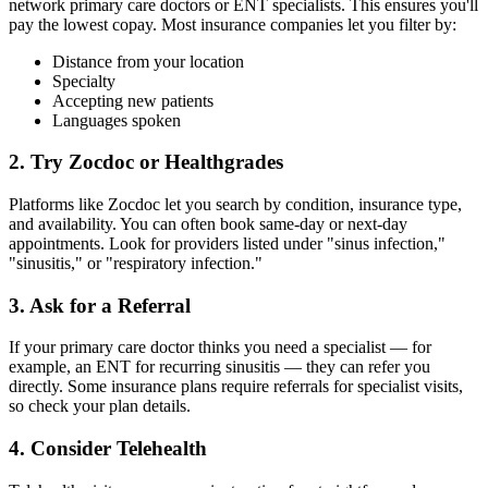
network primary care doctors or ENT specialists. This ensures you'll
pay the lowest copay. Most insurance companies let you filter by:
Distance from your location
Specialty
Accepting new patients
Languages spoken
2. Try Zocdoc or Healthgrades
Platforms like Zocdoc let you search by condition, insurance type,
and availability. You can often book same-day or next-day
appointments. Look for providers listed under "sinus infection,"
"sinusitis," or "respiratory infection."
3. Ask for a Referral
If your primary care doctor thinks you need a specialist — for
example, an ENT for recurring sinusitis — they can refer you
directly. Some insurance plans require referrals for specialist visits,
so check your plan details.
4. Consider Telehealth