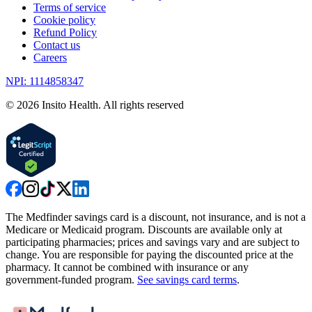
Terms of service
Cookie policy
Refund Policy
Contact us
Careers
NPI: 1114858347
©
2026
Insito Health. All rights reserved
The Medfinder savings card is a discount, not insurance, and is not a
Medicare or Medicaid program. Discounts are available only at
participating pharmacies; prices and savings vary and are subject to
change. You are responsible for paying the discounted price at the
pharmacy. It cannot be combined with insurance or any
government-funded program.
See savings card terms
.