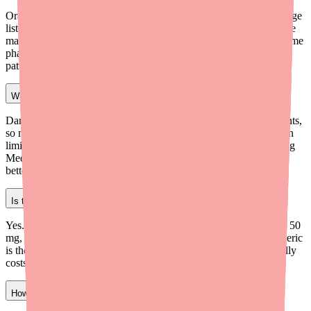
Oral Dantrolene (capsules) is not on the FDA's active drug shortage
list as of 2026. Generic dantrolene sodium is produced by multiple
manufacturers. However, localized availability issues persist at some
pharmacies due to low stocking levels and wholesaler allocation
patterns.
Why can't I find Dantrolene at my pharmacy?
Dantrolene is prescribed less frequently than other muscle relaxants,
so many pharmacies don't stock it regularly. Wholesaler allocation
limits mean your pharmacy may need to special-order it. Try using
Medfinder or calling independent pharmacies, which often have
better access to less common medications.
Is there a generic version of Dantrolene?
Yes. Generic dantrolene sodium capsules are available in 25 mg, 50
mg, and 100 mg strengths from multiple manufacturers. The generic
is therapeutically equivalent to brand-name Dantrium and typically
costs significantly less, especially with discount card coupons.
How much does Dantrolene cost without insurance in 2026?