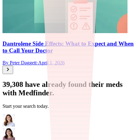
Dantrolene Side Effects: What to Expect and When
to Call Your Doctor
By
Peter Daggett
·
April 1, 2026
39,308
have already found their meds
with Medfinder.
Start your search today.