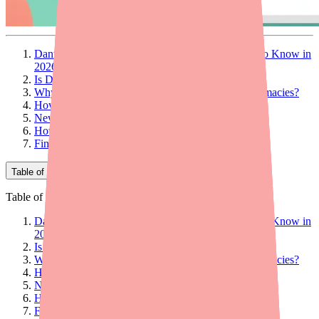
Dantrolene Shortage Update: What Patients Need to Know in
2026
Is Dantrolene Still in Shortage in 2026?
Why Is Dantrolene Still Hard to Find at Some Pharmacies?
How Much Does Dantrolene Cost in 2026?
New Options in 2026
How to Find Dantrolene in Stock Near You in 2026
Final Thoughts
Table of Contents
Table of Contents
Dantrolene Shortage Update: What Patients Need to Know in
2026
Is Dantrolene Still in Shortage in 2026?
Why Is Dantrolene Still Hard to Find at Some Pharmacies?
How Much Does Dantrolene Cost in 2026?
New Options in 2026
How to Find Dantrolene in Stock Near You in 2026
Final Thoughts