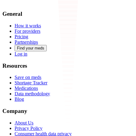
General
How it works
For providers
Pricing
Partnerships
Find your meds
Log in
Resources
Save on meds
Shortage Tracker
Medications
Data methodology
Blog
Company
About Us
Privacy Policy
Consumer health data privacy