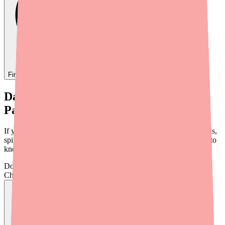
Find
Dantrolene
In Stock Today
→
Dantrolene Shortage Update: What
Patients Need to Know in 2026
If you take Dantrolene for muscle spasticity from multiple sclerosis,
spinal cord injury, stroke, or cerebral palsy, here's what you need to
know about availability in 2026.
Don't wait on hold.
Check live stock now.