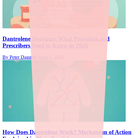
Dantrolene Shortage: What Providers and
Prescribers Need to Know in 2026
By
Peter Daggett
·
April 1, 2026
How Does Dantrolene Work? Mechanism of Action