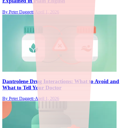
Explained in Plain English
By
Peter Daggett
·
April 1, 2026
Dantrolene Drug Interactions: What to Avoid and
What to Tell Your Doctor
By
Peter Daggett
·
April 1, 2026