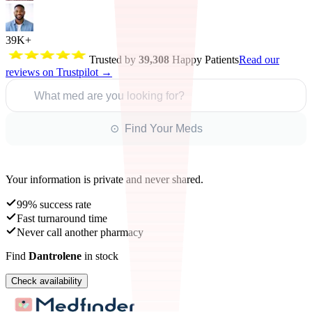
39K+
Trusted by
39,308
Happy Patients
Read our
reviews on Trustpilot →
What med are you looking for?
⊙ Find Your Meds
Your information is private and never shared.
99% success rate
Fast turnaround time
Never call another pharmacy
Find
Dantrolene
in stock
Check availability