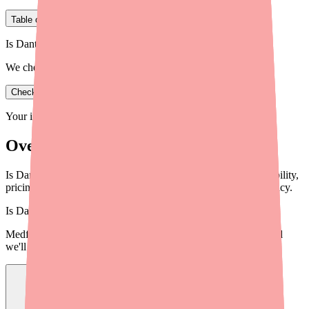
Table of Contents
Is Dantrolene in stock near you?
We check real pharmacy inventory.
Check availability
Your information is private and never shared.
Overview
Is Dantrolene still in shortage in 2026? Get the latest on availability,
pricing, and what you can do if you can't find it at your pharmacy.
Is
Dantrolene
in stock near you?
Medfinder checks real pharmacy inventory — start a search and
we'll find
Dantrolene
near you.