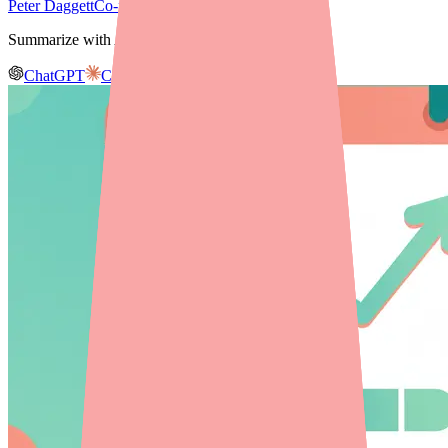
Peter Daggett
Co-founder & CEO, Medfinder
Summarize with AI
ChatGPT
Claude
Gemini