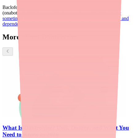
Baclofen
Tizanidine (Zanaflex)
Botox injections
(onabotulinumtoxinA)
Diazepam (Valium)
a benzodiazepine
sometimes used for muscle spasms, though it carries sedation and
dependence risks
More about Dantrolene
What Is Dantrolene? Uses, Dosage, and What You
Need to Know in 2026