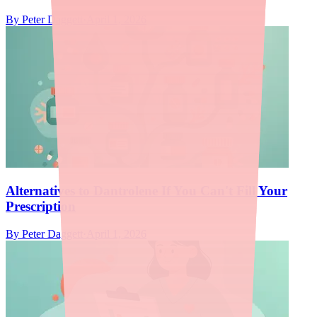
By
Peter Daggett
·
April 1, 2026
Alternatives to Dantrolene If You Can't Fill Your
Prescription
By
Peter Daggett
·
April 1, 2026