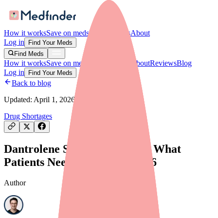
How it works
Save on meds
For providers
About
Log in
Find Your Meds
Find Meds
How it works
Save on meds
For providers
About
Reviews
Blog
Log in
Find Your Meds
Back to blog
Updated:
April 1, 2026
Drug Shortages
Dantrolene Shortage Update: What
Patients Need to Know in 2026
Author