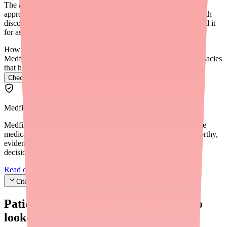
The average retail price for generic dantrolene sodium is
approximately $50–$200 per month depending on the dose. With
discount coupons from GoodRx or SingleCare, patients can find it
for as low as $22–$30 for a 30-day supply.
How do I find Dantrolene in stock near me?
Medfinder checks real pharmacy inventory and finds the pharmacies
that have it.
Check Dantrolene availability near you
→
Medfinder Editorial Standards
Medfinder's mission is to ensure every patient gets access to the
medications they need. We are committed to providing trustworthy,
evidence-based information to help you make informed health
decisions.
Read our editorial standards
Cite this article
Patients searching for
Dantrolene
also
looked for: