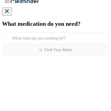
What medication do you need?
What med are you looking for?
⊙ Find Your Meds