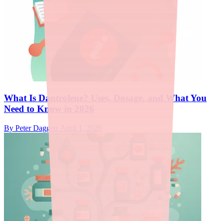
What Is Dantrolene? Uses, Dosage, and What You
Need to Know in 2026
By
Peter Daggett
·
April 1, 2026