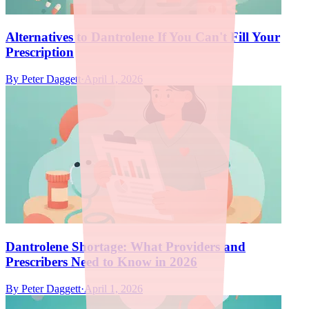
Alternatives to Dantrolene If You Can't Fill Your
Prescription
By
Peter Daggett
·
April 1, 2026
Dantrolene Shortage: What Providers and
Prescribers Need to Know in 2026
By
Peter Daggett
·
April 1, 2026