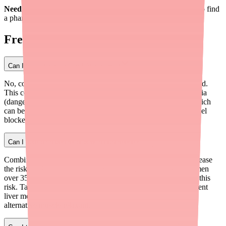
Need to fill your Dantrolene prescription?
Use Medfinder
to find
a pharmacy near you with it in stock.
Frequently Asked Questions
Can I take Dantrolene with Verapamil?
No, combining Dantrolene with Verapamil is not recommended.
This combination has been associated with severe hyperkalemia
(dangerously high potassium) and cardiovascular collapse, which
can be fatal. If you take Verapamil or any other calcium channel
blocker, tell your doctor before starting Dantrolene.
Can I take birth control pills with Dantrolene?
Combination birth control pills that contain estrogen may increase
the risk of Dantrolene-related liver damage, especially in women
over 35. The FDA Black Box Warning specifically mentions this
risk. Talk to your doctor — they may recommend more frequent
liver monitoring, a progestin-only birth control method, or an
alternative muscle relaxant.