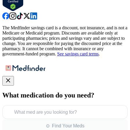
The Medfinder savings card is a discount, not insurance, and is not a
Medicare or Medicaid program. Discounts are available only at
participating pharmacies; prices and savings vary and are subject to
change. You are responsible for paying the discounted price at the
pharmacy. It cannot be combined with insurance or any
government-funded program.
See savings card terms
.
What medication do you need?
What med are you looking for?
⊙ Find Your Meds