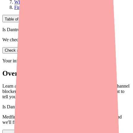
What to Tell Your Doctor
Final Thoughts
Table of Contents
Is Dantrolene in stock near you?
We check real pharmacy inventory.
Check availability
Your information is private and never shared.
Overview
Learn about Dantrolene drug interactions including calcium channel
blockers, estrogen, and alcohol. Know what to avoid and what to
tell your doctor.
Is
Dantrolene
in stock near you?
Medfinder checks real pharmacy inventory — start a search and
we'll find
Dantrolene
near you.