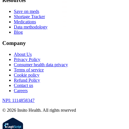
Resources
Save on meds
Shortage Tracker
Medications
Data methodology
Blog
Company
About Us
Privacy Policy
Consumer health data privacy
Terms of service
Cookie policy
Refund Policy
Contact us
Careers
NPI: 1114858347
©
2026
Insito Health. All rights reserved