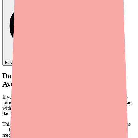
Find
Dantrolene
In Stock Today
→
Dantrolene Drug Interactions: What to
Avoid and What to Tell Your Doctor
If you're taking Dantrolene for muscle spasticity, it's important to
know which medications, supplements, and substances can interact
with it. Some interactions are inconvenient; others are genuinely
dangerous.
This guide covers the most important Dantrolene drug interactions
— from the life-threatening combination with certain heart
medications to the everyday risks of mixing it with alcohol.