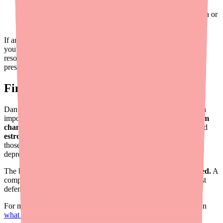
you drink
Recreational substances
— some can affect liver function or
interact with Dantrolene
If any doctor prescribes you a new medication, remind them that
you're taking Dantrolene. Your pharmacist is also an excellent
resource — they can check for interactions every time you fill a
prescription.
Final Thoughts
Dantrolene is an effective muscle relaxant, but it does come with
important interaction risks. The two biggest concerns are
calcium
channel blockers
(which can cause cardiovascular collapse) and
estrogen products
(which increase liver damage risk). Beyond
those, being mindful of other liver-stressing medications, CNS
depressants, and alcohol will help you use Dantrolene safely.
The best protection?
Keep every healthcare provider informed.
A
complete medication list — updated at every visit — is your best
defense against harmful drug interactions.
For more information about Dantrolene, check out our guides on
what Dantrolene is
,
its side effects
, and
how it works
.