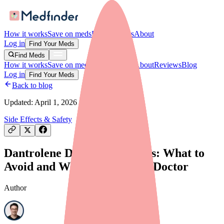
How it works
Save on meds
For providers
About
Log in
Find Your Meds
Find Meds
How it works
Save on meds
For providers
About
Reviews
Blog
Log in
Find Your Meds
Back to blog
Updated:
April 1, 2026
Side Effects & Safety
Dantrolene Drug Interactions: What to
Avoid and What to Tell Your Doctor
Author