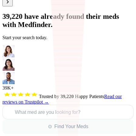
39,220
have already found their meds
with Medfinder.
Start your search today.
39K+
Trusted by
39,220
Happy Patients
Read our
reviews on Trustpilot →
What med are you looking for?
⊙ Find Your Meds