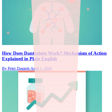
How Does Dantrolene Work? Mechanism of Action
Explained in Plain English
By
Peter Daggett
·
April 1, 2026