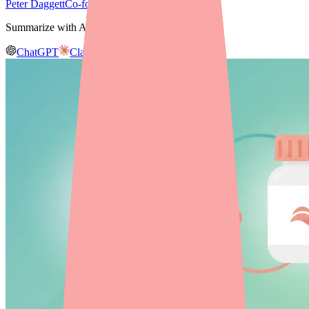
Peter Daggett
Co-founder & CEO, Medfinder
Summarize with AI
ChatGPT
Claude
Gemini