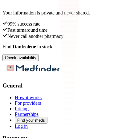
Your information is private and never shared.
99% success rate
Fast turnaround time
Never call another pharmacy
Find
Dantrolene
in stock
Check availability
General
How it works
For providers
Pricing
Partnerships
Find your meds
Log in