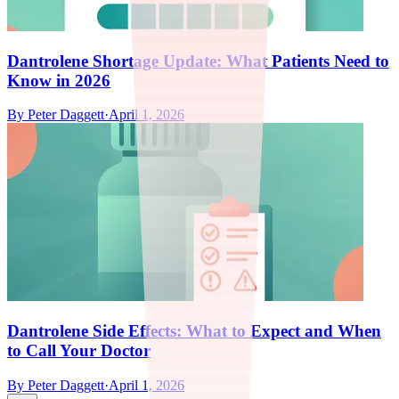
Dantrolene Shortage Update: What Patients Need to
Know in 2026
By
Peter Daggett
·
April 1, 2026
Dantrolene Side Effects: What to Expect and When
to Call Your Doctor
By
Peter Daggett
·
April 1, 2026