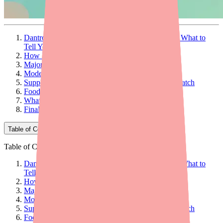
Dantrolene Drug Interactions: What to Avoid and What to
Tell Your Doctor
How Drug Interactions Work
Major Drug Interactions
Moderate Drug Interactions
Supplements and Over-the-Counter Products to Watch
Food and Drink Interactions
What to Tell Your Doctor
Final Thoughts
Table of Contents
Table of Contents
Dantrolene Drug Interactions: What to Avoid and What to
Tell Your Doctor
How Drug Interactions Work
Major Drug Interactions
Moderate Drug Interactions
Supplements and Over-the-Counter Products to Watch
Food and Drink Interactions