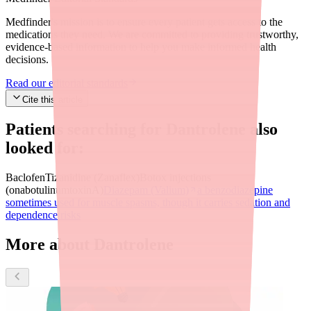
Medfinder's mission is to ensure every patient gets access to the
medications they need. We are committed to providing trustworthy,
evidence-based information to help you make informed health
decisions.
Read our editorial standards
Cite this article
Patients searching for
Dantrolene
also
looked for:
Baclofen
Tizanidine (Zanaflex)
Botox injections
(onabotulinumtoxinA)
Diazepam (Valium)
a benzodiazepine
sometimes used for muscle spasms, though it carries sedation and
dependence risks
More about Dantrolene