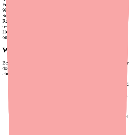
Found
99
%
Success
Rate
6
+
Hours saved
on average
What to Tell Your Doctor
Before starting Dantrolene — and at every visit — make sure your
doctor has a complete picture of what you're taking. Here's a
checklist:
All prescription medications
— including those prescribed
by other doctors
Over-the-counter medications
— especially pain relievers,
cold medicines, and sleep aids
Birth control or hormone therapy
— any estrogen-
containing product
Blood pressure medications
— especially calcium channel
blockers
Supplements and vitamins
— including herbal products
Alcohol use
— be honest about how much and how often