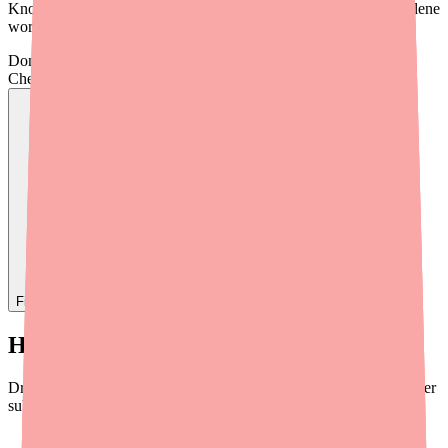
Knowing what to avoid can keep you safe and help your Dantrolene
work as effectively as possible.
Don't wait on hold.
Check live stock now.
Find
Dantrolene
In Stock Today
→
How Drug Interactions Work
Drug interactions happen when one substance changes how another
substance works in your body. This can happen in several ways:
One drug increases the effects of another
— making side