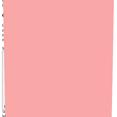
while taking Dantrolene. If that's not realistic for you, discuss safe
limits with your doctor.
Grapefruit
Grapefruit and grapefruit juice can affect how the liver's CYP450
enzymes process certain medications. While there isn't strong
evidence of a major Dantrolene-grapefruit interaction, it's worth
mentioning to your doctor if you regularly consume grapefruit.
Skip the calls, skip the stress.
Find
Dantrolene
In Stock Today
→
50K
+
Medications