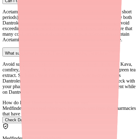
Can I take Tylenol (Acetaminophen) while on Dantrolene?
Acetaminophen in normal doses (up to 2,000 mg per day for short
periods) is generally considered safe, but use caution because both
Dantrolene and Acetaminophen are processed by the liver. Avoid
exceeding recommended Acetaminophen doses, and be aware that
many cold medicines and combination pain relievers also contain
Acetaminophen. Ask your doctor or pharmacist for guidance.
What supplements should I avoid while taking Dantrolene?
Avoid supplements known to cause liver damage, including Kava,
comfrey, chaparral, high-dose vitamin A, and concentrated green tea
extract. St. John's Wort can change how your liver processes
Dantrolene, potentially altering its effectiveness. Always check with
your pharmacist or doctor before starting any new supplement while
on Dantrolene.
How do I find Dantrolene in stock near me?
Medfinder checks real pharmacy inventory and finds the pharmacies
that have it.
Check Dantrolene availability near you
→
Medfinder Editorial Standards