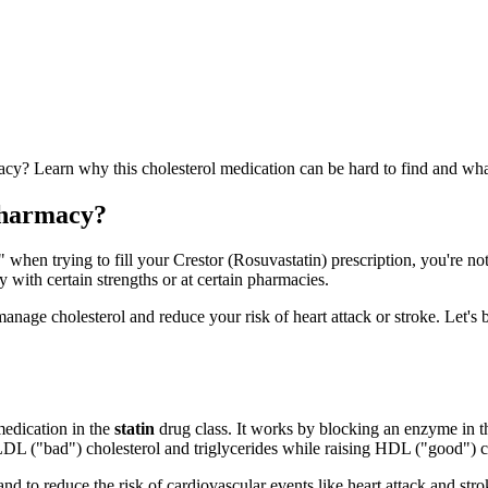
acy? Learn why this cholesterol medication can be hard to find and wha
Pharmacy?
when trying to fill your Crestor (Rosuvastatin) prescription, you're not
y with certain strengths or at certain pharmacies.
 manage cholesterol and reduce your risk of heart attack or stroke. Let
 medication in the
statin
drug class. It works by blocking an enzyme in 
LDL ("bad") cholesterol and triglycerides while raising HDL ("good") c
 and to reduce the risk of cardiovascular events like heart attack and st