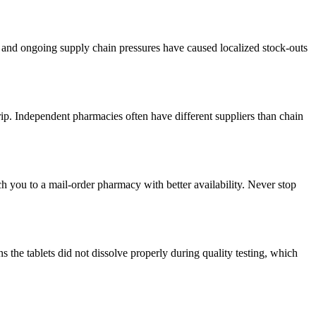
ts and ongoing supply chain pressures have caused localized stock-outs
rip. Independent pharmacies often have different suppliers than chain
ch you to a mail-order pharmacy with better availability. Never stop
 the tablets did not dissolve properly during quality testing, which