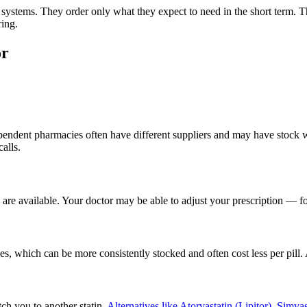
 systems. They order only what they expect to need in the short term. T
ring.
or
ndependent pharmacies often have different suppliers and may have stock
alls.
s are available. Your doctor may be able to adjust your prescription — f
s, which can be more consistently stocked and often cost less per pill
ch you to another statin.
Alternatives like Atorvastatin (Lipitor), Simvas