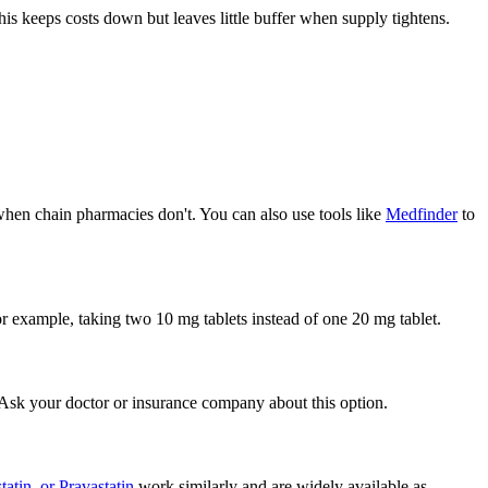
his keeps costs down but leaves little buffer when supply tightens.
 when chain pharmacies don't. You can also use tools like
Medfinder
to
or example, taking two 10 mg tablets instead of one 20 mg tablet.
. Ask your doctor or insurance company about this option.
tatin, or Pravastatin
work similarly and are widely available as