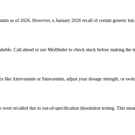
statin as of 2026. However, a January 2026 recall of certain generic lo
ailable. Call ahead or use Medfinder to check stock before making the t
s like Atorvastatin or Simvastatin, adjust your dosage strength, or swit
were recalled due to out-of-specification dissolution testing. This means