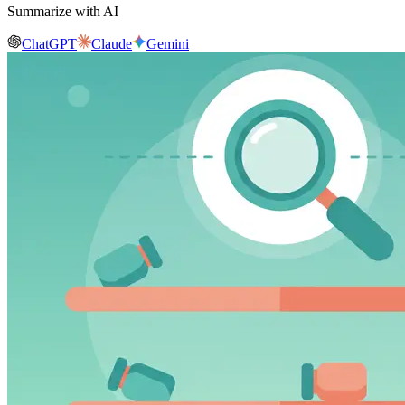
Summarize with AI
ChatGPT
Claude
Gemini