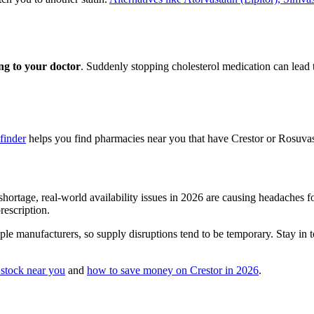
ing to your doctor
. Suddenly stopping cholesterol medication can lead 
finder
helps you find pharmacies near you that have Crestor or Rosuvasta
hortage, real-world availability issues in 2026 are causing headaches fo
escription.
le manufacturers, so supply disruptions tend to be temporary. Stay in t
 stock near you
and
how to save money on Crestor in 2026
.