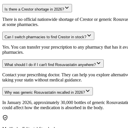
Is there a Crestor shortage in 2026?
There is no official nationwide shortage of Crestor or generic Rosuva
at some pharmacies.
Can I switch pharmacies to find Crestor in stock?
Yes. You can transfer your prescription to any pharmacy that has it av
pharmacies.
What should I do if I can't find Rosuvastatin anywhere?
Contact your prescribing doctor. They can help you explore alternative
taking your statin without medical guidance.
Why was generic Rosuvastatin recalled in 2026?
In January 2026, approximately 30,000 bottles of generic Rosuvastatin 
could affect how the medication is absorbed in the body.