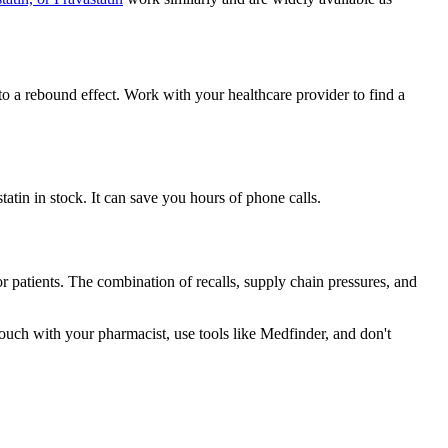
to a rebound effect. Work with your healthcare provider to find a
tin in stock. It can save you hours of phone calls.
r patients. The combination of recalls, supply chain pressures, and
ouch with your pharmacist, use tools like Medfinder, and don't