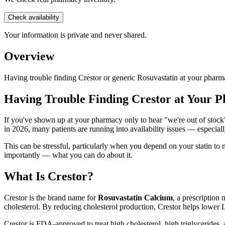
Check availability
Your information is private and never shared.
Overview
Having trouble finding Crestor or generic Rosuvastatin at your pharm
Having Trouble Finding Crestor at Your 
If you've shown up at your pharmacy only to hear "we're out of stock" 
in 2026, many patients are running into availability issues — especiall
This can be stressful, particularly when you depend on your statin to
importantly — what you can do about it.
What Is Crestor?
Crestor is the brand name for
Rosuvastatin Calcium
, a prescription
cholesterol. By reducing cholesterol production, Crestor helps lower 
Crestor is FDA-approved to treat high cholesterol, high triglycerides,