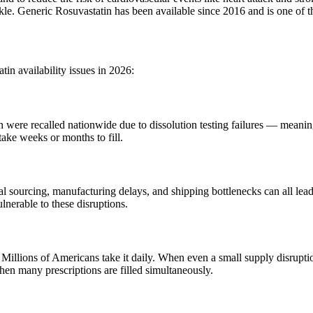
inkle. Generic Rosuvastatin has been available since 2016 and is one of 
tin availability issues in 2026:
were recalled nationwide due to dissolution testing failures — meaning 
 take weeks or months to fill.
sourcing, manufacturing delays, and shipping bottlenecks can all lead 
lnerable to these disruptions.
. Millions of Americans take it daily. When even a small supply disrupt
hen many prescriptions are filled simultaneously.