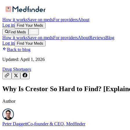
How it works
Save on meds
For providers
About
Log in
Find Your Meds
Find Meds
How it works
Save on meds
For providers
About
Reviews
Blog
Log in
Find Your Meds
Back to blog
Updated:
April 1, 2026
Drug Shortages
Why Is Crestor So Hard to Find? [Explain
Author
Peter Daggett
Co-founder & CEO, Medfinder