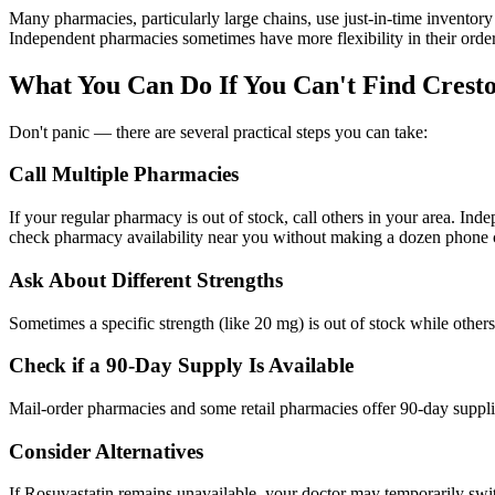
Many pharmacies, particularly large chains, use just-in-time inventory
Independent pharmacies sometimes have more flexibility in their orde
What You Can Do If You Can't Find Crest
Don't panic — there are several practical steps you can take:
Call Multiple Pharmacies
If your regular pharmacy is out of stock, call others in your area. I
check pharmacy availability near you without making a dozen phone c
Ask About Different Strengths
Sometimes a specific strength (like 20 mg) is out of stock while other
Check if a 90-Day Supply Is Available
Mail-order pharmacies and some retail pharmacies offer 90-day supplie
Consider Alternatives
If Rosuvastatin remains unavailable, your doctor may temporarily swit