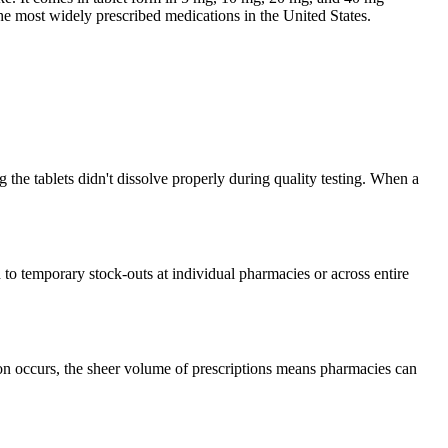
the most widely prescribed medications in the United States.
the tablets didn't dissolve properly during quality testing. When a
to temporary stock-outs at individual pharmacies or across entire
ion occurs, the sheer volume of prescriptions means pharmacies can