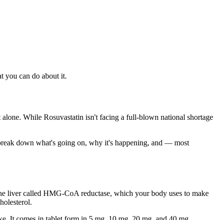
t you can do about it.
 alone. While Rosuvastatin isn't facing a full-blown national shortage
's break down what's going on, why it's happening, and — most
the liver called HMG-CoA reductase, which your body uses to make
holesterol.
roke. It comes in tablet form in 5 mg, 10 mg, 20 mg, and 40 mg