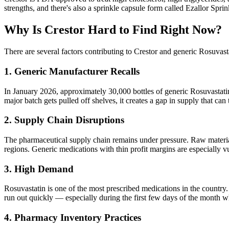
strengths, and there's also a sprinkle capsule form called Ezallor Spr
Why Is Crestor Hard to Find Right Now?
There are several factors contributing to Crestor and generic Rosuvasta
1. Generic Manufacturer Recalls
In January 2026, approximately 30,000 bottles of generic Rosuvastatin 
major batch gets pulled off shelves, it creates a gap in supply that can
2. Supply Chain Disruptions
The pharmaceutical supply chain remains under pressure. Raw material 
regions. Generic medications with thin profit margins are especially vu
3. High Demand
Rosuvastatin is one of the most prescribed medications in the country
run out quickly — especially during the first few days of the month w
4. Pharmacy Inventory Practices