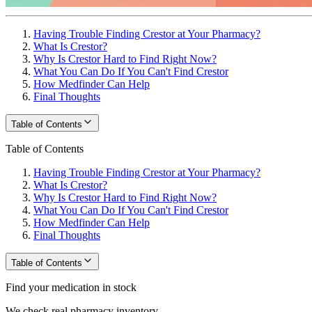
Having Trouble Finding Crestor at Your Pharmacy?
What Is Crestor?
Why Is Crestor Hard to Find Right Now?
What You Can Do If You Can't Find Crestor
How Medfinder Can Help
Final Thoughts
Table of Contents
Table of Contents
Having Trouble Finding Crestor at Your Pharmacy?
What Is Crestor?
Why Is Crestor Hard to Find Right Now?
What You Can Do If You Can't Find Crestor
How Medfinder Can Help
Final Thoughts
Table of Contents
Find your medication in stock
We check real pharmacy inventory.