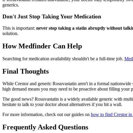
generics.
Don't Just Stop Taking Your Medication
This is important:
never stop taking a statin abruptly without talk
solution.
How Medfinder Can Help
Searching for medication availability shouldn't be a full-time job.
Med
Final Thoughts
While Crestor and generic Rosuvastatin aren't in a formal nationwide s
high demand means you may need to be proactive about filling your pr
The good news? Rosuvastatin is a widely available generic with multip
hesitate to talk to your doctor about alternatives if you hit a wall.
For more information, check out our guides on
how to find Crestor in
Frequently Asked Questions