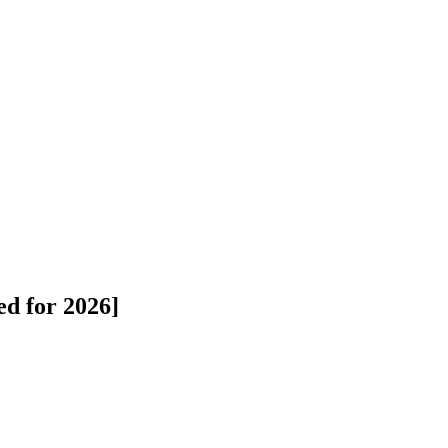
ed for 2026]