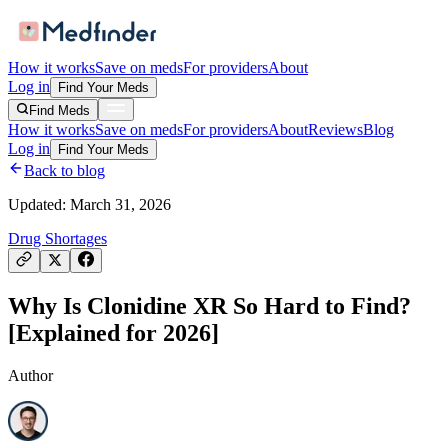
How it works
Save on meds
For providers
About
Log in
Find Your Meds
Find Meds
How it works
Save on meds
For providers
About
Reviews
Blog
Log in
Find Your Meds
Back to blog
Updated:
March 31, 2026
Drug Shortages
Why Is Clonidine XR So Hard to Find?
[Explained for 2026]
Author