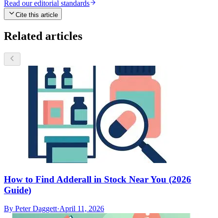
Read our editorial standards
Cite this article
Related articles
How to Find Adderall in Stock Near You (2026
Guide)
By
Peter Daggett
·
April 11, 2026