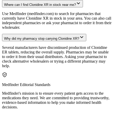
Where can I find Clonidine XR in stock near me?
Use Medfinder (medfinder.com) to search for pharmacies that
currently have Clonidine XR in stock in your area. You can also call
independent pharmacies or ask your pharmacist to order it from their
wholesaler.
Why did my pharmacy stop carrying Clonidine XR?
Several manufacturers have discontinued production of Clonidine
ER tablets, reducing the overall supply. Pharmacies may be unable
to order it from their usual distributors. Asking your pharmacist to
check alternative wholesalers or trying a different pharmacy may
help.
Medfinder Editorial Standards
Medfinder's mission is to ensure every patient gets access to the
medications they need. We are committed to providing trustworthy,
evidence-based information to help you make informed health
decisions.