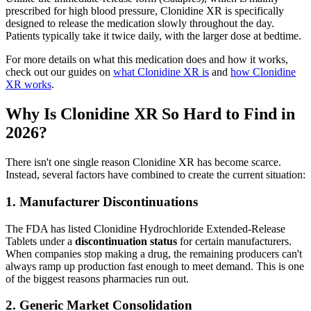
prescribed for high blood pressure, Clonidine XR is specifically
designed to release the medication slowly throughout the day.
Patients typically take it twice daily, with the larger dose at bedtime.
For more details on what this medication does and how it works,
check out our guides on
what Clonidine XR is
and
how Clonidine
XR works
.
Why Is Clonidine XR So Hard to Find in
2026?
There isn't one single reason Clonidine XR has become scarce.
Instead, several factors have combined to create the current situation:
1. Manufacturer Discontinuations
The FDA has listed Clonidine Hydrochloride Extended-Release
Tablets under a
discontinuation status
for certain manufacturers.
When companies stop making a drug, the remaining producers can't
always ramp up production fast enough to meet demand. This is one
of the biggest reasons pharmacies run out.
2. Generic Market Consolidation