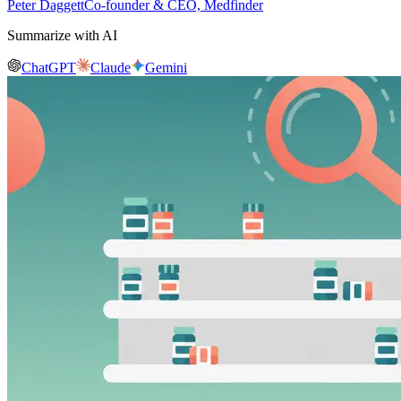
Peter Daggett
Co-founder & CEO, Medfinder
Summarize with AI
ChatGPT
Claude
Gemini