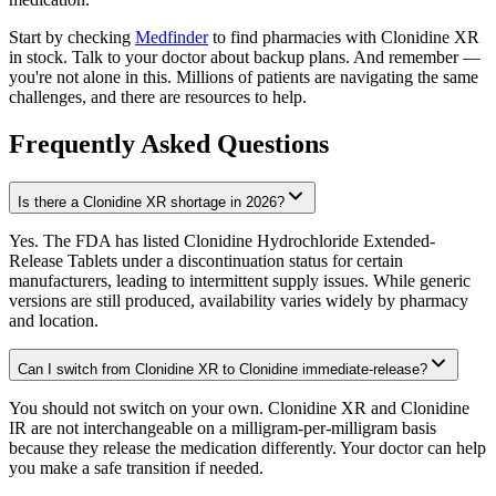
Start by checking
Medfinder
to find pharmacies with Clonidine XR
in stock. Talk to your doctor about backup plans. And remember —
you're not alone in this. Millions of patients are navigating the same
challenges, and there are resources to help.
Frequently Asked Questions
Is there a Clonidine XR shortage in 2026?
Yes. The FDA has listed Clonidine Hydrochloride Extended-
Release Tablets under a discontinuation status for certain
manufacturers, leading to intermittent supply issues. While generic
versions are still produced, availability varies widely by pharmacy
and location.
Can I switch from Clonidine XR to Clonidine immediate-release?
You should not switch on your own. Clonidine XR and Clonidine
IR are not interchangeable on a milligram-per-milligram basis
because they release the medication differently. Your doctor can help
you make a safe transition if needed.