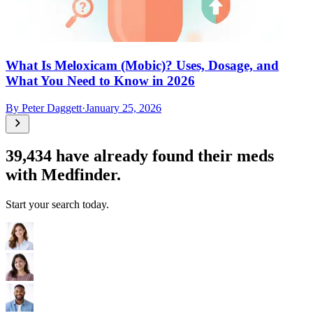
What Is Meloxicam (Mobic)? Uses, Dosage, and
What You Need to Know in 2026
By
Peter Daggett
·
January 25, 2026
39,434
have already found their meds
with Medfinder.
Start your search today.