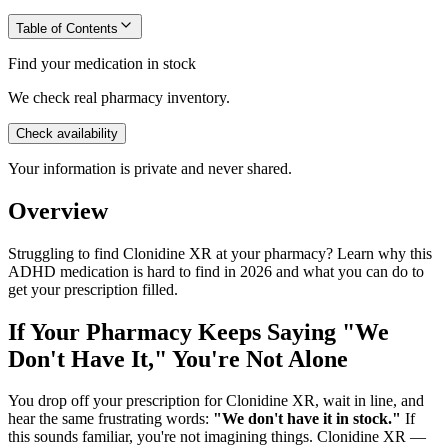
Table of Contents
Find your medication in stock
We check real pharmacy inventory.
Check availability
Your information is private and never shared.
Overview
Struggling to find Clonidine XR at your pharmacy? Learn why this
ADHD medication is hard to find in 2026 and what you can do to
get your prescription filled.
If Your Pharmacy Keeps Saying "We
Don't Have It," You're Not Alone
You drop off your prescription for Clonidine XR, wait in line, and
hear the same frustrating words:
"We don't have it in stock."
If
this sounds familiar, you're not imagining things. Clonidine XR —