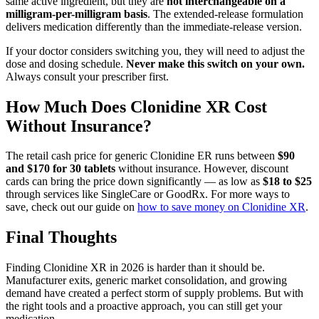
same active ingredient, but they are
not interchangeable on a
milligram-per-milligram basis
. The extended-release formulation
delivers medication differently than the immediate-release version.
If your doctor considers switching you, they will need to adjust the
dose and dosing schedule.
Never make this switch on your own.
Always consult your prescriber first.
How Much Does Clonidine XR Cost
Without Insurance?
The retail cash price for generic Clonidine ER runs between
$90
and $170 for 30 tablets
without insurance. However, discount
cards can bring the price down significantly — as low as
$18 to $25
through services like SingleCare or GoodRx. For more ways to
save, check out our guide on
how to save money on Clonidine XR
.
Final Thoughts
Finding Clonidine XR in 2026 is harder than it should be.
Manufacturer exits, generic market consolidation, and growing
demand have created a perfect storm of supply problems. But with
the right tools and a proactive approach, you can still get your
medication.