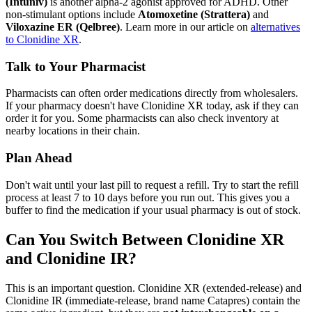
(Intuniv)
is another alpha-2 agonist approved for ADHD. Other
non-stimulant options include
Atomoxetine (Strattera)
and
Viloxazine ER (Qelbree)
. Learn more in our article on
alternatives
to Clonidine XR
.
Talk to Your Pharmacist
Pharmacists can often order medications directly from wholesalers.
If your pharmacy doesn't have Clonidine XR today, ask if they can
order it for you. Some pharmacists can also check inventory at
nearby locations in their chain.
Plan Ahead
Don't wait until your last pill to request a refill. Try to start the refill
process at least 7 to 10 days before you run out. This gives you a
buffer to find the medication if your usual pharmacy is out of stock.
Can You Switch Between Clonidine XR
and Clonidine IR?
This is an important question. Clonidine XR (extended-release) and
Clonidine IR (immediate-release, brand name Catapres) contain the