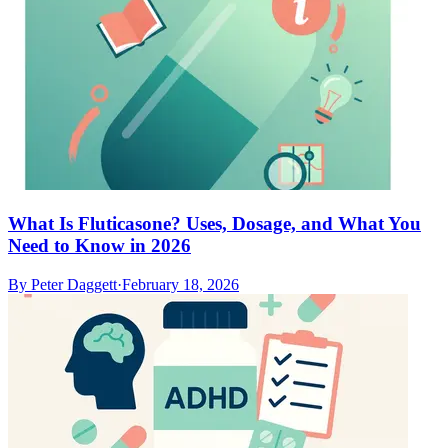
What Is Fluticasone? Uses, Dosage, and What You
Need to Know in 2026
By
Peter Daggett
·
February 18, 2026