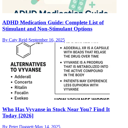
ADHD Medication Guide: Complete List of
Stimulant and Non-Stimulant Options
By
Caty Reid
·
September 16, 2025
Who Has Vyvanse in Stock Near You? Find It
Today [2026]
By
Peter Daggett
·
May 14, 2025