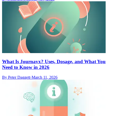
What Is Journavx? Uses, Dosage, and What You
Need to Know in 2026
By
Peter Daggett
·
March 11, 2026