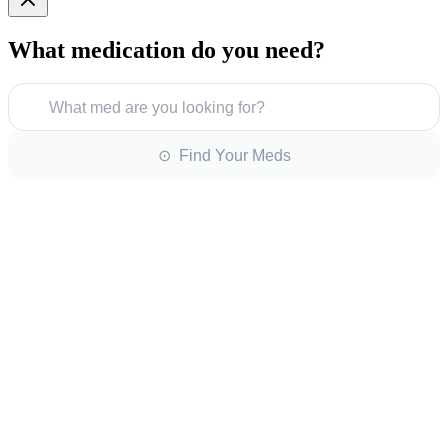
What medication do you need?
What med are you looking for?
⊙ Find Your Meds