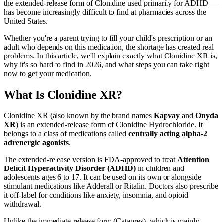
the extended-release form of Clonidine used primarily for ADHD —
has become increasingly difficult to find at pharmacies across the
United States.
Whether you're a parent trying to fill your child's prescription or an
adult who depends on this medication, the shortage has created real
problems. In this article, we'll explain exactly what Clonidine XR is,
why it's so hard to find in 2026, and what steps you can take right
now to get your medication.
What Is Clonidine XR?
Clonidine XR (also known by the brand names
Kapvay
and
Onyda
XR
) is an extended-release form of Clonidine Hydrochloride. It
belongs to a class of medications called
centrally acting alpha-2
adrenergic agonists
.
The extended-release version is FDA-approved to treat
Attention
Deficit Hyperactivity Disorder (ADHD)
in children and
adolescents ages 6 to 17. It can be used on its own or alongside
stimulant medications like Adderall or Ritalin. Doctors also prescribe
it off-label for conditions like anxiety, insomnia, and opioid
withdrawal.
Unlike the immediate-release form (Catapres), which is mainly