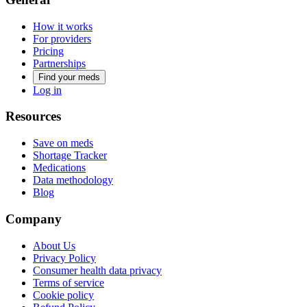
How it works
For providers
Pricing
Partnerships
Find your meds
Log in
Resources
Save on meds
Shortage Tracker
Medications
Data methodology
Blog
Company
About Us
Privacy Policy
Consumer health data privacy
Terms of service
Cookie policy