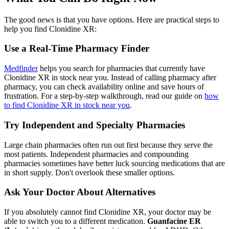
The good news is that you have options. Here are practical steps to
help you find Clonidine XR:
Use a Real-Time Pharmacy Finder
Medfinder
helps you search for pharmacies that currently have
Clonidine XR in stock near you. Instead of calling pharmacy after
pharmacy, you can check availability online and save hours of
frustration. For a step-by-step walkthrough, read our guide on
how
to find Clonidine XR in stock near you
.
Try Independent and Specialty Pharmacies
Large chain pharmacies often run out first because they serve the
most patients. Independent pharmacies and compounding
pharmacies sometimes have better luck sourcing medications that are
in short supply. Don't overlook these smaller options.
Ask Your Doctor About Alternatives
If you absolutely cannot find Clonidine XR, your doctor may be
able to switch you to a different medication.
Guanfacine ER