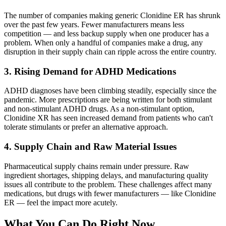
The number of companies making generic Clonidine ER has shrunk
over the past few years. Fewer manufacturers means less
competition — and less backup supply when one producer has a
problem. When only a handful of companies make a drug, any
disruption in their supply chain can ripple across the entire country.
3. Rising Demand for ADHD Medications
ADHD diagnoses have been climbing steadily, especially since the
pandemic. More prescriptions are being written for both stimulant
and non-stimulant ADHD drugs. As a non-stimulant option,
Clonidine XR has seen increased demand from patients who can't
tolerate stimulants or prefer an alternative approach.
4. Supply Chain and Raw Material Issues
Pharmaceutical supply chains remain under pressure. Raw
ingredient shortages, shipping delays, and manufacturing quality
issues all contribute to the problem. These challenges affect many
medications, but drugs with fewer manufacturers — like Clonidine
ER — feel the impact more acutely.
What You Can Do Right Now