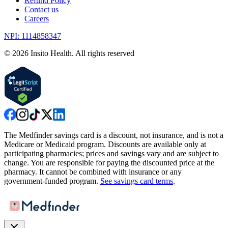
Refund Policy
Contact us
Careers
NPI: 1114858347
©
2026
Insito Health. All rights reserved
The Medfinder savings card is a discount, not insurance, and is not a
Medicare or Medicaid program. Discounts are available only at
participating pharmacies; prices and savings vary and are subject to
change. You are responsible for paying the discounted price at the
pharmacy. It cannot be combined with insurance or any
government-funded program.
See savings card terms
.