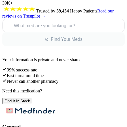
39K+
Trusted by
39,434
Happy Patients
Read our
reviews on Trustpilot →
What med are you looking for?
⊙ Find Your Meds
Your information is private and never shared.
99% success rate
Fast turnaround time
Never call another pharmacy
Need this medication?
Find It In Stock
General