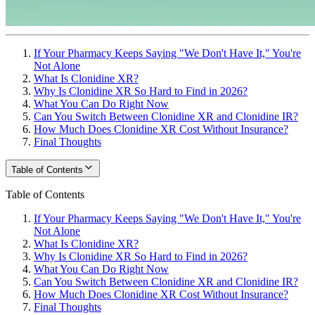
If Your Pharmacy Keeps Saying "We Don't Have It," You're
Not Alone
What Is Clonidine XR?
Why Is Clonidine XR So Hard to Find in 2026?
What You Can Do Right Now
Can You Switch Between Clonidine XR and Clonidine IR?
How Much Does Clonidine XR Cost Without Insurance?
Final Thoughts
Table of Contents
Table of Contents
If Your Pharmacy Keeps Saying "We Don't Have It," You're
Not Alone
What Is Clonidine XR?
Why Is Clonidine XR So Hard to Find in 2026?
What You Can Do Right Now
Can You Switch Between Clonidine XR and Clonidine IR?
How Much Does Clonidine XR Cost Without Insurance?
Final Thoughts