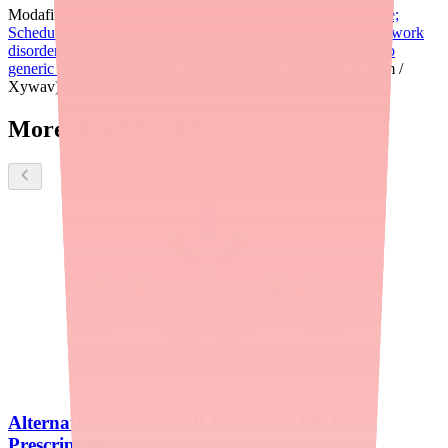
Modafinil (Provigil)
Armodafinil (Nuvigil)
Generic available;
Schedule IV; FDA-approved for narcolepsy, OSA, and shift work
disorder; longer half-life than modafinil; similar cost profile to
generic modafinil.
Pitolisant (Wakix)
Sodium Oxybate (Xyrem /
Xywav)
More about Sunosi
Alternatives to Sunosi If You Can't Fill Your
Prescription