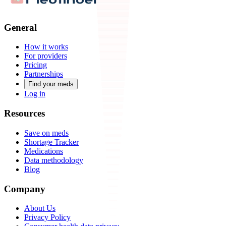
General
How it works
For providers
Pricing
Partnerships
Find your meds
Log in
Resources
Save on meds
Shortage Tracker
Medications
Data methodology
Blog
Company
About Us
Privacy Policy