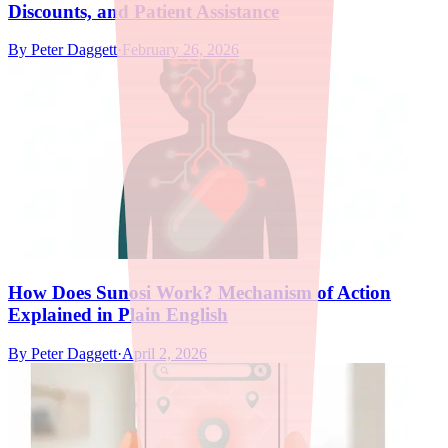
Discounts, and Patient Assistance
By
Peter Daggett
·
February 26, 2026
How Does Sunosi Work? Mechanism of Action
Explained in Plain English
By
Peter Daggett
·
April 2, 2026