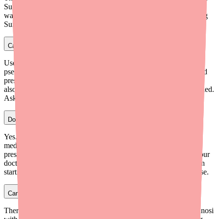
Sunosi is absolutely contraindicated with MAOIs. A 14-day
washout period after stopping an MAOI is required before starting
Sunosi.
Can I take cold medicine while on Sunosi?
Use caution with cold medicines that contain decongestants like
pseudoephedrine or phenylephrine. These medications raise blood
pressure and heart rate, and when combined with Sunosi (which
also raises BP and HR), the cardiovascular effects may be amplified.
Ask your pharmacist for decongestant-free cold remedies.
Does Sunosi interact with blood pressure medications?
Yes. Sunosi may reduce the effectiveness of antihypertensive
medications by raising blood pressure. If you take any blood
pressure medications (lisinopril, amlodipine, metoprolol, etc.), your
doctor should monitor your blood pressure more frequently when
starting Sunosi and may need to adjust your antihypertensive dose.
Can I drink alcohol while taking Sunosi?
There's no direct pharmacokinetic interaction, but combining Sunosi