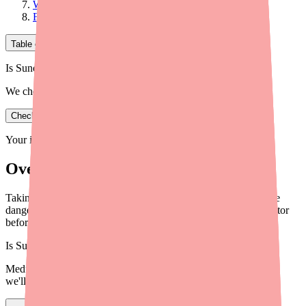
What to Tell Your Doctor and Pharmacist
Find Sunosi and Stay Informed
Table of Contents
Is Sunosi in stock near you?
We check real pharmacy inventory.
Check availability
Your information is private and never shared.
Overview
Taking Sunosi (solriamfetol)? Learn which drug interactions are
dangerous, which require monitoring, and what to tell your doctor
before starting treatment in 2026.
Is
Sunosi
in stock near you?
Medfinder checks real pharmacy inventory — start a search and
we'll find
Sunosi
near you.