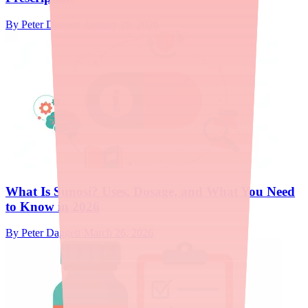
By
Peter Daggett
·
January 29, 2026
What Is Sunosi? Uses, Dosage, and What You Need
to Know in 2026
By
Peter Daggett
·
March 26, 2026