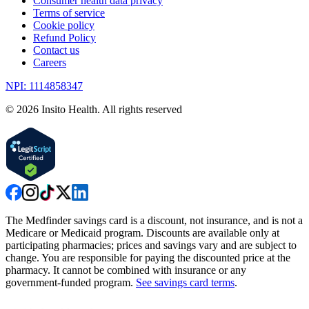
Consumer health data privacy
Terms of service
Cookie policy
Refund Policy
Contact us
Careers
NPI: 1114858347
©
2026
Insito Health. All rights reserved
The Medfinder savings card is a discount, not insurance, and is not a
Medicare or Medicaid program. Discounts are available only at
participating pharmacies; prices and savings vary and are subject to
change. You are responsible for paying the discounted price at the
pharmacy. It cannot be combined with insurance or any
government-funded program.
See savings card terms
.