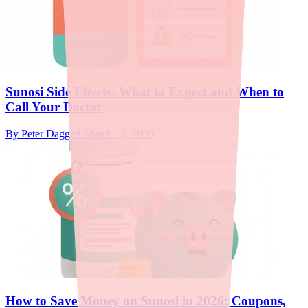
Sunosi Side Effects: What to Expect and When to
Call Your Doctor
By
Peter Daggett
·
March 12, 2026
How to Save Money on Sunosi in 2026: Coupons,