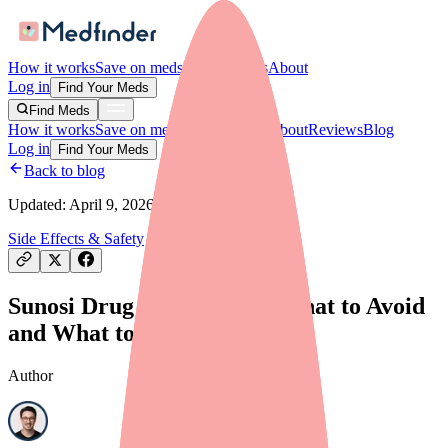
How it works
Save on meds
For providers
About
Log in
Find Your Meds
Find Meds
How it works
Save on meds
For providers
About
Reviews
Blog
Log in
Find Your Meds
Back to blog
Updated:
April 9, 2026
Side Effects & Safety
Sunosi Drug Interactions: What to Avoid
and What to Tell Your Doctor
Author