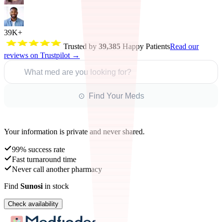
39K+
Trusted by
39,385
Happy Patients
Read our
reviews on Trustpilot →
What med are you looking for?
⊙ Find Your Meds
Your information is private and never shared.
99% success rate
Fast turnaround time
Never call another pharmacy
Find
Sunosi
in stock
Check availability