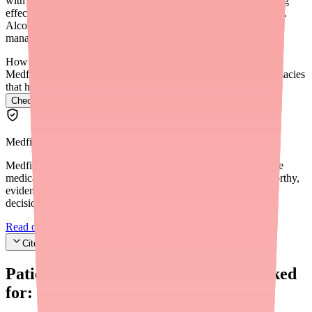
with alcohol is not recommended. Sunosi may mask the sedating
effects of alcohol, making you feel less intoxicated than you are.
Alcohol also disrupts sleep quality, which counteracts EDS
management. Discuss alcohol use with your prescriber.
How do I find Sunosi in stock near me?
Medfinder checks real pharmacy inventory and finds the pharmacies
that have it.
Check Sunosi availability near you
→
Medfinder Editorial Standards
Medfinder's mission is to ensure every patient gets access to the
medications they need. We are committed to providing trustworthy,
evidence-based information to help you make informed health
decisions.
Read our editorial standards
Cite this article
Patients searching for
Sunosi
also looked
for: