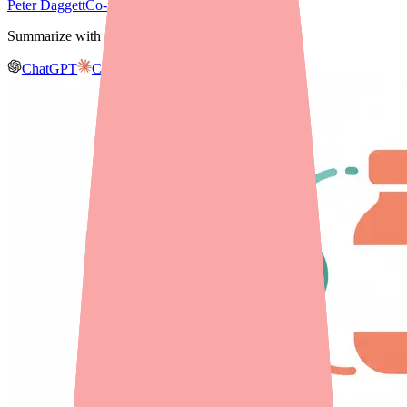
Peter Daggett
Co-founder & CEO, Medfinder
Summarize with AI
ChatGPT
Claude
Gemini