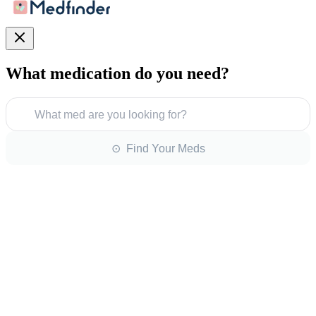
What medication do you need?
What med are you looking for?
⊙ Find Your Meds