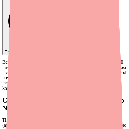
Find
Sunosi
In Stock Today
→
Before starting Sunosi (solriamfetol), it's critical to review your full
medication list with your prescriber and pharmacist. Because Sunosi
increases dopamine and norepinephrine in the brain and raises blood
pressure and heart rate, it can interact with several types of
medications in potentially serious ways. Here's what you need to
know.
Contraindicated Interaction: MAOIs (Do
Not Combine)
The most dangerous interaction with Sunosi involves MAOIs
(monoamine oxidase inhibitors). This combination is contraindicated