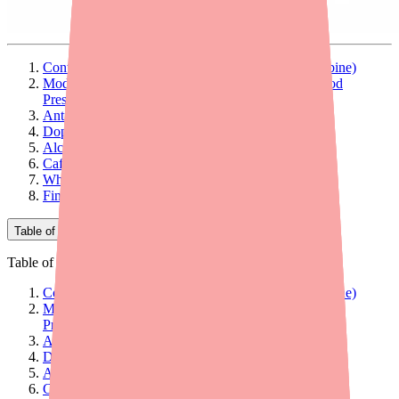
Contraindicated Interaction: MAOIs (Do Not Combine)
Moderate Interactions: Medications That Raise Blood
Pressure or Heart Rate
Antihypertensive Medications
Dopaminergic Drugs
Alcohol
Caffeine and Stimulant Supplements
What to Tell Your Doctor and Pharmacist
Find Sunosi and Stay Informed
Table of Contents
Table of Contents
Contraindicated Interaction: MAOIs (Do Not Combine)
Moderate Interactions: Medications That Raise Blood
Pressure or Heart Rate
Antihypertensive Medications
Dopaminergic Drugs
Alcohol
Caffeine and Stimulant Supplements