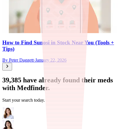
How to Find Sunosi in Stock Near You (Tools +
Tips)
By
Peter Daggett
·
January 22, 2026
39,385
have already found their meds
with Medfinder.
Start your search today.