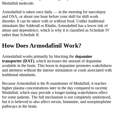
Modafinil molecule.
Armodafinil is taken once daily — in the morning for narcolepsy
and OSA, or about one hour before your shift for shift work
disorder. It can be taken with or without food. Unlike traditional
stimulants like Adderall or Ritalin, Armodafinil has a lower risk of
abuse and dependence, which is why it is classified as Schedule IV
rather than Schedule II.
How Does Armodafinil Work?
Armodafinil works primarily by blocking the
dopamine
transporter (DAT)
, which increases the amount of dopamine
available in the brain. This boost in dopamine promotes wakefulness
and alertness without the intense stimulation or crash associated with
traditional stimulants.
Because Armodafinil is the R-enantiomer of Modafinil, it reaches
higher plasma concentrations later in the day compared to racemic
Modafinil, which may provide a longer-lasting wakefulness effect
for some patients. The full mechanism is not completely understood,
but it is believed to also affect orexin, histamine, and norepinephrine
pathways in the brain.