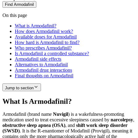
Find
Armodafinil
On this page
What is Armodafinil?
How does Armodafinil work?
Available doses for Armodafinil
How hard is Armodafinil to find?
Who prescribes Armodafinil?
Is Armodafinil a controlled substance?
Armodafinil side effects
Alternatives to Armodafinil
Armodafinil drug interactions
Final thoughts on Armodafinil
Jump to section
What Is Armodafinil?
Armodafinil (brand name
Nuvigil
) is a wakefulness-promoting
medication used to treat excessive sleepiness caused by
narcolepsy
,
obstructive sleep apnea (OSA)
, and
shift work sleep disorder
(SWSD)
. It is the R-enantiomer of Modafinil (Provigil), meaning it
contains only the more pharmacologically active half of the