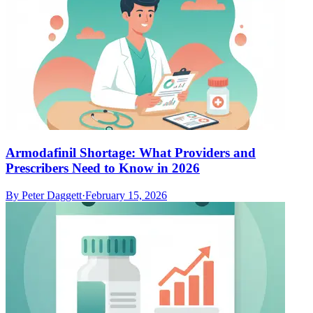
Armodafinil Shortage: What Providers and
Prescribers Need to Know in 2026
By
Peter Daggett
·
February 15, 2026