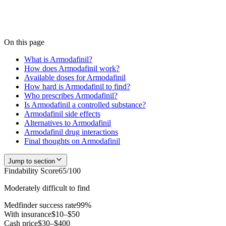
We don't publish a number until we have enough verified pharmacy
checks to be accurate — start a search and our team confirms current
availability near you, usually within 24 hours.
Check
Armodafinil
availability
On this page
What is Armodafinil?
How does Armodafinil work?
Available doses for Armodafinil
How hard is Armodafinil to find?
Who prescribes Armodafinil?
Is Armodafinil a controlled substance?
Armodafinil side effects
Alternatives to Armodafinil
Armodafinil drug interactions
Final thoughts on Armodafinil
Jump to section
Findability Score
65
/100
Moderately difficult to find
Medfinder success rate
99
%
With insurance
$10–$50
Cash price
$30–$400