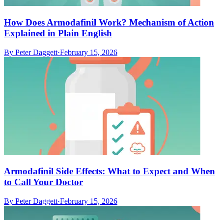
How Does Armodafinil Work? Mechanism of Action
Explained in Plain English
By
Peter Daggett
·
February 15, 2026
Armodafinil Side Effects: What to Expect and When
to Call Your Doctor
By
Peter Daggett
·
February 15, 2026