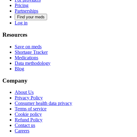
Pricing
Partnerships
Find your meds
Log in
Resources
Save on meds
Shortage Tracker
Medications
Data methodology
Blog
Company
About Us
Privacy Policy
Consumer health data privacy
Terms of service
Cookie policy
Refund Policy
Contact us
Careers