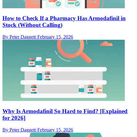
How to Check If a Pharmacy Has Armodafinil in
Stock (Without Calling)
By
Peter Daggett
·
February 15, 2026
Why Is Armodafinil So Hard to Find? [Explained
for 2026]
By
Peter Daggett
·
February 15, 2026