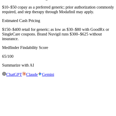
$10–$50 copay as a preferred generic; prior authorization commonly
required, and step therapy through Modafinil may apply.
Estimated Cash Pricing
$150–$400 retail for generic; as low as $30–$80 with GoodRx or
SingleCare coupons. Brand Nuvigil runs $300–$625 without
insurance.
Medfinder Findability Score
65
/100
Summarize with AI
ChatGPT
Claude
Gemini
Real-time availability
Is
Armodafinil
in stock near you?
Medfinder is actively checking pharmacy inventory for
Armodafinil
.