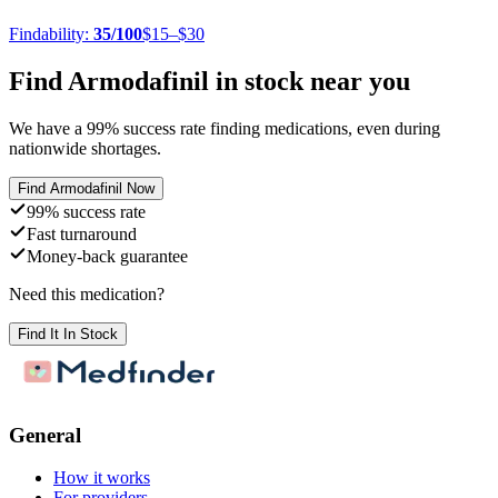
Findability:
35
/100
$15–$30
Find
Armodafinil
in stock near you
We have a
99
% success rate finding medications, even during
nationwide shortages.
Find
Armodafinil
Now
99% success rate
Fast turnaround
Money-back guarantee
Need this medication?
Find It In Stock
General
How it works
For providers