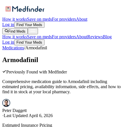
How it works
Save on meds
For providers
About
Log in
Find Your Meds
Find Meds
How it works
Save on meds
For providers
About
Reviews
Blog
Log in
Find Your Meds
Medications
/
Armodafinil
Armodafinil
Previously Found with Medfinder
Comprehensive medication guide to
Armodafinil
including
estimated pricing, availability information, side effects, and how to
find it in stock at your local pharmacy.
Peter Daggett
·
Last Updated
April 6, 2026
Estimated Insurance Pricing