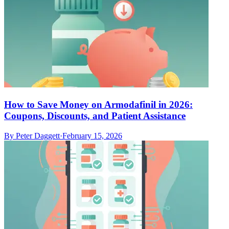
How to Save Money on Armodafinil in 2026:
Coupons, Discounts, and Patient Assistance
By
Peter Daggett
·
February 15, 2026