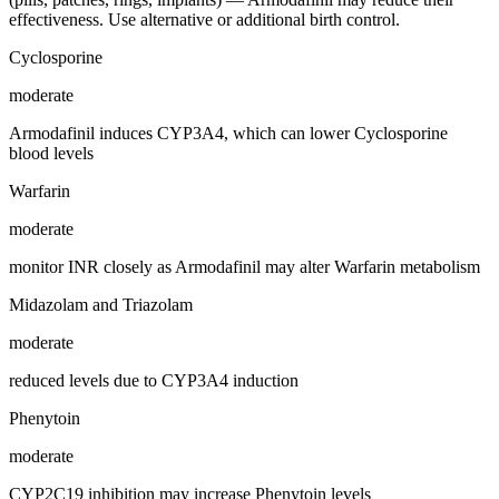
effectiveness. Use alternative or additional birth control.
Cyclosporine
moderate
Armodafinil induces CYP3A4, which can lower Cyclosporine
blood levels
Warfarin
moderate
monitor INR closely as Armodafinil may alter Warfarin metabolism
Midazolam and Triazolam
moderate
reduced levels due to CYP3A4 induction
Phenytoin
moderate
CYP2C19 inhibition may increase Phenytoin levels