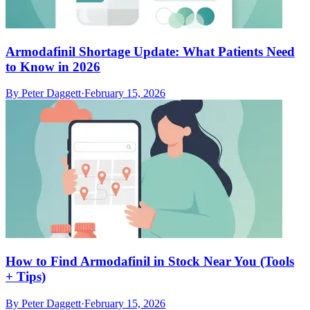
Armodafinil Shortage Update: What Patients Need
to Know in 2026
By
Peter Daggett
·
February 15, 2026
How to Find Armodafinil in Stock Near You (Tools
+ Tips)
By
Peter Daggett
·
February 15, 2026