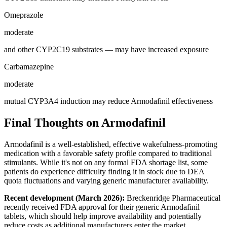
Omeprazole
moderate
and other CYP2C19 substrates — may have increased exposure
Carbamazepine
moderate
mutual CYP3A4 induction may reduce Armodafinil effectiveness
Final Thoughts on Armodafinil
Armodafinil is a well-established, effective wakefulness-promoting
medication with a favorable safety profile compared to traditional
stimulants. While it's not on any formal FDA shortage list, some
patients do experience difficulty finding it in stock due to DEA
quota fluctuations and varying generic manufacturer availability.
Recent development (March 2026):
Breckenridge Pharmaceutical
recently received FDA approval for their generic Armodafinil
tablets, which should help improve availability and potentially
reduce costs as additional manufacturers enter the market.