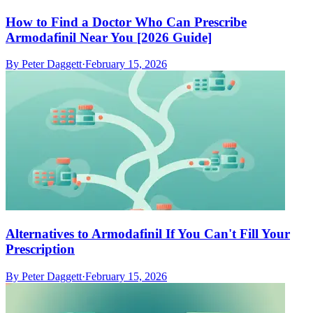
How to Find a Doctor Who Can Prescribe
Armodafinil Near You [2026 Guide]
By
Peter Daggett
·
February 15, 2026
Alternatives to Armodafinil If You Can't Fill Your
Prescription
By
Peter Daggett
·
February 15, 2026