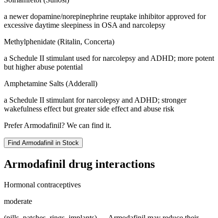
a newer dopamine/norepinephrine reuptake inhibitor approved for
excessive daytime sleepiness in OSA and narcolepsy
Methylphenidate (Ritalin, Concerta)
a Schedule II stimulant used for narcolepsy and ADHD; more potent
but higher abuse potential
Amphetamine Salts (Adderall)
a Schedule II stimulant for narcolepsy and ADHD; stronger
wakefulness effect but greater side effect and abuse risk
Prefer
Armodafinil
? We can find it.
Find
Armodafinil
in Stock
Armodafinil
drug interactions
Hormonal contraceptives
moderate
(pills, patches, rings, implants) — Armodafinil may reduce their