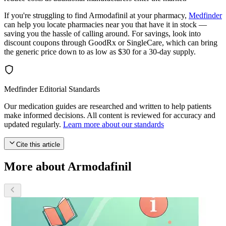
If you're struggling to find Armodafinil at your pharmacy,
Medfinder
can help you locate pharmacies near you that have it in stock —
saving you the hassle of calling around. For savings, look into
discount coupons through GoodRx or SingleCare, which can bring
the generic price down to as low as $30 for a 30-day supply.
Medfinder Editorial Standards
Our medication guides are researched and written to help patients
make informed decisions. All content is reviewed for accuracy and
updated regularly.
Learn more about our standards
Cite this article
More about Armodafinil