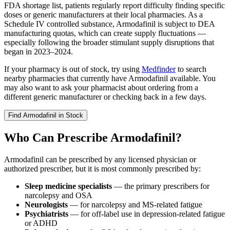
FDA shortage list, patients regularly report difficulty finding specific
doses or generic manufacturers at their local pharmacies. As a
Schedule IV controlled substance, Armodafinil is subject to DEA
manufacturing quotas, which can create supply fluctuations —
especially following the broader stimulant supply disruptions that
began in 2023–2024.
If your pharmacy is out of stock, try using
Medfinder
to search
nearby pharmacies that currently have Armodafinil available. You
may also want to ask your pharmacist about ordering from a
different generic manufacturer or checking back in a few days.
Find
Armodafinil
in Stock
Who Can Prescribe Armodafinil?
Armodafinil can be prescribed by any licensed physician or
authorized prescriber, but it is most commonly prescribed by:
Sleep medicine specialists
— the primary prescribers for
narcolepsy and OSA
Neurologists
— for narcolepsy and MS-related fatigue
Psychiatrists
— for off-label use in depression-related fatigue
or ADHD