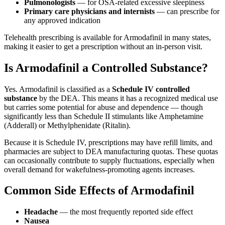
Pulmonologists
— for OSA-related excessive sleepiness
Primary care physicians and internists
— can prescribe for
any approved indication
Telehealth prescribing is available for Armodafinil in many states,
making it easier to get a prescription without an in-person visit.
Is Armodafinil a Controlled Substance?
Yes. Armodafinil is classified as a
Schedule IV controlled
substance
by the DEA. This means it has a recognized medical use
but carries some potential for abuse and dependence — though
significantly less than Schedule II stimulants like Amphetamine
(Adderall) or Methylphenidate (Ritalin).
Because it is Schedule IV, prescriptions may have refill limits, and
pharmacies are subject to DEA manufacturing quotas. These quotas
can occasionally contribute to supply fluctuations, especially when
overall demand for wakefulness-promoting agents increases.
Common Side Effects of Armodafinil
Headache
— the most frequently reported side effect
Nausea