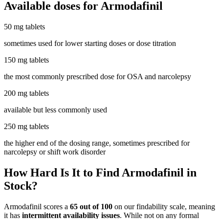
Available doses for
Armodafinil
50 mg tablets
sometimes used for lower starting doses or dose titration
150 mg tablets
the most commonly prescribed dose for OSA and narcolepsy
200 mg tablets
available but less commonly used
250 mg tablets
the higher end of the dosing range, sometimes prescribed for
narcolepsy or shift work disorder
How Hard Is It to Find Armodafinil in
Stock?
Armodafinil scores a
65 out of 100
on our findability scale, meaning
it has
intermittent availability issues
. While not on any formal