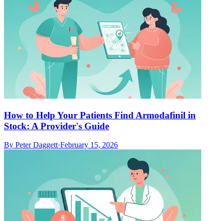
How to Help Your Patients Find Armodafinil in
Stock: A Provider's Guide
By
Peter Daggett
·
February 15, 2026