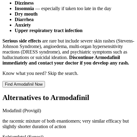
Dizziness
Insomnia
— especially if taken too late in the day
Dry mouth
Diarrhea
Anxiety
Upper respiratory tract infection
Serious side effects
are rare but include severe skin rashes (Stevens-
Johnson Syndrome), angioedema, multi-organ hypersensitivity
reactions (DRESS syndrome), and psychiatric symptoms such as
hallucinations or suicidal ideation.
Discontinue Armodafinil
immediately and contact your doctor if you develop any rash.
Know what you need? Skip the search.
Find
Armodafinil
Now
Alternatives to
Armodafinil
Modafinil (Provigil)
the racemic mixture of both enantiomers; very similar efficacy but
slightly shorter duration of action
Solriamfetol (Sunosi)