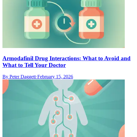
Armodafinil Drug Interactions: What to Avoid and
What to Tell Your Doctor
By
Peter Daggett
·
February 15, 2026