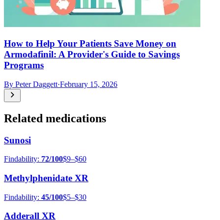
How to Help Your Patients Save Money on
Armodafinil: A Provider's Guide to Savings
Programs
By
Peter Daggett
·
February 15, 2026
Related medications
Sunosi
Findability:
72
/100
$9–$60
Methylphenidate XR
Findability:
45
/100
$5–$30
Adderall XR