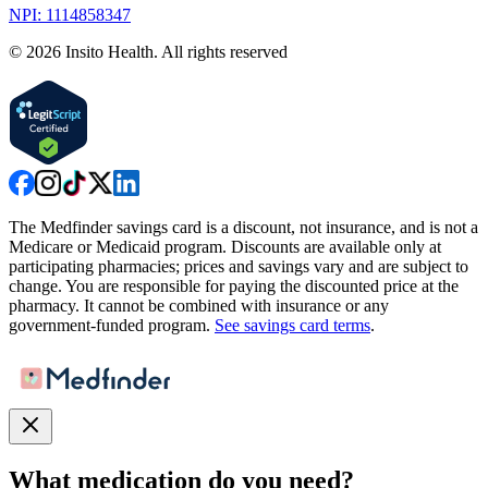
NPI: 1114858347
©
2026
Insito Health. All rights reserved
The Medfinder savings card is a discount, not insurance, and is not a
Medicare or Medicaid program. Discounts are available only at
participating pharmacies; prices and savings vary and are subject to
change. You are responsible for paying the discounted price at the
pharmacy. It cannot be combined with insurance or any
government-funded program.
See savings card terms
.
What medication do you need?