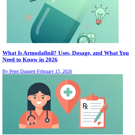
What Is Armodafinil? Uses, Dosage, and What You
Need to Know in 2026
By
Peter Daggett
·
February 15, 2026