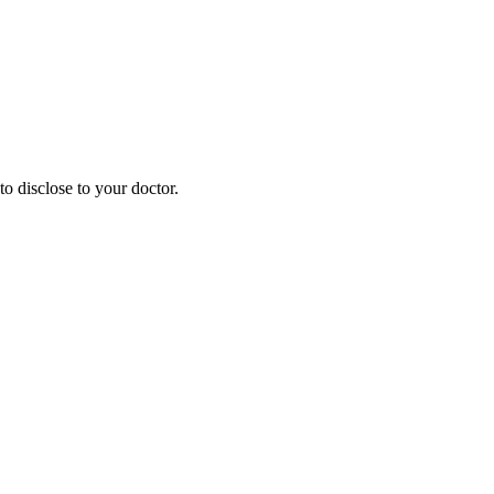
o disclose to your doctor.