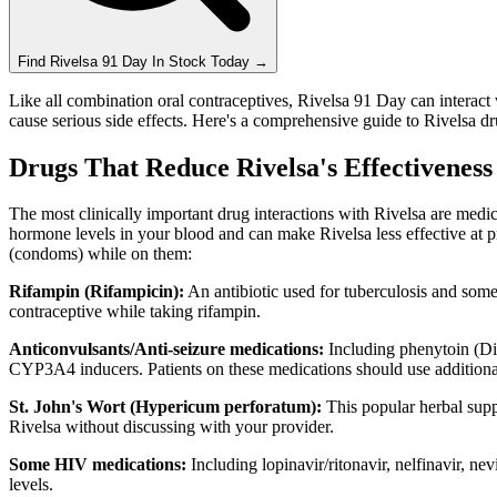
Find
Rivelsa 91 Day
In Stock Today
→
Like all combination oral contraceptives, Rivelsa 91 Day can interact 
cause serious side effects. Here's a comprehensive guide to Rivelsa dr
Drugs That Reduce Rivelsa's Effectivenes
The most clinically important drug interactions with Rivelsa are med
hormone levels in your blood and can make Rivelsa less effective at p
(condoms) while on them:
Rifampin (Rifampicin):
An antibiotic used for tuberculosis and som
contraceptive while taking rifampin.
Anticonvulsants/Anti-seizure medications:
Including phenytoin (Dil
CYP3A4 inducers. Patients on these medications should use additiona
St. John's Wort (Hypericum perforatum):
This popular herbal suppl
Rivelsa without discussing with your provider.
Some HIV medications:
Including lopinavir/ritonavir, nelfinavir, ne
levels.