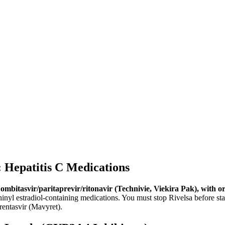
epatitis C Medications
ombitasvir/paritaprevir/ritonavir (Technivie, Viekira Pak), with o
hinyl estradiol-containing medications. You must stop Rivelsa before s
rentasvir (Mavyret).