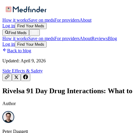
How it works
Save on meds
For providers
About
Log in
Find Your Meds
Find Meds
How it works
Save on meds
For providers
About
Reviews
Blog
Log in
Find Your Meds
Back to blog
Updated:
April 9, 2026
Side Effects & Safety
Rivelsa 91 Day Drug Interactions: What to
Author
Peter Daggett