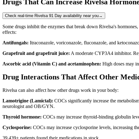
Drugs That Can Increase Rivelsa Hormone
Check real-time Rivelsa 91 Day availability near you
→
Some drugs inhibit the enzymes that break down Rivelsa's hormones, le
effects:
Antifungals:
Itraconazole, voriconazole, fluconazole, and ketoconazo
Grapefruit and grapefruit juice:
A moderate CYP3A4 inhibitor. Regu
Ascorbic acid (Vitamin C) and acetaminophen:
High doses may incr
Drug Interactions That Affect Other Medic
Rivelsa can also affect how other drugs work in your body:
Lamotrigine (Lamictal):
COCs significantly increase the metabolism o
neurologist and OB/GYN.
Thyroid hormone:
COCs may increase thyroid-binding globulin level
Cyclosporine:
COCs may increase cyclosporine levels, increasing the 
39,439
+ patients found their medications in stock