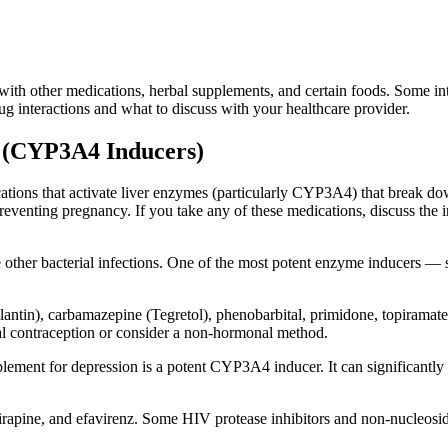
with other medications, herbal supplements, and certain foods. Some int
ug interactions and what to discuss with your healthcare provider.
s (CYP3A4 Inducers)
ications that activate liver enzymes (particularly CYP3A4) that break 
reventing pregnancy. If you take any of these medications, discuss the 
e other bacterial infections. One of the most potent enzyme inducers —
antin), carbamazepine (Tegretol), phenobarbital, primidone, topiramate 
l contraception or consider a non-hormonal method.
ement for depression is a potent CYP3A4 inducer. It can significantly r
virapine, and efavirenz. Some HIV protease inhibitors and non-nucleoside