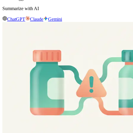
Summarize with AI
ChatGPT
Claude
Gemini