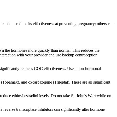
eractions reduce its effectiveness at preventing pregnancy; others can
down the hormones more quickly than normal. This reduces the
interaction with your provider and use backup contraception
 significantly reduces COC effectiveness. Use a non-hormonal
(Topamax), and oxcarbazepine (Trileptal). These are all significant
educe ethinyl estradiol levels. Do not take St. John's Wort while on
 reverse transcriptase inhibitors can significantly alter hormone