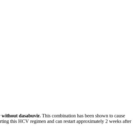
r without dasabuvir.
This combination has been shown to cause
tarting this HCV regimen and can restart approximately 2 weeks after