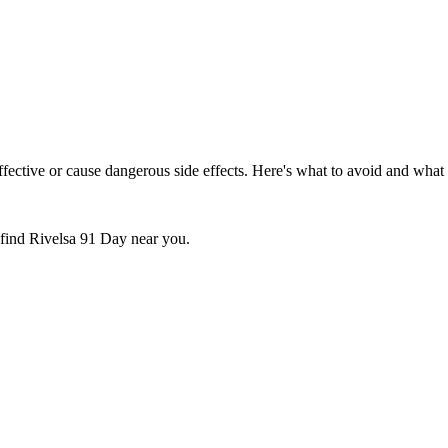
ctive or cause dangerous side effects. Here's what to avoid and what t
 find
Rivelsa 91 Day
near you.