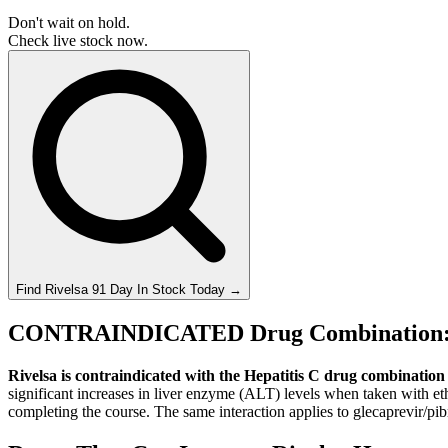
Don't wait on hold.
Check live stock now.
Find
Rivelsa 91 Day
In Stock Today
→
CONTRAINDICATED Drug Combination: H
Rivelsa is contraindicated with the Hepatitis C drug combination 
significant increases in liver enzyme (ALT) levels when taken with et
completing the course. The same interaction applies to glecaprevir/pib