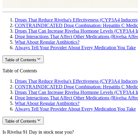
Drugs That Reduce Rivelsa's Effectiveness (CYP3A4 Inducers
CONTRAINDICATED Drug Combination: Hepatitis C Medica
Drugs That Can Increase Rivelsa Hormone Levels (CYP3A4 In
Drug Interactions That Affect Other Medications (Rivelsa Affe
What About Regular Antibiotics?
Always Tell Your Provider About Every Medication You Take
Table of Contents
Table of Contents
Drugs That Reduce Rivelsa's Effectiveness (CYP3A4 Inducers
CONTRAINDICATED Drug Combination: Hepatitis C Medica
Drugs That Can Increase Rivelsa Hormone Levels (CYP3A4 In
Drug Interactions That Affect Other Medications (Rivelsa Affe
What About Regular Antibiotics?
Always Tell Your Provider About Every Medication You Take
Table of Contents
Is Rivelsa 91 Day in stock near you?