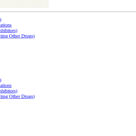
)
tions
hibitors)
cting Other Drugs)
)
tions
hibitors)
cting Other Drugs)