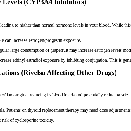
 Levels (CYP3A4 Inhibitors)
ading to higher than normal hormone levels in your blood. While this d
le can increase estrogen/progestin exposure.
lar large consumption of grapefruit may increase estrogen levels mode
ease ethinyl estradiol exposure by inhibiting conjugation. This is genera
ations (Rivelsa Affecting Other Drugs)
f lamotrigine, reducing its blood levels and potentially reducing seizur
s. Patients on thyroid replacement therapy may need dose adjustments
risk of cyclosporine toxicity.