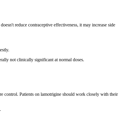
oesn't reduce contraceptive effectiveness, it may increase side
stly.
lly not clinically significant at normal doses.
e control. Patients on lamotrigine should work closely with their
.