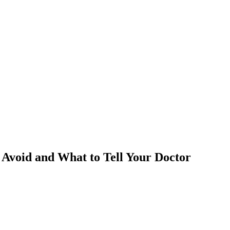
 Avoid and What to Tell Your Doctor