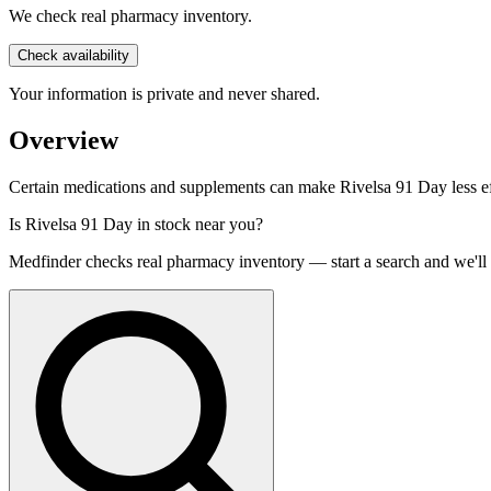
We check real pharmacy inventory.
Check availability
Your information is private and never shared.
Overview
Certain medications and supplements can make Rivelsa 91 Day less effe
Is
Rivelsa 91 Day
in stock near you?
Medfinder checks real pharmacy inventory — start a search and we'll