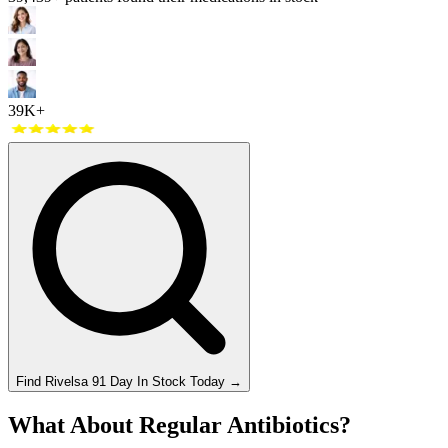
39K+
Find
Rivelsa 91 Day
In Stock Today
→
What About Regular Antibiotics?