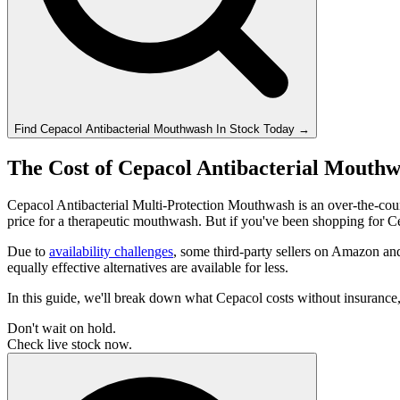
Find
Cepacol Antibacterial Mouthwash
In Stock Today
→
The Cost of Cepacol Antibacterial Mouthw
Cepacol Antibacterial Multi-Protection Mouthwash is an over-the-coun
price for a therapeutic mouthwash. But if you've been shopping for C
Due to
availability challenges
, some third-party sellers on Amazon a
equally effective alternatives are available for less.
In this guide, we'll break down what Cepacol costs without insuranc
Don't wait on hold.
Check live stock now.