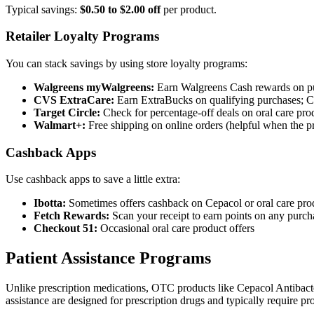
Typical savings:
$0.50 to $2.00 off
per product.
Retailer Loyalty Programs
You can stack savings by using store loyalty programs:
Walgreens myWalgreens:
Earn Walgreens Cash rewards on pur
CVS ExtraCare:
Earn ExtraBucks on qualifying purchases; C
Target Circle:
Check for percentage-off deals on oral care pro
Walmart+:
Free shipping on online orders (helpful when the pro
Cashback Apps
Use cashback apps to save a little extra:
Ibotta:
Sometimes offers cashback on Cepacol or oral care pro
Fetch Rewards:
Scan your receipt to earn points on any purch
Checkout 51:
Occasional oral care product offers
Patient Assistance Programs
Unlike prescription medications, OTC products like Cepacol Antiba
assistance are designed for prescription drugs and typically require pro