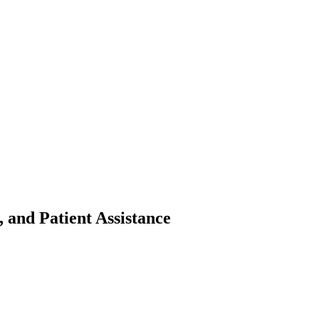
 and Patient Assistance