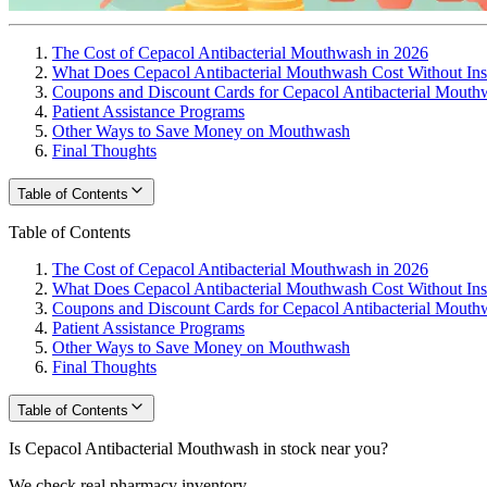
The Cost of Cepacol Antibacterial Mouthwash in 2026
What Does Cepacol Antibacterial Mouthwash Cost Without In
Coupons and Discount Cards for Cepacol Antibacterial Mouth
Patient Assistance Programs
Other Ways to Save Money on Mouthwash
Final Thoughts
Table of Contents
Table of Contents
The Cost of Cepacol Antibacterial Mouthwash in 2026
What Does Cepacol Antibacterial Mouthwash Cost Without In
Coupons and Discount Cards for Cepacol Antibacterial Mouth
Patient Assistance Programs
Other Ways to Save Money on Mouthwash
Final Thoughts
Table of Contents
Is Cepacol Antibacterial Mouthwash in stock near you?
We check real pharmacy inventory.