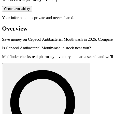
Check availability
Your information is private and never shared.
Overview
Save money on Cepacol Antibacterial Mouthwash in 2026. Compare pri
Is
Cepacol Antibacterial Mouthwash
in stock near you?
Medfinder checks real pharmacy inventory — start a search and we'll