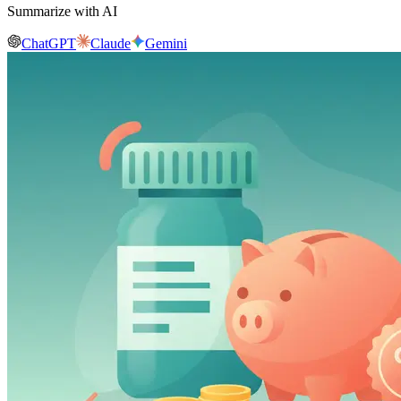
Summarize with AI
ChatGPT
Claude
Gemini