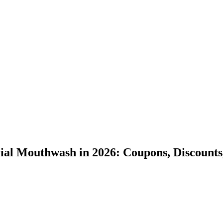
al Mouthwash in 2026: Coupons, Discounts,