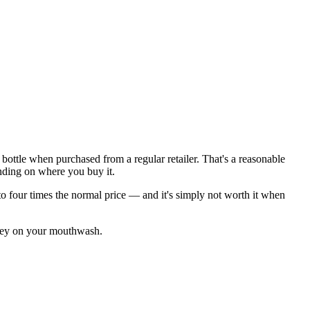
z bottle when purchased from a regular retailer. That's a reasonable
nding on where you buy it.
 to four times the normal price — and it's simply not worth it when
oney on your mouthwash.