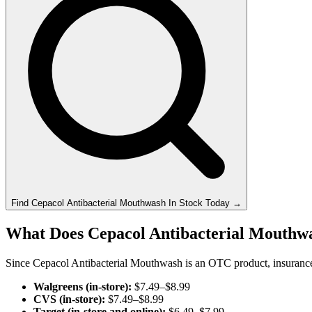
Find
Cepacol Antibacterial Mouthwash
In Stock Today
→
What Does Cepacol Antibacterial Mouthwa
Since Cepacol Antibacterial Mouthwash is an OTC product, insurance do
Walgreens (in-store):
$7.49–$8.99
CVS (in-store):
$7.49–$8.99
Target (in-store and online):
$6.49–$7.99