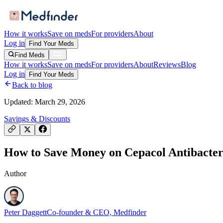
How it works
Save on meds
For providers
About
Log in
Find Your Meds
Find Meds
How it works
Save on meds
For providers
About
Reviews
Blog
Log in
Find Your Meds
Back to blog
Updated:
March 29, 2026
Savings & Discounts
How to Save Money on Cepacol Antibacteri
Author
Peter Daggett
Co-founder & CEO, Medfinder