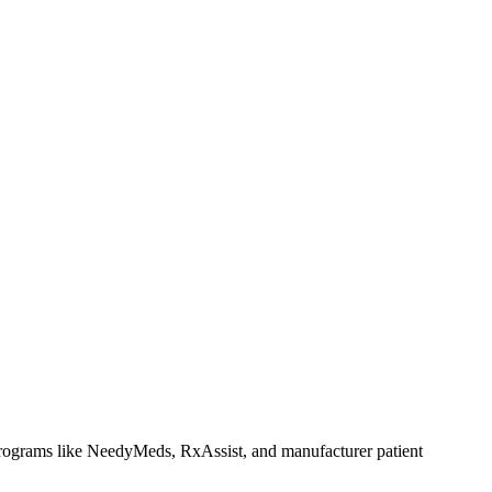
rograms like NeedyMeds, RxAssist, and manufacturer patient