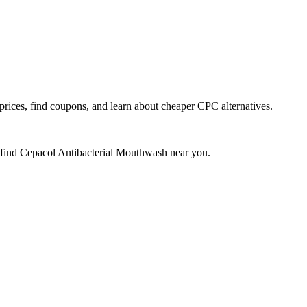
ces, find coupons, and learn about cheaper CPC alternatives.
 find
Cepacol Antibacterial Mouthwash
near you.