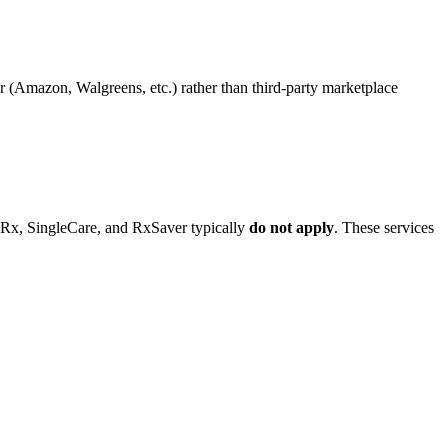
iler (Amazon, Walgreens, etc.) rather than third-party marketplace
dRx, SingleCare, and RxSaver typically
do not apply
. These services