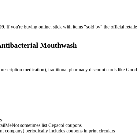
99
. If you're buying online, stick with items "sold by" the official reta
Antibacterial Mouthwash
rescription medication), traditional pharmacy discount cards like Goo
s
ailMeNot sometimes list Cepacol coupons
t company) periodically includes coupons in print circulars