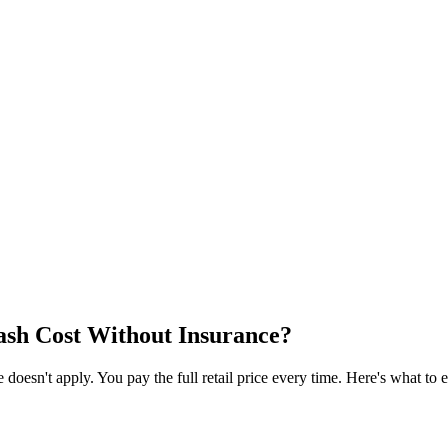
sh Cost Without Insurance?
esn't apply. You pay the full retail price every time. Here's what to e