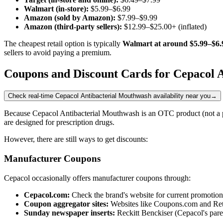
Walmart (in-store):
$5.99–$6.99
Amazon (sold by Amazon):
$7.99–$9.99
Amazon (third-party sellers):
$12.99–$25.00+ (inflated)
The cheapest retail option is typically
Walmart at around $5.99–$6.
sellers to avoid paying a premium.
Coupons and Discount Cards for Cepacol 
Check real-time Cepacol Antibacterial Mouthwash availability near you
→
Because Cepacol Antibacterial Mouthwash is an OTC product (not a p
are designed for prescription drugs.
However, there are still ways to get discounts:
Manufacturer Coupons
Cepacol occasionally offers manufacturer coupons through:
Cepacol.com:
Check the brand's website for current promotion
Coupon aggregator sites:
Websites like Coupons.com and Ret
Sunday newspaper inserts:
Reckitt Benckiser (Cepacol's paren