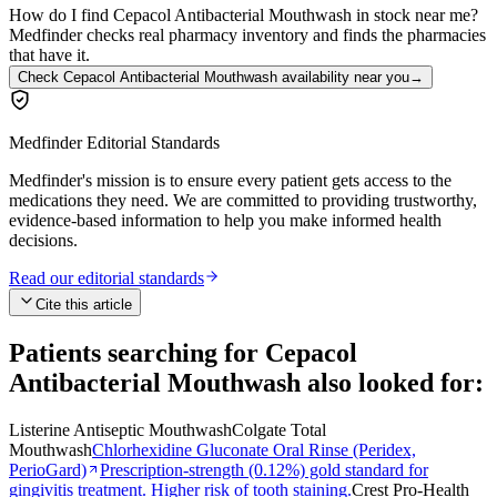
How do I find Cepacol Antibacterial Mouthwash in stock near me?
Medfinder checks real pharmacy inventory and finds the pharmacies
that have it.
Check Cepacol Antibacterial Mouthwash availability near you
→
Medfinder Editorial Standards
Medfinder's mission is to ensure every patient gets access to the
medications they need. We are committed to providing trustworthy,
evidence-based information to help you make informed health
decisions.
Read our editorial standards
Cite this article
Patients searching for
Cepacol
Antibacterial Mouthwash
also looked for:
Listerine Antiseptic Mouthwash
Colgate Total
Mouthwash
Chlorhexidine Gluconate Oral Rinse (Peridex,
PerioGard)
Prescription-strength (0.12%) gold standard for
gingivitis treatment. Higher risk of tooth staining.
Crest Pro-Health