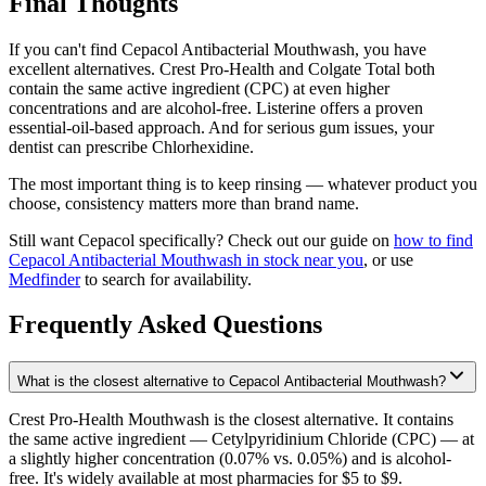
Final Thoughts
If you can't find Cepacol Antibacterial Mouthwash, you have
excellent alternatives. Crest Pro-Health and Colgate Total both
contain the same active ingredient (CPC) at even higher
concentrations and are alcohol-free. Listerine offers a proven
essential-oil-based approach. And for serious gum issues, your
dentist can prescribe Chlorhexidine.
The most important thing is to keep rinsing — whatever product you
choose, consistency matters more than brand name.
Still want Cepacol specifically? Check out our guide on
how to find
Cepacol Antibacterial Mouthwash in stock near you
, or use
Medfinder
to search for availability.
Frequently Asked Questions
What is the closest alternative to Cepacol Antibacterial Mouthwash?
Crest Pro-Health Mouthwash is the closest alternative. It contains
the same active ingredient — Cetylpyridinium Chloride (CPC) — at
a slightly higher concentration (0.07% vs. 0.05%) and is alcohol-
free. It's widely available at most pharmacies for $5 to $9.