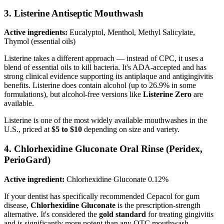
3. Listerine Antiseptic Mouthwash
Active ingredients:
Eucalyptol, Menthol, Methyl Salicylate,
Thymol (essential oils)
Listerine takes a different approach — instead of CPC, it uses a
blend of essential oils to kill bacteria. It's ADA-accepted and has
strong clinical evidence supporting its antiplaque and antigingivitis
benefits. Listerine does contain alcohol (up to 26.9% in some
formulations), but alcohol-free versions like
Listerine Zero
are
available.
Listerine is one of the most widely available mouthwashes in the
U.S., priced at
$5 to $10
depending on size and variety.
4. Chlorhexidine Gluconate Oral Rinse (Peridex,
PerioGard)
Active ingredient:
Chlorhexidine Gluconate 0.12%
If your dentist has specifically recommended Cepacol for gum
disease,
Chlorhexidine Gluconate
is the prescription-strength
alternative. It's considered the
gold standard
for treating gingivitis
and is significantly more potent than any OTC mouthwash.