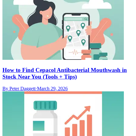
How to Find Cepacol Antibacterial Mouthwash in
Stock Near You (Tools + Tips)
By
Peter Daggett
·
March 29, 2026