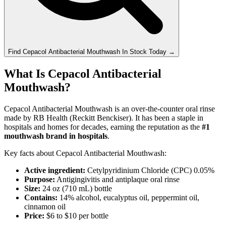
Find
Cepacol Antibacterial Mouthwash
In Stock Today
→
What Is Cepacol Antibacterial
Mouthwash?
Cepacol Antibacterial Mouthwash is an over-the-counter oral rinse
made by RB Health (Reckitt Benckiser). It has been a staple in
hospitals and homes for decades, earning the reputation as the
#1
mouthwash brand in hospitals
.
Key facts about Cepacol Antibacterial Mouthwash:
Active ingredient:
Cetylpyridinium Chloride (CPC) 0.05%
Purpose:
Antigingivitis and antiplaque oral rinse
Size:
24 oz (710 mL) bottle
Contains:
14% alcohol, eucalyptus oil, peppermint oil,
cinnamon oil
Price:
$6 to $10 per bottle