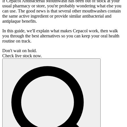
If Cepacol Antibacterial Mouthwash has been out of stock at your
usual pharmacy or store, you're probably wondering what else you
can use. The good news is that several other mouthwashes contain
the same active ingredient or provide similar antibacterial and
antiplaque benefits.
In this guide, we'll explain what makes Cepacol work, then walk
you through the best alternatives so you can keep your oral health
routine on track.
Don't wait on hold.
Check live stock now.