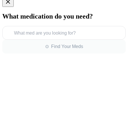
What medication do you need?
What med are you looking for?
⊙ Find Your Meds