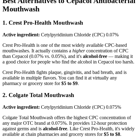
Best Alternatives to Cepacol Antibacterial
Mouthwash
1. Crest Pro-Health Mouthwash
Active ingredient:
Cetylpyridinium Chloride (CPC) 0.07%
Crest Pro-Health is one of the most widely available CPC-based
mouthwashes. It actually contains a
higher
concentration of CPC
than Cepacol (0.07% vs. 0.05%), and it's
alcohol-free
— making it
a good choice for people who find the alcohol in Cepacol too harsh.
Crest Pro-Health fights plaque, gingivitis, and bad breath, and is
available in multiple flavors. You can find it at virtually any
pharmacy or grocery store for
$5 to $9
.
2. Colgate Total Mouthwash
Active ingredient:
Cetylpyridinium Chloride (CPC) 0.075%
Colgate Total Mouthwash offers the highest CPC concentration of
any major OTC brand at 0.075%. It provides 12-hour protection
against germs and is
alcohol-free
. Like Crest Pro-Health, it's widely
available at chain pharmacies and grocery stores for
$5 to $8
.