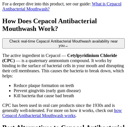
For a deeper dive into this product, see our guide:
What is Cepacol
Antibacterial Mouthwash?
How Does Cepacol Antibacterial
Mouthwash Work?
Check real-time Cepacol Antibacterial Mouthwash availability near
you
→
The active ingredient in Cepacol —
Cetylpyridinium Chloride
(CPC)
— is a quaternary ammonium compound. It works by
binding to the surface of bacterial cells in your mouth and disrupting
their cell membranes. This causes the bacteria to break down, which
helps:
Reduce plaque formation on teeth
Prevent gingivitis (early gum disease)
Kill bacteria that cause bad breath
CPC has been used in oral care products since the 1930s and is
generally well-tolerated. For more on how it works, check out
how
Cepacol Antibacterial Mouthwash works
.