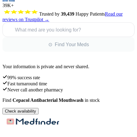
39K+
Trusted by
39,439
Happy Patients
Read our
reviews on Trustpilot →
What med are you looking for?
⊙ Find Your Meds
Your information is private and never shared.
99% success rate
Fast turnaround time
Never call another pharmacy
Find
Cepacol Antibacterial Mouthwash
in stock
Check availability