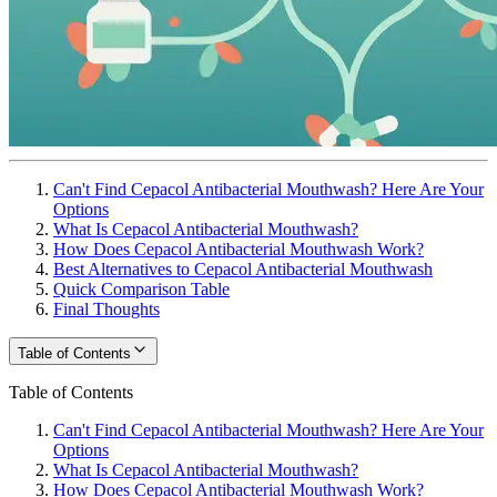
Can't Find Cepacol Antibacterial Mouthwash? Here Are Your
Options
What Is Cepacol Antibacterial Mouthwash?
How Does Cepacol Antibacterial Mouthwash Work?
Best Alternatives to Cepacol Antibacterial Mouthwash
Quick Comparison Table
Final Thoughts
Table of Contents
Table of Contents
Can't Find Cepacol Antibacterial Mouthwash? Here Are Your
Options
What Is Cepacol Antibacterial Mouthwash?
How Does Cepacol Antibacterial Mouthwash Work?