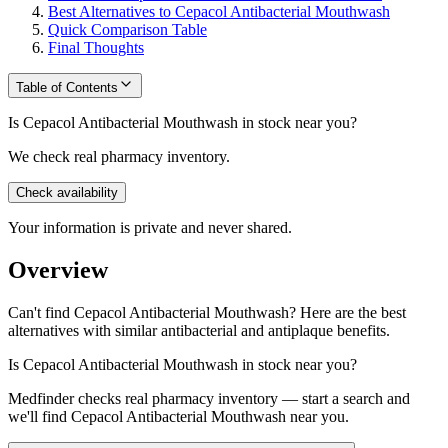
Best Alternatives to Cepacol Antibacterial Mouthwash
Quick Comparison Table
Final Thoughts
Table of Contents
Is Cepacol Antibacterial Mouthwash in stock near you?
We check real pharmacy inventory.
Check availability
Your information is private and never shared.
Overview
Can't find Cepacol Antibacterial Mouthwash? Here are the best
alternatives with similar antibacterial and antiplaque benefits.
Is
Cepacol Antibacterial Mouthwash
in stock near you?
Medfinder checks real pharmacy inventory — start a search and
we'll find
Cepacol Antibacterial Mouthwash
near you.