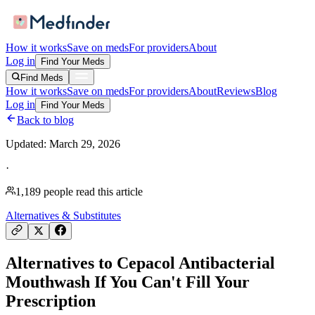
How it works
Save on meds
For providers
About
Log in
Find Your Meds
Find Meds
How it works
Save on meds
For providers
About
Reviews
Blog
Log in
Find Your Meds
Back to blog
Updated:
March 29, 2026
·
1,189
people read this article
Alternatives & Substitutes
Alternatives to Cepacol Antibacterial
Mouthwash If You Can't Fill Your
Prescription