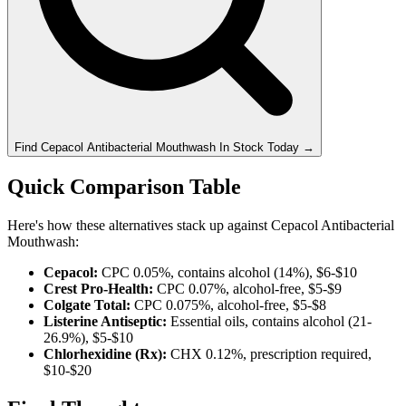
Find
Cepacol Antibacterial Mouthwash
In Stock Today
→
Quick Comparison Table
Here's how these alternatives stack up against Cepacol Antibacterial
Mouthwash:
Cepacol:
CPC 0.05%, contains alcohol (14%), $6-$10
Crest Pro-Health:
CPC 0.07%, alcohol-free, $5-$9
Colgate Total:
CPC 0.075%, alcohol-free, $5-$8
Listerine Antiseptic:
Essential oils, contains alcohol (21-
26.9%), $5-$10
Chlorhexidine (Rx):
CHX 0.12%, prescription required,
$10-$20