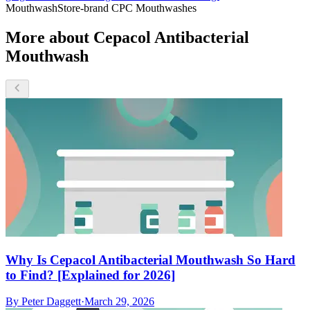
Mouthwash
Store-brand CPC Mouthwashes
More about Cepacol Antibacterial
Mouthwash
Why Is Cepacol Antibacterial Mouthwash So Hard
to Find? [Explained for 2026]
By
Peter Daggett
·
March 29, 2026