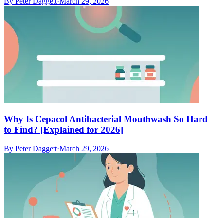
By
Peter Daggett
·
March 29, 2026
Why Is Cepacol Antibacterial Mouthwash So Hard
to Find? [Explained for 2026]
By
Peter Daggett
·
March 29, 2026