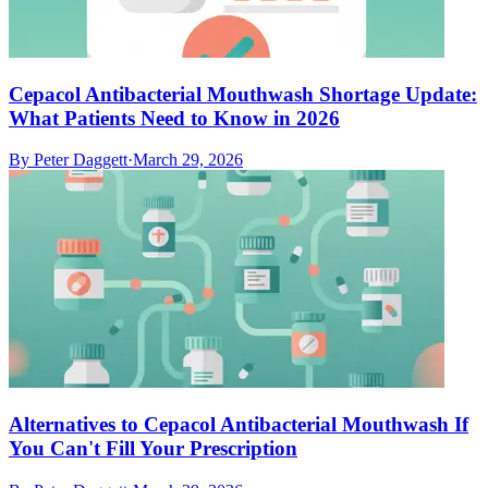
Cepacol Antibacterial Mouthwash Shortage Update:
What Patients Need to Know in 2026
By
Peter Daggett
·
March 29, 2026
Alternatives to Cepacol Antibacterial Mouthwash If
You Can't Fill Your Prescription