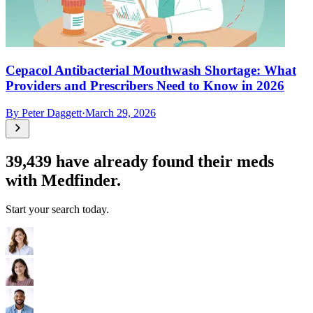
Cepacol Antibacterial Mouthwash Shortage: What
Providers and Prescribers Need to Know in 2026
By
Peter Daggett
·
March 29, 2026
39,439
have already found their meds
with Medfinder.
Start your search today.