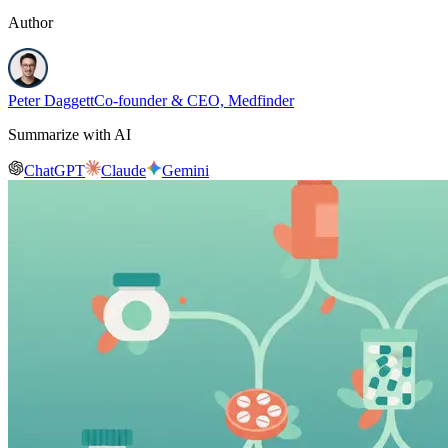
Author
Peter Daggett
Co-founder & CEO, Medfinder
Summarize with AI
ChatGPT
Claude
Gemini