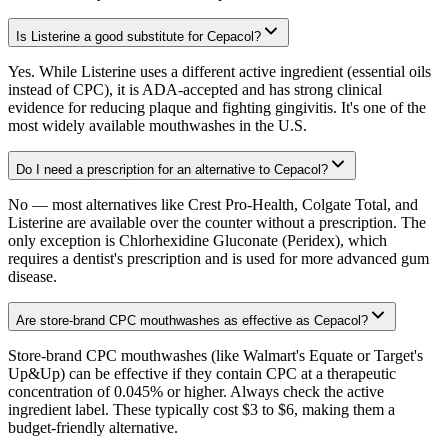
Is Listerine a good substitute for Cepacol?
Yes. While Listerine uses a different active ingredient (essential oils
instead of CPC), it is ADA-accepted and has strong clinical
evidence for reducing plaque and fighting gingivitis. It's one of the
most widely available mouthwashes in the U.S.
Do I need a prescription for an alternative to Cepacol?
No — most alternatives like Crest Pro-Health, Colgate Total, and
Listerine are available over the counter without a prescription. The
only exception is Chlorhexidine Gluconate (Peridex), which
requires a dentist's prescription and is used for more advanced gum
disease.
Are store-brand CPC mouthwashes as effective as Cepacol?
Store-brand CPC mouthwashes (like Walmart's Equate or Target's
Up&Up) can be effective if they contain CPC at a therapeutic
concentration of 0.045% or higher. Always check the active
ingredient label. These typically cost $3 to $6, making them a
budget-friendly alternative.