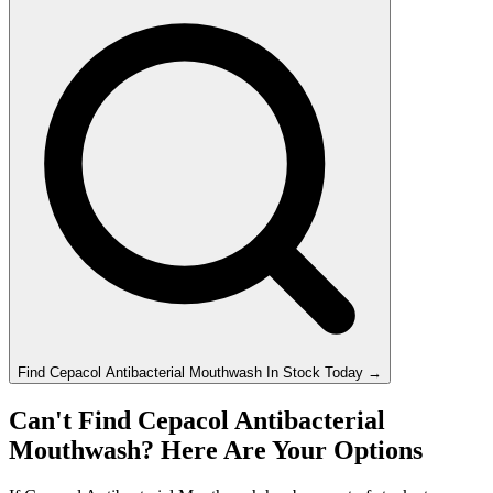
Find
Cepacol Antibacterial Mouthwash
In Stock Today
→
Can't Find Cepacol Antibacterial
Mouthwash? Here Are Your Options