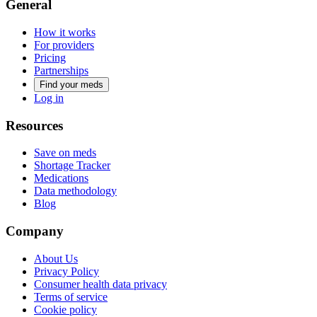
General
How it works
For providers
Pricing
Partnerships
Find your meds
Log in
Resources
Save on meds
Shortage Tracker
Medications
Data methodology
Blog
Company
About Us
Privacy Policy
Consumer health data privacy
Terms of service
Cookie policy