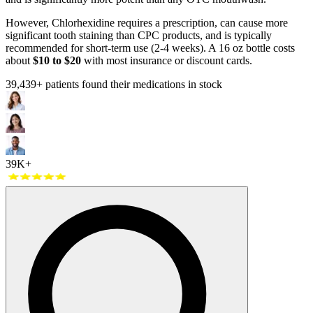
However, Chlorhexidine requires a prescription, can cause more
significant tooth staining than CPC products, and is typically
recommended for short-term use (2-4 weeks). A 16 oz bottle costs
about
$10 to $20
with most insurance or discount cards.
39,439
+ patients found their medications in stock
39K+