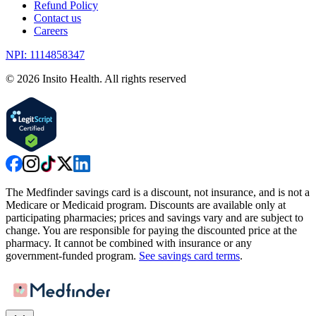
Refund Policy
Contact us
Careers
NPI: 1114858347
©
2026
Insito Health. All rights reserved
The Medfinder savings card is a discount, not insurance, and is not a
Medicare or Medicaid program. Discounts are available only at
participating pharmacies; prices and savings vary and are subject to
change. You are responsible for paying the discounted price at the
pharmacy. It cannot be combined with insurance or any
government-funded program.
See savings card terms
.