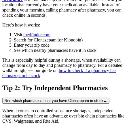
location that currently have your medication available. Instead of
spending your morning calling pharmacy after pharmacy, you can
check online in seconds.
Here's how it works:
Visit
medfinder.com
Search for Clonazepam (or Klonopin)
Enter your zip code
See which nearby pharmacies have it in stock
This is especially helpful during a shortage, when availability can
change from day to day and pharmacy to pharmacy. For a detailed
walkthrough, see our guide on
how to check if a pharmacy has
Clonazepam in stock
.
Tip 2: Try Independent Pharmacies
See which pharmacies near you have Clonazepam in stock
→
When it comes to controlled substance shortages, independent
pharmacies often have an advantage over big chain pharmacies like
CVS, Walgreens, and Rite Aid.