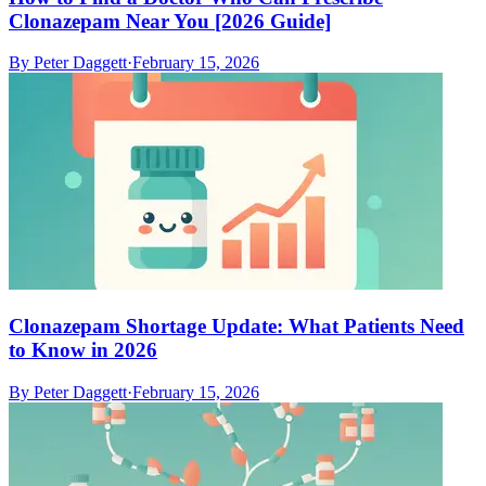
Clonazepam Near You [2026 Guide]
By
Peter Daggett
·
February 15, 2026
Clonazepam Shortage Update: What Patients Need
to Know in 2026
By
Peter Daggett
·
February 15, 2026