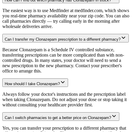
How can I find out which pharmacy has Clonazepam in stock?
The easiest way is to use Medfinder at medfinder.com, which shows
you real-time pharmacy availability near your zip code. You can also
call pharmacies directly — try calling early in the morning after
wholesale deliveries arrive.
Can I transfer my Clonazepam prescription to a different pharmacy?
Because Clonazepam is a Schedule IV controlled substance,
transferring prescriptions can be more complicated than with non-
controlled drugs. In many states, your doctor will need to send a
new prescription to the new pharmacy. Contact your prescriber's
office to arrange this.
How should I take Clonazepam?
Always follow your doctor's instructions and the prescription label
when taking Clonazepam. Do not adjust your dose or stop taking it
without consulting your healthcare provider first.
Can I switch pharmacies to get a better price on Clonazepam?
Yes, you can transfer your prescription to a different pharmacy that