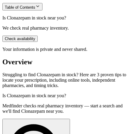
Table of Contents
Is Clonazepam in stock near you?
We check real pharmacy inventory.
Check availability
Your information is private and never shared.
Overview
Struggling to find Clonazepam in stock? Here are 3 proven tips to
locate your prescription, including online tools, independent
pharmacies, and timing tricks.
Is
Clonazepam
in stock near you?
Medfinder checks real pharmacy inventory — start a search and
we'll find
Clonazepam
near you.