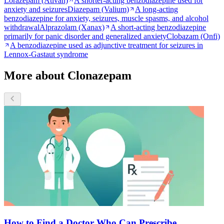
Lorazepam (Ativan)
A shorter-acting benzodiazepine used for
anxiety and seizures
Diazepam (Valium)
A long-acting
benzodiazepine for anxiety, seizures, muscle spasms, and alcohol
withdrawal
Alprazolam (Xanax)
A short-acting benzodiazepine
primarily for panic disorder and generalized anxiety
Clobazam (Onfi)
A benzodiazepine used as adjunctive treatment for seizures in
Lennox-Gastaut syndrome
More about Clonazepam
How to Find a Doctor Who Can Prescribe