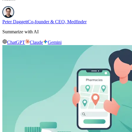
Peter Daggett
Co-founder & CEO, Medfinder
Summarize with AI
ChatGPT
Claude
Gemini