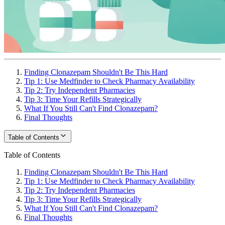
Finding Clonazepam Shouldn't Be This Hard
Tip 1: Use Medfinder to Check Pharmacy Availability
Tip 2: Try Independent Pharmacies
Tip 3: Time Your Refills Strategically
What If You Still Can't Find Clonazepam?
Final Thoughts
Table of Contents
Table of Contents
Finding Clonazepam Shouldn't Be This Hard
Tip 1: Use Medfinder to Check Pharmacy Availability
Tip 2: Try Independent Pharmacies
Tip 3: Time Your Refills Strategically
What If You Still Can't Find Clonazepam?
Final Thoughts