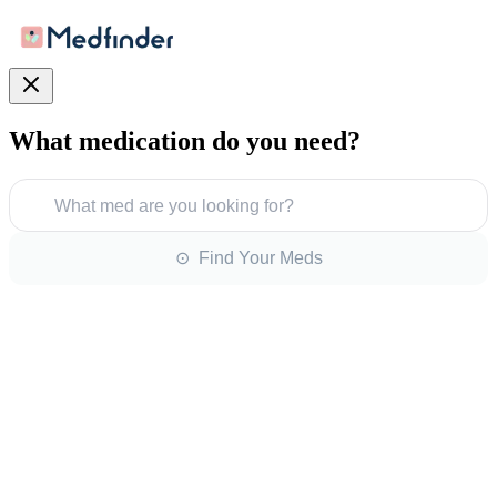
What medication do you need?
What med are you looking for?
⊙ Find Your Meds