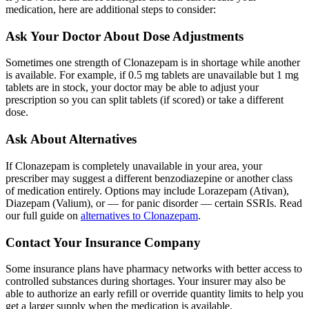
medication, here are additional steps to consider:
Ask Your Doctor About Dose Adjustments
Sometimes one strength of Clonazepam is in shortage while another
is available. For example, if 0.5 mg tablets are unavailable but 1 mg
tablets are in stock, your doctor may be able to adjust your
prescription so you can split tablets (if scored) or take a different
dose.
Ask About Alternatives
If Clonazepam is completely unavailable in your area, your
prescriber may suggest a different benzodiazepine or another class
of medication entirely. Options may include Lorazepam (Ativan),
Diazepam (Valium), or — for panic disorder — certain SSRIs. Read
our full guide on
alternatives to Clonazepam
.
Contact Your Insurance Company
Some insurance plans have pharmacy networks with better access to
controlled substances during shortages. Your insurer may also be
able to authorize an early refill or override quantity limits to help you
get a larger supply when the medication is available.