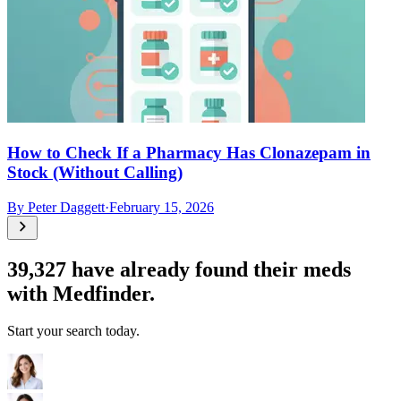
How to Check If a Pharmacy Has Clonazepam in
Stock (Without Calling)
By
Peter Daggett
·
February 15, 2026
39,327
have already found their meds
with Medfinder.
Start your search today.