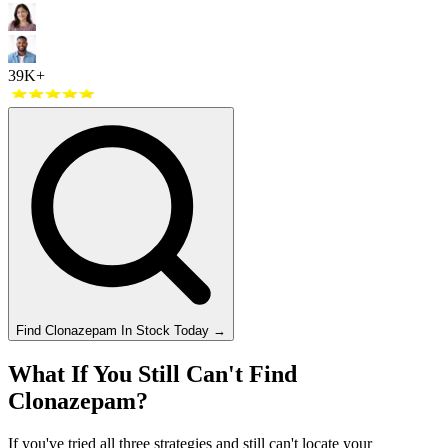
39K+
Find
Clonazepam
In Stock Today
→
What If You Still Can't Find
Clonazepam?
If you've tried all three strategies and still can't locate your