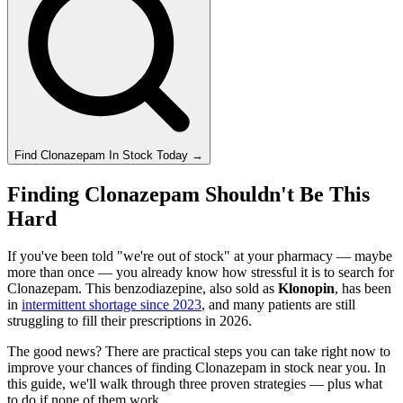
Find
Clonazepam
In Stock Today
→
Finding Clonazepam Shouldn't Be This
Hard
If you've been told "we're out of stock" at your pharmacy — maybe
more than once — you already know how stressful it is to search for
Clonazepam. This benzodiazepine, also sold as
Klonopin
, has been
in
intermittent shortage since 2023
, and many patients are still
struggling to fill their prescriptions in 2026.
The good news? There are practical steps you can take right now to
improve your chances of finding Clonazepam in stock near you. In
this guide, we'll walk through three proven strategies — plus what
to do if none of them work.