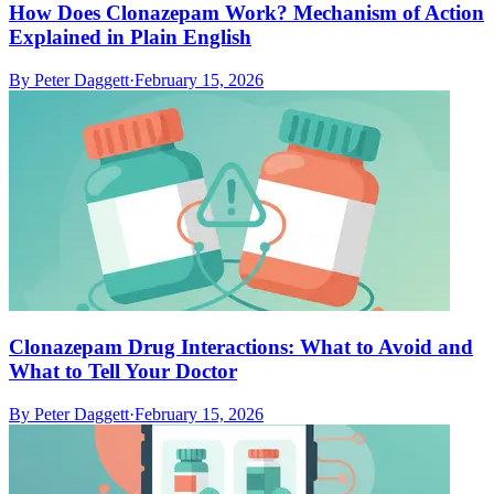
How Does Clonazepam Work? Mechanism of Action
Explained in Plain English
By
Peter Daggett
·
February 15, 2026
Clonazepam Drug Interactions: What to Avoid and
What to Tell Your Doctor
By
Peter Daggett
·
February 15, 2026