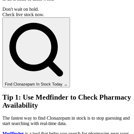
Don't wait on hold.
Check live stock now.
Find
Clonazepam
In Stock Today
→
Tip 1: Use Medfinder to Check Pharmacy
Availability
The fastest way to find Clonazepam in stock is to stop guessing and
start searching with real-time data.
Medfinder
is a tool that helps you search for pharmacies near your