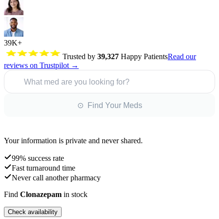
39K+
Trusted by
39,327
Happy Patients
Read our
reviews on Trustpilot →
What med are you looking for?
⊙ Find Your Meds
Your information is private and never shared.
99% success rate
Fast turnaround time
Never call another pharmacy
Find
Clonazepam
in stock
Check availability