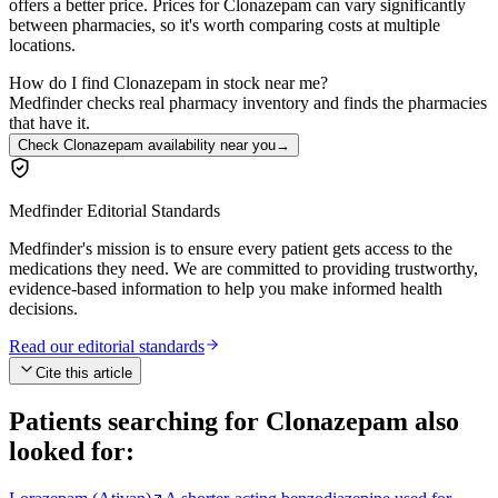
offers a better price. Prices for Clonazepam can vary significantly
between pharmacies, so it's worth comparing costs at multiple
locations.
How do I find Clonazepam in stock near me?
Medfinder checks real pharmacy inventory and finds the pharmacies
that have it.
Check Clonazepam availability near you
→
Medfinder Editorial Standards
Medfinder's mission is to ensure every patient gets access to the
medications they need. We are committed to providing trustworthy,
evidence-based information to help you make informed health
decisions.
Read our editorial standards
Cite this article
Patients searching for
Clonazepam
also
looked for: