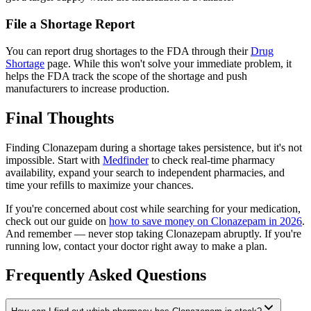
File a Shortage Report
You can report drug shortages to the FDA through their
Drug
Shortage
page. While this won't solve your immediate problem, it
helps the FDA track the scope of the shortage and push
manufacturers to increase production.
Final Thoughts
Finding Clonazepam during a shortage takes persistence, but it's not
impossible. Start with
Medfinder
to check real-time pharmacy
availability, expand your search to independent pharmacies, and
time your refills to maximize your chances.
If you're concerned about cost while searching for your medication,
check out our guide on
how to save money on Clonazepam in 2026
.
And remember — never stop taking Clonazepam abruptly. If you're
running low, contact your doctor right away to make a plan.
Frequently Asked Questions