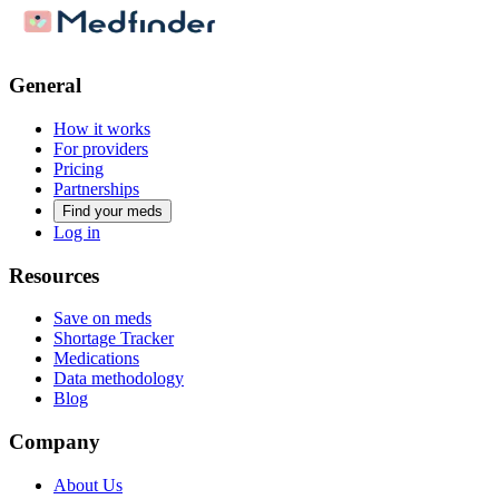
General
How it works
For providers
Pricing
Partnerships
Find your meds
Log in
Resources
Save on meds
Shortage Tracker
Medications
Data methodology
Blog
Company
About Us