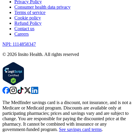
Privacy Policy
Consumer health data privacy
Terms of service
Cookie policy
Refund Policy
Contact us
Careers
NPI: 1114858347
©
2026
Insito Health. All rights reserved
The Medfinder savings card is a discount, not insurance, and is not a
Medicare or Medicaid program. Discounts are available only at
participating pharmacies; prices and savings vary and are subject to
change. You are responsible for paying the discounted price at the
pharmacy. It cannot be combined with insurance or any
government-funded program.
See savings card terms
.