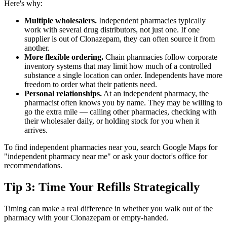
Here's why:
Multiple wholesalers.
Independent pharmacies typically
work with several drug distributors, not just one. If one
supplier is out of Clonazepam, they can often source it from
another.
More flexible ordering.
Chain pharmacies follow corporate
inventory systems that may limit how much of a controlled
substance a single location can order. Independents have more
freedom to order what their patients need.
Personal relationships.
At an independent pharmacy, the
pharmacist often knows you by name. They may be willing to
go the extra mile — calling other pharmacies, checking with
their wholesaler daily, or holding stock for you when it
arrives.
To find independent pharmacies near you, search Google Maps for
"independent pharmacy near me" or ask your doctor's office for
recommendations.
Tip 3: Time Your Refills Strategically
Timing can make a real difference in whether you walk out of the
pharmacy with your Clonazepam or empty-handed.