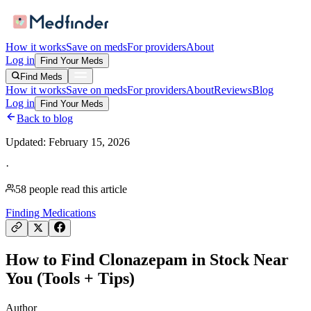
How it works
Save on meds
For providers
About
Log in
Find Your Meds
Find Meds
How it works
Save on meds
For providers
About
Reviews
Blog
Log in
Find Your Meds
Back to blog
Updated:
February 15, 2026
·
58
people read this article
Finding Medications
How to Find Clonazepam in Stock Near
You (Tools + Tips)
Author