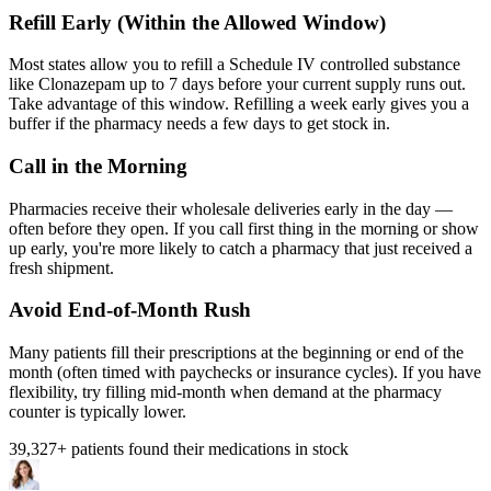
Refill Early (Within the Allowed Window)
Most states allow you to refill a Schedule IV controlled substance
like Clonazepam up to 7 days before your current supply runs out.
Take advantage of this window. Refilling a week early gives you a
buffer if the pharmacy needs a few days to get stock in.
Call in the Morning
Pharmacies receive their wholesale deliveries early in the day —
often before they open. If you call first thing in the morning or show
up early, you're more likely to catch a pharmacy that just received a
fresh shipment.
Avoid End-of-Month Rush
Many patients fill their prescriptions at the beginning or end of the
month (often timed with paychecks or insurance cycles). If you have
flexibility, try filling mid-month when demand at the pharmacy
counter is typically lower.
39,327
+ patients found their medications in stock