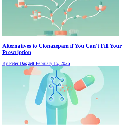
Alternatives to Clonazepam if You Can't Fill Your
Prescription
By
Peter Daggett
·
February 15, 2026