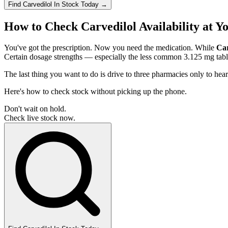
Find
Carvedilol
In Stock Today
→
How to Check Carvedilol Availability at 
You've got the prescription. Now you need the medication. While
Car
Certain dosage strengths — especially the less common 3.125 mg tabl
The last thing you want to do is drive to three pharmacies only to hea
Here's how to check stock without picking up the phone.
Don't wait on hold.
Check live stock now.