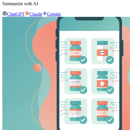
Summarize with AI
ChatGPT
Claude
Gemini