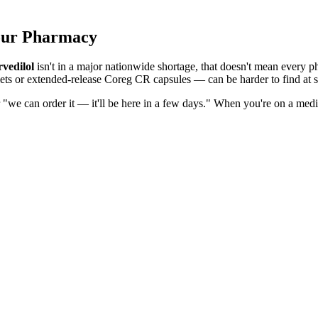
Your Pharmacy
vedilol
isn't in a major nationwide shortage, that doesn't mean every ph
ets or extended-release Coreg CR capsules — can be harder to find at s
r "we can order it — it'll be here in a few days." When you're on a med