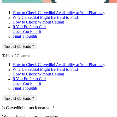
How to Check Carvedilol Availability at Your Pharmacy
Why Carvedilol Might Be Hard to Find
How to Check Without Calling
If You Prefer to Call
Once You Find It
Final Thoughts
Table of Contents
Table of Contents
How to Check Carvedilol Availability at Your Pharmacy
Why Carvedilol Might Be Hard to Find
How to Check Without Calling
If You Prefer to Call
Once You Find It
Final Thoughts
Table of Contents
Is Carvedilol in stock near you?
We check real pharmacy inventory.