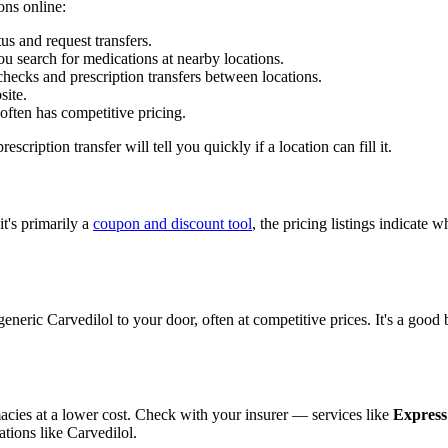
ons online:
s and request transfers.
u search for medications at nearby locations.
ecks and prescription transfers between locations.
site.
ften has competitive pricing.
scription transfer will tell you quickly if a location can fill it.
t's primarily a
coupon and discount tool
, the pricing listings indicate
generic Carvedilol to your door, often at competitive prices. It's a goo
cies at a lower cost. Check with your insurer — services like
Express
tions like Carvedilol.