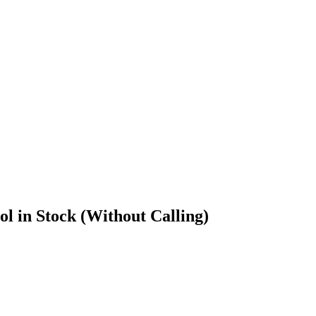
l in Stock (Without Calling)