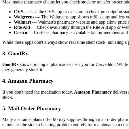
Most major pharmacy chains let you check stock or transfer prescripti
CVS
— Use the CVS app or cvs.com to check prescription statu
Walgreens
— The Walgreens app shows refill status and lets yo
Walmart
— Walmart's pharmacy website and app allow price ch
Rite Aid
— Check availability through the Rite Aid app or web
Costco
— Costco's pharmacy is available to non-members and o
While these apps don't always show real-time shelf stock, initiating a pre
3. GoodRx
GoodRx
shows pricing at pharmacies near you for Carvedilol. While i
they generally stock it.
4. Amazon Pharmacy
If you don't need the medication today,
Amazon Pharmacy
delivers 
stock.
5. Mail-Order Pharmacy
Many insurance plans offer 90-day supplies through mail-order pharma
eliminates the stock-checking problem entirely for maintenance medica