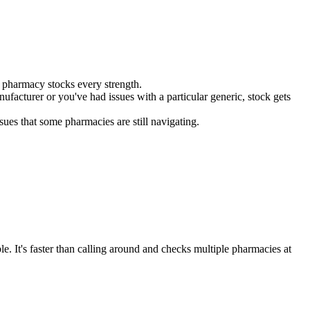
 pharmacy stocks every strength.
facturer or you've had issues with a particular generic, stock gets
ues that some pharmacies are still navigating.
le. It's faster than calling around and checks multiple pharmacies at