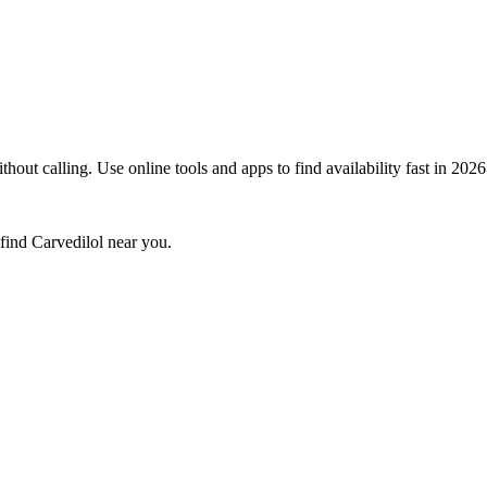
out calling. Use online tools and apps to find availability fast in 2026
 find
Carvedilol
near you.