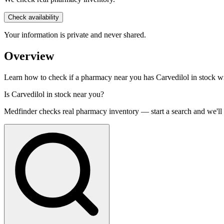
Check availability
Your information is private and never shared.
Overview
Learn how to check if a pharmacy near you has Carvedilol in stock with
Is
Carvedilol
in stock near you?
Medfinder checks real pharmacy inventory — start a search and we'll