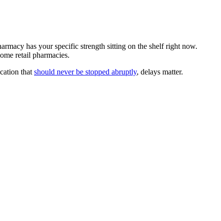
armacy has your specific strength sitting on the shelf right now.
ome retail pharmacies.
ication that
should never be stopped abruptly
, delays matter.