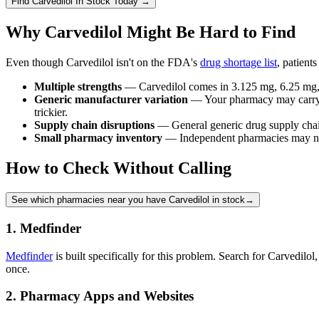
Find
Carvedilol
In Stock Today
→
Why Carvedilol Might Be Hard to Find
Even though Carvedilol isn't on the FDA's
drug shortage list
, patient
Multiple strengths
— Carvedilol comes in 3.125 mg, 6.25 mg, 1
Generic manufacturer variation
— Your pharmacy may carry Tev
trickier.
Supply chain disruptions
— General generic drug supply chain 
Small pharmacy inventory
— Independent pharmacies may not 
How to Check Without Calling
See which pharmacies near you have Carvedilol in stock
→
1. Medfinder
Medfinder
is built specifically for this problem. Search for Carvedilo
once.
2. Pharmacy Apps and Websites