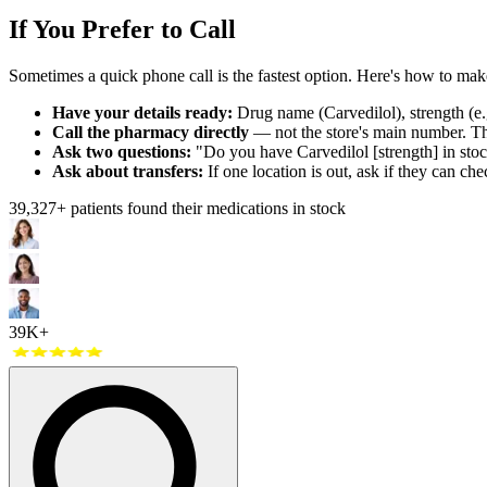
If You Prefer to Call
Sometimes a quick phone call is the fastest option. Here's how to make 
Have your details ready:
Drug name (Carvedilol), strength (e.g
Call the pharmacy directly
— not the store's main number. The
Ask two questions:
"Do you have Carvedilol [strength] in stoc
Ask about transfers:
If one location is out, ask if they can che
39,327
+ patients found their medications in stock
39K+