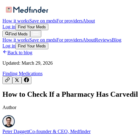
How it works
Save on meds
For providers
About
Log in
Find Your Meds
Find Meds
How it works
Save on meds
For providers
About
Reviews
Blog
Log in
Find Your Meds
Back to blog
Updated:
March 29, 2026
Finding Medications
How to Check If a Pharmacy Has Carvedilo
Author
Peter Daggett
Co-founder & CEO, Medfinder