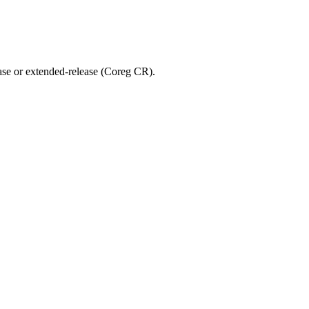
ease or extended-release (Coreg CR).