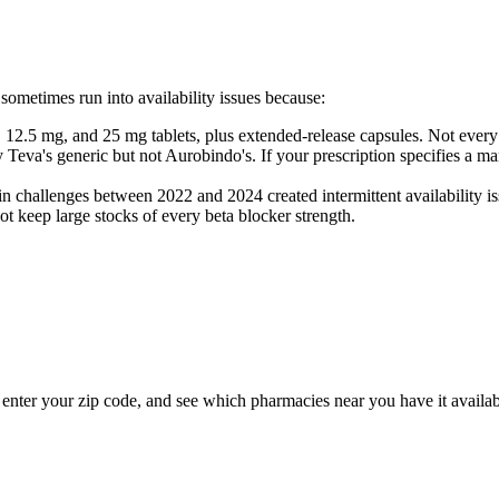
s sometimes run into availability issues because:
2.5 mg, and 25 mg tablets, plus extended-release capsules. Not every
a's generic but not Aurobindo's. If your prescription specifies a manu
challenges between 2022 and 2024 created intermittent availability iss
keep large stocks of every beta blocker strength.
l, enter your zip code, and see which pharmacies near you have it availab