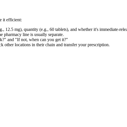
it efficient:
., 12.5 mg), quantity (e.g., 60 tablets), and whether it's immediate-rel
 pharmacy line is usually separate.
k?" and "If not, when can you get it?"
ck other locations in their chain and transfer your prescription.