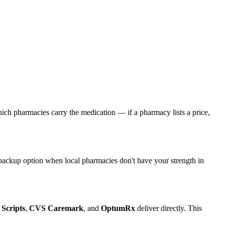
 which pharmacies carry the medication — if a pharmacy lists a price,
d backup option when local pharmacies don't have your strength in
 Scripts
,
CVS Caremark
, and
OptumRx
deliver directly. This