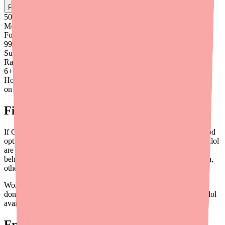
Find
Carvedilol
In Stock Today
→
50K
+
Medications
Found
99
%
Success
Rate
6
+
Hours saved
on average
Final Thoughts
If Carvedilol isn't available and you need to switch, you have good
options. Metoprolol Succinate, Bisoprolol, Nebivolol, and Labetalol
are all established beta blockers with years of clinical evidence
behind them. The right choice depends on your specific condition,
other medications, and overall health.
Work closely with your doctor to make the transition safely, and
don't hesitate to use tools like
Medfinder
to keep tabs on Carvedilol
availability in case you want to switch back in the future.
Frequently Asked Questions