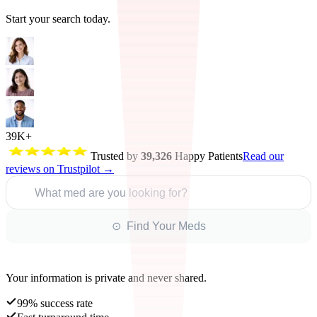
Start your search today.
39K+
Trusted by
39,326
Happy Patients
Read our
reviews on Trustpilot →
What med are you looking for?
⊙ Find Your Meds
Your information is private and never shared.
99% success rate