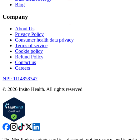
Blog
Company
About Us
Privacy Policy
Consumer health data privacy
Terms of service
Cookie policy
Refund Policy
Contact us
Careers
NPI: 1114858347
©
2026
Insito Health. All rights reserved
The Medfinder savings card is a discount, not insurance, and is not a