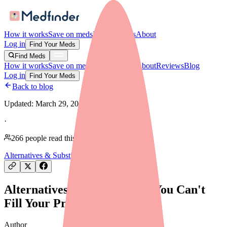
How it works
Save on meds
For providers
About
Log in
Find Your Meds
Find Meds
How it works
Save on meds
For providers
About
Reviews
Blog
Log in
Find Your Meds
Back to blog
Updated:
March 29, 2026
·
266
people read this article
Alternatives & Substitutes
Alternatives to Carvedilol If You Can't
Fill Your Prescription
Author