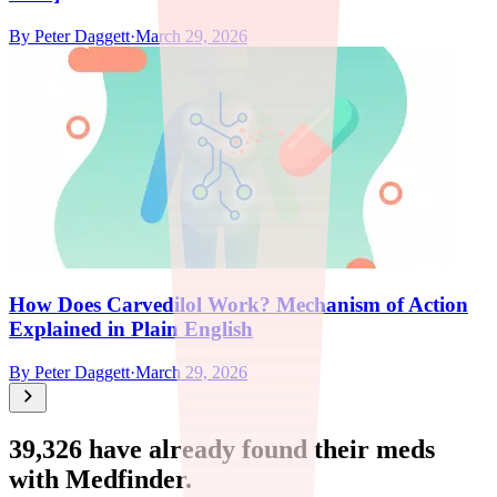
By
Peter Daggett
·
March 29, 2026
How Does Carvedilol Work? Mechanism of Action
Explained in Plain English
By
Peter Daggett
·
March 29, 2026
39,326
have already found their meds
with Medfinder.