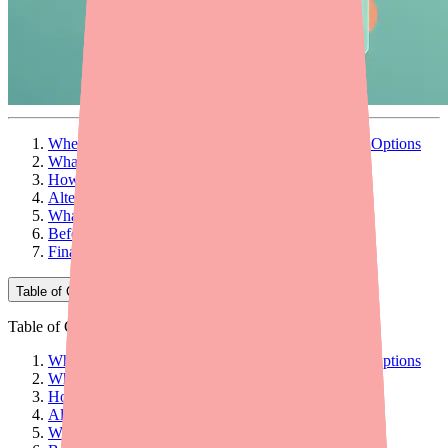
When You Can't Find Carvedilol, There Are Other Options
What Is Carvedilol and What Does It Treat?
How Does Carvedilol Work?
Alternatives to Carvedilol
What to Discuss with Your Doctor
Before You Switch: Try to Find Carvedilol First
Final Thoughts
Table of Contents
Table of Contents
When You Can't Find Carvedilol, There Are Other Options
What Is Carvedilol and What Does It Treat?
How Does Carvedilol Work?
Alternatives to Carvedilol
What to Discuss with Your Doctor