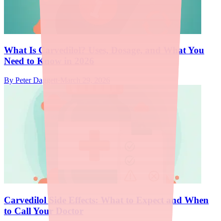
What Is Carvedilol? Uses, Dosage, and What You
Need to Know in 2026
By
Peter Daggett
·
March 29, 2026
Carvedilol Side Effects: What to Expect and When
to Call Your Doctor