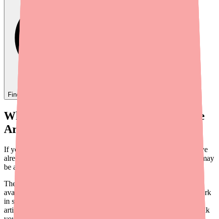
Find
Carvedilol
In Stock Today
→
When You Can't Find Carvedilol, There
Are Other Options
If your pharmacy can't fill your Carvedilol prescription and you've
already tried
searching for it at other pharmacies
, your next step may
be asking your doctor about an alternative medication.
The good news is that Carvedilol isn't the only beta blocker
available. There are several medications in the same class that work
in similar ways and may be a good fit for your condition. In this
article, we'll explain what Carvedilol does, how it works, and walk
you through the most common alternatives — so you can have an