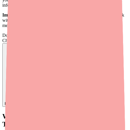
informed conversation with your doctor.
Important:
Never switch medications on your own. Always work
with your doctor to transition safely, especially with heart
medications.
Don't wait on hold.
Check live stock now.
Find
Carvedilol
In Stock Today
→
What Is Carvedilol and What Does It
Treat?