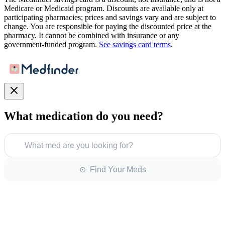
Medicare or Medicaid program. Discounts are available only at
participating pharmacies; prices and savings vary and are subject to
change. You are responsible for paying the discounted price at the
pharmacy. It cannot be combined with insurance or any
government-funded program.
See savings card terms
.
What medication do you need?
What med are you looking for?
⊙ Find Your Meds