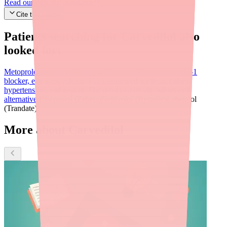
Read our editorial standards
Cite this article
Patients searching for
Carvedilol
also
looked for:
Metoprolol Succinate (Toprol-XL)
A cardioselective beta-1
blocker, extended-release, FDA-approved for heart failure,
hypertension, and angina. The most commonly substituted
alternative.
Bisoprolol (Zebeta)
Nebivolol (Bystolic)
Labetalol
(Trandate)
More about Carvedilol