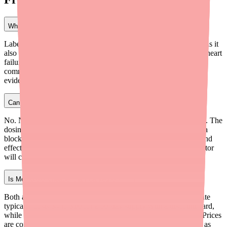
What is the closest alternative to Carvedilol?
Labetalol (Trandate) has the most similar mechanism of action, as it
also blocks beta-1, beta-2, and alpha-1 receptors. However, for heart
failure patients, Metoprolol Succinate (Toprol-XL) is the most
commonly prescribed alternative because it has strong clinical
evidence for reducing heart failure mortality.
Can I switch from Carvedilol to Metoprolol on my own?
No. Never switch beta blockers without your doctor's guidance. The
dosing is different between Carvedilol and Metoprolol, and beta
blockers need to be tapered carefully to avoid dangerous rebound
effects like rapid heart rate and blood pressure spikes. Your doctor
will create a safe transition plan.
Is Metoprolol cheaper than Carvedilol?
Both are very affordable generics. Generic Metoprolol Succinate
typically costs $4 to $10 for a 30-day supply with a discount card,
while generic Carvedilol costs $4 to $6 for a 60-tablet supply. Prices
are comparable, and both are covered by most insurance plans as