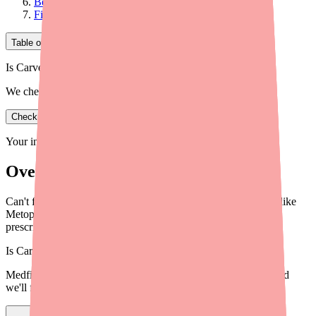
Before You Switch: Try to Find Carvedilol First
Final Thoughts
Table of Contents
Is Carvedilol in stock near you?
We check real pharmacy inventory.
Check availability
Your information is private and never shared.
Overview
Can't find Carvedilol? Learn about safe, effective alternatives like
Metoprolol, Bisoprolol, and Nebivolol that your doctor may
prescribe instead.
Is
Carvedilol
in stock near you?
Medfinder checks real pharmacy inventory — start a search and
we'll find
Carvedilol
near you.