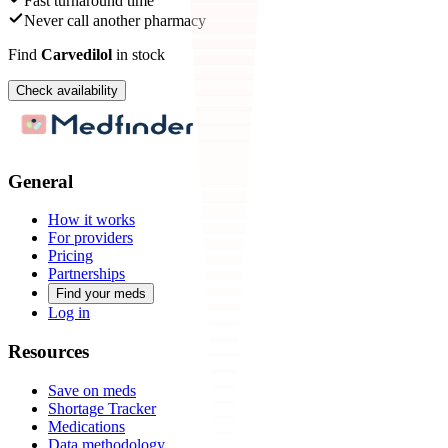
Fast turnaround time
Never call another pharmacy
Find
Carvedilol
in stock
Check availability
General
How it works
For providers
Pricing
Partnerships
Find your meds
Log in
Resources
Save on meds
Shortage Tracker
Medications
Data methodology