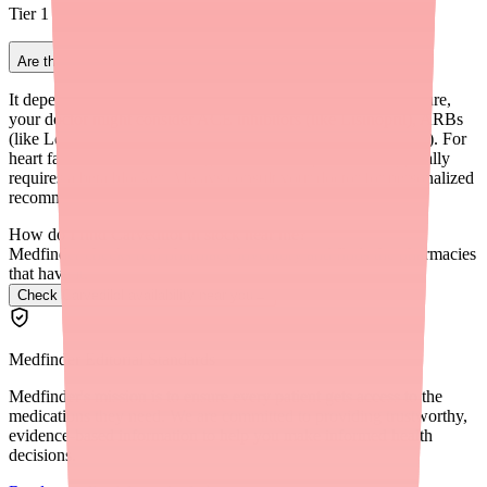
Tier 1 generics.
Are there non-beta blocker alternatives for Carvedilol?
It depends on why you take Carvedilol. For high blood pressure,
your doctor might consider ACE inhibitors (like Lisinopril), ARBs
(like Losartan), or calcium channel blockers (like Amlodipine). For
heart failure, the treatment regimen is more specific and typically
requires a beta blocker. Always consult your doctor for personalized
recommendations.
How do I find Carvedilol in stock near me?
Medfinder checks real pharmacy inventory and finds the pharmacies
that have it.
Check Carvedilol availability near you
→
Medfinder Editorial Standards
Medfinder's mission is to ensure every patient gets access to the
medications they need. We are committed to providing trustworthy,
evidence-based information to help you make informed health
decisions.