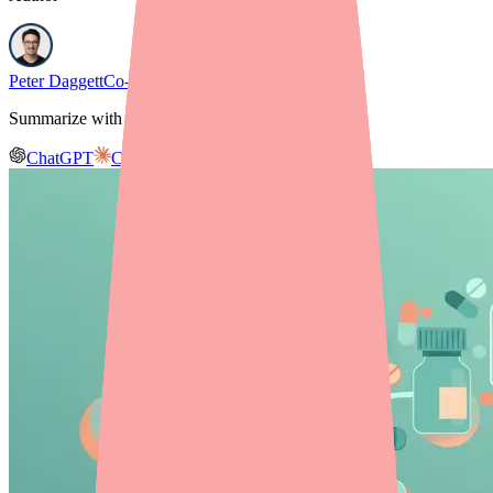
Peter Daggett
Co-founder & CEO, Medfinder
Summarize with AI
ChatGPT
Claude
Gemini