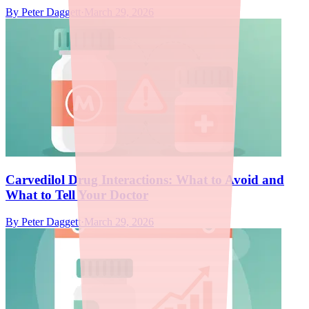
By
Peter Daggett
·
March 29, 2026
Carvedilol Drug Interactions: What to Avoid and
What to Tell Your Doctor
By
Peter Daggett
·
March 29, 2026