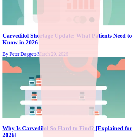
Carvedilol Shortage Update: What Patients Need to
Know in 2026
By
Peter Daggett
·
March 29, 2026
Why Is Carvedilol So Hard to Find? [Explained for
2026]