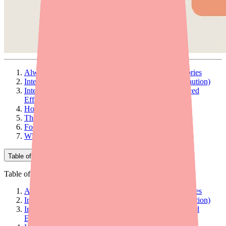
Always Tell Your Doctor About These Drug Categories
Interactions That Increase Foundayo Levels (Use Caution)
Interactions That Decrease Foundayo Levels (Reduced
Effectiveness)
How Foundayo Affects Other Medications
The Most Important "Never Combine" Interaction
Foods and Alcohol
What to Do Before Starting Foundayo
Table of Contents
Table of Contents
Always Tell Your Doctor About These Drug Categories
Interactions That Increase Foundayo Levels (Use Caution)
Interactions That Decrease Foundayo Levels (Reduced
Effectiveness)