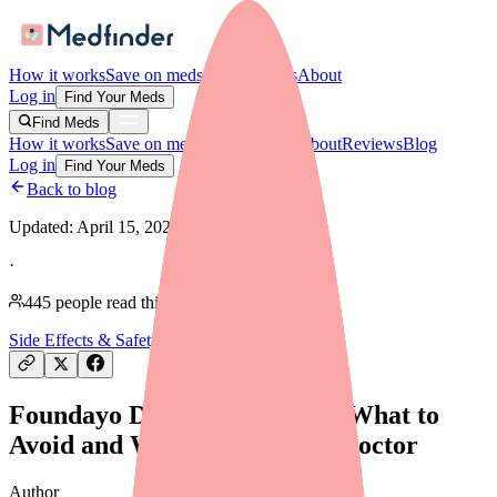
How it works
Save on meds
For providers
About
Log in
Find Your Meds
Find Meds
How it works
Save on meds
For providers
About
Reviews
Blog
Log in
Find Your Meds
Back to blog
Updated:
April 15, 2026
·
445
people read this article
Side Effects & Safety
Foundayo Drug Interactions: What to
Avoid and What to Tell Your Doctor
Author