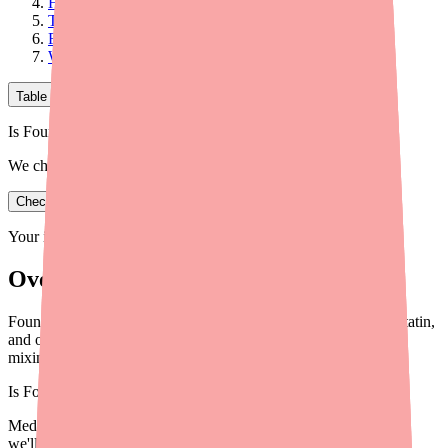
How Foundayo Affects Other Medications
The Most Important "Never Combine" Interaction
Foods and Alcohol
What to Do Before Starting Foundayo
Table of Contents
Is Foundayo in stock near you?
We check real pharmacy inventory.
Check availability
Your information is private and never shared.
Overview
Foundayo (orforglipron) interacts with CYP3A4 drugs, simvastatin,
and oral contraceptives. Here's what to know before starting or
mixing medications.
Is
Foundayo
in stock near you?
Medfinder checks real pharmacy inventory — start a search and
we'll find
Foundayo
near you.