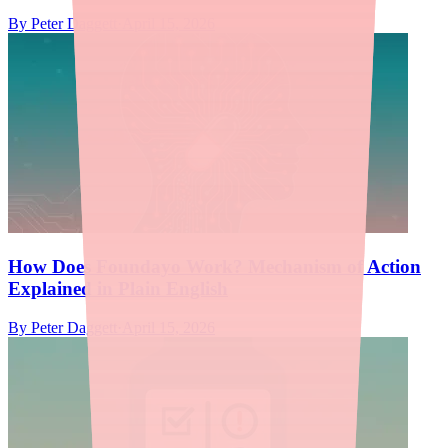
By
Peter Daggett
·
April 15, 2026
How Does Foundayo Work? Mechanism of Action
Explained in Plain English
By
Peter Daggett
·
April 15, 2026