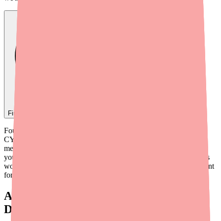
Find
Foundayo
In Stock Today
→
Foundayo (orforglipron) is metabolized primarily through the
CYP3A4 enzyme pathway in the liver. This means certain
medications can either increase or decrease Foundayo's levels in
your body — or conversely, Foundayo can affect how other drugs
work. Understanding these interactions before you start is important
for both safety and effectiveness.
Always Tell Your Doctor About These
Drug Categories