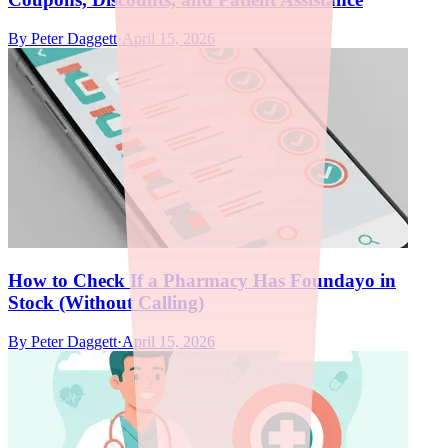
By
Peter Daggett
·
April 15, 2026
How to Check If a Pharmacy Has Foundayo in
Stock (Without Calling)
By
Peter Daggett
·
April 15, 2026