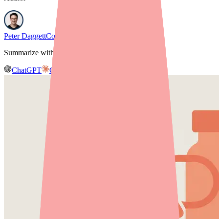
Peter Daggett
Co-founder & CEO, Medfinder
Summarize with AI
ChatGPT
Claude
Gemini