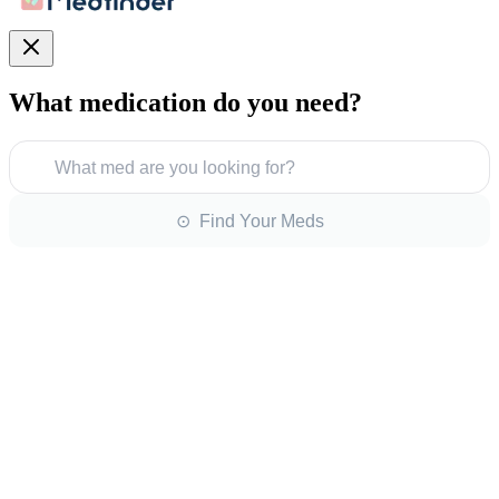
What medication do you need?
What med are you looking for?
⊙ Find Your Meds