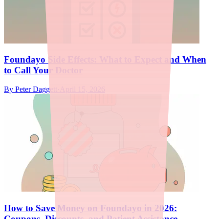
Foundayo Side Effects: What to Expect and When
to Call Your Doctor
By
Peter Daggett
·
April 15, 2026
How to Save Money on Foundayo in 2026:
Coupons, Discounts, and Patient Assistance