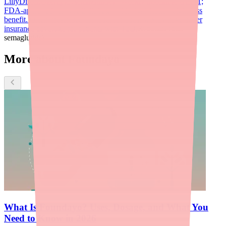
LillyDirect.
Ozempic (semaglutide)
Weekly injectable GLP-1;
FDA-approved for type 2 diabetes with significant weight loss
benefit. Often prescribed off-label for obesity. May have better
insurance coverage for patients with T2D.
Rybelsus (oral
semaglutide)
More about Foundayo
What Is Foundayo? Uses, Dosage, and What You
Need to Know in 2026