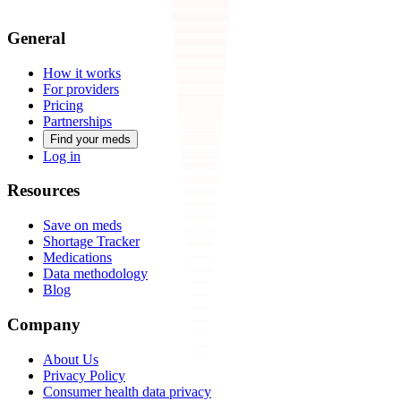
General
How it works
For providers
Pricing
Partnerships
Find your meds
Log in
Resources
Save on meds
Shortage Tracker
Medications
Data methodology
Blog
Company
About Us
Privacy Policy
Consumer health data privacy