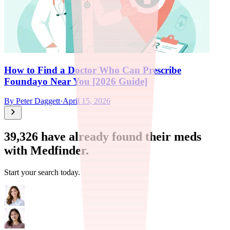
How to Find a Doctor Who Can Prescribe
Foundayo Near You [2026 Guide]
By
Peter Daggett
·
April 15, 2026
39,326
have already found their meds
with Medfinder.
Start your search today.