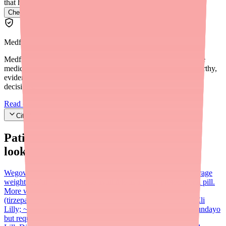
that have it.
Check Foundayo availability near you
→
Medfinder Editorial Standards
Medfinder's mission is to ensure every patient gets access to the
medications they need. We are committed to providing trustworthy,
evidence-based information to help you make informed health
decisions.
Read our editorial standards
Cite this article
Patients searching for
Foundayo
also
looked for:
Wegovy (semaglutide)
Weekly injectable GLP-1; ~15% average
weight loss at 72 weeks; also available as a strict-protocol oral pill.
More widely stocked than Foundayo in mid-2026.
Zepbound
(tirzepatide)
Weekly injectable GLP-1/GIP dual agonist by Eli
Lilly; ~20–21% average weight loss; higher efficacy than Foundayo
but requires injection. $299/month self-pay through