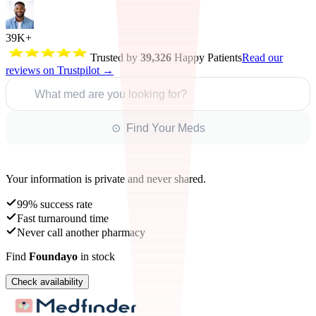
39K+
Trusted by
39,326
Happy Patients
Read our
reviews on Trustpilot →
What med are you looking for?
⊙ Find Your Meds
Your information is private and never shared.
99% success rate
Fast turnaround time
Never call another pharmacy
Find
Foundayo
in stock
Check availability