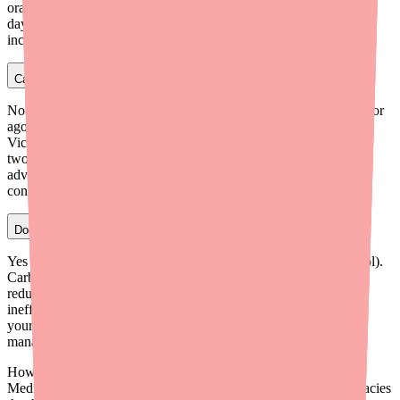
oral contraceptive method or use a backup barrier method for 30
days after starting Foundayo and for 30 days after each dose
increase.
Can I take Foundayo and Ozempic at the same time?
No. You should never take Foundayo with another GLP-1 receptor
agonist, including Ozempic (semaglutide), Wegovy, Trulicity,
Victoza, Zepbound, or any other GLP-1 medication. Combining
two GLP-1 drugs dramatically increases the risk of serious GI
adverse reactions and has no clinical benefit. This is a hard
contraindication in Foundayo's prescribing information.
Does Foundayo interact with carbamazepine?
Yes — avoid combining Foundayo with carbamazepine (Tegretol).
Carbamazepine is a strong CYP3A4 inducer that significantly
reduces orforglipron blood levels, potentially making Foundayo
ineffective for weight loss. Discuss alternative medications with
your neurologist or prescriber if you need seizure or nerve pain
management.
How do I find Foundayo in stock near me?
Medfinder checks real pharmacy inventory and finds the pharmacies