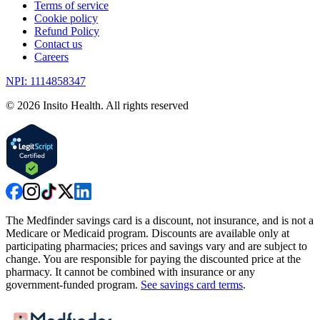
Terms of service
Cookie policy
Refund Policy
Contact us
Careers
NPI: 1114858347
©
2026
Insito Health. All rights reserved
The Medfinder savings card is a discount, not insurance, and is not a
Medicare or Medicaid program. Discounts are available only at
participating pharmacies; prices and savings vary and are subject to
change. You are responsible for paying the discounted price at the
pharmacy. It cannot be combined with insurance or any
government-funded program.
See savings card terms
.