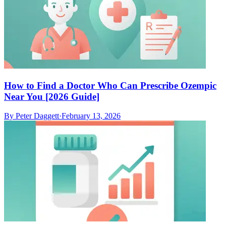
How to Find a Doctor Who Can Prescribe Ozempic
Near You [2026 Guide]
By
Peter Daggett
·
February 13, 2026