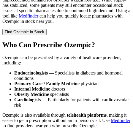
has stabilized, some patients may still encounter occasional stock
issues at specific pharmacies due to continued high demand. Using a
tool like
Medfinder
can help you quickly locate pharmacies with
Ozempic in stock near you.
Find
Ozempic
in Stock
Who Can Prescribe Ozempic?
Ozempic can be prescribed by a variety of healthcare providers,
including:
Endocrinologists
— Specialists in diabetes and hormonal
conditions
Primary Care / Family Medicine
physicians
Internal Medicine
doctors
Obesity Medicine
specialists
Cardiologists
— Particularly for patients with cardiovascular
risk
Ozempic is also available through
telehealth platforms
, making it
easier to get a prescription without an in-person visit. Use
Medfinder
to find providers near you who prescribe Ozempic.