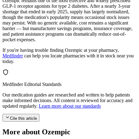
Ozempic remains one of the most effective and widely prescribed
GLP-1 receptor agonists for type 2 diabetes. After a nearly 3-year
shortage that ended in early 2025, supply has largely normalized,
though the medication's popularity means occasional stock issues
may persist. With no generic available, cost remains a significant
barrier — but manufacturer savings programs, insurance coverage,
and patient assistance programs can dramatically reduce out-of-
pocket expenses.
If you're having trouble finding Ozempic at your pharmacy,
Medfinder
can help you locate pharmacies with it in stock near you
today.
Medfinder Editorial Standards
Our medication guides are researched and written to help patients
make informed decisions. All content is reviewed for accuracy and
updated regularly.
Learn more about our standards
Cite this article
More about Ozempic