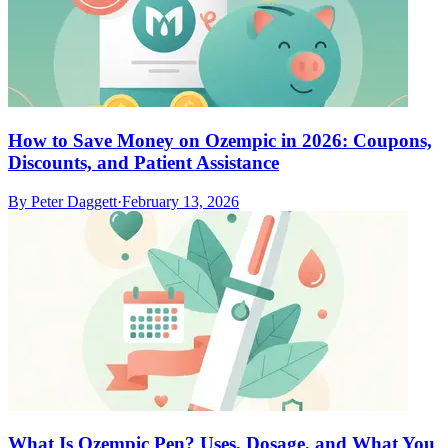
How to Save Money on Ozempic in 2026: Coupons,
Discounts, and Patient Assistance
By
Peter Daggett
·
February 13, 2026
What Is Ozempic Pen? Uses, Dosage, and What You