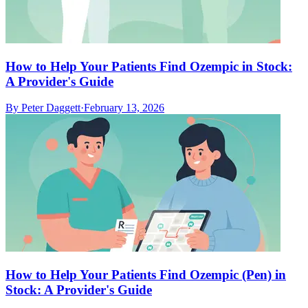
How to Help Your Patients Find Ozempic in Stock:
A Provider's Guide
By
Peter Daggett
·
February 13, 2026
How to Help Your Patients Find Ozempic (Pen) in
Stock: A Provider's Guide