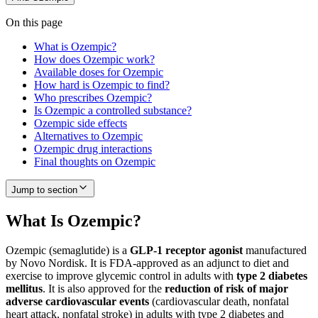
On this page
What is Ozempic?
How does Ozempic work?
Available doses for Ozempic
How hard is Ozempic to find?
Who prescribes Ozempic?
Is Ozempic a controlled substance?
Ozempic side effects
Alternatives to Ozempic
Ozempic drug interactions
Final thoughts on Ozempic
Jump to section
What Is Ozempic?
Ozempic (semaglutide) is a
GLP-1 receptor agonist
manufactured
by Novo Nordisk. It is FDA-approved as an adjunct to diet and
exercise to improve glycemic control in adults with
type 2 diabetes
mellitus
. It is also approved for the
reduction of risk of major
adverse cardiovascular events
(cardiovascular death, nonfatal
heart attack, nonfatal stroke) in adults with type 2 diabetes and