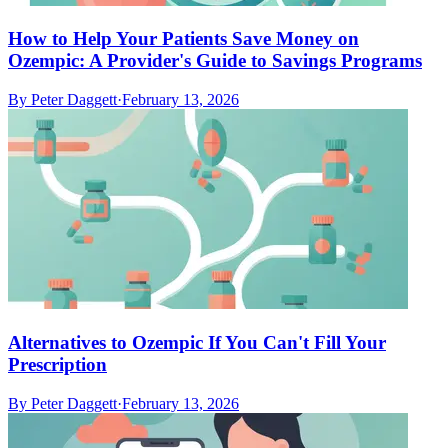
How to Help Your Patients Save Money on
Ozempic: A Provider's Guide to Savings Programs
By
Peter Daggett
·
February 13, 2026
Alternatives to Ozempic If You Can't Fill Your
Prescription
By
Peter Daggett
·
February 13, 2026