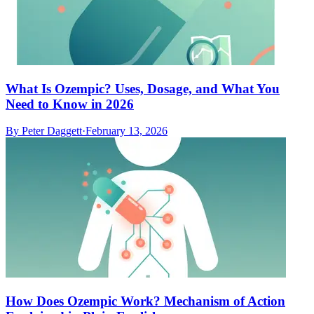
What Is Ozempic? Uses, Dosage, and What You
Need to Know in 2026
By
Peter Daggett
·
February 13, 2026
How Does Ozempic Work? Mechanism of Action