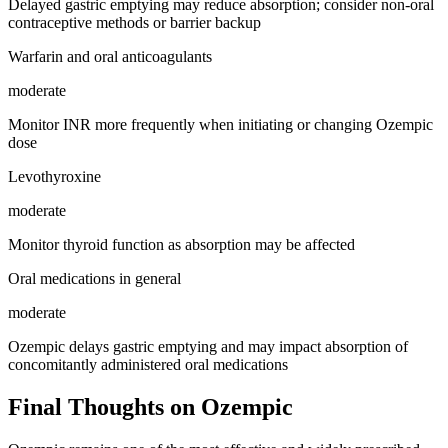
Delayed gastric emptying may reduce absorption; consider non-oral
contraceptive methods or barrier backup
Warfarin and oral anticoagulants
moderate
Monitor INR more frequently when initiating or changing Ozempic
dose
Levothyroxine
moderate
Monitor thyroid function as absorption may be affected
Oral medications in general
moderate
Ozempic delays gastric emptying and may impact absorption of
concomitantly administered oral medications
Final Thoughts on Ozempic