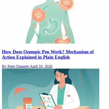
How Does Ozempic Pen Work? Mechanism of
Action Explained in Plain English
By
Peter Daggett
·
April 10, 2026