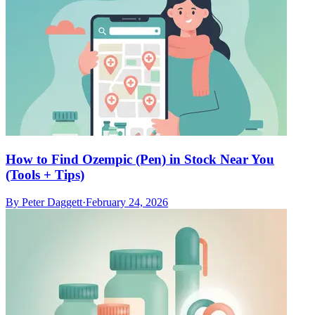
How to Find Ozempic (Pen) in Stock Near You
(Tools + Tips)
By
Peter Daggett
·
February 24, 2026