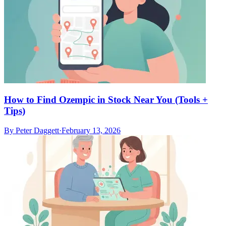
How to Find Ozempic in Stock Near You (Tools +
Tips)
By
Peter Daggett
·
February 13, 2026