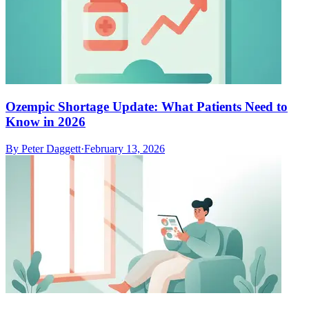
Ozempic Shortage Update: What Patients Need to
Know in 2026
By
Peter Daggett
·
February 13, 2026