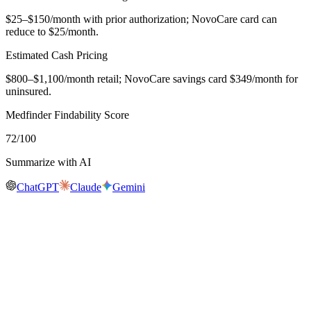
$25–$150/month with prior authorization; NovoCare card can
reduce to $25/month.
Estimated Cash Pricing
$800–$1,100/month retail; NovoCare savings card $349/month for
uninsured.
Medfinder Findability Score
72
/100
Summarize with AI
ChatGPT
Claude
Gemini
Real-time availability
Is
Ozempic
in stock near you?
Medfinder is actively checking pharmacy inventory for
Ozempic
.
We don't publish a number until we have enough verified pharmacy