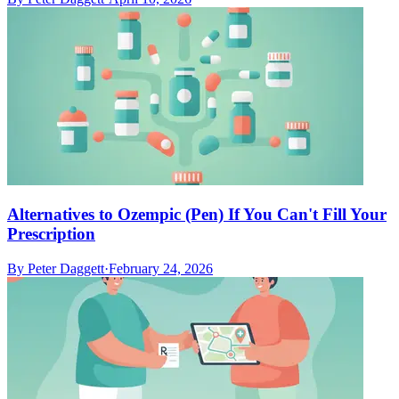
Alternatives to Ozempic (Pen) If You Can't Fill Your
Prescription
By
Peter Daggett
·
February 24, 2026