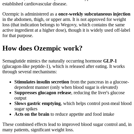
established cardiovascular disease.
Ozempic is administered as a
once-weekly subcutaneous injection
in the abdomen, thigh, or upper arm. It is not approved for weight
loss (that indication belongs to Wegovy, which contains the same
active ingredient at a higher dose), though it is widely used off-label
for that purpose.
How does Ozempic work?
Semaglutide mimics the naturally occurring hormone
GLP-1
(glucagon-like peptide-1), which is released after eating. It works
through several mechanisms:
Stimulates insulin secretion
from the pancreas in a glucose-
dependent manner (only when blood sugar is elevated)
Suppresses glucagon release
, reducing the liver's glucose
output
Slows gastric emptying
, which helps control post-meal blood
sugar spikes
Acts on the brain
to reduce appetite and food intake
These combined effects lead to improved blood sugar control and, in
many patients, significant weight loss.