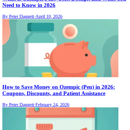
Need to Know in 2026
By
Peter Daggett
·
April 10, 2026
How to Save Money on Ozempic (Pen) in 2026:
Coupons, Discounts, and Patient Assistance
By
Peter Daggett
·
February 24, 2026