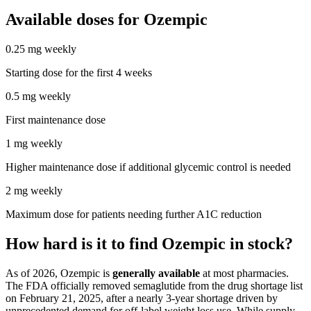
Available doses for
Ozempic
0.25 mg weekly
Starting dose for the first 4 weeks
0.5 mg weekly
First maintenance dose
1 mg weekly
Higher maintenance dose if additional glycemic control is needed
2 mg weekly
Maximum dose for patients needing further A1C reduction
How hard is it to find Ozempic in stock?
As of 2026, Ozempic is
generally available
at most pharmacies.
The FDA officially removed semaglutide from the drug shortage list
on February 21, 2025, after a nearly 3-year shortage driven by
unprecedented demand for off-label weight loss use. While supply