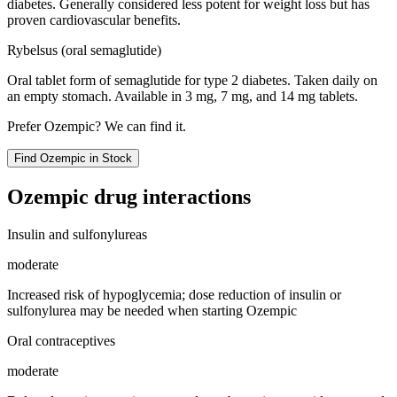
diabetes. Generally considered less potent for weight loss but has
proven cardiovascular benefits.
Rybelsus (oral semaglutide)
Oral tablet form of semaglutide for type 2 diabetes. Taken daily on
an empty stomach. Available in 3 mg, 7 mg, and 14 mg tablets.
Prefer
Ozempic
? We can find it.
Find
Ozempic
in Stock
Ozempic
drug interactions
Insulin and sulfonylureas
moderate
Increased risk of hypoglycemia; dose reduction of insulin or
sulfonylurea may be needed when starting Ozempic
Oral contraceptives
moderate