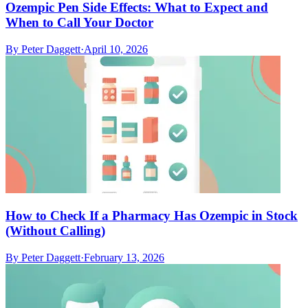
Ozempic Pen Side Effects: What to Expect and
When to Call Your Doctor
By
Peter Daggett
·
April 10, 2026
How to Check If a Pharmacy Has Ozempic in Stock
(Without Calling)
By
Peter Daggett
·
February 13, 2026