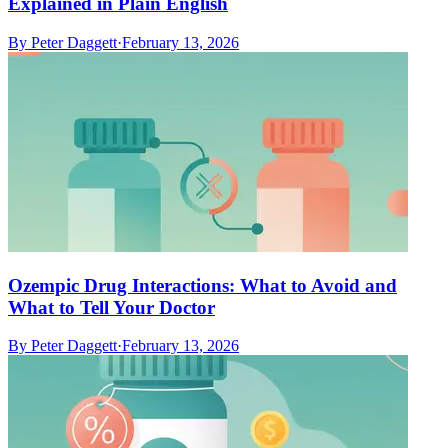
Explained in Plain English
By
Peter Daggett
·
February 13, 2026
Ozempic Drug Interactions: What to Avoid and
What to Tell Your Doctor
By
Peter Daggett
·
February 13, 2026