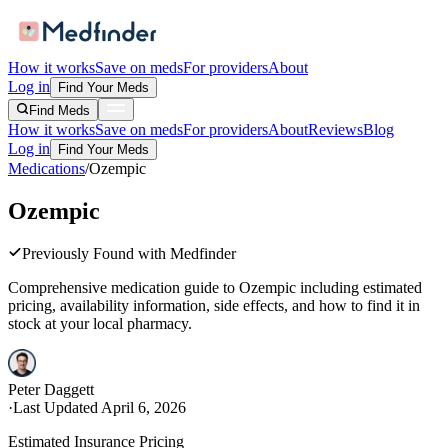
How it works
Save on meds
For providers
About
Log in
Find Your Meds
Find Meds
How it works
Save on meds
For providers
About
Reviews
Blog
Log in
Find Your Meds
Medications
/
Ozempic
Ozempic
Previously Found with Medfinder
Comprehensive medication guide to
Ozempic
including estimated
pricing, availability information, side effects, and how to find it in
stock at your local pharmacy.
Peter Daggett
·
Last Updated
April 6, 2026
Estimated Insurance Pricing