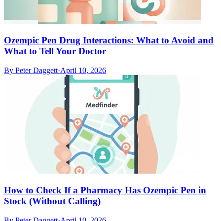
Ozempic Pen Drug Interactions: What to Avoid and
What to Tell Your Doctor
By
Peter Daggett
·
April 10, 2026
How to Check If a Pharmacy Has Ozempic Pen in
Stock (Without Calling)
By
Peter Daggett
·
April 10, 2026