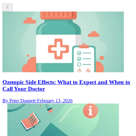
Ozempic Side Effects: What to Expect and When to
Call Your Doctor
By
Peter Daggett
·
February 13, 2026