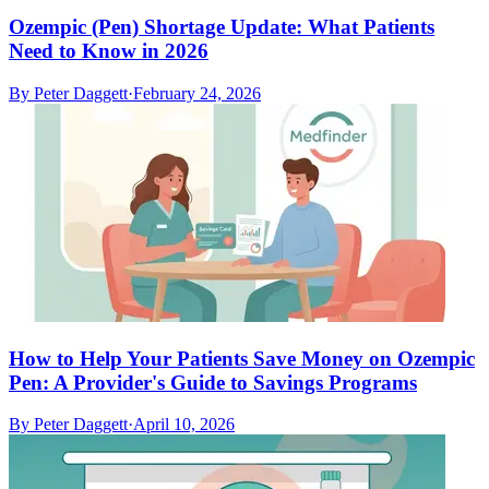
Ozempic (Pen) Shortage Update: What Patients
Need to Know in 2026
By
Peter Daggett
·
February 24, 2026
How to Help Your Patients Save Money on Ozempic
Pen: A Provider's Guide to Savings Programs
By
Peter Daggett
·
April 10, 2026