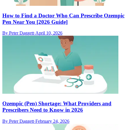
How to Find a Doctor Who Can Prescribe Ozempic
Pen Near You [2026 Guide]
By
Peter Daggett
·
April 10, 2026
Ozempic (Pen) Shortage: What Providers and
Prescribers Need to Know in 2026
By
Peter Daggett
·
February 24, 2026