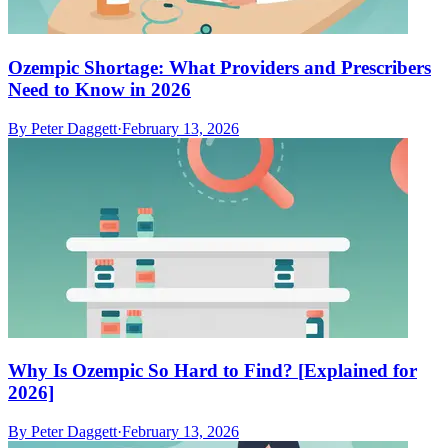
Ozempic Shortage: What Providers and Prescribers
Need to Know in 2026
By
Peter Daggett
·
February 13, 2026
Why Is Ozempic So Hard to Find? [Explained for
2026]
By
Peter Daggett
·
February 13, 2026