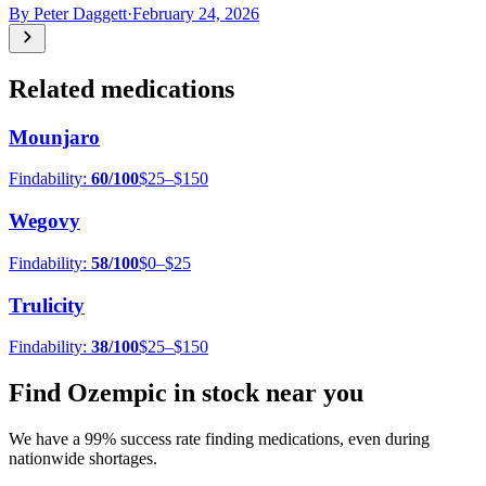
By
Peter Daggett
·
February 24, 2026
Related medications
Mounjaro
Findability:
60
/100
$25–$150
Wegovy
Findability:
58
/100
$0–$25
Trulicity
Findability:
38
/100
$25–$150
Find
Ozempic
in stock near you
We have a
99
% success rate finding medications, even during
nationwide shortages.