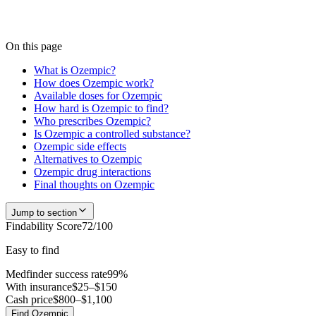
checks to be accurate — start a search and our team confirms current
availability near you, usually within 24 hours.
Check
Ozempic
availability
On this page
What is Ozempic?
How does Ozempic work?
Available doses for Ozempic
How hard is Ozempic to find?
Who prescribes Ozempic?
Is Ozempic a controlled substance?
Ozempic side effects
Alternatives to Ozempic
Ozempic drug interactions
Final thoughts on Ozempic
Jump to section
Findability Score
72
/100
Easy to find
Medfinder success rate
99
%
With insurance
$25–$150
Cash price
$800–$1,100
Find
Ozempic