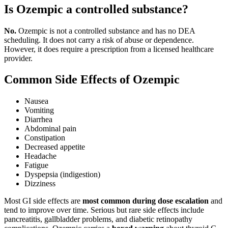
Is Ozempic a controlled substance?
No.
Ozempic is not a controlled substance and has no DEA
scheduling. It does not carry a risk of abuse or dependence.
However, it does require a prescription from a licensed healthcare
provider.
Common Side Effects of Ozempic
Nausea
Vomiting
Diarrhea
Abdominal pain
Constipation
Decreased appetite
Headache
Fatigue
Dyspepsia (indigestion)
Dizziness
Most GI side effects are
most common during dose escalation
and
tend to improve over time. Serious but rare side effects include
pancreatitis, gallbladder problems, and diabetic retinopathy