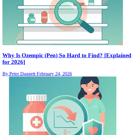
Why Is Ozempic (Pen) So Hard to Find? [Explained
for 2026]
By
Peter Daggett
·
February 24, 2026