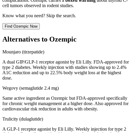
complications. Ozempic carries a
boxed warning
about thyroid C-
cell tumors observed in rodent studies.
Know what you need? Skip the search.
Find
Ozempic
Now
Alternatives to
Ozempic
Mounjaro (tirzepatide)
A dual GIP/GLP-1 receptor agonist by Eli Lilly. FDA-approved for
type 2 diabetes. Weekly injection with studies showing up to 2.4%
A1C reduction and up to 22.5% body weight loss at the highest
dose.
Wegovy (semaglutide 2.4 mg)
Same active ingredient as Ozempic but FDA-approved specifically
for chronic weight management at a higher dose. Also approved for
cardiovascular risk reduction in adults with obesity.
Trulicity (dulaglutide)
A GLP-1 receptor agonist by Eli Lilly. Weekly injection for type 2