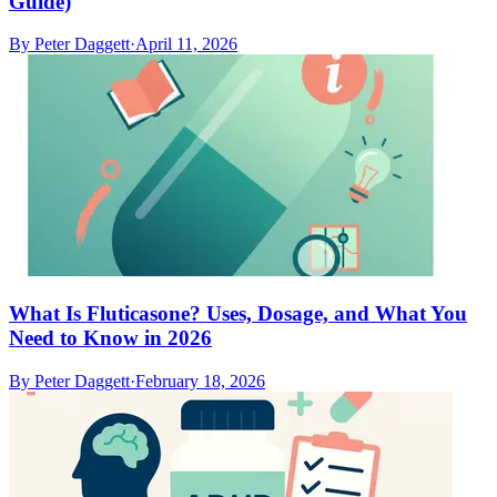
Guide)
By
Peter Daggett
·
April 11, 2026
What Is Fluticasone? Uses, Dosage, and What You
Need to Know in 2026
By
Peter Daggett
·
February 18, 2026