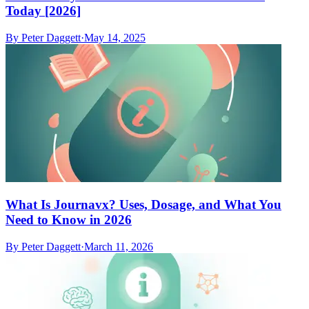
Today [2026]
By
Peter Daggett
·
May 14, 2025
What Is Journavx? Uses, Dosage, and What You
Need to Know in 2026
By
Peter Daggett
·
March 11, 2026