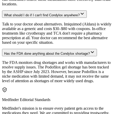
locations.
What should I do if I can't find Condylox anywhere?
Talk to your doctor about alternatives. Imiquimod (Aldara) is widely
available as a generic and costs $30–$80 with coupons. In-office
treatments like cryotherapy and TCA don't require a pharmacy
prescription at all. Your doctor can recommend the best alternative
based on your specific situation.
Has the FDA done anything about the Condylox shortage?
The FDA monitors drug shortages and works with manufacturers to
resolve supply issues. The Podofilox gel shortage has been tracked
by the ASHP since July 2023. However, because Podofilox is a
niche medication with limited demand, it may not receive the same
level of attention as shortages of more widely used drugs.
Medfinder Editorial Standards
Medfinder's mission is to ensure every patient gets access to the
medications they need. We are committed to providing trustworthy,