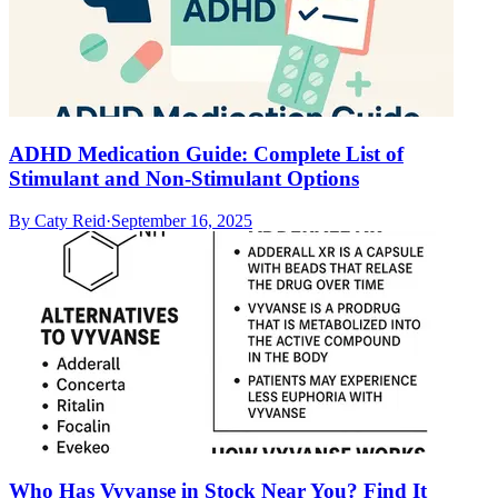
ADHD Medication Guide: Complete List of
Stimulant and Non-Stimulant Options
By
Caty Reid
·
September 16, 2025
Who Has Vyvanse in Stock Near You? Find It