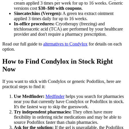
cream applied 3 times per week for up to 16 weeks. Generic
versions cost
$30–$80 with coupons
.
Sinecatechins (Veregen):
A green tea extract ointment
applied 3 times daily for up to 16 weeks.
In-office procedures:
Cryotherapy (freezing) and
trichloroacetic acid (TCA) are performed by your healthcare
provider and don't require a pharmacy prescription.
Read our full guide to
alternatives to Condylox
for details on each
option.
How to Find Condylox in Stock Right
Now
If you want to stick with Condylox or generic Podofilox, here are
practical steps to find it:
Use Medfinder:
Medfinder
helps you search for pharmacies
near you that currently have Condylox or Podofilox in stock.
It's the fastest way to skip the guesswork.
Try independent pharmacies:
They often have more
flexibility in ordering niche medications and may be able to
source Podofilox faster than chain pharmacies.
Ask for the solution:
If the gel is unavailable, the Podofilox