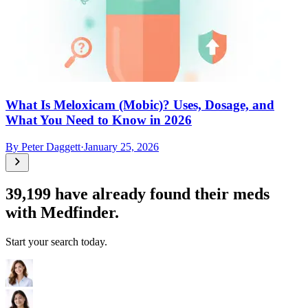
What Is Meloxicam (Mobic)? Uses, Dosage, and
What You Need to Know in 2026
By
Peter Daggett
·
January 25, 2026
39,199
have already found their meds
with Medfinder.
Start your search today.