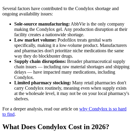
Several factors have contributed to the Condylox shortage and
ongoing availability issues:
Sole-source manufacturing:
AbbVie is the only company
making the Condylox gel. Any production disruption at their
facility creates a nationwide shortage.
Low market volume:
Podofilox treats genital warts
specifically, making it a low-volume product. Manufacturers
and pharmacies don't prioritize niche medications the same
way they do blockbuster drugs.
Supply chain disruptions:
Broader pharmaceutical supply
chain issues — including raw material shortages and shipping
delays — have impacted many medications, including
Condylox.
Limited pharmacy stocking:
Many retail pharmacies don't
carry Condylox routinely, meaning even when supply exists
at the wholesale level, it may not be on your local pharmacy's
shelves.
For a deeper analysis, read our article on
why Condylox is so hard
to find
.
What Does Condylox Cost in 2026?