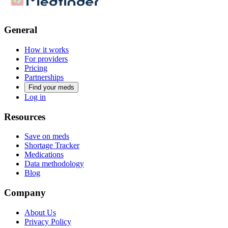
General
How it works
For providers
Pricing
Partnerships
Find your meds
Log in
Resources
Save on meds
Shortage Tracker
Medications
Data methodology
Blog
Company
About Us
Privacy Policy