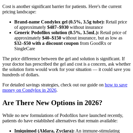
Cost is another significant barrier for patients. Here's the current
pricing landscape:
Brand-name Condylox gel (0.5%, 3.5g tube):
Retail price
of approximately
$487–$930
without insurance
Generic Podofilox solution (0.5%, 3.5mL):
Retail price of
approximately
$40–$150
without insurance, but as low as
$32–$50 with a discount coupon
from GoodRx or
SingleCare
The price difference between the gel and solution is significant. If
your doctor has prescribed the gel and cost is a concern, ask whether
the solution form would work for your situation — it could save you
hundreds of dollars.
For detailed savings strategies, check out our guide on
how to save
money on Condylox in 2026
.
Are There New Options in 2026?
While no new formulations of Podofilox have launched recently,
patients do have established alternatives that remain available:
Imiquimod (Aldara, Zyclara):
An immune-stimulating