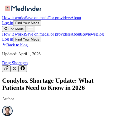
How it works
Save on meds
For providers
About
Log in
Find Your Meds
Find Meds
How it works
Save on meds
For providers
About
Reviews
Blog
Log in
Find Your Meds
Back to blog
Updated:
April 1, 2026
Drug Shortages
Condylox Shortage Update: What
Patients Need to Know in 2026
Author