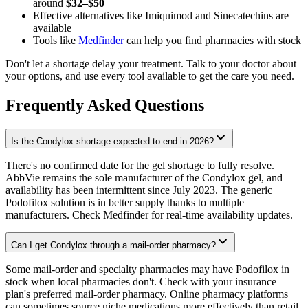
around
$32–$50
Effective alternatives like Imiquimod and Sinecatechins are
available
Tools like
Medfinder
can help you find pharmacies with stock
Don't let a shortage delay your treatment. Talk to your doctor about
your options, and use every tool available to get the care you need.
Frequently Asked Questions
Is the Condylox shortage expected to end in 2026?
There's no confirmed date for the gel shortage to fully resolve.
AbbVie remains the sole manufacturer of the Condylox gel, and
availability has been intermittent since July 2023. The generic
Podofilox solution is in better supply thanks to multiple
manufacturers. Check Medfinder for real-time availability updates.
Can I get Condylox through a mail-order pharmacy?
Some mail-order and specialty pharmacies may have Podofilox in
stock when local pharmacies don't. Check with your insurance
plan's preferred mail-order pharmacy. Online pharmacy platforms
can sometimes source niche medications more effectively than retail