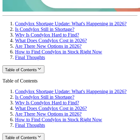
Condylox Shortage Update: What's Happening in 2026?
Is Condylox Still in Shortage?
Why Is Condylox Hard to Find?
What Does Condylox Cost in 2026?
Are There New Options in 2026?
How to Find Condylox in Stock Right Now
Final Thoughts
Table of Contents
Table of Contents
Condylox Shortage Update: What's Happening in 2026?
Is Condylox Still in Shortage?
Why Is Condylox Hard to Find?
What Does Condylox Cost in 2026?
Are There New Options in 2026?
How to Find Condylox in Stock Right Now
Final Thoughts
Table of Contents