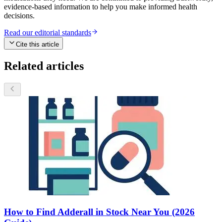
evidence-based information to help you make informed health
decisions.
Read our editorial standards
Cite this article
Related articles
How to Find Adderall in Stock Near You (2026