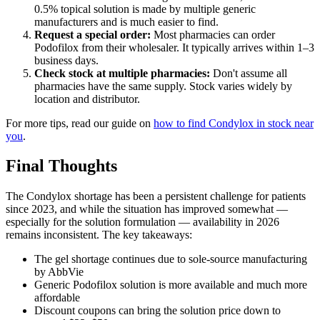
0.5% topical solution is made by multiple generic
manufacturers and is much easier to find.
Request a special order:
Most pharmacies can order
Podofilox from their wholesaler. It typically arrives within 1–3
business days.
Check stock at multiple pharmacies:
Don't assume all
pharmacies have the same supply. Stock varies widely by
location and distributor.
For more tips, read our guide on
how to find Condylox in stock near
you
.
Final Thoughts
The Condylox shortage has been a persistent challenge for patients
since 2023, and while the situation has improved somewhat —
especially for the solution formulation — availability in 2026
remains inconsistent. The key takeaways:
The gel shortage continues due to sole-source manufacturing
by AbbVie
Generic Podofilox solution is more available and much more
affordable
Discount coupons can bring the solution price down to