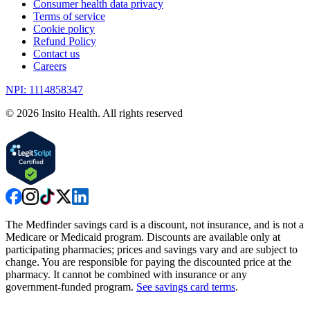
Consumer health data privacy
Terms of service
Cookie policy
Refund Policy
Contact us
Careers
NPI: 1114858347
©
2026
Insito Health. All rights reserved
The Medfinder savings card is a discount, not insurance, and is not a
Medicare or Medicaid program. Discounts are available only at
participating pharmacies; prices and savings vary and are subject to
change. You are responsible for paying the discounted price at the
pharmacy. It cannot be combined with insurance or any
government-funded program.
See savings card terms
.