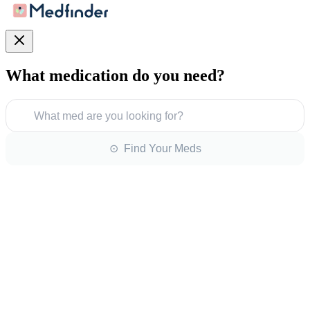
What medication do you need?
What med are you looking for?
⊙ Find Your Meds