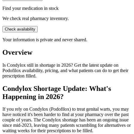
Find your medication in stock
We check real pharmacy inventory.
Check availability
Your information is private and never shared.
Overview
Is Condylox still in shortage in 2026? Get the latest update on
Podofilox availability, pricing, and what patients can do to get their
prescription filled.
Condylox Shortage Update: What's
Happening in 2026?
If you rely on Condylox (Podofilox) to treat genital warts, you may
have noticed it's been harder to find at your pharmacy over the past
couple of years. The Condylox shortage has been an ongoing issue
since mid-2023, leaving many patients scrambling for alternatives or
waiting weeks for their prescriptions to be filled.