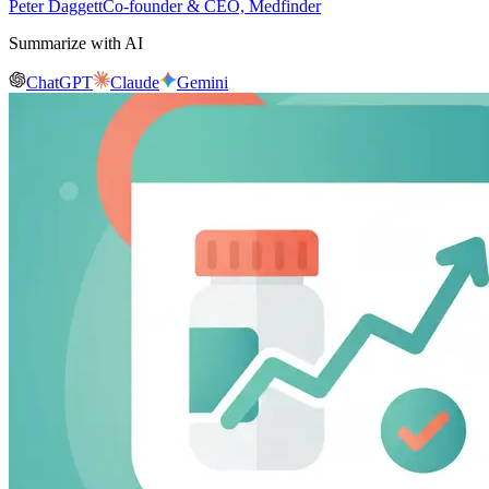
Peter Daggett
Co-founder & CEO, Medfinder
Summarize with AI
ChatGPT
Claude
Gemini