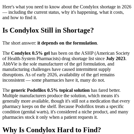
Here's what you need to know about the Condylox shortage in 2026
— including the current status, why it's happening, what it costs,
and how to find it.
Is Condylox Still in Shortage?
The short answer:
it depends on the formulation
.
The
Condylox 0.5% gel
has been on the ASHP (American Society
of Health-System Pharmacists) drug shortage list since
July 2023
.
AbbVie is the sole manufacturer of the gel formulation, and
manufacturing challenges have caused intermittent supply
disruptions. As of early 2026, availability of the gel remains
inconsistent — some pharmacies have it, many do not.
The
generic Podofilox 0.5% topical solution
has fared better.
Multiple manufacturers produce the solution, which means it's
generally more available, though it's still not a medication that every
pharmacy keeps on the shelf. Because Podofilox treats a specific
condition (genital warts), it's considered a niche product, and many
pharmacies stock it only when a patient requests it.
Why Is Condylox Hard to Find?