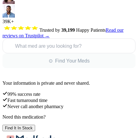
39K+
Trusted by
39,199
Happy Patients
Read our
reviews on Trustpilot →
What med are you looking for?
⊙ Find Your Meds
Your information is private and never shared.
99% success rate
Fast turnaround time
Never call another pharmacy
Need this medication?
Find It In Stock