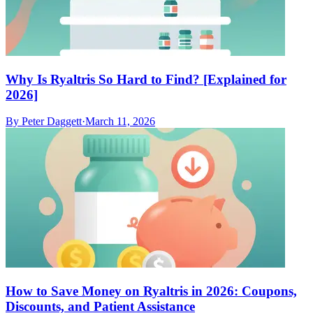
Why Is Ryaltris So Hard to Find? [Explained for
2026]
By
Peter Daggett
·
March 11, 2026
How to Save Money on Ryaltris in 2026: Coupons,
Discounts, and Patient Assistance