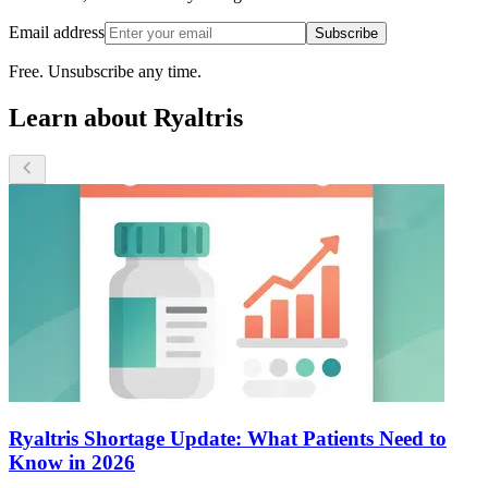
Email address
Subscribe
Free. Unsubscribe any time.
Learn about Ryaltris
Ryaltris Shortage Update: What Patients Need to
Know in 2026