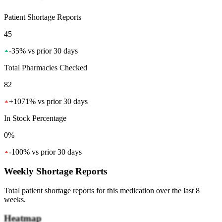
Patient Shortage Reports
45
-35
%
vs prior 30 days
Total Pharmacies Checked
82
+
1071
%
vs prior 30 days
In Stock Percentage
0%
-100
%
vs prior 30 days
Weekly Shortage Reports
Total patient shortage reports for this medication over the last 8
weeks.
Heatmap