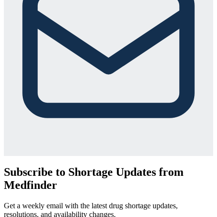
Subscribe to Shortage Updates from
Medfinder
Get a weekly email with the latest drug shortage updates,
resolutions, and availability changes.