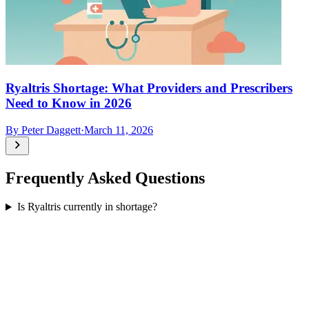
Ryaltris Shortage: What Providers and Prescribers
Need to Know in 2026
By
Peter Daggett
·
March 11, 2026
Frequently Asked Questions
Is Ryaltris currently in shortage?