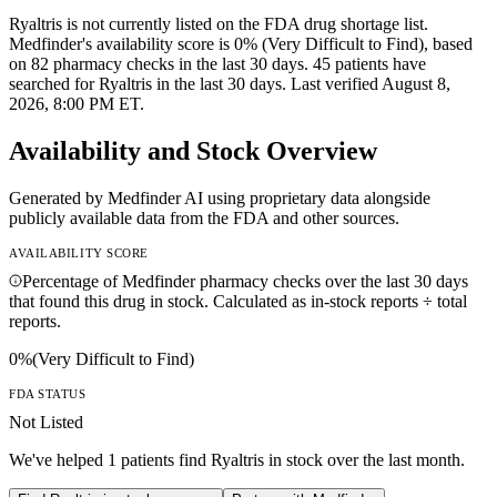
Ryaltris is not currently listed on the FDA drug shortage list.
Medfinder's availability score is 0% (Very Difficult to Find), based
on 82 pharmacy checks in the last 30 days. 45 patients have
searched for Ryaltris in the last 30 days. Last verified August 8,
2026, 8:00 PM ET.
Availability and Stock Overview
Generated by Medfinder AI using proprietary data alongside
publicly available data from the FDA and other sources.
AVAILABILITY SCORE
Percentage of Medfinder pharmacy checks over the last 30 days
that found this drug in stock. Calculated as in-stock reports ÷ total
reports.
0
%
(
Very Difficult to Find
)
FDA STATUS
Not Listed
We've helped
1
patients find
Ryaltris
in stock over the last month.