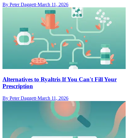
By
Peter Daggett
·
March 11, 2026
Alternatives to Ryaltris If You Can't Fill Your
Prescription
By
Peter Daggett
·
March 11, 2026