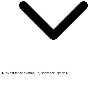
What is the availability score for Ryaltris?