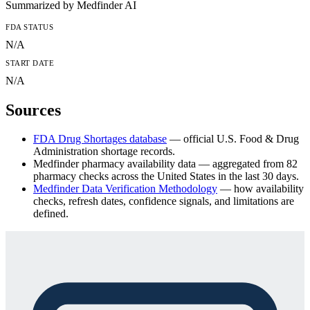
Summarized by Medfinder AI
FDA
STATUS
N/A
START DATE
N/A
Sources
FDA Drug Shortages database
— official U.S. Food & Drug
Administration shortage records.
Medfinder pharmacy availability data
— aggregated from
82
pharmacy checks across the United States in the last 30 days.
Medfinder Data Verification Methodology
— how availability
checks, refresh dates, confidence signals, and limitations are
defined.