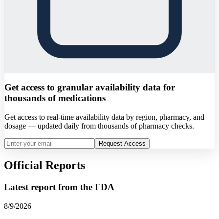
Get access to granular availability data for
thousands of medications
Get access to real-time availability data by region, pharmacy, and
dosage — updated daily from thousands of pharmacy checks.
Request Access
Official Reports
Latest report from the
FDA
8/9/2026