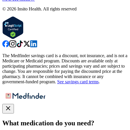
©
2026
Insito Health. All rights reserved
The Medfinder savings card is a discount, not insurance, and is not a
Medicare or Medicaid program. Discounts are available only at
participating pharmacies; prices and savings vary and are subject to
change. You are responsible for paying the discounted price at the
pharmacy. It cannot be combined with insurance or any
government-funded program.
See savings card terms
.
What medication do you need?