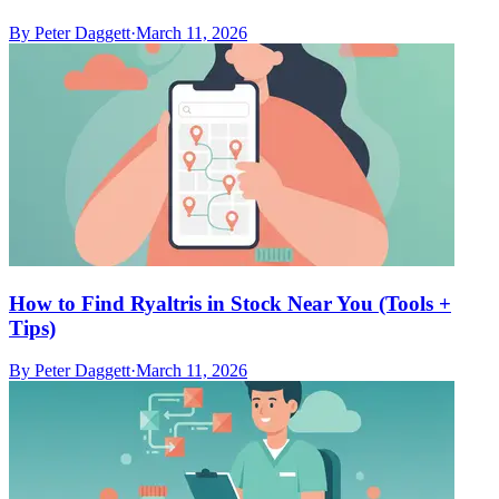
By
Peter Daggett
·
March 11, 2026
How to Find Ryaltris in Stock Near You (Tools +
Tips)
By
Peter Daggett
·
March 11, 2026