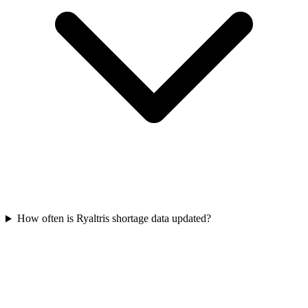
How often is Ryaltris shortage data updated?