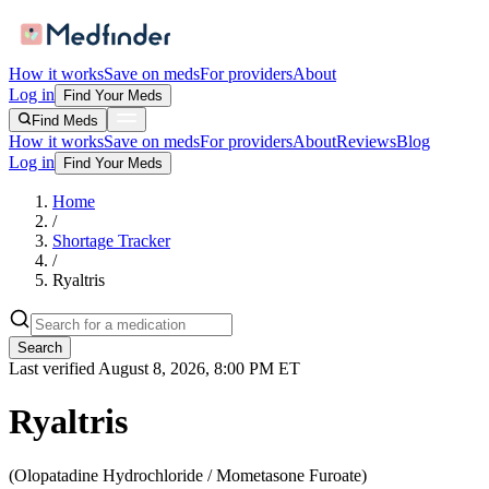
How it works
Save on meds
For providers
About
Log in
Find Your Meds
Find Meds
How it works
Save on meds
For providers
About
Reviews
Blog
Log in
Find Your Meds
Home
/
Shortage Tracker
/
Ryaltris
Search
Last verified
August 8, 2026, 8:00 PM ET
Ryaltris
(
Olopatadine Hydrochloride / Mometasone Furoate
)