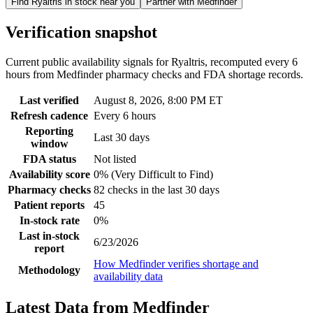
Find
Ryaltris
in stock near you
Partner with Medfinder
Verification snapshot
Current public availability signals for
Ryaltris
, recomputed
every 6
hours
from Medfinder pharmacy checks and FDA shortage records.
Last verified
August 8, 2026, 8:00 PM ET
Refresh cadence
Every 6 hours
Reporting
Last 30 days
window
FDA status
Not listed
Availability score
0% (Very Difficult to Find)
Pharmacy checks
82 checks in the last 30 days
Patient reports
45
In-stock rate
0%
Last in-stock
6/23/2026
report
How Medfinder verifies shortage and
Methodology
availability data
Latest Data from Medfinder