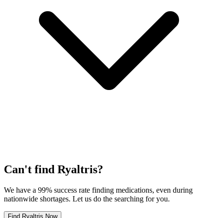
Can't find
Ryaltris
?
We have a 99% success rate finding medications, even during
nationwide shortages. Let us do the searching for you.
Find
Ryaltris
Now