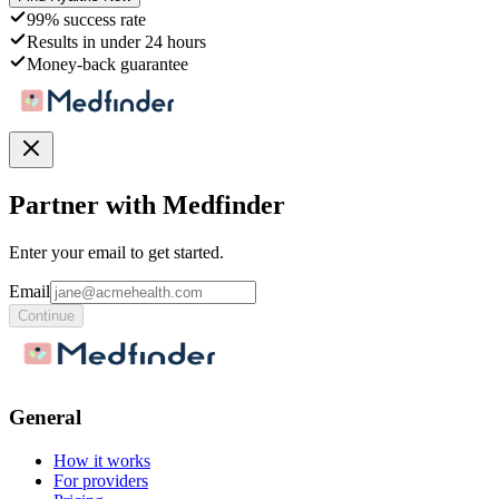
99% success rate
Results in under 24 hours
Money-back guarantee
Partner with Medfinder
Enter your email to get started.
Email
Continue
General
How it works
For providers