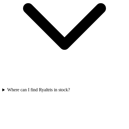
Where can I find Ryaltris in stock?