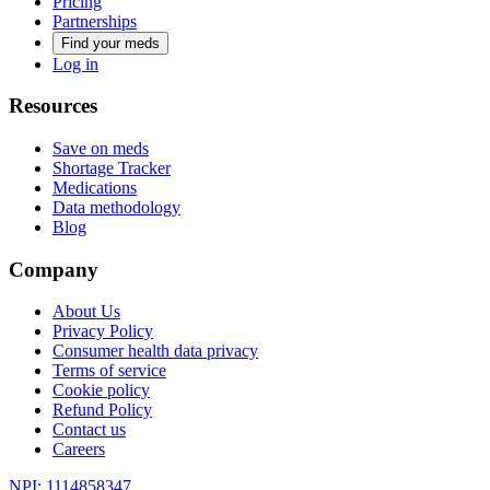
Pricing
Partnerships
Find your meds
Log in
Resources
Save on meds
Shortage Tracker
Medications
Data methodology
Blog
Company
About Us
Privacy Policy
Consumer health data privacy
Terms of service
Cookie policy
Refund Policy
Contact us
Careers
NPI: 1114858347