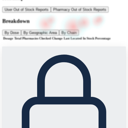
User Out of Stock Reports
Pharmacy Out of Stock Reports
Breakdown
By Dose
By Geographic Area
By Chain
Dosage
Total Pharmacies Checked
Change
Last Located
In Stock Percentage