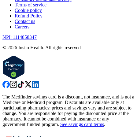
Terms of service
Cookie policy
Refund Policy
Contact us
Careers
NPI: 1114858347
©
2026
Insito Health. All rights reserved
The Medfinder savings card is a discount, not insurance, and is not a
Medicare or Medicaid program. Discounts are available only at
participating pharmacies; prices and savings vary and are subject to
change. You are responsible for paying the discounted price at the
pharmacy. It cannot be combined with insurance or any
government-funded program.
See savings card terms
.