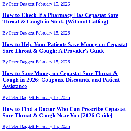
By
Peter Daggett
·
February 15, 2026
How to Check If a Pharmacy Has Cepastat Sore
Throat & Cough in Stock (Without Calling)
By
Peter Daggett
·
February 15, 2026
How to Help Your Patients Save Money on Cepastat
Sore Throat & Cough: A Provider's Guide
By
Peter Daggett
·
February 15, 2026
How to Save Money on Cepastat Sore Throat &
Cough in 2026: Coupons, Discounts, and Patient
Assistance
By
Peter Daggett
·
February 15, 2026
How to Find a Doctor Who Can Prescribe Cepastat
Sore Throat & Cough Near You [2026 Guide]
By
Peter Daggett
·
February 15, 2026