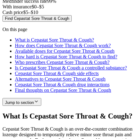
Medfinder success rate
99
%
With insurance
$0–$5
Cash price
$5–$10
Find
Cepastat Sore Throat & Cough
On this page
What is Cepastat Sore Throat & Cough?
How does Cepastat Sore Throat & Cough work?
Available doses for Cepastat Sore Throat & Cough
How hard is Cepastat Sore Throat & Cough to find?
Who prescribes Cepastat Sore Throat & Cough?
Is Cepastat Sore Throat & Cough a controlled substance?
Cepastat Sore Throat & Cough side effects
Alternatives to Cepastat Sore Throat & Cough
Cepastat Sore Throat & Cough drug interactions
Final thoughts on Cepastat Sore Throat & Cough
Jump to section
What Is Cepastat Sore Throat & Cough?
Cepastat Sore Throat & Cough is an over-the-counter combination
lozenge designed to temporarily relieve minor sore throat pain and