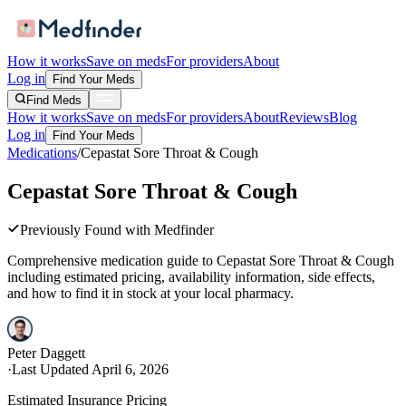
How it works
Save on meds
For providers
About
Log in
Find Your Meds
Find Meds
How it works
Save on meds
For providers
About
Reviews
Blog
Log in
Find Your Meds
Medications
/
Cepastat Sore Throat & Cough
Cepastat Sore Throat & Cough
Previously Found with Medfinder
Comprehensive medication guide to
Cepastat Sore Throat & Cough
including estimated pricing, availability information, side effects,
and how to find it in stock at your local pharmacy.
Peter Daggett
·
Last Updated
April 6, 2026
Estimated Insurance Pricing