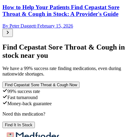
How to Help Your Patients Find Cepastat Sore
Throat & Cough in Stock: A Provider's Guide
By
Peter Daggett
·
February 15, 2026
Find
Cepastat Sore Throat & Cough
in
stock near you
We have a
99
% success rate finding medications, even during
nationwide shortages.
Find
Cepastat Sore Throat & Cough
Now
99% success rate
Fast turnaround
Money-back guarantee
Need this medication?
Find It In Stock