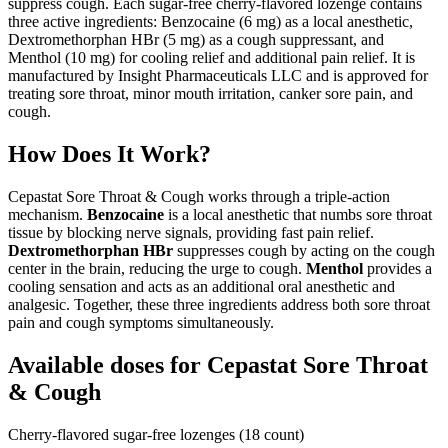
suppress cough. Each sugar-free cherry-flavored lozenge contains
three active ingredients: Benzocaine (6 mg) as a local anesthetic,
Dextromethorphan HBr (5 mg) as a cough suppressant, and
Menthol (10 mg) for cooling relief and additional pain relief. It is
manufactured by Insight Pharmaceuticals LLC and is approved for
treating sore throat, minor mouth irritation, canker sore pain, and
cough.
How Does It Work?
Cepastat Sore Throat & Cough works through a triple-action
mechanism.
Benzocaine
is a local anesthetic that numbs sore throat
tissue by blocking nerve signals, providing fast pain relief.
Dextromethorphan HBr
suppresses cough by acting on the cough
center in the brain, reducing the urge to cough.
Menthol
provides a
cooling sensation and acts as an additional oral anesthetic and
analgesic. Together, these three ingredients address both sore throat
pain and cough symptoms simultaneously.
Available doses for
Cepastat Sore Throat
& Cough
Cherry-flavored sugar-free lozenges (18 count)