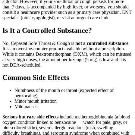
a doctor. However, if your sore throat or cough persists for more
than 7 days, is accompanied by high fever, or worsens, you should
consult a healthcare provider such as a primary care physician, ENT
specialist (otolaryngologist), or visit an urgent care clinic.
Is It a Controlled Substance?
No, Cepastat Sore Throat & Cough is
not a controlled substance
.
It is an over-the-counter product available without a prescription.
While it contains Dextromethorphan (DXM), which can be misused
at very high doses, the amount per lozenge (5 mg) is low and it is
not DEA-scheduled.
Common Side Effects
Numbness of the mouth or throat (expected effect of
benzocaine)
Minor mouth irritation
Mild nausea
Serious but rare side effects
include methemoglobinemia (a blood
oxygen condition linked to benzocaine — watch for pale, gray, or
blue-colored skin), severe allergic reactions (rash, swelling,
difficulty breathing), and serotonin syndrome when combined with