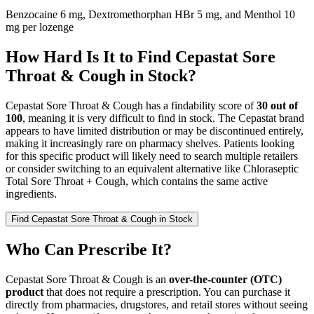
Benzocaine 6 mg, Dextromethorphan HBr 5 mg, and Menthol 10
mg per lozenge
How Hard Is It to Find Cepastat Sore
Throat & Cough in Stock?
Cepastat Sore Throat & Cough has a findability score of
30 out of
100
, meaning it is very difficult to find in stock. The Cepastat brand
appears to have limited distribution or may be discontinued entirely,
making it increasingly rare on pharmacy shelves. Patients looking
for this specific product will likely need to search multiple retailers
or consider switching to an equivalent alternative like Chloraseptic
Total Sore Throat + Cough, which contains the same active
ingredients.
Find
Cepastat Sore Throat & Cough
in Stock
Who Can Prescribe It?
Cepastat Sore Throat & Cough is an
over-the-counter (OTC)
product
that does not require a prescription. You can purchase it
directly from pharmacies, drugstores, and retail stores without seeing