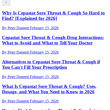
Why Is Cepastat Sore Throat & Cough So Hard to
Find? [Explained for 2026]
By
Peter Daggett
·
February 15, 2026
Cepastat Sore Throat & Cough Drug Interactions:
What to Avoid and What to Tell Your Doctor
By
Peter Daggett
·
February 15, 2026
Alternatives to Cepastat Sore Throat & Cough if
You Can't Fill Your Prescription
By
Peter Daggett
·
February 15, 2026
What Is Cepastat Sore Throat & Cough? Uses,
Dosage, and What You Need to Know in 2026
By
Peter Daggett
·
February 15, 2026