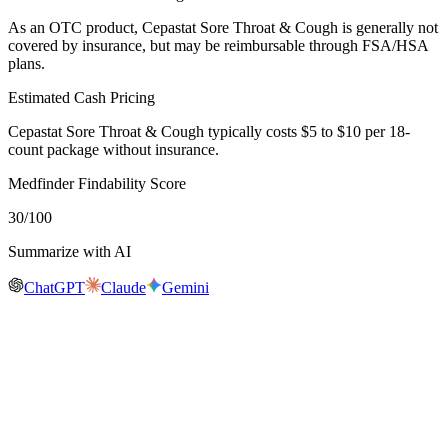
As an OTC product, Cepastat Sore Throat & Cough is generally not
covered by insurance, but may be reimbursable through FSA/HSA
plans.
Estimated Cash Pricing
Cepastat Sore Throat & Cough typically costs $5 to $10 per 18-
count package without insurance.
Medfinder Findability Score
30
/100
Summarize with AI
ChatGPT
Claude
Gemini
Real-time availability
Is
Cepastat Sore Throat & Cough
in stock
near you?