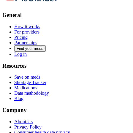
General
How it works
For providers
Pricing
Partnerships
Find your meds
Log in
Resources
Save on meds
Shortage Tracker
Medications
Data methodology
Blog
Company
About Us
Privacy Policy
Consumer health data privacy