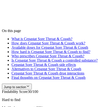
Medfinder is actively checking pharmacy inventory for
Cepastat
Sore Throat & Cough
. We don't publish a number until we have
enough verified pharmacy checks to be accurate — start a search
and our team confirms current availability near you, usually within
24 hours.
Check
Cepastat Sore Throat & Cough
availability
On this page
What is Cepastat Sore Throat & Cough?
How does Cepastat Sore Throat & Cough work?
Available doses for Cepastat Sore Throat & Cough
How hard is Cepastat Sore Throat & Cough to find?
Who prescribes Cepastat Sore Throat & Cough?
Is Cepastat Sore Throat & Cough a controlled substance?
Cepastat Sore Throat & Cough side effects
Alternatives to Cepastat Sore Throat & Cough
Cepastat Sore Throat & Cough drug interactions
Final thoughts on Cepastat Sore Throat & Cough
Jump to section
Findability Score
30
/100
Hard to find