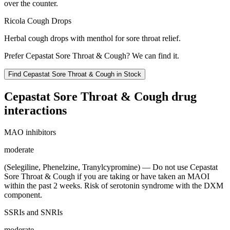
over the counter.
Ricola Cough Drops
Herbal cough drops with menthol for sore throat relief.
Prefer
Cepastat Sore Throat & Cough
? We can find it.
Find
Cepastat Sore Throat & Cough
in Stock
Cepastat Sore Throat & Cough
drug
interactions
MAO inhibitors
moderate
(Selegiline, Phenelzine, Tranylcypromine) — Do not use Cepastat
Sore Throat & Cough if you are taking or have taken an MAOI
within the past 2 weeks. Risk of serotonin syndrome with the DXM
component.
SSRIs and SNRIs
moderate