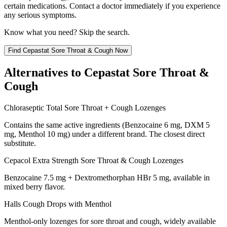
certain medications. Contact a doctor immediately if you experience
any serious symptoms.
Know what you need? Skip the search.
Find
Cepastat Sore Throat & Cough
Now
Alternatives to
Cepastat Sore Throat &
Cough
Chloraseptic Total Sore Throat + Cough Lozenges
Contains the same active ingredients (Benzocaine 6 mg, DXM 5
mg, Menthol 10 mg) under a different brand. The closest direct
substitute.
Cepacol Extra Strength Sore Throat & Cough Lozenges
Benzocaine 7.5 mg + Dextromethorphan HBr 5 mg, available in
mixed berry flavor.
Halls Cough Drops with Menthol
Menthol-only lozenges for sore throat and cough, widely available