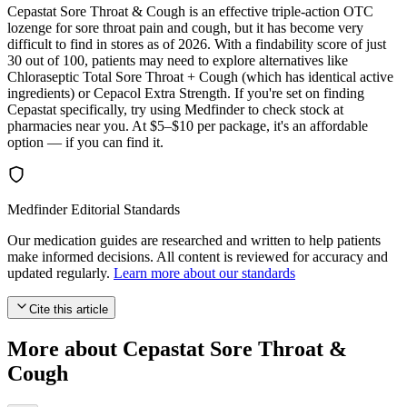
Cepastat Sore Throat & Cough is an effective triple-action OTC
lozenge for sore throat pain and cough, but it has become very
difficult to find in stores as of 2026. With a findability score of just
30 out of 100, patients may need to explore alternatives like
Chloraseptic Total Sore Throat + Cough (which has identical active
ingredients) or Cepacol Extra Strength. If you're set on finding
Cepastat specifically, try using Medfinder to check stock at
pharmacies near you. At $5–$10 per package, it's an affordable
option — if you can find it.
Medfinder Editorial Standards
Our medication guides are researched and written to help patients
make informed decisions. All content is reviewed for accuracy and
updated regularly.
Learn more about our standards
Cite this article
More about Cepastat Sore Throat &
Cough