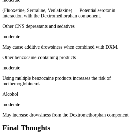
(Fluoxetine, Sertraline, Venlafaxine) — Potential serotonin
interaction with the Dextromethorphan component.
Other CNS depressants and sedatives
moderate
May cause additive drowsiness when combined with DXM.
Other benzocaine-containing products
moderate
Using multiple benzocaine products increases the risk of
methemoglobinemia.
Alcohol
moderate
May increase drowsiness from the Dextromethorphan component.
Final Thoughts