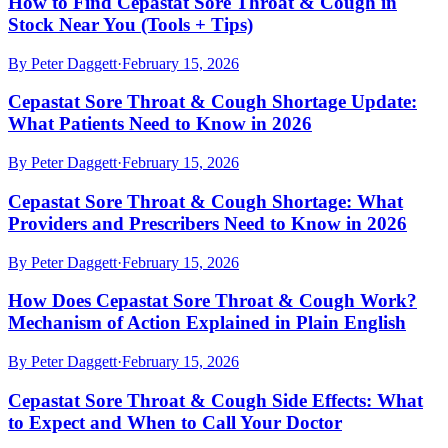
How to Find Cepastat Sore Throat & Cough in
Stock Near You (Tools + Tips)
By
Peter Daggett
·
February 15, 2026
Cepastat Sore Throat & Cough Shortage Update:
What Patients Need to Know in 2026
By
Peter Daggett
·
February 15, 2026
Cepastat Sore Throat & Cough Shortage: What
Providers and Prescribers Need to Know in 2026
By
Peter Daggett
·
February 15, 2026
How Does Cepastat Sore Throat & Cough Work?
Mechanism of Action Explained in Plain English
By
Peter Daggett
·
February 15, 2026
Cepastat Sore Throat & Cough Side Effects: What
to Expect and When to Call Your Doctor