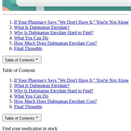
If Your Pharmacy Says "We Don't Have It," You're Not Alone
What Is Dabigatran Etexilate?
Why Is Dabigatran Etexilate Hard to Find?
What You Can Do
How Much Does Dabigatran Etexilate Cost?
Final Thoughts
Table of Contents
Table of Contents
If Your Pharmacy Says "We Don't Have It," You're Not Alone
What Is Dabigatran Etexilate?
Why Is Dabigatran Etexilate Hard to Find?
What You Can Do
How Much Does Dabigatran Etexilate Cost?
Final Thoughts
Table of Contents
Find your medication in stock