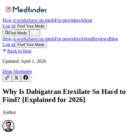
How it works
Save on meds
For providers
About
Log in
Find Your Meds
Find Meds
How it works
Save on meds
For providers
About
Reviews
Blog
Log in
Find Your Meds
Back to blog
Updated:
April 1, 2026
Drug Shortages
Why Is Dabigatran Etexilate So Hard to
Find? [Explained for 2026]
Author