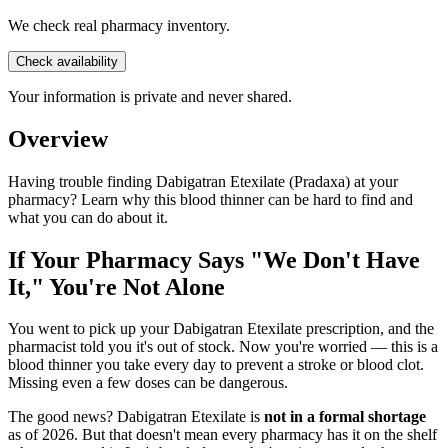
We check real pharmacy inventory.
Check availability
Your information is private and never shared.
Overview
Having trouble finding Dabigatran Etexilate (Pradaxa) at your
pharmacy? Learn why this blood thinner can be hard to find and
what you can do about it.
If Your Pharmacy Says "We Don't Have
It," You're Not Alone
You went to pick up your Dabigatran Etexilate prescription, and the
pharmacist told you it's out of stock. Now you're worried — this is a
blood thinner you take every day to prevent a stroke or blood clot.
Missing even a few doses can be dangerous.
The good news? Dabigatran Etexilate is
not in a formal shortage
as of 2026. But that doesn't mean every pharmacy has it on the shelf