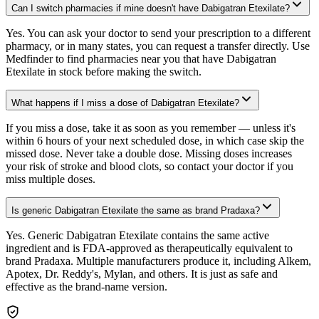
Can I switch pharmacies if mine doesn't have Dabigatran Etexilate?
Yes. You can ask your doctor to send your prescription to a different
pharmacy, or in many states, you can request a transfer directly. Use
Medfinder to find pharmacies near you that have Dabigatran
Etexilate in stock before making the switch.
What happens if I miss a dose of Dabigatran Etexilate?
If you miss a dose, take it as soon as you remember — unless it's
within 6 hours of your next scheduled dose, in which case skip the
missed dose. Never take a double dose. Missing doses increases
your risk of stroke and blood clots, so contact your doctor if you
miss multiple doses.
Is generic Dabigatran Etexilate the same as brand Pradaxa?
Yes. Generic Dabigatran Etexilate contains the same active
ingredient and is FDA-approved as therapeutically equivalent to
brand Pradaxa. Multiple manufacturers produce it, including Alkem,
Apotex, Dr. Reddy's, Mylan, and others. It is just as safe and
effective as the brand-name version.