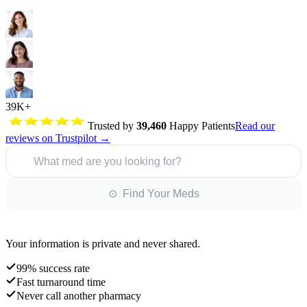
39K+
Trusted by
39,460
Happy Patients
Read our
reviews on Trustpilot →
What med are you looking for?
⊙ Find Your Meds
Your information is private and never shared.
99% success rate
Fast turnaround time
Never call another pharmacy