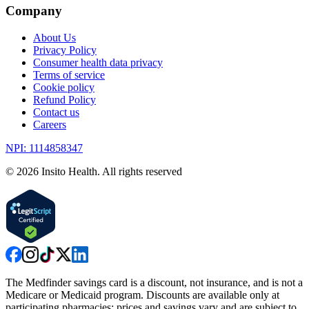
Company
About Us
Privacy Policy
Consumer health data privacy
Terms of service
Cookie policy
Refund Policy
Contact us
Careers
NPI: 1114858347
©
2026
Insito Health. All rights reserved
The Medfinder savings card is a discount, not insurance, and is not a
Medicare or Medicaid program. Discounts are available only at
participating pharmacies; prices and savings vary and are subject to