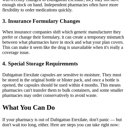
enough stock on hand. Independent pharmacies often have more
flexibility to order medications quickly.
3. Insurance Formulary Changes
When insurance companies shift which generic manufacturer they
prefer or change their formulary, it can create a temporary mismatch
between what pharmacies have in stock and what your plan covers.
This can make it seem like the drug is unavailable when it's really a
coverage issue.
4. Special Storage Requirements
Dabigatran Etexilate capsules are sensitive to moisture. They must
be stored in the original bottle or blister pack, and once a bottle is
opened, the capsules should be used within 4 months. This means
pharmacies can't transfer them to bulk containers, and some smaller
pharmacies may order conservatively to avoid waste.
What You Can Do
If your pharmacy is out of Dabigatran Etexilate, don't panic — but
don't wait too long, either. Here are steps you can take right now: