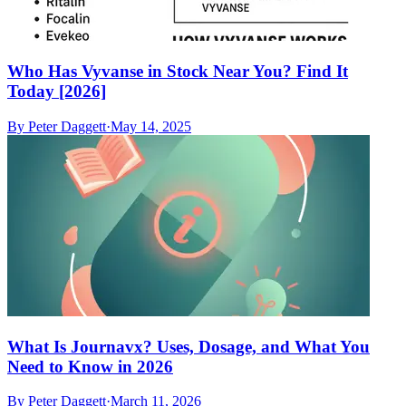
Who Has Vyvanse in Stock Near You? Find It
Today [2026]
By
Peter Daggett
·
May 14, 2025
What Is Journavx? Uses, Dosage, and What You
Need to Know in 2026
By
Peter Daggett
·
March 11, 2026