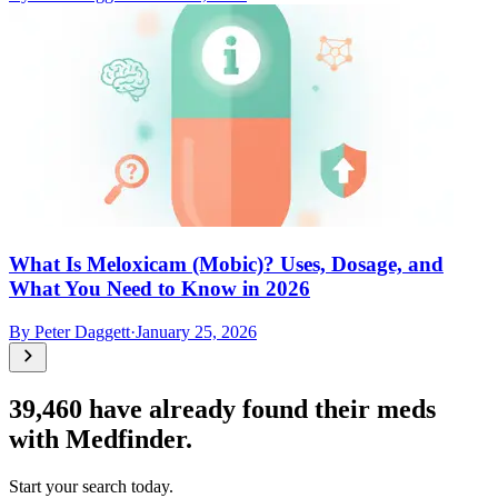
What Is Meloxicam (Mobic)? Uses, Dosage, and
What You Need to Know in 2026
By
Peter Daggett
·
January 25, 2026
39,460
have already found their meds
with Medfinder.
Start your search today.