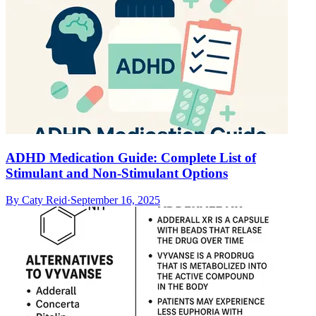
ADHD Medication Guide: Complete List of
Stimulant and Non-Stimulant Options
By
Caty Reid
·
September 16, 2025