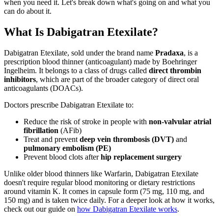
when you need it. Let's break down what's going on and what you
can do about it.
What Is Dabigatran Etexilate?
Dabigatran Etexilate, sold under the brand name
Pradaxa
, is a
prescription blood thinner (anticoagulant) made by Boehringer
Ingelheim. It belongs to a class of drugs called
direct thrombin
inhibitors
, which are part of the broader category of direct oral
anticoagulants (DOACs).
Doctors prescribe Dabigatran Etexilate to:
Reduce the risk of stroke in people with
non-valvular atrial
fibrillation
(AFib)
Treat and prevent
deep vein thrombosis (DVT)
and
pulmonary embolism (PE)
Prevent blood clots after
hip replacement surgery
Unlike older blood thinners like Warfarin, Dabigatran Etexilate
doesn't require regular blood monitoring or dietary restrictions
around vitamin K. It comes in capsule form (75 mg, 110 mg, and
150 mg) and is taken twice daily. For a deeper look at how it works,
check out our guide on
how Dabigatran Etexilate works
.