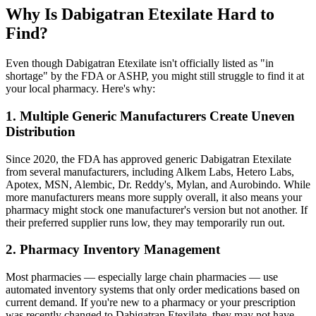
Why Is Dabigatran Etexilate Hard to
Find?
Even though Dabigatran Etexilate isn't officially listed as "in
shortage" by the FDA or ASHP, you might still struggle to find it at
your local pharmacy. Here's why:
1. Multiple Generic Manufacturers Create Uneven
Distribution
Since 2020, the FDA has approved generic Dabigatran Etexilate
from several manufacturers, including Alkem Labs, Hetero Labs,
Apotex, MSN, Alembic, Dr. Reddy's, Mylan, and Aurobindo. While
more manufacturers means more supply overall, it also means your
pharmacy might stock one manufacturer's version but not another. If
their preferred supplier runs low, they may temporarily run out.
2. Pharmacy Inventory Management
Most pharmacies — especially large chain pharmacies — use
automated inventory systems that only order medications based on
current demand. If you're new to a pharmacy or your prescription
was recently changed to Dabigatran Etexilate, they may not have