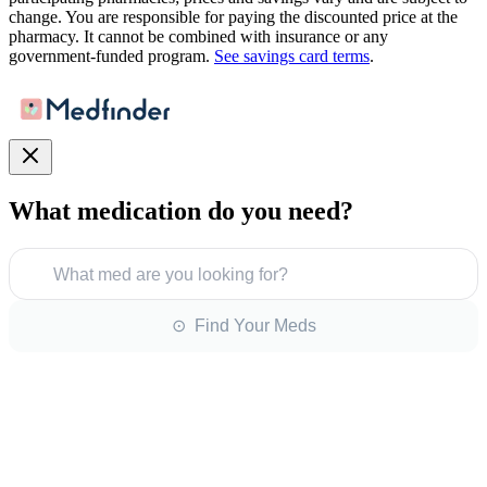
change. You are responsible for paying the discounted price at the
pharmacy. It cannot be combined with insurance or any
government-funded program.
See savings card terms
.
What medication do you need?
What med are you looking for?
⊙ Find Your Meds