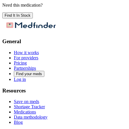
Need this medication?
Find It In Stock
General
How it works
For providers
Pricing
Partnerships
Find your meds
Log in
Resources
Save on meds
Shortage Tracker
Medications
Data methodology
Blog