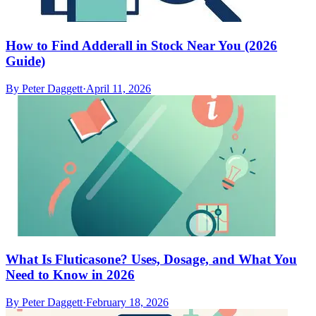
How to Find Adderall in Stock Near You (2026
Guide)
By
Peter Daggett
·
April 11, 2026
What Is Fluticasone? Uses, Dosage, and What You
Need to Know in 2026
By
Peter Daggett
·
February 18, 2026