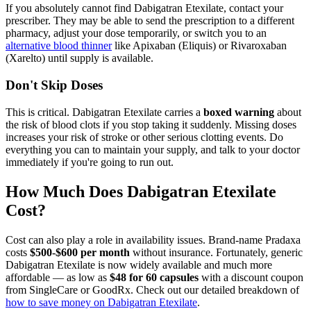
If you absolutely cannot find Dabigatran Etexilate, contact your
prescriber. They may be able to send the prescription to a different
pharmacy, adjust your dose temporarily, or switch you to an
alternative blood thinner
like Apixaban (Eliquis) or Rivaroxaban
(Xarelto) until supply is available.
Don't Skip Doses
This is critical. Dabigatran Etexilate carries a
boxed warning
about
the risk of blood clots if you stop taking it suddenly. Missing doses
increases your risk of stroke or other serious clotting events. Do
everything you can to maintain your supply, and talk to your doctor
immediately if you're going to run out.
How Much Does Dabigatran Etexilate
Cost?
Cost can also play a role in availability issues. Brand-name Pradaxa
costs
$500-$600 per month
without insurance. Fortunately, generic
Dabigatran Etexilate is now widely available and much more
affordable — as low as
$48 for 60 capsules
with a discount coupon
from SingleCare or GoodRx. Check out our detailed breakdown of
how to save money on Dabigatran Etexilate
.