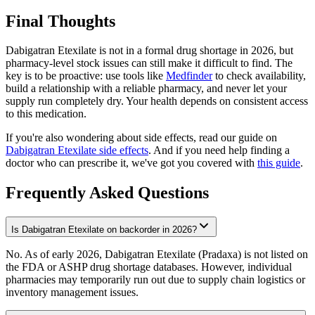
Final Thoughts
Dabigatran Etexilate is not in a formal drug shortage in 2026, but
pharmacy-level stock issues can still make it difficult to find. The
key is to be proactive: use tools like
Medfinder
to check availability,
build a relationship with a reliable pharmacy, and never let your
supply run completely dry. Your health depends on consistent access
to this medication.
If you're also wondering about side effects, read our guide on
Dabigatran Etexilate side effects
. And if you need help finding a
doctor who can prescribe it, we've got you covered with
this guide
.
Frequently Asked Questions
Is Dabigatran Etexilate on backorder in 2026?
No. As of early 2026, Dabigatran Etexilate (Pradaxa) is not listed on
the FDA or ASHP drug shortage databases. However, individual
pharmacies may temporarily run out due to supply chain logistics or
inventory management issues.