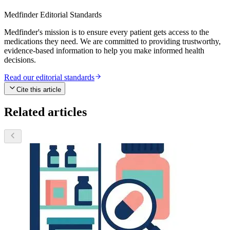
Medfinder Editorial Standards
Medfinder's mission is to ensure every patient gets access to the
medications they need. We are committed to providing trustworthy,
evidence-based information to help you make informed health
decisions.
Read our editorial standards
Cite this article
Related articles