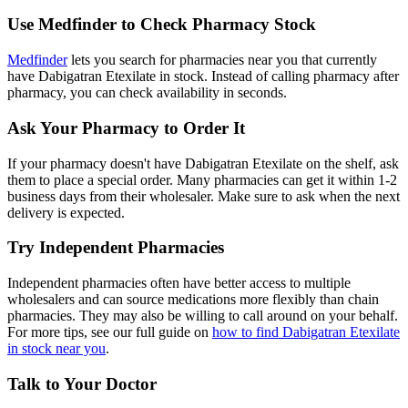
Use Medfinder to Check Pharmacy Stock
Medfinder
lets you search for pharmacies near you that currently
have Dabigatran Etexilate in stock. Instead of calling pharmacy after
pharmacy, you can check availability in seconds.
Ask Your Pharmacy to Order It
If your pharmacy doesn't have Dabigatran Etexilate on the shelf, ask
them to place a special order. Many pharmacies can get it within 1-2
business days from their wholesaler. Make sure to ask when the next
delivery is expected.
Try Independent Pharmacies
Independent pharmacies often have better access to multiple
wholesalers and can source medications more flexibly than chain
pharmacies. They may also be willing to call around on your behalf.
For more tips, see our full guide on
how to find Dabigatran Etexilate
in stock near you
.
Talk to Your Doctor