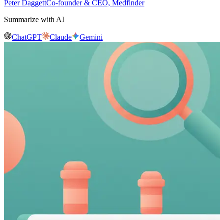
Peter Daggett
Co-founder & CEO, Medfinder
Summarize with AI
ChatGPT
Claude
Gemini