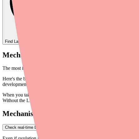
Find
Layolis Fe 28
In Stock Today
→
Mechanism 1: Suppressing Ovulation (The
The most important way Layolis Fe 28 works is by preventing ovulatio
Here's the biology: your natural menstrual cycle is controlled by ho
development; LH triggers egg release (ovulation). The body uses thes
When you take Layolis Fe 28, the synthetic hormones (norethindrone 
Without the LH surge that normally triggers ovulation, no egg is rel
Mechanism 2: Thickening Cervical Mucus
Check real-time Layolis Fe 28 availability near you
→
Even if ovulation somehow occurred, Layolis Fe 28 provides a second l