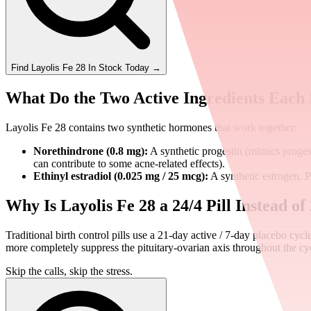
Find
Layolis Fe 28
In Stock Today
→
What Do the Two Active Ingredients Each
Layolis Fe 28 contains two synthetic hormones that work together:
Norethindrone (0.8 mg):
A synthetic progestin (mimics proges
can contribute to some acne-related effects).
Ethinyl estradiol (0.025 mg / 25 mcg):
A synthetic estrogen. P
Why Is Layolis Fe 28 a 24/4 Pill Instead of
Traditional birth control pills use a 21-day active / 7-day placebo cyc
more completely suppress the pituitary-ovarian axis throughout the cycl
Skip the calls, skip the stress.