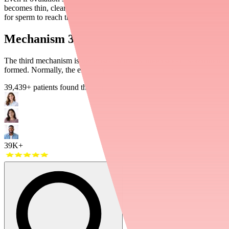
becomes thin, clear, and "stretchy" — perfect for sperm to swim throu
for sperm to reach the uterus.
Mechanism 3: Changing the Uterine Linin
The third mechanism is the least commonly understood. Norethindrone a
formed. Normally, the endometrium thickens and develops a rich blood
39,439
+ patients found their medications in stock
39K+