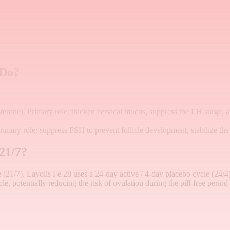
 Do?
terone). Primary role: thicken cervical mucus, suppress the LH surge, 
rimary role: suppress FSH to prevent follicle development, stabilize the
 21/7?
le (21/7). Layolis Fe 28 uses a 24-day active / 4-day placebo cycle (24/4
e, potentially reducing the risk of ovulation during the pill-free period 