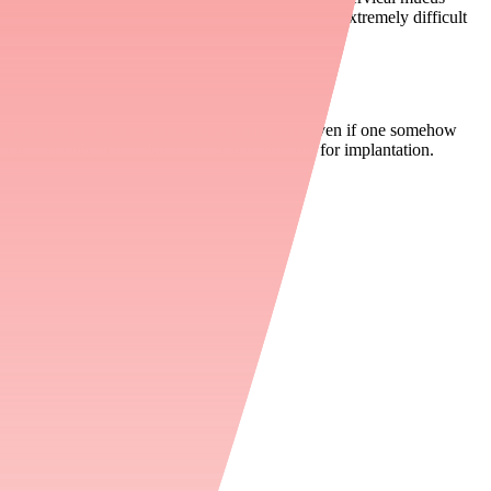
scous, creating a physical barrier that makes it extremely difficult
e it difficult for a fertilized egg to implant, even if one somehow
 the endometrium remains thin and unsuitable for implantation.