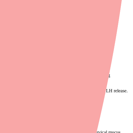
rtilization is impossible.
ormone (FSH) and luteinizing hormone (LH). FSH triggers egg
en and progesterone.
 that "enough hormone is present" — suppressing FSH and LH release.
ns the cervical mucus. Normally around ovulation, cervical mucus