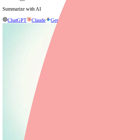
Summarize with AI
ChatGPT
Claude
Gemini