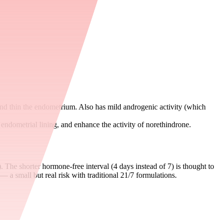
and thin the endometrium. Also has mild androgenic activity (which
 endometrial lining, and enhance the activity of norethindrone.
). The shorter hormone-free interval (4 days instead of 7) is thought to
— a small but real risk with traditional 21/7 formulations.