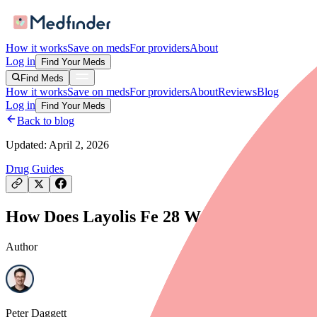
How it works
Save on meds
For providers
About
Log in
Find Your Meds
Find Meds
How it works
Save on meds
For providers
About
Reviews
Blog
Log in
Find Your Meds
Back to blog
Updated:
April 2, 2026
Drug Guides
How Does Layolis Fe 28 Work? Mechanism 
Author
Peter Daggett