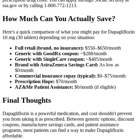
ssa.gov or by calling 1-800-772-1213.
How Much Can You Actually Save?
Here's a quick comparison of what you might pay for Dapagliflozin
10 mg (30 tablets) depending on your situation:
Full retail (brand, no insurance):
$550–$650/month
Generic with GoodRx coupon:
~$288/month
Generic with SingleCare coupon:
~$405/month
Brand with AstraZeneca Savings Card:
As low as
$0/month
Commercial insurance copay (typical):
$0–$75/month
Prescription Hope:
$70/month
AZ&Me Patient Assistance:
$0/month (if eligible)
Final Thoughts
Dapagliflozin is a powerful medication, and cost shouldn't prevent
you from taking it as prescribed. Between generic options, discount
coupons, manufacturer savings cards, and patient assistance
programs, most patients can find a way to make Dapagliflozin
affordable.