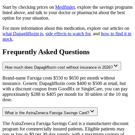
Start by checking prices on
Medfinder
, explore the savings programs
listed above, and talk to your doctor or pharmacist about the best
option for your situation.
For more information about this medication, explore our articles on
what Dapagliflozin is
,
side effects to watch for
, and
how to find it in
stock
.
Frequently Asked Questions
How much does Dapagliflozin cost without insurance in 2026?
Brand-name Farxiga costs $550 to $650 per month without
insurance. Generic Dapagliflozin costs $400 to $500 at retail, but
with a discount coupon from GoodRx or SingleCare, you can pay
approximately $288 to $405 per month for 30 tablets of the 10 mg
dose.
What is the AstraZeneca Farxiga Savings Card?
The AstraZeneca Farxiga Savings Card is a manufacturer discount
program for commercially insured patients. Eligible patients may
pay as low as $0 per 30-day supply, with a maximum savings of