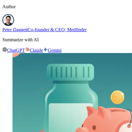
Author
Peter Daggett
Co-founder & CEO, Medfinder
Summarize with AI
ChatGPT
Claude
Gemini