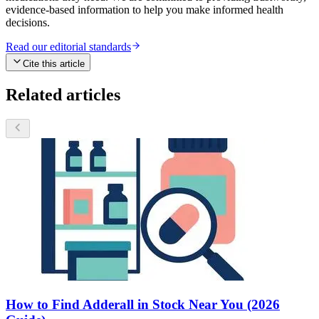
evidence-based information to help you make informed health
decisions.
Read our editorial standards
Cite this article
Related articles
How to Find Adderall in Stock Near You (2026