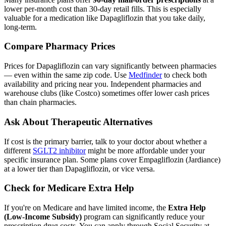
lower per-month cost than 30-day retail fills. This is especially
valuable for a medication like Dapagliflozin that you take daily,
long-term.
Compare Pharmacy Prices
Prices for Dapagliflozin can vary significantly between pharmacies
— even within the same zip code. Use
Medfinder
to check both
availability and pricing near you. Independent pharmacies and
warehouse clubs (like Costco) sometimes offer lower cash prices
than chain pharmacies.
Ask About Therapeutic Alternatives
If cost is the primary barrier, talk to your doctor about whether a
different
SGLT2 inhibitor
might be more affordable under your
specific insurance plan. Some plans cover Empagliflozin (Jardiance)
at a lower tier than Dapagliflozin, or vice versa.
Check for Medicare Extra Help
If you're on Medicare and have limited income, the
Extra Help
(Low-Income Subsidy)
program can significantly reduce your
prescription drug costs. You can apply through Social Security at