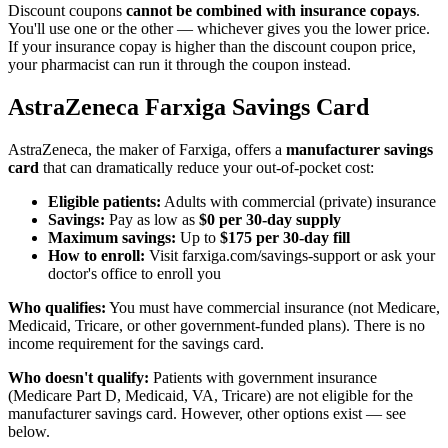
Discount coupons
cannot be combined with insurance copays
.
You'll use one or the other — whichever gives you the lower price.
If your insurance copay is higher than the discount coupon price,
your pharmacist can run it through the coupon instead.
AstraZeneca Farxiga Savings Card
AstraZeneca, the maker of Farxiga, offers a
manufacturer savings
card
that can dramatically reduce your out-of-pocket cost:
Eligible patients:
Adults with commercial (private) insurance
Savings:
Pay as low as
$0 per 30-day supply
Maximum savings:
Up to
$175 per 30-day fill
How to enroll:
Visit farxiga.com/savings-support or ask your
doctor's office to enroll you
Who qualifies:
You must have commercial insurance (not Medicare,
Medicaid, Tricare, or other government-funded plans). There is no
income requirement for the savings card.
Who doesn't qualify:
Patients with government insurance
(Medicare Part D, Medicaid, VA, Tricare) are not eligible for the
manufacturer savings card. However, other options exist — see
below.