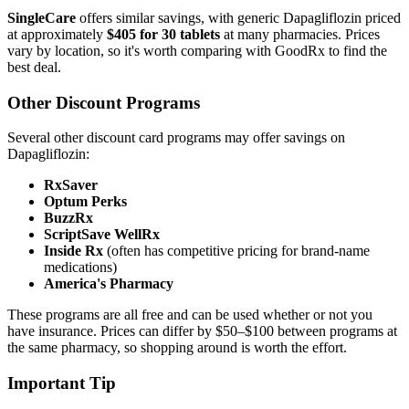
SingleCare
offers similar savings, with generic Dapagliflozin priced
at approximately
$405 for 30 tablets
at many pharmacies. Prices
vary by location, so it's worth comparing with GoodRx to find the
best deal.
Other Discount Programs
Several other discount card programs may offer savings on
Dapagliflozin:
RxSaver
Optum Perks
BuzzRx
ScriptSave WellRx
Inside Rx
(often has competitive pricing for brand-name
medications)
America's Pharmacy
These programs are all free and can be used whether or not you
have insurance. Prices can differ by $50–$100 between programs at
the same pharmacy, so shopping around is worth the effort.
Important Tip