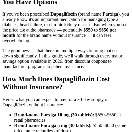
You Have Options
If you've been prescribed
Dapagliflozin
(brand name
Farxiga
), you
already know it's an important medication for managing type 2
diabetes, heart failure, or chronic kidney disease. But when you see
the price tag at the pharmacy — potentially
$550 to $650 per
month
for the brand name without insurance — it can feel
overwhelming.
The good news is that there are multiple ways to bring that cost
down significantly. In this guide, we'll walk through every major
savings option available in 2026, from discount coupons to
manufacturer programs to patient assistance.
How Much Does Dapagliflozin Cost
Without Insurance?
Here's what you can expect to pay for a 30-day supply of
Dapagliflozin without insurance:
Brand-name Farxiga 10 mg (30 tablets):
$550–$650 at
retail pharmacies
Brand-name Farxiga 5 mg (30 tablets):
$550–$650 (same
price range regardless of dose)