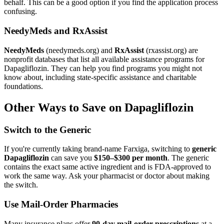
behalf. This can be a good option if you find the application process
confusing.
NeedyMeds and RxAssist
NeedyMeds
(needymeds.org) and
RxAssist
(rxassist.org) are
nonprofit databases that list all available assistance programs for
Dapagliflozin. They can help you find programs you might not
know about, including state-specific assistance and charitable
foundations.
Other Ways to Save on Dapagliflozin
Switch to the Generic
If you're currently taking brand-name Farxiga, switching to
generic
Dapagliflozin
can save you
$150–$300 per month
. The generic
contains the exact same active ingredient and is FDA-approved to
work the same way. Ask your pharmacist or doctor about making
the switch.
Use Mail-Order Pharmacies
Many insurance plans offer
90-day mail-order prescriptions
at a