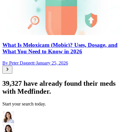
What Is Meloxicam (Mobic)? Uses, Dosage, and
What You Need to Know in 2026
By
Peter Daggett
·
January 25, 2026
39,327
have already found their meds
with Medfinder.
Start your search today.