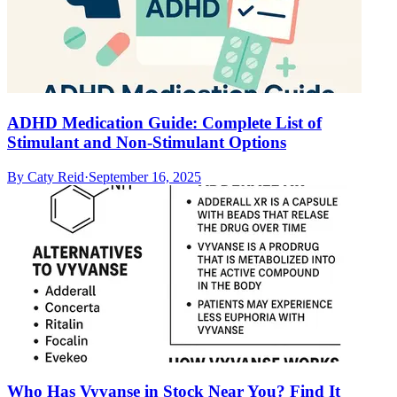
ADHD Medication Guide: Complete List of
Stimulant and Non-Stimulant Options
By
Caty Reid
·
September 16, 2025
Who Has Vyvanse in Stock Near You? Find It