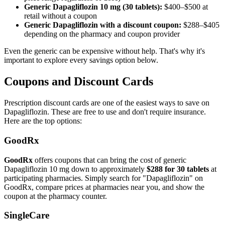
Generic Dapagliflozin 10 mg (30 tablets):
$400–$500 at
retail without a coupon
Generic Dapagliflozin with a discount coupon:
$288–$405
depending on the pharmacy and coupon provider
Even the generic can be expensive without help. That's why it's
important to explore every savings option below.
Coupons and Discount Cards
Prescription discount cards are one of the easiest ways to save on
Dapagliflozin. These are free to use and don't require insurance.
Here are the top options:
GoodRx
GoodRx
offers coupons that can bring the cost of generic
Dapagliflozin 10 mg down to approximately
$288 for 30 tablets
at
participating pharmacies. Simply search for "Dapagliflozin" on
GoodRx, compare prices at pharmacies near you, and show the
coupon at the pharmacy counter.
SingleCare