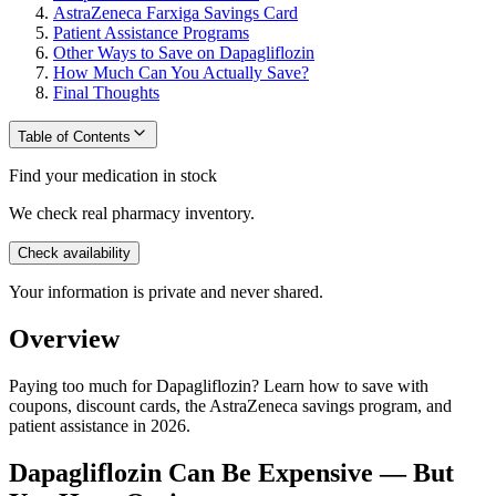
AstraZeneca Farxiga Savings Card
Patient Assistance Programs
Other Ways to Save on Dapagliflozin
How Much Can You Actually Save?
Final Thoughts
Table of Contents
Find your medication in stock
We check real pharmacy inventory.
Check availability
Your information is private and never shared.
Overview
Paying too much for Dapagliflozin? Learn how to save with
coupons, discount cards, the AstraZeneca savings program, and
patient assistance in 2026.
Dapagliflozin Can Be Expensive — But