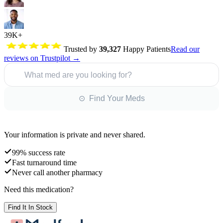
39K+
Trusted by
39,327
Happy Patients
Read our
reviews on Trustpilot →
What med are you looking for?
⊙ Find Your Meds
Your information is private and never shared.
99% success rate
Fast turnaround time
Never call another pharmacy
Need this medication?
Find It In Stock