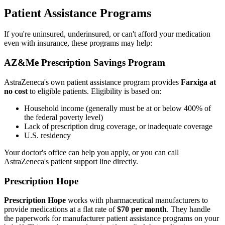
Patient Assistance Programs
If you're uninsured, underinsured, or can't afford your medication
even with insurance, these programs may help:
AZ&Me Prescription Savings Program
AstraZeneca's own patient assistance program provides
Farxiga at
no cost
to eligible patients. Eligibility is based on:
Household income (generally must be at or below 400% of
the federal poverty level)
Lack of prescription drug coverage, or inadequate coverage
U.S. residency
Your doctor's office can help you apply, or you can call
AstraZeneca's patient support line directly.
Prescription Hope
Prescription Hope
works with pharmaceutical manufacturers to
provide medications at a flat rate of
$70 per month
. They handle
the paperwork for manufacturer patient assistance programs on your