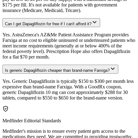
$175 per fill. It's not available for patients with government
insurance (Medicare, Medicaid, Tricare).
Can I get Dapagliflozin for free if I can't afford it?
Yes. AstraZeneca's AZ&Me Patient Assistance Program provides
Farxiga at no cost to eligible uninsured or underinsured patients who
meet income requirements (generally at or below 400% of the
federal poverty level). Prescription Hope also offers Dapagliflozin
for a flat $70 per month.
Is generic Dapagliflozin cheaper than brand-name Farxiga?
Yes. Generic Dapagliflozin is typically $150 to $300 per month less
expensive than brand-name Farxiga. With a GoodRx coupon,
generic Dapagliflozin 10 mg can cost approximately $288 for 30
tablets, compared to $550 to $650 for the brand-name version.
Medfinder Editorial Standards
Medfinder's mission is to ensure every patient gets access to the
medications they need. We are committed to providing trustworthy,