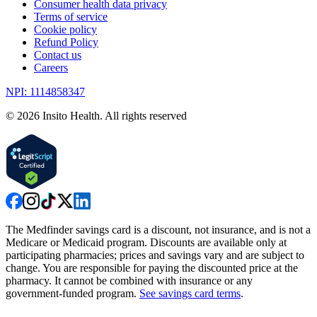
Consumer health data privacy
Terms of service
Cookie policy
Refund Policy
Contact us
Careers
NPI: 1114858347
©
2026
Insito Health. All rights reserved
The Medfinder savings card is a discount, not insurance, and is not a
Medicare or Medicaid program. Discounts are available only at
participating pharmacies; prices and savings vary and are subject to
change. You are responsible for paying the discounted price at the
pharmacy. It cannot be combined with insurance or any
government-funded program.
See savings card terms
.