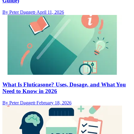
Guide)
By
Peter Daggett
·
April 11, 2026
What Is Fluticasone? Uses, Dosage, and What You
Need to Know in 2026
By
Peter Daggett
·
February 18, 2026