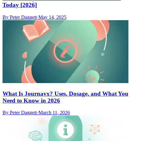
Today [2026]
By
Peter Daggett
·
May 14, 2025
What Is Journavx? Uses, Dosage, and What You
Need to Know in 2026
By
Peter Daggett
·
March 11, 2026