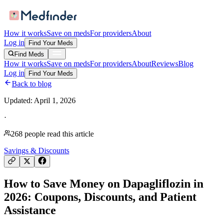
How it works
Save on meds
For providers
About
Log in
Find Your Meds
Find Meds
How it works
Save on meds
For providers
About
Reviews
Blog
Log in
Find Your Meds
Back to blog
Updated:
April 1, 2026
·
268
people read this article
Savings & Discounts
How to Save Money on Dapagliflozin in
2026: Coupons, Discounts, and Patient
Assistance