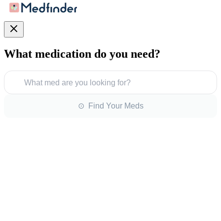
What medication do you need?
What med are you looking for?
⊙ Find Your Meds