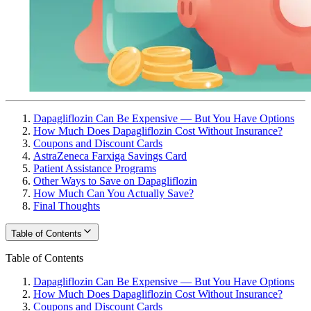
Dapagliflozin Can Be Expensive — But You Have Options
How Much Does Dapagliflozin Cost Without Insurance?
Coupons and Discount Cards
AstraZeneca Farxiga Savings Card
Patient Assistance Programs
Other Ways to Save on Dapagliflozin
How Much Can You Actually Save?
Final Thoughts
Table of Contents
Table of Contents
Dapagliflozin Can Be Expensive — But You Have Options
How Much Does Dapagliflozin Cost Without Insurance?
Coupons and Discount Cards