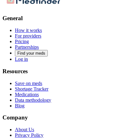
General
How it works
For providers
Pricing
Partnerships
Find your meds
Log in
Resources
Save on meds
Shortage Tracker
Medications
Data methodology
Blog
Company
About Us
Privacy Policy