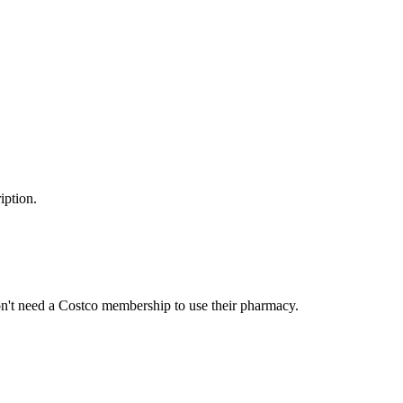
iption.
n't need a Costco membership to use their pharmacy.