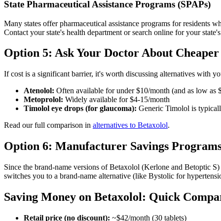
State Pharmaceutical Assistance Programs (SPAPs)
Many states offer pharmaceutical assistance programs for residents w
Contact your state's health department or search online for your state'
Option 5: Ask Your Doctor About Cheaper 
If cost is a significant barrier, it's worth discussing alternatives wit
Atenolol:
Often available for under $10/month (and as low as 
Metoprolol:
Widely available for $4-15/month
Timolol eye drops (for glaucoma):
Generic Timolol is typicall
Read our full comparison in
alternatives to Betaxolol
.
Option 6: Manufacturer Savings Program
Since the brand-name versions of Betaxolol (Kerlone and Betoptic S) 
switches you to a brand-name alternative (like Bystolic for hypertens
Saving Money on Betaxolol: Quick Compa
Retail price (no discount):
~$42/month (30 tablets)