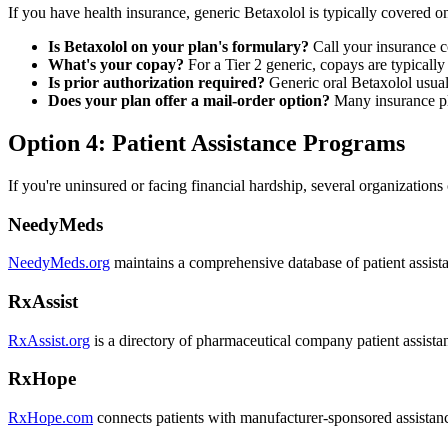
If you have health insurance, generic Betaxolol is typically covered o
Is Betaxolol on your plan's formulary?
Call your insurance c
What's your copay?
For a Tier 2 generic, copays are typically
Is prior authorization required?
Generic oral Betaxolol usuall
Does your plan offer a mail-order option?
Many insurance pla
Option 4: Patient Assistance Programs
If you're uninsured or facing financial hardship, several organizations
NeedyMeds
NeedyMeds.org
maintains a comprehensive database of patient assista
RxAssist
RxAssist.org
is a directory of pharmaceutical company patient assist
RxHope
RxHope.com
connects patients with manufacturer-sponsored assistan