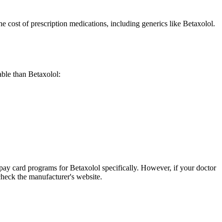
cost of prescription medications, including generics like Betaxolol.
dable than Betaxolol:
pay card programs for Betaxolol specifically. However, if your doctor
check the manufacturer's website.