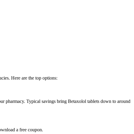
cies. Here are the top options:
ur pharmacy. Typical savings bring Betaxolol tablets down to around
ownload a free coupon.