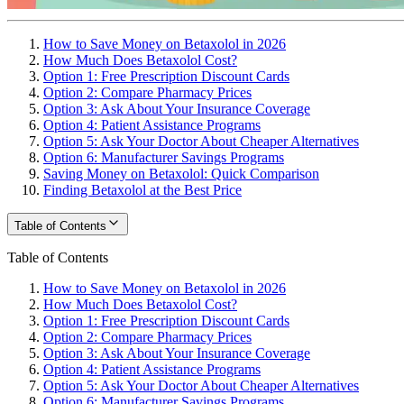
How to Save Money on Betaxolol in 2026
How Much Does Betaxolol Cost?
Option 1: Free Prescription Discount Cards
Option 2: Compare Pharmacy Prices
Option 3: Ask About Your Insurance Coverage
Option 4: Patient Assistance Programs
Option 5: Ask Your Doctor About Cheaper Alternatives
Option 6: Manufacturer Savings Programs
Saving Money on Betaxolol: Quick Comparison
Finding Betaxolol at the Best Price
Table of Contents
Table of Contents
How to Save Money on Betaxolol in 2026
How Much Does Betaxolol Cost?
Option 1: Free Prescription Discount Cards
Option 2: Compare Pharmacy Prices
Option 3: Ask About Your Insurance Coverage
Option 4: Patient Assistance Programs
Option 5: Ask Your Doctor About Cheaper Alternatives
Option 6: Manufacturer Savings Programs