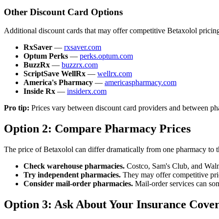
Other Discount Card Options
Additional discount cards that may offer competitive Betaxolol pricin
RxSaver
—
rxsaver.com
Optum Perks
—
perks.optum.com
BuzzRx
—
buzzrx.com
ScriptSave WellRx
—
wellrx.com
America's Pharmacy
—
americaspharmacy.com
Inside Rx
—
insiderx.com
Pro tip:
Prices vary between discount card providers and between phar
Option 2: Compare Pharmacy Prices
The price of Betaxolol can differ dramatically from one pharmacy to 
Check warehouse pharmacies.
Costco, Sam's Club, and Walma
Try independent pharmacies.
They may offer competitive pric
Consider mail-order pharmacies.
Mail-order services can some
Option 3: Ask About Your Insurance Cove