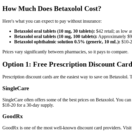
How Much Does Betaxolol Cost?
Here's what you can expect to pay without insurance:
Betaxolol oral tablets (10 mg, 30 tablets):
$42 retail; as low 
Betaxolol oral tablets (10 mg, 100 tablets):
Approximately $96
Betaxolol ophthalmic solution 0.5% (generic, 10 mL):
$10-20
Prices vary significantly between pharmacies, so it pays to compare.
Option 1: Free Prescription Discount Card
Prescription discount cards are the easiest way to save on Betaxolol. 
SingleCare
SingleCare often offers some of the best prices on Betaxolol. You can 
$18-20 for a 30-day supply.
GoodRx
GoodRx is one of the most well-known discount card providers. Visi