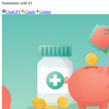
Summarize with AI
ChatGPT
Claude
Gemini