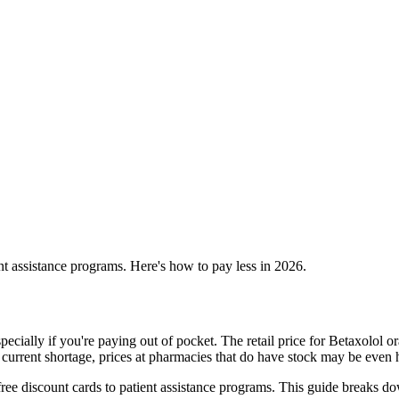
t assistance programs. Here's how to pay less in 2026.
pecially if you're paying out of pocket. The retail price for Betaxolol 
 current shortage, prices at pharmacies that do have stock may be even 
ee discount cards to patient assistance programs. This guide breaks do