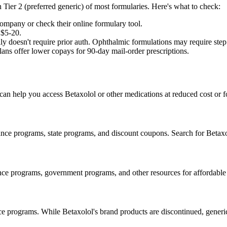
n Tier 2 (preferred generic) of most formularies. Here's what to check:
ompany or check their online formulary tool.
 $5-20.
y doesn't require prior auth. Ophthalmic formulations may require step t
ns offer lower copays for 90-day mail-order prescriptions.
 can help you access Betaxolol or other medications at reduced cost or fo
nce programs, state programs, and discount coupons. Search for Betaxol
ance programs, government programs, and other resources for affordable
ce programs. While Betaxolol's brand products are discontinued, gener