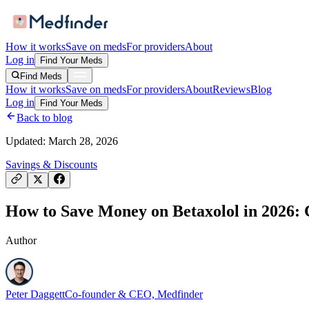
How it works
Save on meds
For providers
About
Log in
Find Your Meds
Find Meds
How it works
Save on meds
For providers
About
Reviews
Blog
Log in
Find Your Meds
Back to blog
Updated:
March 28, 2026
Savings & Discounts
How to Save Money on Betaxolol in 2026: C
Author
Peter Daggett
Co-founder & CEO, Medfinder