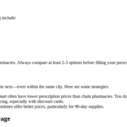
g include:
macies. Always compare at least 2-3 options before filling your prescr
the next—even within the same city. Here are some strategies:
rt often have lower prescription prices than chain pharmacies. You do
ing, especially with discount cards.
times offer better prices, particularly for 90-day supplies.
rage