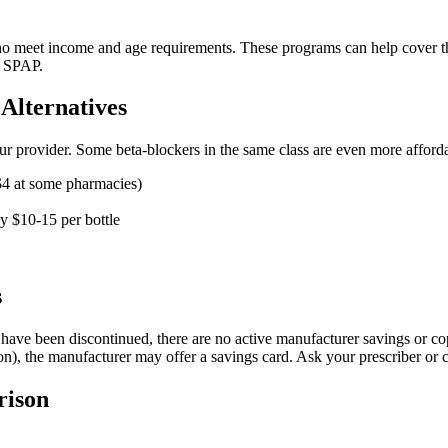
ho meet income and age requirements. These programs can help cover the 
s SPAP.
Alternatives
h your provider. Some beta-blockers in the same class are even more affor
$4 at some pharmacies)
y $10-15 per bottle
s
have been discontinued, there are no active manufacturer savings or co
ion), the manufacturer may offer a savings card. Ask your prescriber or 
rison