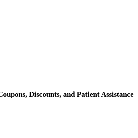
oupons, Discounts, and Patient Assistance