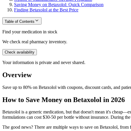
Saving Money on Betaxolol: Quick Comparison
Finding Betaxolol at the Best Price
Table of Contents
Find your medication in stock
We check real pharmacy inventory.
Check availability
Your information is private and never shared.
Overview
Save up to 80% on Betaxolol with coupons, discount cards, and patien
How to Save Money on Betaxolol in 2026
Betaxolol is a generic medication, but that doesn't mean it's cheap—es
formulations can cost $30-50 per bottle without insurance. During the
The good news? There are multiple ways to save on Betaxolol, from fr