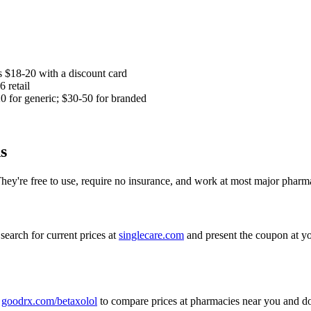
as $18-20 with a discount card
 retail
 for generic; $30-50 for branded
s
They're free to use, require no insurance, and work at most major pharma
search for current prices at
singlecare.com
and present the coupon at yo
t
goodrx.com/betaxolol
to compare prices at pharmacies near you and d