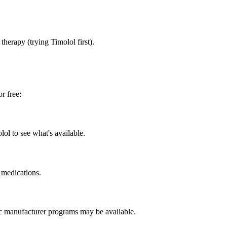
herapy (trying Timolol first).
r free:
ol to see what's available.
 medications.
ic manufacturer programs may be available.