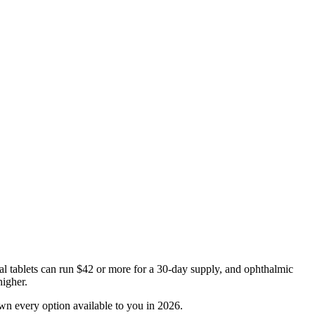
oral tablets can run $42 or more for a 30-day supply, and ophthalmic
higher.
wn every option available to you in 2026.