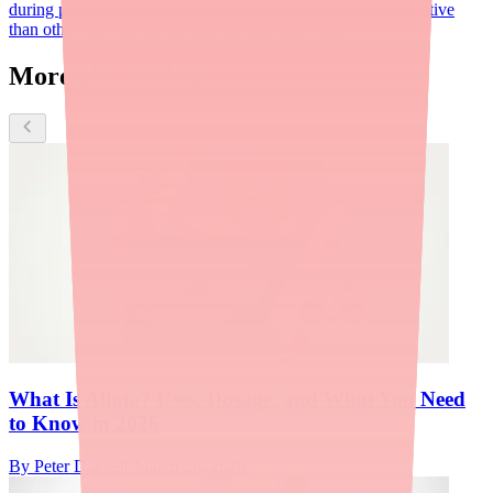
during pregnancy due to low systemic absorption. Less effective
than other first-line agents but minimal fetal risk.
More about Alinia
What Is Alinia? Uses, Dosage, and What You Need
to Know in 2026
By
Peter Daggett
·
March 26, 2026