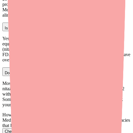
program is not available for patients covered by Medicare,
Medicaid, or other government insurance. Visit
alinia.com/savings/tablets for details.
Is generic nitazoxanide as effective as brand Alinia?
Yes. Generic nitazoxanide is FDA-approved as therapeutically
equivalent to brand Alinia. It contains the same active ingredient
(nitazoxanide), the same strength (500 mg), and meets the same
FDA standards for quality and purity. Choosing the generic can save
over 80% compared to brand Alinia at retail.
Does insurance cover Alinia (nitazoxanide)?
Most commercial insurance plans and Medicare Part D cover
nitazoxanide. Generic nitazoxanide is typically placed at Tier 1–2
with copays of $0–$30. Brand Alinia is usually at a higher tier.
Some plans may require prior authorization for the brand. Check
your formulary or call your plan for specifics.
How do I find Alinia in stock near me?
Medfinder checks real pharmacy inventory and finds the pharmacies
that have it.
Check Alinia availability near you
→