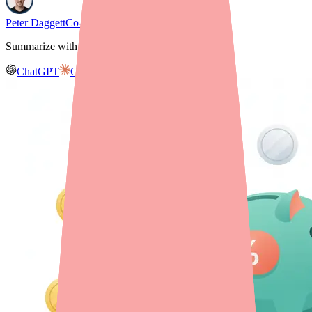
Peter Daggett
Co-founder & CEO, Medfinder
Summarize with AI
ChatGPT
Claude
Gemini