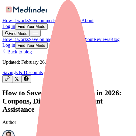
How it works
Save on meds
For providers
About
Log in
Find Your Meds
Find Meds
How it works
Save on meds
For providers
About
Reviews
Blog
Log in
Find Your Meds
Back to blog
Updated:
February 26, 2026
Savings & Discounts
How to Save Money on Alinia in 2026:
Coupons, Discounts, and Patient
Assistance
Author