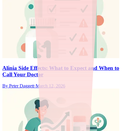
Alinia Side Effects: What to Expect and When to
Call Your Doctor
By
Peter Daggett
·
March 12, 2026