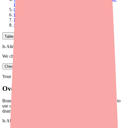
Deductible Plans)
Option 4: SingleCare Coupon
Does Insurance Cover Alinia?
Is There a Patient Assistance Program for Alinia?
Savings Comparison Summary
Table of Contents
Is Alinia in stock near you?
We check real pharmacy inventory.
Check availability
Your information is private and never shared.
Overview
Brand Alinia can cost over $1,350 per prescription. Here's how to
use coupons, manufacturer programs, and the generic to
dramatically reduce your cost.
Is
Alinia
in stock near you?