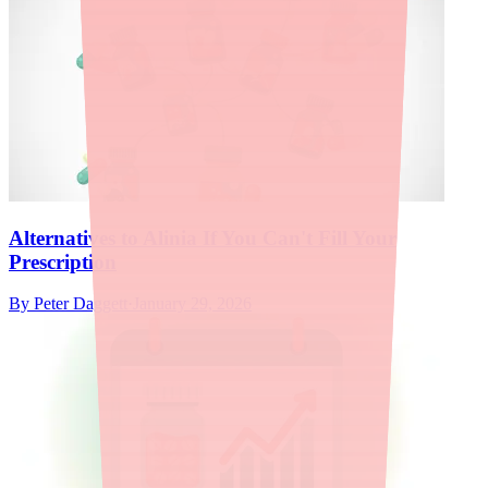
Alternatives to Alinia If You Can't Fill Your
Prescription
By
Peter Daggett
·
January 29, 2026