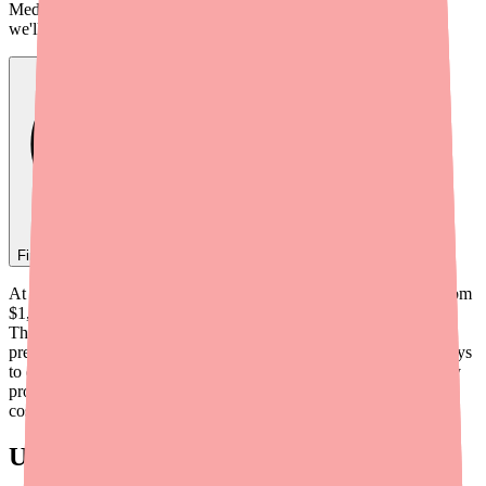
Medfinder checks real pharmacy inventory — start a search and
we'll find
Alinia
near you.
Find
Alinia
In Stock Today
→
At retail prices, brand Alinia (nitazoxanide) can cost anywhere from
$1,350 to more than $1,600 for just a 3-day course of treatment.
That's an eye-watering price tag for a 6-tablet antiparasitic
prescription. But the good news is: there are several legitimate ways
to dramatically reduce what you pay — from manufacturer co-pay
programs to generic alternatives priced at a fraction of the brand
cost.
Understanding Alinia's Cost Structure