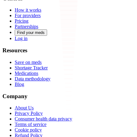
How it works
For providers
Pricing
Partnerships
Find your meds
Log in
Resources
Save on meds
Shortage Tracker
Medications
Data methodology
Blog
Company
About Us
Privacy Policy
Consumer health data privacy
Terms of service
Cookie policy
Refund Policy