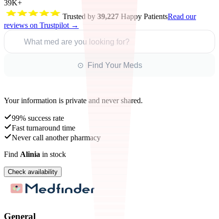
39K+
Trusted by
39,227
Happy Patients
Read our
reviews on Trustpilot →
What med are you looking for?
⊙ Find Your Meds
Your information is private and never shared.
99% success rate
Fast turnaround time
Never call another pharmacy
Find
Alinia
in stock
Check availability
General