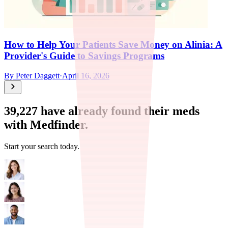
How to Help Your Patients Save Money on Alinia: A
Provider's Guide to Savings Programs
By
Peter Daggett
·
April 16, 2026
39,227
have already found their meds
with Medfinder.
Start your search today.