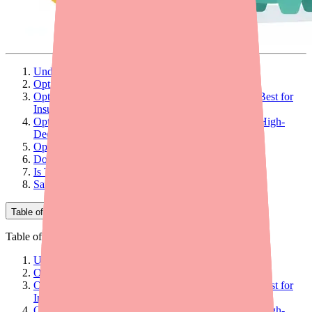
Understanding Alinia's Cost Structure
Option 1: Switch to the Generic (Biggest Savings)
Option 2: Romark Manufacturer Co-Pay Program (Best for
Insured Patients)
Option 3: GoodRx Coupon (Best for Uninsured or High-
Deductible Plans)
Option 4: SingleCare Coupon
Does Insurance Cover Alinia?
Is There a Patient Assistance Program for Alinia?
Savings Comparison Summary
Table of Contents
Table of Contents
Understanding Alinia's Cost Structure
Option 1: Switch to the Generic (Biggest Savings)
Option 2: Romark Manufacturer Co-Pay Program (Best for
Insured Patients)
Option 3: GoodRx Coupon (Best for Uninsured or High-