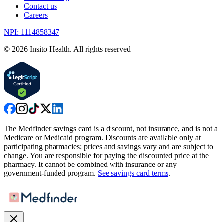
Contact us
Careers
NPI: 1114858347
©
2026
Insito Health. All rights reserved
The Medfinder savings card is a discount, not insurance, and is not a
Medicare or Medicaid program. Discounts are available only at
participating pharmacies; prices and savings vary and are subject to
change. You are responsible for paying the discounted price at the
pharmacy. It cannot be combined with insurance or any
government-funded program.
See savings card terms
.