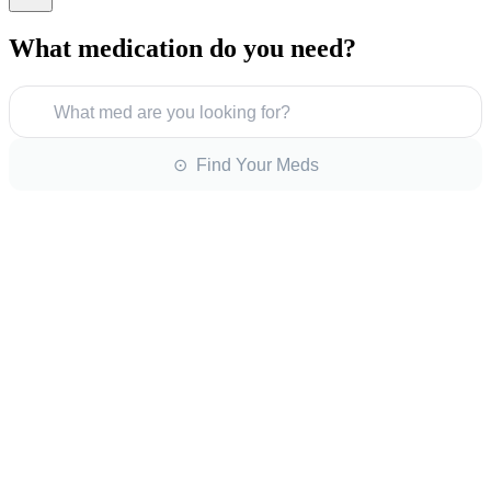
What medication do you need?
What med are you looking for?
⊙ Find Your Meds