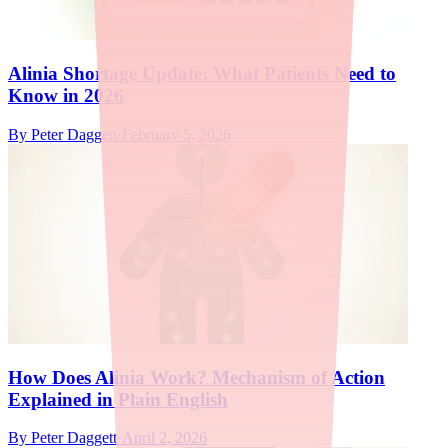
Alinia Shortage Update: What Patients Need to
Know in 2026
By
Peter Daggett
·
February 5, 2026
How Does Alinia Work? Mechanism of Action
Explained in Plain English
By
Peter Daggett
·
April 2, 2026