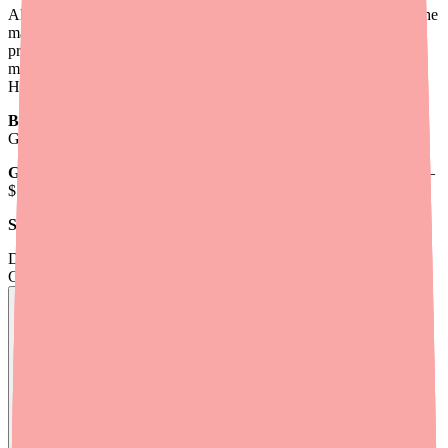
Alinia is manufactured by Romark Laboratories and has been on the
market since 2004. The brand-name version carries a high retail
price because it targets a relatively small patient population —
mostly travelers and those with waterborne parasite infections.
Here's a breakdown of typical 2026 pricing:
Brand Alinia (6 x 500 mg tablets):
Average retail ~$1,605;
GoodRx coupon reduces to ~$1,350
Generic nitazoxanide (6 x 500 mg tablets):
Average retail ~$833–
$1,113; GoodRx coupon as low as ~$223
SingleCare coupon for generic:
As low as ~$229 for 6 tablets
Don't wait on hold.
Check live stock now.