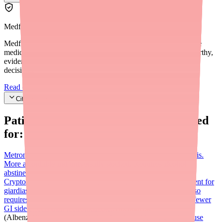
Medfinder Editorial Standards
Medfinder's mission is to ensure every patient gets access to the
medications they need. We are committed to providing trustworthy,
evidence-based information to help you make informed health
decisions.
Read our editorial standards
Cite this article
Patients searching for
Alinia
also looked
for:
Metronidazole (Flagyl)
WHO first-line treatment for giardiasis.
More affordable and universally stocked. Requires alcohol
abstinence. 5–7 day course. Not as effective for
Cryptosporidium.
Tinidazole (Tindamax)
Single-dose treatment for
giardiasis with highest clinical cure rate per meta-analysis. Also
requires alcohol abstinence for 72 hours. Well tolerated with fewer
GI side effects than metronidazole.
Albendazole
(Albenza)
Paromomycin
Oral aminoglycoside preferred for use