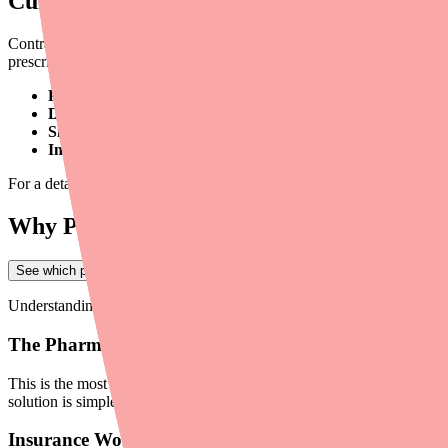
Current Availability: What's Happening 
Contrave XR is
not in an FDA-listed shortage
as of early 2026. Curr
prescriptions due to:
Pharmacy stocking gaps:
Many retail pharmacies don't routinel
Demand increases:
The ongoing GLP-1 supply constraints have
Single-source supply:
With no generic available, Contrave XR i
Insurance barriers:
Prior authorization requirements, step the
For a detailed supply analysis, see our
provider shortage briefing for 
Why Patients Can't Find Contrave XR
See which pharmacies near you have Ovide in stock
→
Understanding the root cause helps you direct patients to the right solu
The Pharmacy Doesn't Stock It
This is the most common scenario. Most pharmacies order inventory ba
solution is simple: the patient asks the pharmacy to place a special orde
Insurance Won't Cover It