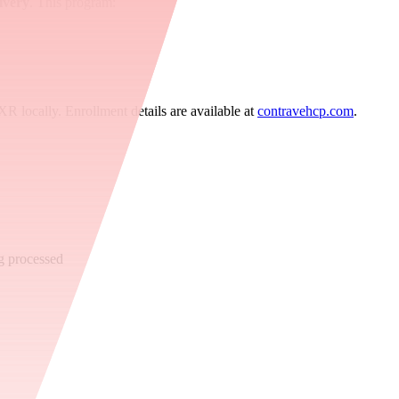
ivery
. This program:
 XR locally. Enrollment details are available at
contravehcp.com
.
g processed