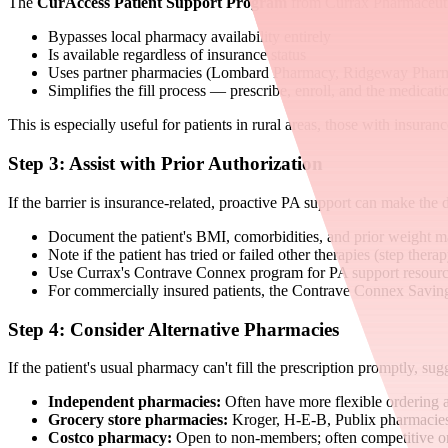
The
CurAccess Patient Support Program
from Currax Pharmaceuti
Bypasses local pharmacy availability entirely
Is available regardless of insurance status
Uses partner pharmacies (Lombard Pharmacy, Ridgeway Pharma
Simplifies the fill process — prescribe, enroll, and the medicatio
This is especially useful for patients in rural areas, those with insur
Step 3: Assist with Prior Authorization
If the barrier is insurance-related, proactive PA support can make the d
Document the patient's BMI, comorbidities, and prior weight m
Note if the patient has tried or failed other therapies (step ther
Use Currax's Contrave Connex program for PA support resourc
For commercially insured patients, the Contrave Connex Savin
Step 4: Consider Alternative Pharmacies
If the patient's usual pharmacy can't fill the prescription promptly, sugg
Independent pharmacies:
Often have more flexible ordering 
Grocery store pharmacies:
Kroger, H-E-B, Publix pharmacie
Costco pharmacy:
Open to non-members; often competitive o