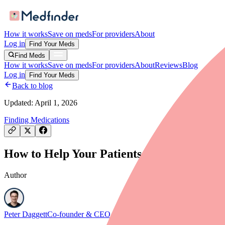
How it works
Save on meds
For providers
About
Log in
Find Your Meds
Find Meds
How it works
Save on meds
For providers
About
Reviews
Blog
Log in
Find Your Meds
Back to blog
Updated:
April 1, 2026
Finding Medications
How to Help Your Patients Find Contrave 
Author
Peter Daggett
Co-founder & CEO, Medfinder