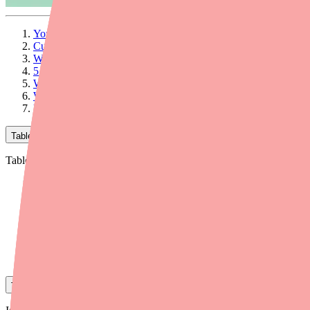
Your Patients Can't Find Contrave XR — Here's How to Help
Current Availability: What's Happening with Contrave XR
Why Patients Can't Find Contrave XR
5 Steps to Help Your Patients Get Contrave XR
When to Consider Alternatives
Workflow Tips for Your Practice
Final Thoughts
Table of Contents
Table of Contents
Your Patients Can't Find Contrave XR — Here's How to Help
Current Availability: What's Happening with Contrave XR
Why Patients Can't Find Contrave XR
5 Steps to Help Your Patients Get Contrave XR
When to Consider Alternatives
Workflow Tips for Your Practice
Final Thoughts
Table of Contents