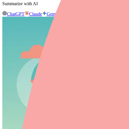
Summarize with AI
ChatGPT
Claude
Gemini