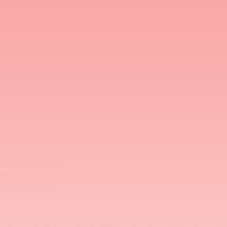
dicare Part D generally excludes anti-obesity medications. If the PA i
arrier is financial, not supply-related.
sn't have Contrave XR, they may assume it's unavailable everywhere. Pr
ve XR
bility for Contrave XR by location. You or your staff can:
as stock
lability themselves
sues
ontrave XR in stock.