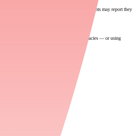
s denied or the medication is non-formulary, patients may report they
oviding guidance on checking alternative pharmacies — or using