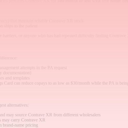
cals provides Contrave XR for
$99/month or less with free home del
cy) that maintain reliable Contrave XR stock
n ships to the patient
ance barriers, or anyone who has had repeated difficulty finding Contrave
ifference:
anagement attempts in the PA request
apy documentation)
es and templates
gs Card can reduce copays to as low as $30/month while the PA is bein
est alternatives:
and may source Contrave XR from different wholesalers
s may carry Contrave XR
n brand-name pricing