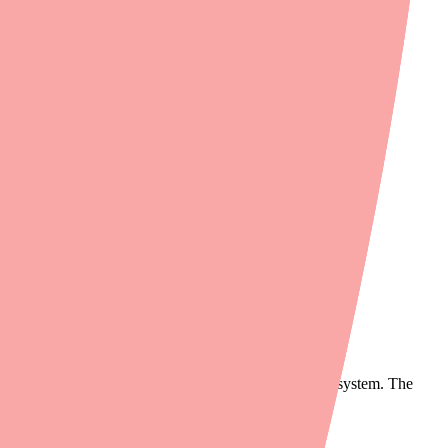
n. However, patients frequently report difficulty filling their
nts may need to wait 1–2 days for a special order.
g demand for Contrave XR in some markets.
chain.
atients may report as the pharmacy "not having it."
equently, it won't appear in their automated ordering system. The