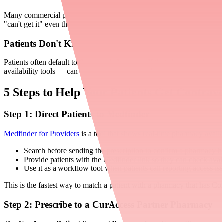
Many commercial plans require prior authorization for Contrave XR. Me
"can't get it" even though it's physically available. In these cases, the b
Patients Don't Know Where to Look
Patients often default to their usual pharmacy. If that pharmacy doe
availability tools — can resolve the issue quickly.
5 Steps to Help Your Patients Get Contra
Step 1: Direct Patients to Medfinder
Medfinder for Providers
is a tool that shows real-time pharmacy availa
Search before sending the prescription to confirm a pharmacy h
Provide patients with the Medfinder link so they can check avai
Use it as a workflow tool when patients call reporting access is
This is the fastest way to match a patient with a pharmacy that has C
Step 2: Prescribe to a CurAccess Partner Pharmacy