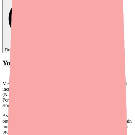
Find
Ovide
In Stock Today
→
Your Patient Can't Find Blisovi Fe 1/20
— Here's How You Can Help
Medication access shouldn't be a barrier to contraceptive care, but
increasingly, it is. Patients on Blisovi 21 Fe 1/20 28 Day Pack
(Norethindrone Acetate 1 mg/Ethinyl Estradiol 0.02 mg with
Ferrous Fumarate) are among those facing intermittent pharmacy
stock-outs across the country in 2026.
As a prescriber, you're in a unique position to help. This guide
outlines practical steps you can take to ensure your patients maintain
uninterrupted access to their oral contraceptive — even when their
preferred brand is temporarily unavailable.