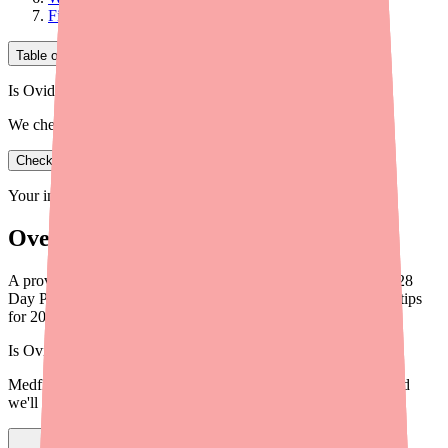
Final Thoughts
Table of Contents
Is Ovide in stock near you?
We check real pharmacy inventory.
Check availability
Your information is private and never shared.
Overview
A provider's guide to helping patients find Blisovi 21 Fe 1/20 28
Day Pack in stock. Practical steps, alternatives, and workflow tips
for 2026.
Is
Ovide
in stock near you?
Medfinder checks real pharmacy inventory — start a search and
we'll find
Ovide
near you.