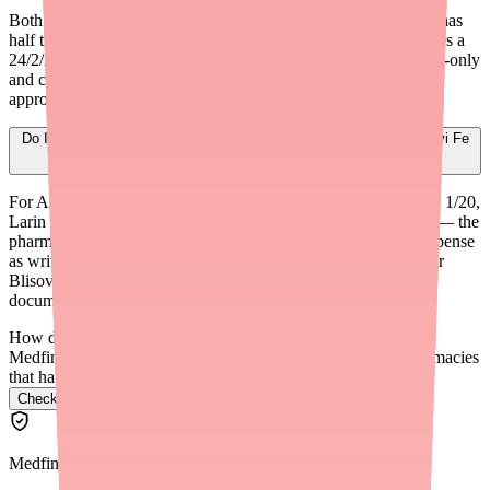
Both contain Norethindrone Acetate 1 mg, but Lo Loestrin Fe has
half the estrogen (Ethinyl Estradiol 10 mcg vs. 20 mcg) and uses a
24/2/2 dosing schedule instead of 21/7. Lo Loestrin Fe is brand-only
and costs $150-$200+ per pack without insurance. It may be
appropriate for patients with estrogen-related side effects.
Do I need to document a reason for switching a patient from Blisovi Fe
1/20 to another generic?
For A-rated generic equivalents (Junel Fe 1/20, Microgestin Fe 1/20,
Larin Fe 1/20), no special documentation is typically required — the
pharmacist can substitute automatically unless you specify 'dispense
as written.' For a formulation change (e.g., to Lo Loestrin Fe or
Blisovi Fe 1.5/30), a new prescription and appropriate clinical
documentation are recommended.
How do I find Ovide in stock near me?
Medfinder checks real pharmacy inventory and finds the pharmacies
that have it.
Check Ovide availability near you
→
Medfinder Editorial Standards