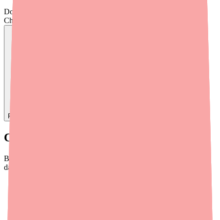
Don't wait on hold.
Check live stock now.
Find
Ovide
In Stock Today
→
Current Availability of Blisovi Fe 1/20
Blisovi Fe 1/20 is not currently listed on the FDA Drug Shortages
database. However, real-world availability is inconsistent:
Chain pharmacies
frequently report stock-outs, particularly
for specific NDC codes
Independent pharmacies
tend to have more flexible
sourcing and may maintain better stock
Mail-order pharmacies
generally have more reliable supply