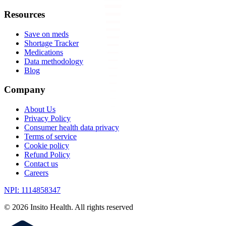
Resources
Save on meds
Shortage Tracker
Medications
Data methodology
Blog
Company
About Us
Privacy Policy
Consumer health data privacy
Terms of service
Cookie policy
Refund Policy
Contact us
Careers
NPI: 1114858347
©
2026
Insito Health. All rights reserved