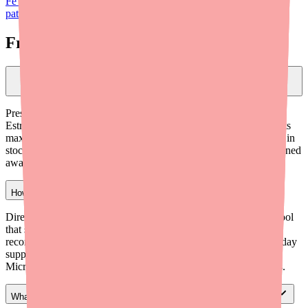
Fe 1/20 shortage update for prescribers
and our guide on
helping
patients save money on Blisovi Fe 1/20
.
Frequently Asked Questions
Should I write prescriptions for Blisovi Fe 1/20 by brand name or
generic name?
Prescribing by generic name (Norethindrone Acetate/Ethinyl
Estradiol 1 mg/0.02 mg with Ferrous Fumarate) gives pharmacists
maximum flexibility to dispense whichever A-rated equivalent is in
stock. This significantly reduces the chance of a patient being turned
away due to a stock-out of one specific brand.
How can I help my patients find Blisovi Fe 1/20 quickly?
Direct patients to Medfinder (medfinder.com/providers), a free tool
that shows real-time pharmacy stock by zip code. You can also
recommend independent pharmacies, suggest mail-order for 90-day
supplies, and preemptively educate patients that Junel Fe 1/20,
Microgestin Fe 1/20, and Larin Fe 1/20 are identical alternatives.
What's the difference between Blisovi Fe 1/20 and Lo Loestrin Fe?