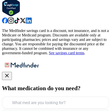
The Medfinder savings card is a discount, not insurance, and is not a
Medicare or Medicaid program. Discounts are available only at
participating pharmacies; prices and savings vary and are subject to
change. You are responsible for paying the discounted price at the
pharmacy. It cannot be combined with insurance or any
government-funded program.
See savings card terms
.
What medication do you need?
What med are you looking for?