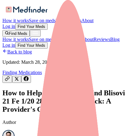
How it works
Save on meds
For providers
About
Log in
Find Your Meds
Find Meds
How it works
Save on meds
For providers
About
Reviews
Blog
Log in
Find Your Meds
Back to blog
Updated:
March 28, 2026
Finding Medications
How to Help Your Patients Find Blisovi
21 Fe 1/20 28 Day Pack in Stock: A
Provider's Guide
Author