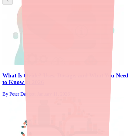
What Is Ovide? Uses, Dosage, and What You Need
to Know in 2026
By
Peter Daggett
·
January 11, 2026