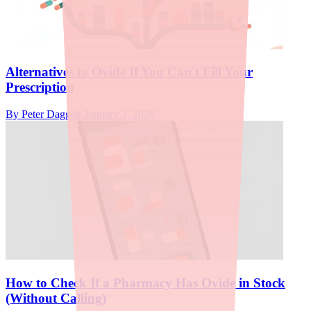
Alternatives to Ovide If You Can't Fill Your
Prescription
By
Peter Daggett
·
January 3, 2026
How to Check If a Pharmacy Has Ovide in Stock
(Without Calling)