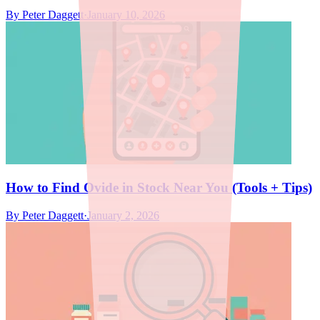
By
Peter Daggett
·
January 10, 2026
How to Find Ovide in Stock Near You (Tools + Tips)
By
Peter Daggett
·
January 2, 2026