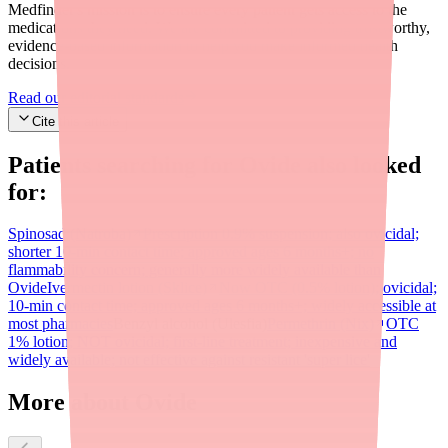
Medfinder's mission is to ensure every patient gets access to the
medications they need. We are committed to providing trustworthy,
evidence-based information to help you make informed health
decisions.
Read our editorial standards
Cite this article
Patients searching for
Ovide
also looked
for:
Spinosad (Natroba)
Prescription 0.9% suspension; also ovicidal;
shorter 10-min contact time; approved ages 6 months+; no
flammability concern; generally more widely available than
Ovide
Ivermectin lotion (Sklice)
Now OTC (0.5% lotion); ovicidal;
10-min contact time; approved ages 6 months+; widely accessible at
most pharmacies
Benzyl alcohol (Ulesfia)
Permethrin (Nix)
OTC
1% lotion; NOT ovicidal; first-line treatment; inexpensive and
widely available; not effective against resistant 'super lice'
More about Ovide