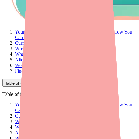
Your Patient Can't Find Blisovi Fe 1/20 — Here's How You
Can Help
Current Availability of Blisovi Fe 1/20
Why Patients Can't Find Blisovi Fe 1/20
What Providers Can Do: 5 Practical Steps
Alternatives at a Glance
Workflow Tips for Your Practice
Final Thoughts
Table of Contents
Table of Contents
Your Patient Can't Find Blisovi Fe 1/20 — Here's How You
Can Help
Current Availability of Blisovi Fe 1/20
Why Patients Can't Find Blisovi Fe 1/20
What Providers Can Do: 5 Practical Steps
Alternatives at a Glance
Workflow Tips for Your Practice