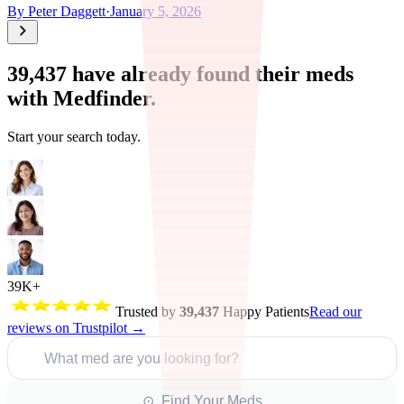
By
Peter Daggett
·
January 5, 2026
39,437
have already found their meds
with Medfinder.
Start your search today.
39K+
Trusted by
39,437
Happy Patients
Read our
reviews on Trustpilot →
What med are you looking for?
⊙ Find Your Meds