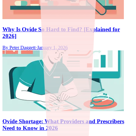
Why Is Ovide So Hard to Find? [Explained for
2026]
By
Peter Daggett
·
January 1, 2026
Ovide Shortage: What Providers and Prescribers
Need to Know in 2026