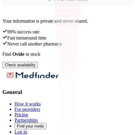
Your information is private and never shared.
99% success rate
Fast turnaround time
Never call another pharmacy
Find
Ovide
in stock
Check availability
General
How it works
For providers
Pricing
Partnerships
Find your meds
Log in