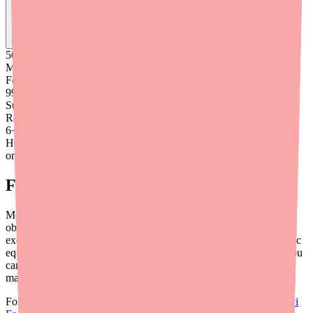
Find
Ovide
In Stock Today
→
50K
+
Medications
Found
99
%
Success
Rate
6
+
Hours saved
on average
Final Thoughts
Medication availability challenges are an increasingly common
obstacle in clinical practice — and oral contraceptives are no
exception. By prescribing flexibly, educating patients about generic
equivalence, and leveraging tools like
Medfinder for Providers
, you
can help ensure your patients on Blisovi 21 Fe 1/20 28 Day Pack
maintain uninterrupted contraceptive access.
For more provider-focused resources, see our article on the
Blisovi