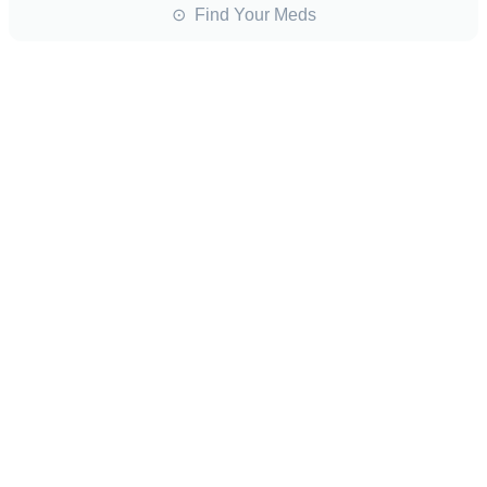
⊙ Find Your Meds