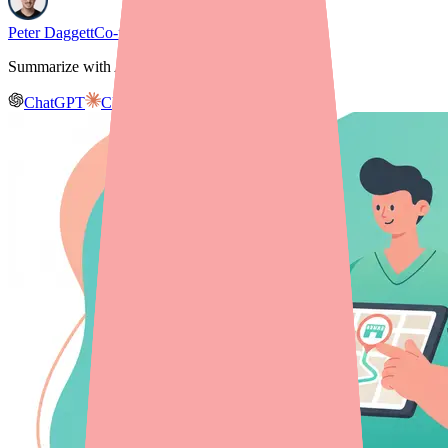
Peter Daggett
Co-founder & CEO, Medfinder
Summarize with AI
ChatGPT
Claude
Gemini