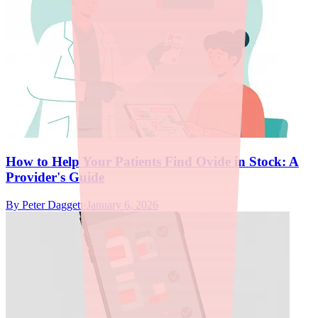
How to Help Your Patients Find Ovide in Stock: A
Provider's Guide
By
Peter Daggett
·
January 6, 2026