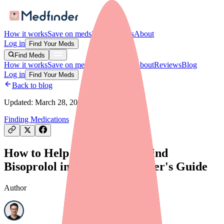
How it works
Save on meds
For providers
About
Log in
Find Your Meds
Find Meds
How it works
Save on meds
For providers
About
Reviews
Blog
Log in
Find Your Meds
Back to blog
Updated:
March 28, 2026
Finding Medications
How to Help Your Patients Find
Bisoprolol in Stock: A Provider's Guide
Author