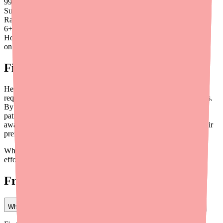
99
%
Success
Rate
6
+
Hours saved
on average
Final Thoughts
Helping patients find Bisoprolol is a solvable problem — it just
requires a slightly more active approach than most medication fills.
By using availability tools like
Medfinder for Providers
, directing
patients to the right pharmacy channels, and building stocking
awareness into your workflow, you can keep your patients on their
preferred beta-blocker without unnecessary therapeutic changes.
When Bisoprolol is the right drug for your patient, it's worth the
effort to help them find it.
Frequently Asked Questions
What should I do when a patient says they can't find Bisoprolol?