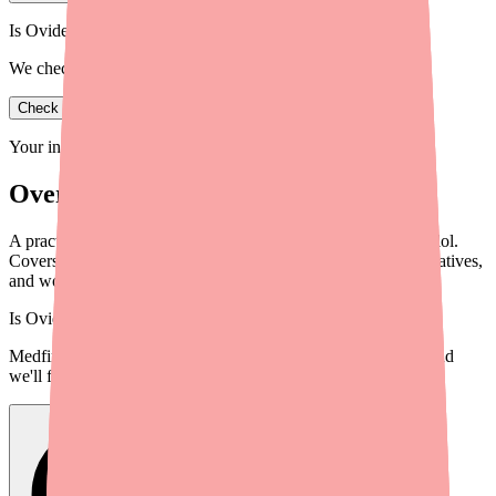
Is Ovide in stock near you?
We check real pharmacy inventory.
Check availability
Your information is private and never shared.
Overview
A practical guide for providers to help patients locate Bisoprolol.
Covers current availability, actionable steps, therapeutic alternatives,
and workflow integration tips.
Is
Ovide
in stock near you?
Medfinder checks real pharmacy inventory — start a search and
we'll find
Ovide
near you.