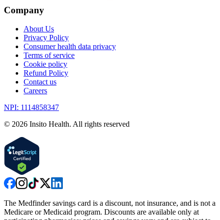
Company
About Us
Privacy Policy
Consumer health data privacy
Terms of service
Cookie policy
Refund Policy
Contact us
Careers
NPI: 1114858347
©
2026
Insito Health. All rights reserved
The Medfinder savings card is a discount, not insurance, and is not a
Medicare or Medicaid program. Discounts are available only at