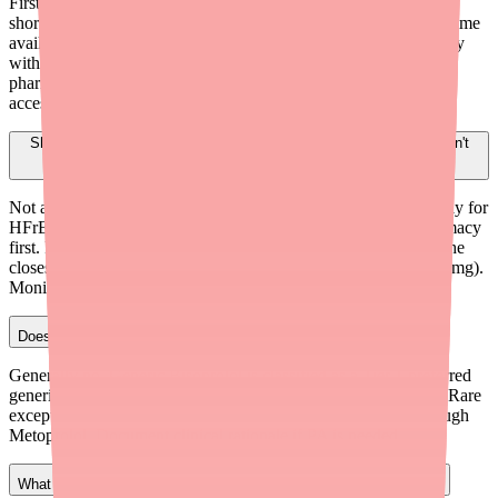
First, verify whether the issue is a stocking problem or a true
shortage. Check Medfinder (medfinder.com/providers) for real-time
availability near the patient. Direct the prescription to a pharmacy
with confirmed stock, recommend independent or mail-order
pharmacies, and reserve therapeutic switching for cases where
access genuinely cannot be resolved.
Should I switch my patient from Bisoprolol to Metoprolol if they can't
find it?
Not automatically. For patients stable on Bisoprolol — especially for
HFrEF — try to help them find the medication at another pharmacy
first. If switching becomes necessary, Metoprolol Succinate is the
closest alternative (Bisoprolol 5 mg ≈ Metoprolol Succinate 50 mg).
Monitor closely during the transition.
Does Bisoprolol require prior authorization?
Generally no. Generic Bisoprolol is classified as a Tier 1 preferred
generic on most commercial and Medicare Part D formularies. Rare
exceptions may occur with plans that require step therapy through
Metoprolol. Document clinical rationale if PA is needed.
What tools can I use to find pharmacies that stock Bisoprolol?