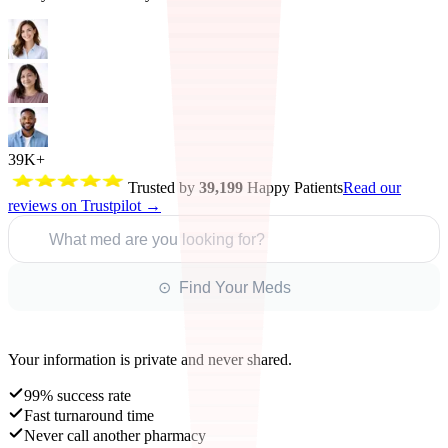
39K+
Trusted by
39,199
Happy Patients
Read our
reviews on Trustpilot →
What med are you looking for?
⊙ Find Your Meds
Your information is private and never shared.
99% success rate
Fast turnaround time
Never call another pharmacy