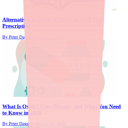
Alternatives to Ovide If You Can't Fill Your
Prescription
By
Peter Daggett
·
January 3, 2026
What Is Ovide? Uses, Dosage, and What You Need
to Know in 2026
By
Peter Daggett
·
January 11, 2026