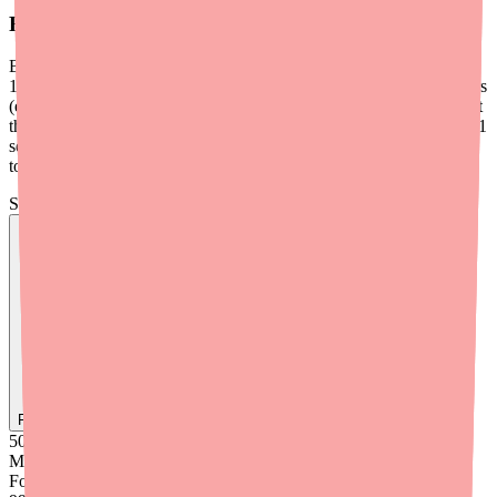
For Prior Authorization or Insurance Issues
Bisoprolol typically does
not
require prior authorization and is Tier
1 on most formularies. If a patient is facing insurance-related barriers
(e.g., plan requires step therapy through Metoprolol first), document
the clinical rationale for Bisoprolol specifically — particularly beta-1
selectivity in patients with respiratory comorbidities or proven
tolerability where alternatives failed.
Skip the calls, skip the stress.
Find
Ovide
In Stock Today
→
50K
+
Medications
Found