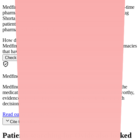
Medfinder for Providers (medfinder.com/providers) offers real-time
pharmacy availability search. You can also check the FDA Drug
Shortage Database for formal shortage status, and recommend
patients use GoodRx or SingleCare to compare prices across
pharmacies that have stock.
How do I find Ovide in stock near me?
Medfinder checks real pharmacy inventory and finds the pharmacies
that have it.
Check Ovide availability near you
→
Medfinder Editorial Standards
Medfinder's mission is to ensure every patient gets access to the
medications they need. We are committed to providing trustworthy,
evidence-based information to help you make informed health
decisions.
Read our editorial standards
Cite this article
Patients searching for
Ovide
also looked