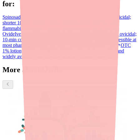
for:
Spinosad (Natroba)
Prescription 0.9% suspension; also ovicidal;
shorter 10-min contact time; approved ages 6 months+; no
flammability concern; generally more widely available than
Ovide
Ivermectin lotion (Sklice)
Now OTC (0.5% lotion); ovicidal;
10-min contact time; approved ages 6 months+; widely accessible at
most pharmacies
Benzyl alcohol (Ulesfia)
Permethrin (Nix)
OTC
1% lotion; NOT ovicidal; first-line treatment; inexpensive and
widely available; not effective against resistant 'super lice'
More about Ovide