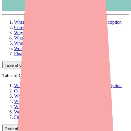
When Your Patient Can't Fill Their Bisoprolol Prescription
Current Bisoprolol Availability
Why Patients Can't Find It
What Providers Can Do: 5 Actionable Steps
When to Consider Therapeutic Alternatives
Workflow Tips for Your Practice
Final Thoughts
Table of Contents
Table of Contents
When Your Patient Can't Fill Their Bisoprolol Prescription
Current Bisoprolol Availability
Why Patients Can't Find It
What Providers Can Do: 5 Actionable Steps
When to Consider Therapeutic Alternatives
Workflow Tips for Your Practice
Final Thoughts
Table of Contents