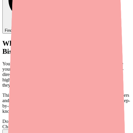
Find
Ovide
In Stock Today
→
When Your Patient Can't Fill Their
Bisoprolol Prescription
You've prescribed Bisoprolol for good clinical reasons — maybe
your patient has HFrEF and you want one of the three guideline-
directed beta-blockers, or perhaps they have COPD and need a
highly selective agent. Then the call comes: "My pharmacy says
they don't have it."
This scenario is becoming more common, and it puts both providers
and patients in a difficult position. This guide offers a practical, step-
by-step approach to helping your patients find Bisoprolol — and
knowing when a therapeutic switch makes more sense.
Don't wait on hold.
Check live stock now.