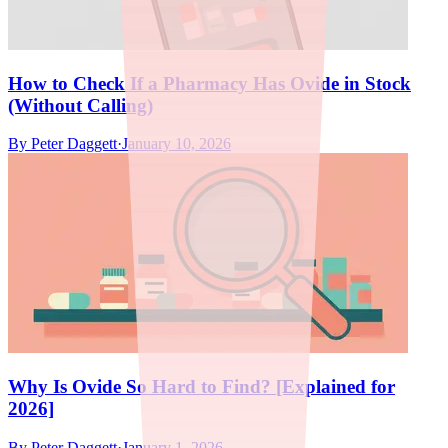
How to Check If a Pharmacy Has Ovide in Stock
(Without Calling)
By
Peter Daggett
·
January 10, 2026
Why Is Ovide So Hard to Find? [Explained for
2026]
By
Peter Daggett
·
January 1, 2026