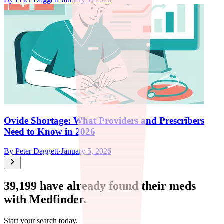
Ovide Shortage: What Providers and Prescribers
Need to Know in 2026
By
Peter Daggett
·
January 5, 2026
39,199
have already found their meds
with Medfinder.
Start your search today.