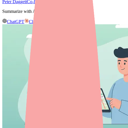
Peter Daggett
Co-founder & CEO, Medfinder
Summarize with AI
ChatGPT
Claude
Gemini