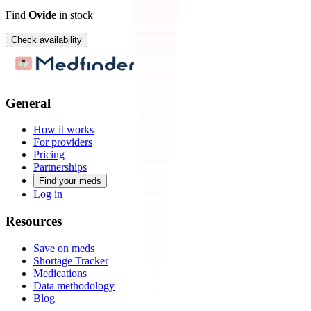
Find
Ovide
in stock
Check availability
General
How it works
For providers
Pricing
Partnerships
Find your meds
Log in
Resources
Save on meds
Shortage Tracker
Medications
Data methodology
Blog