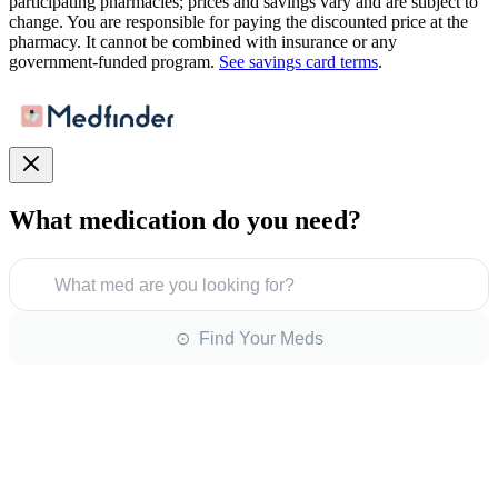
participating pharmacies; prices and savings vary and are subject to
change. You are responsible for paying the discounted price at the
pharmacy. It cannot be combined with insurance or any
government-funded program.
See savings card terms
.
What medication do you need?
What med are you looking for?
⊙ Find Your Meds