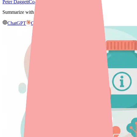
Peter Daggett
Co-founder & CEO, Medfinder
Summarize with AI
ChatGPT
Claude
Gemini