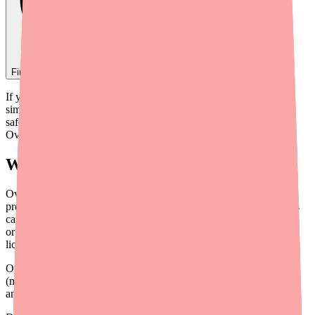
Find
Ovide
In Stock Today
→
If your doctor has prescribed Ovide, you may be looking for a
simple explanation of what it is, how it works, and how to use it
safely. This guide covers everything patients need to know about
Ovide in plain language.
What Is Ovide?
Ovide is the brand name for malathion 0.5% topical lotion, a
prescription medication used to treat head lice (Pediculus humanus
capitis) and their eggs (nits). It belongs to a class of drugs called
organophosphate pediculicides — meaning it kills parasites (like
lice) by interfering with their nervous system.
Ovide was first approved by the FDA in 1982. A generic version
(malathion lotion 0.5%) became available in 2009. Both the brand
and generic are therapeutically equivalent.