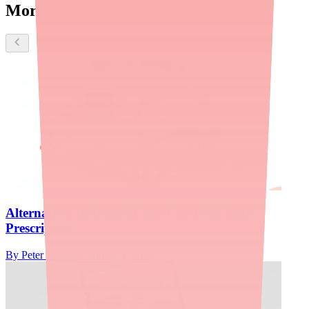
More about Ovide
Alternatives to Ovide If You Can't Fill Your
Prescription
By
Peter Daggett
·
January 3, 2026