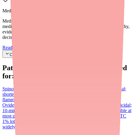
Medfinder Editorial Standards
Medfinder's mission is to ensure every patient gets access to the
medications they need. We are committed to providing trustworthy,
evidence-based information to help you make informed health
decisions.
Read our editorial standards
Cite this article
Patients searching for
Ovide
also looked
for:
Spinosad (Natroba)
Prescription 0.9% suspension; also ovicidal;
shorter 10-min contact time; approved ages 6 months+; no
flammability concern; generally more widely available than
Ovide
Ivermectin lotion (Sklice)
Now OTC (0.5% lotion); ovicidal;
10-min contact time; approved ages 6 months+; widely accessible at
most pharmacies
Benzyl alcohol (Ulesfia)
Permethrin (Nix)
OTC
1% lotion; NOT ovicidal; first-line treatment; inexpensive and
widely available; not effective against resistant 'super lice'