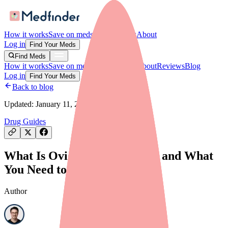
How it works
Save on meds
For providers
About
Log in
Find Your Meds
Find Meds
How it works
Save on meds
For providers
About
Reviews
Blog
Log in
Find Your Meds
Back to blog
Updated:
January 11, 2026
Drug Guides
What Is Ovide? Uses, Dosage, and What
You Need to Know in 2026
Author