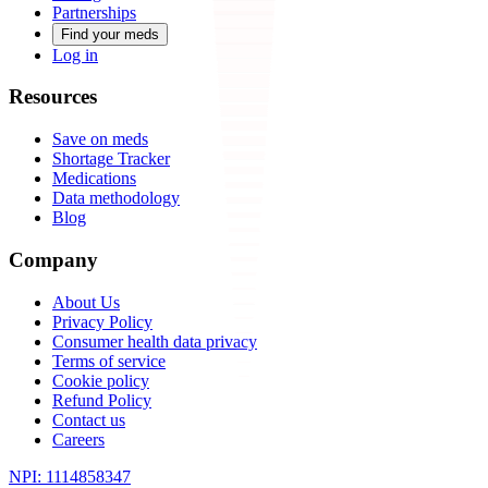
Partnerships
Find your meds
Log in
Resources
Save on meds
Shortage Tracker
Medications
Data methodology
Blog
Company
About Us
Privacy Policy
Consumer health data privacy
Terms of service
Cookie policy
Refund Policy
Contact us
Careers
NPI: 1114858347