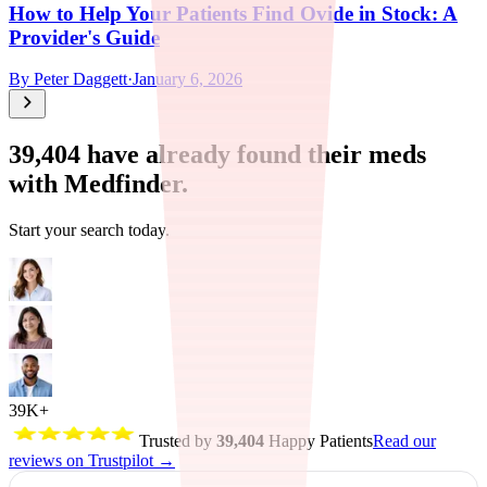
How to Help Your Patients Find Ovide in Stock: A
Provider's Guide
By
Peter Daggett
·
January 6, 2026
39,404
have already found their meds
with Medfinder.
Start your search today.
39K+
Trusted by
39,404
Happy Patients
Read our
reviews on Trustpilot →