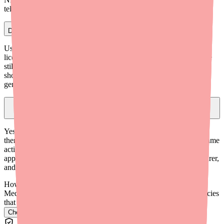
telehealth providers can also prescribe it.
Do I need to do a second application of Ovide?
Usually not. Because Ovide is ovicidal (kills eggs as well as live
lice), a single treatment is often sufficient. However, if live lice are
still present 7-9 days after the first treatment, a second application
should be applied. Further treatment beyond two applications is
generally not needed.
Is the generic of Ovide (malathion lotion) the same as brand-name
Ovide?
Yes. Generic malathion 0.5% lotion is FDA-approved as
therapeutically equivalent to brand-name Ovide. It contains the same
active ingredient at the same strength. The generic was FDA-
approved in 2009. The main differences are the name, manufacturer,
and price — the generic is typically less expensive.
How do I find Ovide in stock near me?
Medfinder checks real pharmacy inventory and finds the pharmacies
that have it.
Check Ovide availability near you
→