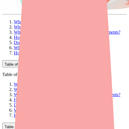
What Is Ovide?
What Is Ovide Used For?
What Makes Ovide Different from Other Lice Treatments?
How to Use Ovide: Step-by-Step Instructions
Dosage and Formulation
Who Should NOT Use Ovide?
How to Find Ovide at a Pharmacy
Table of Contents
Table of Contents
What Is Ovide?
What Is Ovide Used For?
What Makes Ovide Different from Other Lice Treatments?
How to Use Ovide: Step-by-Step Instructions
Dosage and Formulation
Who Should NOT Use Ovide?
How to Find Ovide at a Pharmacy
Table of Contents