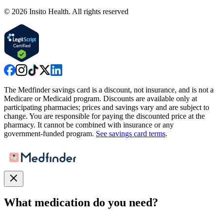
©
2026
Insito Health. All rights reserved
The Medfinder savings card is a discount, not insurance, and is not a
Medicare or Medicaid program. Discounts are available only at
participating pharmacies; prices and savings vary and are subject to
change. You are responsible for paying the discounted price at the
pharmacy. It cannot be combined with insurance or any
government-funded program.
See savings card terms
.
What medication do you need?