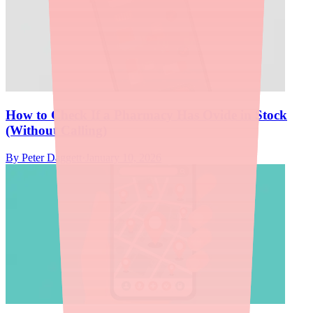
How to Check If a Pharmacy Has Ovide in Stock
(Without Calling)
By
Peter Daggett
·
January 10, 2026