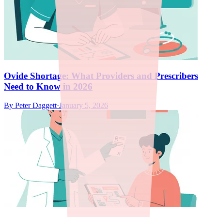
Ovide Shortage: What Providers and Prescribers
Need to Know in 2026
By
Peter Daggett
·
January 5, 2026