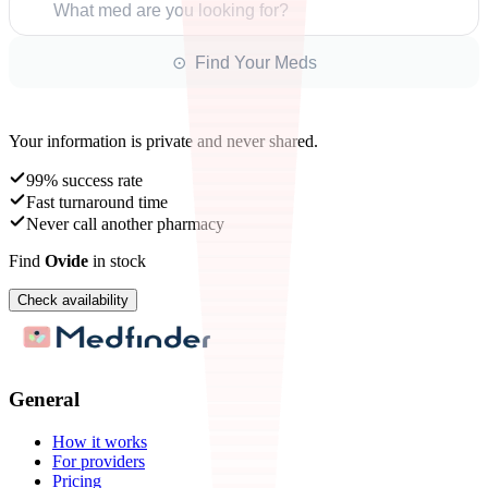
What med are you looking for?
⊙ Find Your Meds
Your information is private and never shared.
99% success rate
Fast turnaround time
Never call another pharmacy
Find
Ovide
in stock
Check availability
General
How it works
For providers
Pricing