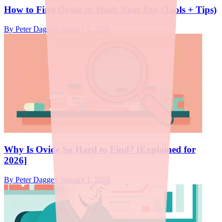
How to Find Ovide in Stock Near You (Tools + Tips)
By
Peter Daggett
·
January 2, 2026
Why Is Ovide So Hard to Find? [Explained for
2026]
By
Peter Daggett
·
January 1, 2026