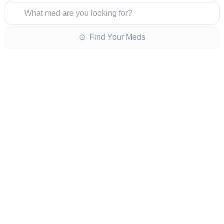
What med are you looking for?
⊙ Find Your Meds