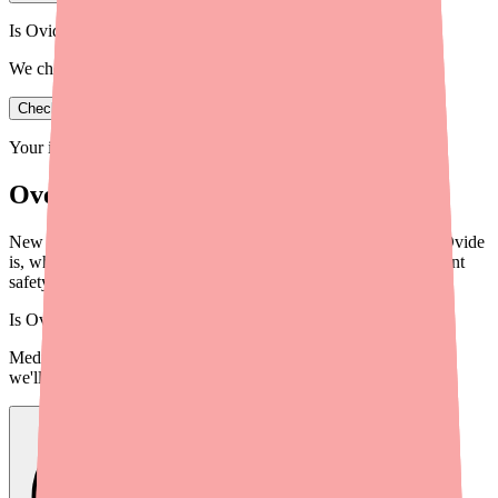
Is Ovide in stock near you?
We check real pharmacy inventory.
Check availability
Your information is private and never shared.
Overview
New to Ovide (malathion)? This complete guide covers what Ovide
is, what it treats, how to use it, dosage instructions, and important
safety information for 2026.
Is
Ovide
in stock near you?
Medfinder checks real pharmacy inventory — start a search and
we'll find
Ovide
near you.