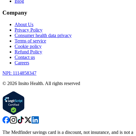
Blog
Company
About Us
Privacy Policy
Consumer health data privacy
Terms of service
Cookie policy
Refund Policy
Contact us
Careers
NPI: 1114858347
©
2026
Insito Health. All rights reserved
The Medfinder savings card is a discount, not insurance, and is not a