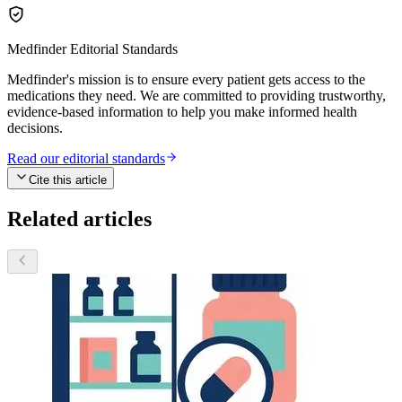
Medfinder Editorial Standards
Medfinder's mission is to ensure every patient gets access to the
medications they need. We are committed to providing trustworthy,
evidence-based information to help you make informed health
decisions.
Read our editorial standards
Cite this article
Related articles