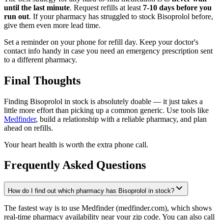
until the last minute
. Request refills at least
7-10 days before you
run out
. If your pharmacy has struggled to stock Bisoprolol before,
give them even more lead time.
Set a reminder on your phone for refill day. Keep your doctor's
contact info handy in case you need an emergency prescription sent
to a different pharmacy.
Final Thoughts
Finding Bisoprolol in stock is absolutely doable — it just takes a
little more effort than picking up a common generic. Use tools like
Medfinder
, build a relationship with a reliable pharmacy, and plan
ahead on refills.
Your heart health is worth the extra phone call.
Frequently Asked Questions
How do I find out which pharmacy has Bisoprolol in stock?
The fastest way is to use Medfinder (medfinder.com), which shows
real-time pharmacy availability near your zip code. You can also call