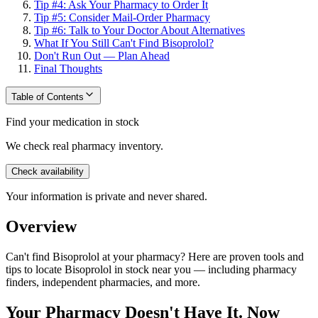
Tip #4: Ask Your Pharmacy to Order It
Tip #5: Consider Mail-Order Pharmacy
Tip #6: Talk to Your Doctor About Alternatives
What If You Still Can't Find Bisoprolol?
Don't Run Out — Plan Ahead
Final Thoughts
Table of Contents
Find your medication in stock
We check real pharmacy inventory.
Check availability
Your information is private and never shared.
Overview
Can't find Bisoprolol at your pharmacy? Here are proven tools and
tips to locate Bisoprolol in stock near you — including pharmacy
finders, independent pharmacies, and more.
Your Pharmacy Doesn't Have It. Now