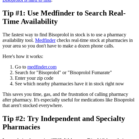
Tip #1: Use Medfinder to Search Real-
Time Availability
The fastest way to find Bisoprolol in stock is to use a pharmacy
availability tool.
Medfinder
checks real-time stock at pharmacies in
your area so you don't have to make a dozen phone calls.
Here's how it works:
Go to
medfinder.com
Search for "Bisoprolol" or "Bisoprolol Fumarate"
Enter your zip code
See which nearby pharmacies have it in stock right now
This saves you time, gas, and the frustration of calling pharmacy
after pharmacy. It's especially useful for medications like Bisoprolol
that aren't stocked everywhere.
Tip #2: Try Independent and Specialty
Pharmacies