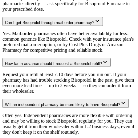
pharmacies directly — ask specifically for Bisoprolol Fumarate in
your prescribed dose.
Can I get Bisoprolol through mail-order pharmacy?
Yes. Mail-order pharmacies often have better availability for less-
common generics like Bisoprolol. Check with your insurance plan's
preferred mail-order option, or try Cost Plus Drugs or Amazon
Pharmacy for competitive pricing and reliable stock.
How far in advance should I request a Bisoprolol refill?
Request your refill at least 7-10 days before you run out. If your
pharmacy has had trouble stocking Bisoprolol in the past, give them
even more lead time — up to 2 weeks — so they can order it from
their wholesaler.
Will an independent pharmacy be more likely to have Bisoprolol?
Often yes. Independent pharmacies are more flexible with ordering
and may be willing to stock Bisoprolol regularly for you. They can
usually get it from their wholesaler within 1-2 business days, even if
they don't keep it on the shelf routinely.