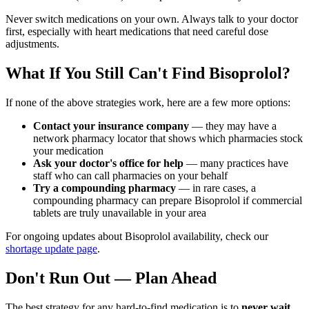
Never switch medications on your own. Always talk to your doctor
first, especially with heart medications that need careful dose
adjustments.
What If You Still Can't Find Bisoprolol?
If none of the above strategies work, here are a few more options:
Contact your insurance company
— they may have a
network pharmacy locator that shows which pharmacies stock
your medication
Ask your doctor's office for help
— many practices have
staff who can call pharmacies on your behalf
Try a compounding pharmacy
— in rare cases, a
compounding pharmacy can prepare Bisoprolol if commercial
tablets are truly unavailable in your area
For ongoing updates about Bisoprolol availability, check our
shortage update page
.
Don't Run Out — Plan Ahead
The best strategy for any hard-to-find medication is to
never wait