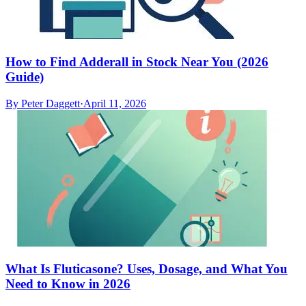
How to Find Adderall in Stock Near You (2026
Guide)
By
Peter Daggett
·
April 11, 2026
What Is Fluticasone? Uses, Dosage, and What You
Need to Know in 2026