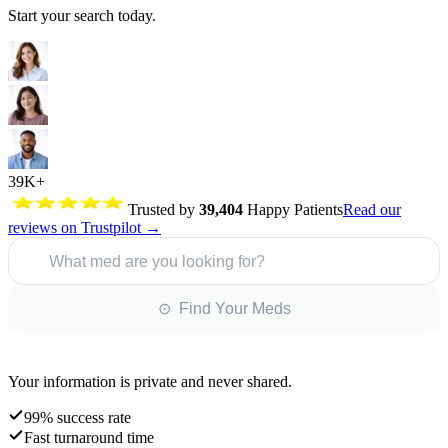
Start your search today.
39K+
Trusted by
39,404
Happy Patients
Read our
reviews on Trustpilot →
What med are you looking for?
⊙ Find Your Meds
Your information is private and never shared.
99% success rate
Fast turnaround time