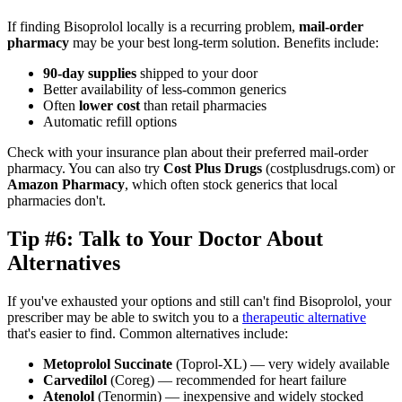
If finding Bisoprolol locally is a recurring problem,
mail-order
pharmacy
may be your best long-term solution. Benefits include:
90-day supplies
shipped to your door
Better availability of less-common generics
Often
lower cost
than retail pharmacies
Automatic refill options
Check with your insurance plan about their preferred mail-order
pharmacy. You can also try
Cost Plus Drugs
(costplusdrugs.com) or
Amazon Pharmacy
, which often stock generics that local
pharmacies don't.
Tip #6: Talk to Your Doctor About
Alternatives
If you've exhausted your options and still can't find Bisoprolol, your
prescriber may be able to switch you to a
therapeutic alternative
that's easier to find. Common alternatives include:
Metoprolol Succinate
(Toprol-XL) — very widely available
Carvedilol
(Coreg) — recommended for heart failure
Atenolol
(Tenormin) — inexpensive and widely stocked