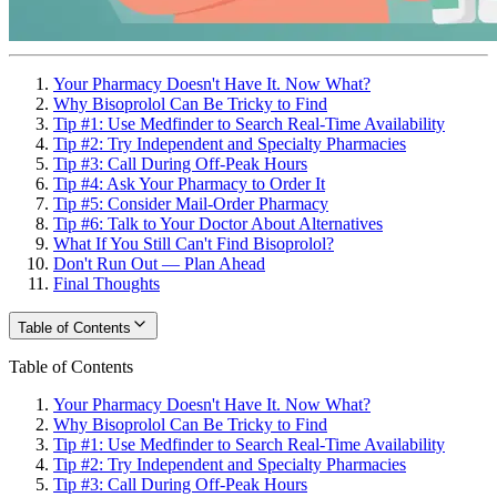
Your Pharmacy Doesn't Have It. Now What?
Why Bisoprolol Can Be Tricky to Find
Tip #1: Use Medfinder to Search Real-Time Availability
Tip #2: Try Independent and Specialty Pharmacies
Tip #3: Call During Off-Peak Hours
Tip #4: Ask Your Pharmacy to Order It
Tip #5: Consider Mail-Order Pharmacy
Tip #6: Talk to Your Doctor About Alternatives
What If You Still Can't Find Bisoprolol?
Don't Run Out — Plan Ahead
Final Thoughts
Table of Contents
Table of Contents
Your Pharmacy Doesn't Have It. Now What?
Why Bisoprolol Can Be Tricky to Find
Tip #1: Use Medfinder to Search Real-Time Availability
Tip #2: Try Independent and Specialty Pharmacies
Tip #3: Call During Off-Peak Hours