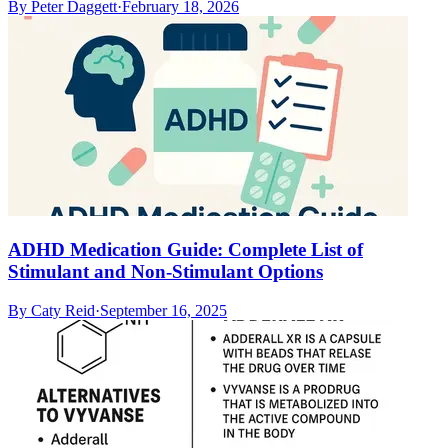
By
Peter Daggett
·
February 18, 2026
ADHD Medication Guide: Complete List of
Stimulant and Non-Stimulant Options
By
Caty Reid
·
September 16, 2025