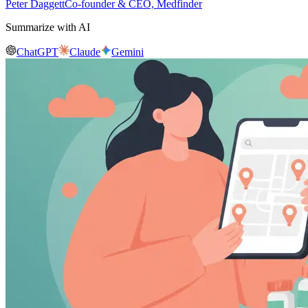
Peter Daggett
Co-founder & CEO, Medfinder
Summarize with AI
ChatGPT
Claude
Gemini