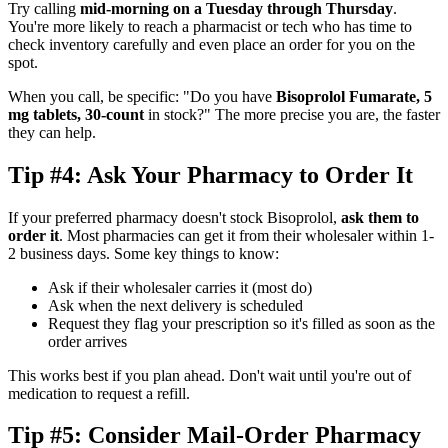
Try calling
mid-morning on a Tuesday through Thursday
.
You're more likely to reach a pharmacist or tech who has time to
check inventory carefully and even place an order for you on the
spot.
When you call, be specific: "Do you have
Bisoprolol Fumarate, 5
mg tablets, 30-count
in stock?" The more precise you are, the faster
they can help.
Tip #4: Ask Your Pharmacy to Order It
If your preferred pharmacy doesn't stock Bisoprolol,
ask them to
order it
. Most pharmacies can get it from their wholesaler within 1-
2 business days. Some key things to know:
Ask if their wholesaler carries it (most do)
Ask when the next delivery is scheduled
Request they flag your prescription so it's filled as soon as the
order arrives
This works best if you plan ahead. Don't wait until you're out of
medication to request a refill.
Tip #5: Consider Mail-Order Pharmacy