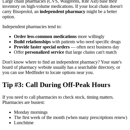
Large chain pharmacies (CVS, Walgreens, Rite Aid) base their
inventory on high-volume medications. If your local chain doesn't
carry Bisoprolol, an
independent pharmacy
might be a better
option.
Independent pharmacies tend to:
Order less-common medications
more willingly
Build relationships
with patients who need specific drugs
Provide faster special orders
— often next business day
Offer
personalized service
that large chains can't match
Don't know where to find an independent pharmacy? Your state's
board of pharmacy website usually has a searchable directory, or
you can use Medfinder to locate options near you.
Tip #3: Call During Off-Peak Hours
If you need to call pharmacies to check stock, timing matters.
Pharmacies are busiest:
Monday mornings
The first week of the month (when many prescriptions renew)
Lunchtime