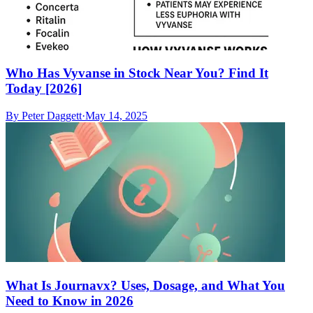
Who Has Vyvanse in Stock Near You? Find It
Today [2026]
By
Peter Daggett
·
May 14, 2025
What Is Journavx? Uses, Dosage, and What You
Need to Know in 2026