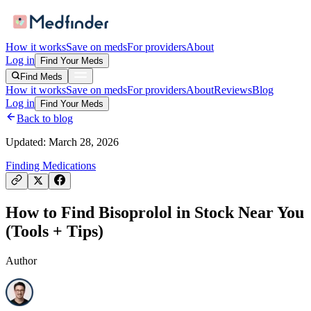
How it works
Save on meds
For providers
About
Log in
Find Your Meds
Find Meds
How it works
Save on meds
For providers
About
Reviews
Blog
Log in
Find Your Meds
Back to blog
Updated:
March 28, 2026
Finding Medications
How to Find Bisoprolol in Stock Near You
(Tools + Tips)
Author