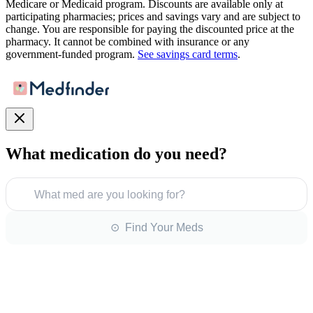
Medicare or Medicaid program. Discounts are available only at
participating pharmacies; prices and savings vary and are subject to
change. You are responsible for paying the discounted price at the
pharmacy. It cannot be combined with insurance or any
government-funded program.
See savings card terms
.
What medication do you need?
What med are you looking for?
⊙ Find Your Meds