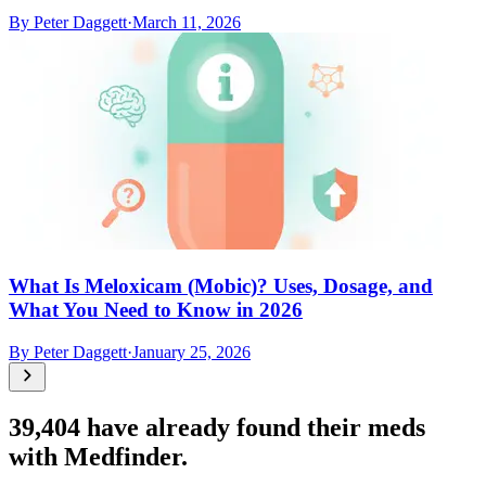
By
Peter Daggett
·
March 11, 2026
What Is Meloxicam (Mobic)? Uses, Dosage, and
What You Need to Know in 2026
By
Peter Daggett
·
January 25, 2026
39,404
have already found their meds
with Medfinder.