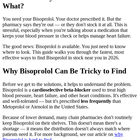
What?
You need your Bisoprolol. Your doctor prescribed it. But the
pharmacy says they're out — or they don't stock it at all. This is
stressful, especially when you're talking about a medication that
keeps your blood pressure in check or helps manage heart failure.
The good news: Bisoprolol
is
available. You just need to know
where to look. This guide walks you through the fastest, most
effective ways to find Bisoprolol in stock near you in 2026.
Why Bisoprolol Can Be Tricky to Find
Before we get to the solutions, it helps to understand the problem.
Bisoprolol is a
cardioselective beta-blocker
used to treat high
blood pressure, heart failure, and other heart conditions. It's effective
and well-tolerated — but it's prescribed
less frequently
than
Metoprolol or Atenolol in the United States.
Because of lower demand, many chain pharmacies don't routinely
keep Bisoprolol on their shelves. This doesn't mean there's a
shortage — it means the distribution doesn't always match where
patients need it. For more background, see our article on
why
Bisoprolol is hard to find
.