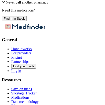
Never call another pharmacy
Need this medication?
Find It In Stock
General
How it works
For providers
Pricing
Partnerships
Find your meds
Log in
Resources
Save on meds
Shortage Tracker
Medications
Data methodology