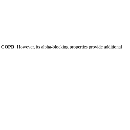
 or COPD
. However, its alpha-blocking properties provide additional