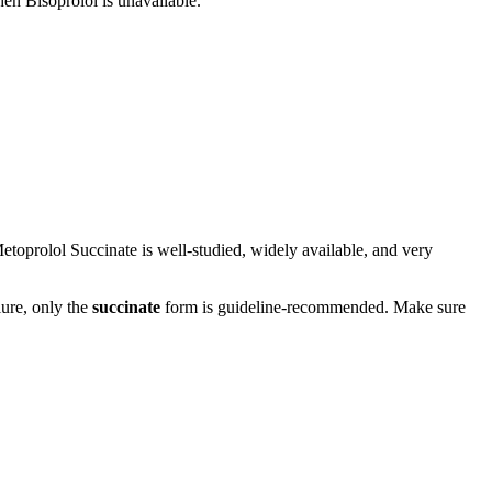
hen Bisoprolol is unavailable.
etoprolol Succinate is well-studied, widely available, and very
lure, only the
succinate
form is guideline-recommended. Make sure