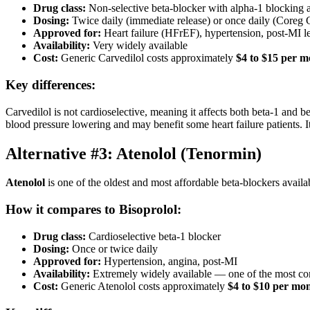
Drug class:
Non-selective beta-blocker with alpha-1 blocking a
Dosing:
Twice daily (immediate release) or once daily (Coreg
Approved for:
Heart failure (HFrEF), hypertension, post-MI le
Availability:
Very widely available
Cost:
Generic Carvedilol costs approximately
$4 to $15 per 
Key differences:
Carvedilol is not cardioselective, meaning it affects both beta-1 and b
blood pressure lowering and may benefit some heart failure patients. I
Alternative #3: Atenolol (Tenormin)
Atenolol
is one of the oldest and most affordable beta-blockers availa
How it compares to Bisoprolol:
Drug class:
Cardioselective beta-1 blocker
Dosing:
Once or twice daily
Approved for:
Hypertension, angina, post-MI
Availability:
Extremely widely available — one of the most c
Cost:
Generic Atenolol costs approximately
$4 to $10 per mo