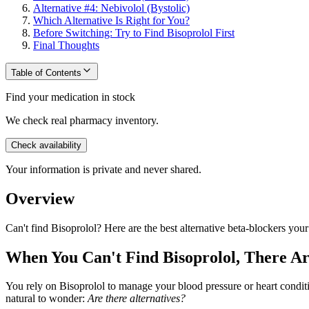
Alternative #4: Nebivolol (Bystolic)
Which Alternative Is Right for You?
Before Switching: Try to Find Bisoprolol First
Final Thoughts
Table of Contents
Find your medication in stock
We check real pharmacy inventory.
Check availability
Your information is private and never shared.
Overview
Can't find Bisoprolol? Here are the best alternative beta-blockers you
When You Can't Find Bisoprolol, There Ar
You rely on Bisoprolol to manage your blood pressure or heart conditi
natural to wonder:
Are there alternatives?