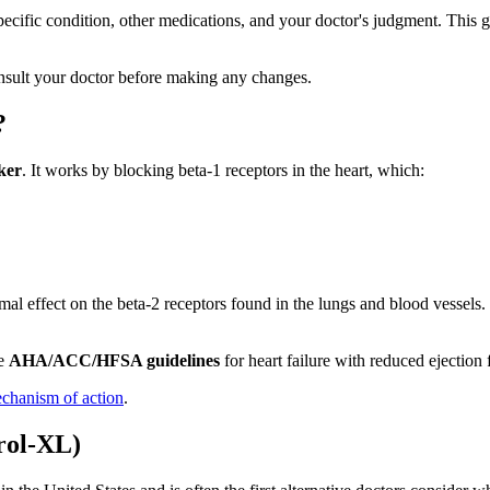
pecific condition, other medications, and your doctor's judgment. This
sult your doctor before making any changes.
?
cker
. It works by blocking beta-1 receptors in the heart, which:
nimal effect on the beta-2 receptors found in the lungs and blood vesse
he
AHA/ACC/HFSA guidelines
for heart failure with reduced ejectio
echanism of action
.
rol-XL)