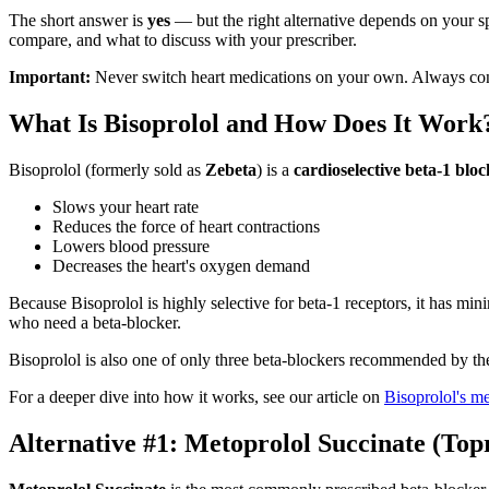
The short answer is
yes
— but the right alternative depends on your s
compare, and what to discuss with your prescriber.
Important:
Never switch heart medications on your own. Always con
What Is Bisoprolol and How Does It Work
Bisoprolol (formerly sold as
Zebeta
) is a
cardioselective beta-1 blo
Slows your heart rate
Reduces the force of heart contractions
Lowers blood pressure
Decreases the heart's oxygen demand
Because Bisoprolol is highly selective for beta-1 receptors, it has mi
who need a beta-blocker.
Bisoprolol is also one of only three beta-blockers recommended by t
For a deeper dive into how it works, see our article on
Bisoprolol's m
Alternative #1: Metoprolol Succinate (Top