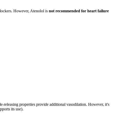
blockers. However, Atenolol is
not recommended for heart failure
xide-releasing properties provide additional vasodilation. However, it's
ports its use).