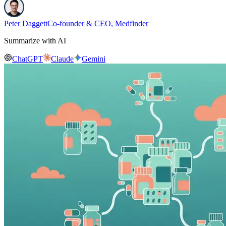
Peter Daggett
Co-founder & CEO, Medfinder
Summarize with AI
ChatGPT
Claude
Gemini