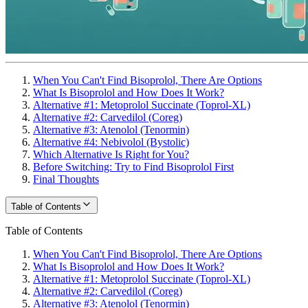
When You Can't Find Bisoprolol, There Are Options
What Is Bisoprolol and How Does It Work?
Alternative #1: Metoprolol Succinate (Toprol-XL)
Alternative #2: Carvedilol (Coreg)
Alternative #3: Atenolol (Tenormin)
Alternative #4: Nebivolol (Bystolic)
Which Alternative Is Right for You?
Before Switching: Try to Find Bisoprolol First
Final Thoughts
Table of Contents
Table of Contents
When You Can't Find Bisoprolol, There Are Options
What Is Bisoprolol and How Does It Work?
Alternative #1: Metoprolol Succinate (Toprol-XL)
Alternative #2: Carvedilol (Coreg)
Alternative #3: Atenolol (Tenormin)