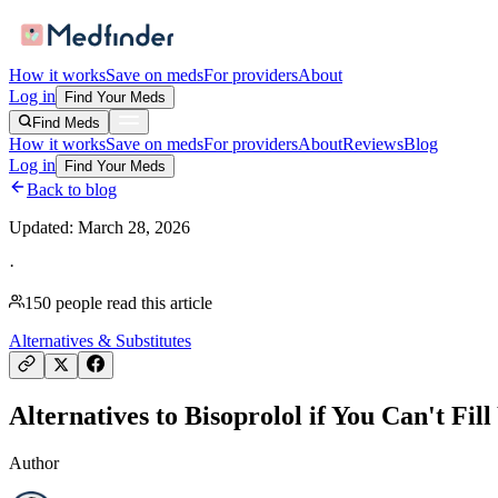
How it works
Save on meds
For providers
About
Log in
Find Your Meds
Find Meds
How it works
Save on meds
For providers
About
Reviews
Blog
Log in
Find Your Meds
Back to blog
Updated:
March 28, 2026
·
150
people read this article
Alternatives & Substitutes
Alternatives to Bisoprolol if You Can't Fil
Author