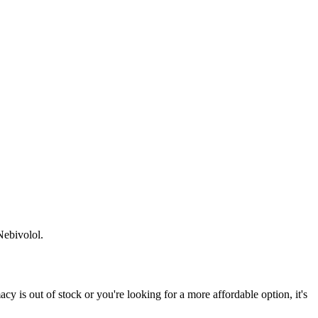
Nebivolol.
 is out of stock or you're looking for a more affordable option, it's