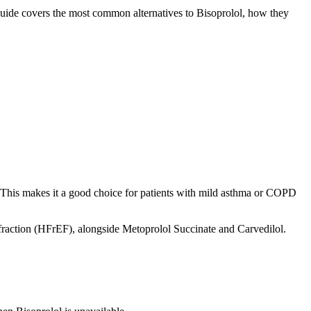
 guide covers the most common alternatives to Bisoprolol, how they
ls. This makes it a good choice for patients with mild asthma or COPD
n fraction (HFrEF), alongside Metoprolol Succinate and Carvedilol.