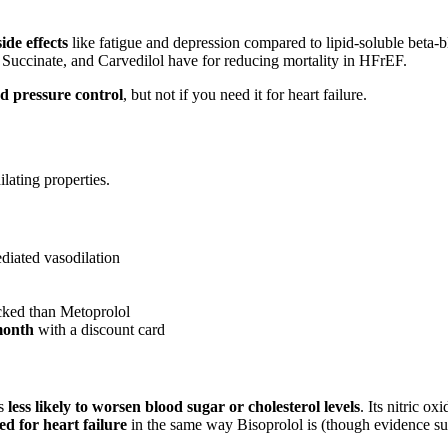
ide effects
like fatigue and depression compared to lipid-soluble beta-
Succinate, and Carvedilol have for reducing mortality in HFrEF.
d pressure control
, but not if you need it for heart failure.
lating properties.
diated vasodilation
cked than Metoprolol
month
with a discount card
's
less likely to worsen blood sugar or cholesterol levels
. Its nitric o
d for heart failure
in the same way Bisoprolol is (though evidence sup