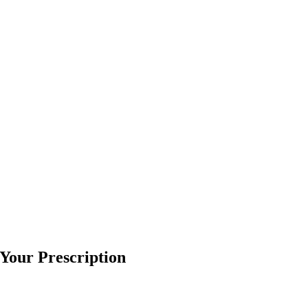
l Your Prescription