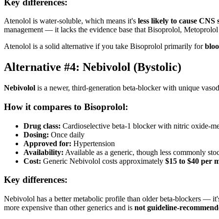
Key differences:
Atenolol is water-soluble, which means it's
less likely to cause CNS s
management — it lacks the evidence base that Bisoprolol, Metoprolol 
Atenolol is a solid alternative if you take Bisoprolol primarily for
bloo
Alternative #4: Nebivolol (Bystolic)
Nebivolol
is a newer, third-generation beta-blocker with unique vasodi
How it compares to Bisoprolol:
Drug class:
Cardioselective beta-1 blocker with nitric oxide-me
Dosing:
Once daily
Approved for:
Hypertension
Availability:
Available as a generic, though less commonly sto
Cost:
Generic Nebivolol costs approximately
$15 to $40 per 
Key differences:
Nebivolol has a better metabolic profile than older beta-blockers — it
more expensive than other generics and is
not guideline-recommende