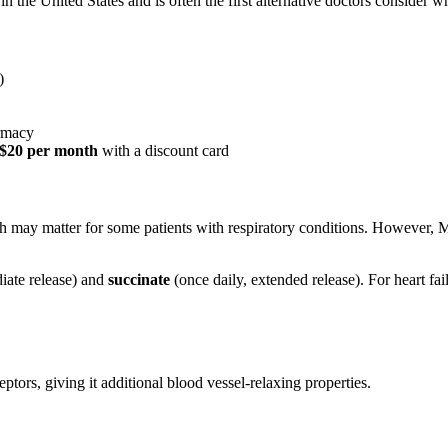
 the United States and is often the first alternative doctors consider w
)
armacy
 $20 per month
with a discount card
ch may matter for some patients with respiratory conditions. However, M
iate release) and
succinate
(once daily, extended release). For heart fai
ptors, giving it additional blood vessel-relaxing properties.