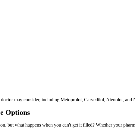
r doctor may consider, including Metoprolol, Carvedilol, Atenolol, and 
e Options
on, but what happens when you can't get it filled? Whether your pharmacy