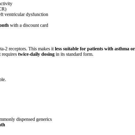
ctivity
 CR)
ft ventricular dysfunction
month
with a discount card
eta-2 receptors. This makes it
less suitable for patients with asthma
t requires
twice-daily dosing
in its standard form.
ble.
ommonly dispensed generics
nth