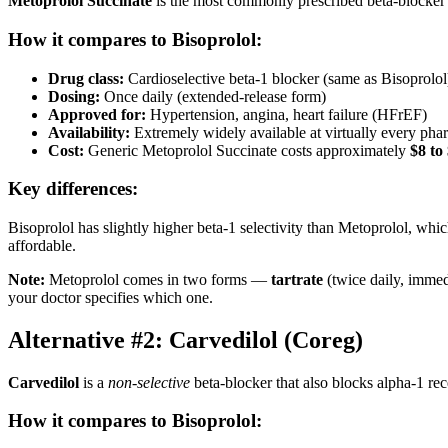
Metoprolol Succinate
is the most commonly prescribed beta-blocker in
How it compares to Bisoprolol:
Drug class:
Cardioselective beta-1 blocker (same as Bisoprolol
Dosing:
Once daily (extended-release form)
Approved for:
Hypertension, angina, heart failure (HFrEF)
Availability:
Extremely widely available at virtually every ph
Cost:
Generic Metoprolol Succinate costs approximately
$8 to
Key differences:
Bisoprolol has slightly higher beta-1 selectivity than Metoprolol, whi
affordable.
Note:
Metoprolol comes in two forms —
tartrate
(twice daily, immed
your doctor specifies which one.
Alternative #2: Carvedilol (Coreg)
Carvedilol
is a
non-selective
beta-blocker that also blocks alpha-1 rece
How it compares to Bisoprolol: