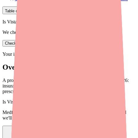
Table of Contents
Is Vistaril in stock near you?
We check real pharmacy inventory.
Check availability
Your information is private and never shared.
Overview
A provider's guide to Vistaril (hydroxyzine) cost savings in 2026:
insurance coverage, discount programs, patient assistance, and
prescribing strategies to reduce patient cost burden.
Is
Vistaril
in stock near you?
Medfinder checks real pharmacy inventory — start a search and
we'll find
Vistaril
near you.