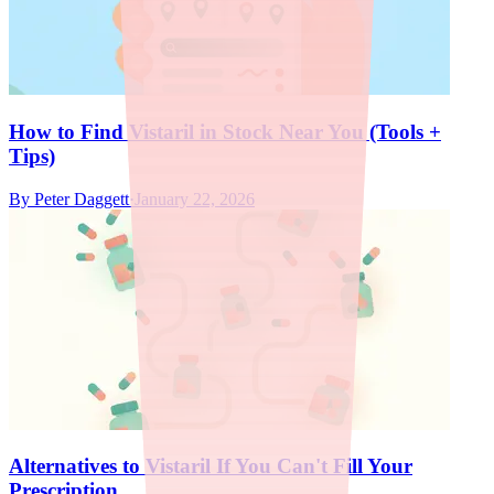
How to Find Vistaril in Stock Near You (Tools +
Tips)
By
Peter Daggett
·
January 22, 2026
Alternatives to Vistaril If You Can't Fill Your
Prescription