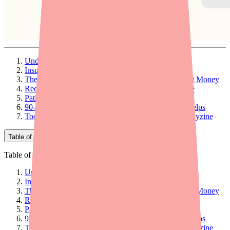
Understanding Hydroxyzine Pricing in 2026
Insurance Coverage: What Providers Should Know
The Prescribing-Level Strategy That Saves the Most Money
Recommend Discount Programs at the Point of Care
Patient Assistance Programs: Who Qualifies
90-Day Supply: A Simple Recommendation That Helps
Tools to Help Patients Both Find and Afford Hydroxyzine
Table of Contents
Table of Contents
Understanding Hydroxyzine Pricing in 2026
Insurance Coverage: What Providers Should Know
The Prescribing-Level Strategy That Saves the Most Money
Recommend Discount Programs at the Point of Care
Patient Assistance Programs: Who Qualifies
90-Day Supply: A Simple Recommendation That Helps
Tools to Help Patients Both Find and Afford Hydroxyzine