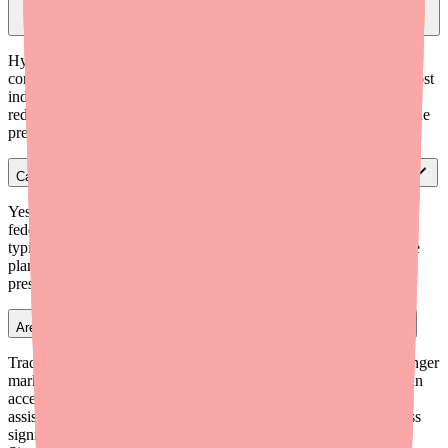
Should I write for hydroxyzine pamoate or HCl to minimize cost for
patients?
Hydroxyzine HCl tablets are often slightly cheaper and more
consistently available than hydroxyzine pamoate capsules. For most
indications, both are clinically equivalent. Writing for HCl can
reduce both the cost and the risk of a patient being unable to fill the
prescription due to supply variability.
Can I write a 90-day supply of hydroxyzine to save patients money?
Yes. Hydroxyzine is not a controlled substance, so there are no
federal restrictions on writing a 90-day supply. A 90-day fill
typically reduces per-pill cost and pharmacy trips. Most insurance
plans and mail-order pharmacies support 90-day fills for ongoing
prescriptions.
Are there patient assistance programs for hydroxyzine (Vistaril)?
Traditional brand-name PAPs are less relevant since Pfizer no longer
markets Vistaril. However, uninsured or underinsured patients can
access NeedyMeds.org or RxAssist.org for generic medication
assistance resources. Patients at 340B-eligible facilities can access
significantly discounted pricing. For most patients, a GoodRx or