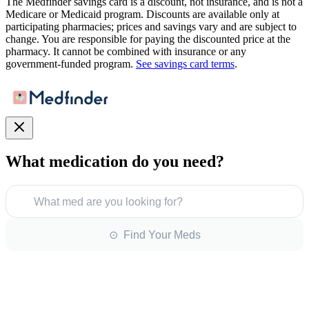
The Medfinder savings card is a discount, not insurance, and is not a
Medicare or Medicaid program. Discounts are available only at
participating pharmacies; prices and savings vary and are subject to
change. You are responsible for paying the discounted price at the
pharmacy. It cannot be combined with insurance or any
government-funded program.
See savings card terms
.
What medication do you need?
What med are you looking for?
⊙ Find Your Meds