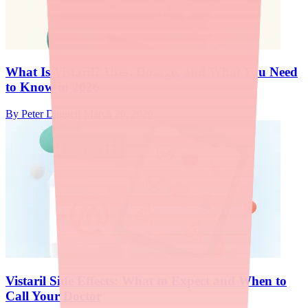
What Is Vistaril? Uses, Dosage, and What You Need
to Know in 2026
By
Peter Daggett
·
March 26, 2026
Vistaril Side Effects: What to Expect and When to
Call Your Doctor