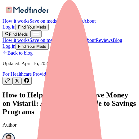
How it works
Save on meds
For providers
About
Log in
Find Your Meds
Find Meds
How it works
Save on meds
For providers
About
Reviews
Blog
Log in
Find Your Meds
Back to blog
Updated:
April 16, 2026
For Healthcare Providers
Savings & Discounts
How to Help Your Patients Save Money
on Vistaril: A Provider's Guide to Savings
Programs
Author