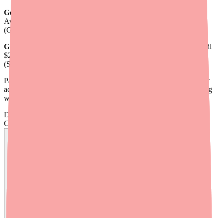
Generic hydroxyzine pamoate capsules (25 mg, 30-day):
Average retail $18-40. With discount coupons: as low as $4.86-$8
(GoodRx).
Generic hydroxyzine HCl tablets (25 mg, 30-day):
Average retail
$25-40. With discount coupons: as low as $5.70 (GoodRx), $4.95
(SingleCare).
Patients with any form of insurance or a discount card can typically
access hydroxyzine for under $15/month. The challenge is knowing
which option to use and navigating occasional formulary quirks.
Don't wait on hold.
Check live stock now.