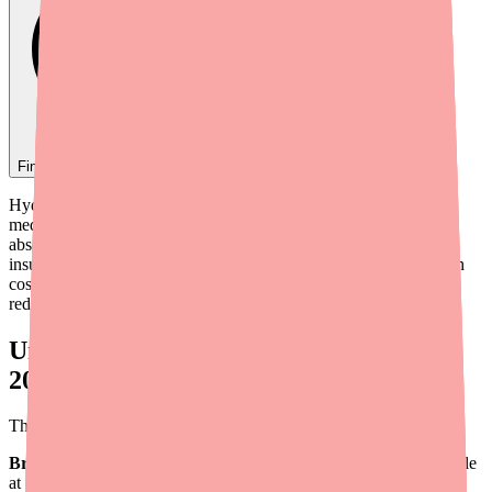
Find
Vistaril
In Stock Today
→
Hydroxyzine (Vistaril) is already one of the more affordable
medications in psychiatry and allergy medicine. However, the
absence of branded Vistaril, variability in generic pricing, and
insurance coverage nuances mean some patients still struggle with
cost. As a prescriber, a few targeted strategies can dramatically
reduce what your patients pay.
Understanding Hydroxyzine Pricing in
2026
The pricing landscape for hydroxyzine in 2026:
Brand-name Vistaril:
No longer marketed by Pfizer. Not available
at retail pharmacies.