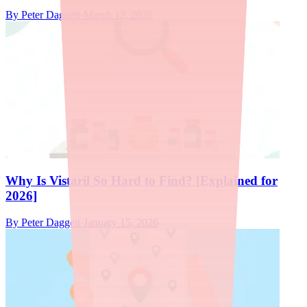
By
Peter Daggett
·
March 12, 2026
Why Is Vistaril So Hard to Find? [Explained for
2026]
By
Peter Daggett
·
January 15, 2026