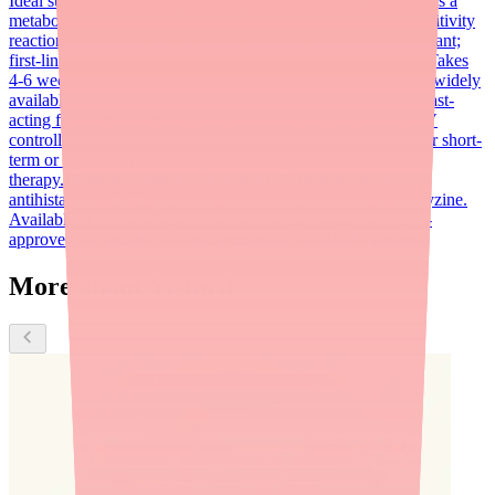
Ideal substitute for allergic itching and hives. Note: cetirizine is a
metabolite of hydroxyzine; avoid if patient has had hypersensitivity
reaction to hydroxyzine.
Sertraline (Zoloft)
SSRI antidepressant;
first-line for generalized anxiety disorder and social anxiety. Takes
4-6 weeks to reach full effect. Non-sedating, non-controlled, widely
available as generic.
Lorazepam (Ativan)
Benzodiazepine; fast-
acting for acute anxiety and procedural sedation. Schedule IV
controlled substance with dependence risk. Typically used for short-
term or situational needs rather than ongoing daily
therapy.
Diphenhydramine (Benadryl)
First-generation
antihistamine; OTC, sedating. Similar mechanism to hydroxyzine.
Available OTC for allergy relief and sleep, though not FDA-
approved for anxiety. Not recommended for elderly patients.
More about Vistaril