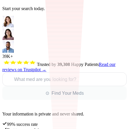
Start your search today.
39K+
Trusted by
39,308
Happy Patients
Read our
reviews on Trustpilot →
What med are you looking for?
⊙ Find Your Meds
Your information is private and never shared.
99% success rate