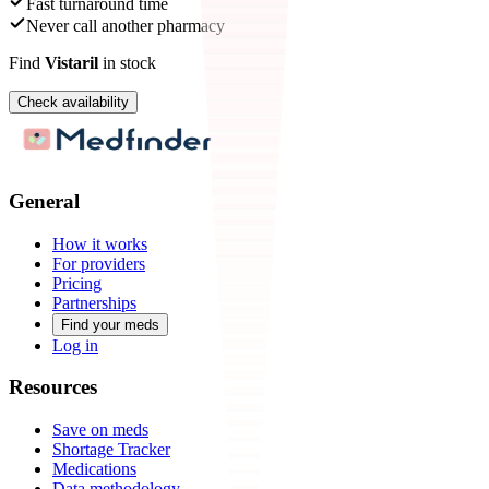
Fast turnaround time
Never call another pharmacy
Find
Vistaril
in stock
Check availability
General
How it works
For providers
Pricing
Partnerships
Find your meds
Log in
Resources
Save on meds
Shortage Tracker
Medications
Data methodology