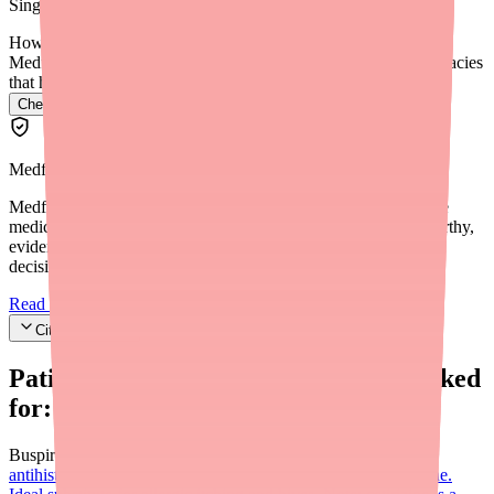
SingleCare coupon is the simplest and most effective solution.
How do I find Vistaril in stock near me?
Medfinder checks real pharmacy inventory and finds the pharmacies
that have it.
Check Vistaril availability near you
→
Medfinder Editorial Standards
Medfinder's mission is to ensure every patient gets access to the
medications they need. We are committed to providing trustworthy,
evidence-based information to help you make informed health
decisions.
Read our editorial standards
Cite this article
Patients searching for
Vistaril
also looked
for:
Buspirone (Buspar)
Cetirizine (Zyrtec)
Second-generation
antihistamine; OTC, once-daily, less sedating than hydroxyzine.