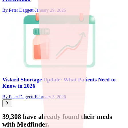
By
Peter Daggett
·
January 29, 2026
Vistaril Shortage Update: What Patients Need to
Know in 2026
By
Peter Daggett
·
February 5, 2026
39,308
have already found their meds
with Medfinder.