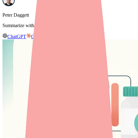
Peter Daggett
Summarize with AI
ChatGPT
Claude
Gemini