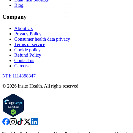
Blog
Company
About Us
Privacy Policy
Consumer health data privacy
Terms of service
Cookie policy
Refund Policy
Contact us
Careers
NPI: 1114858347
©
2026
Insito Health. All rights reserved