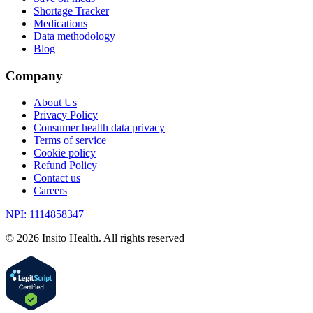
Shortage Tracker
Medications
Data methodology
Blog
Company
About Us
Privacy Policy
Consumer health data privacy
Terms of service
Cookie policy
Refund Policy
Contact us
Careers
NPI: 1114858347
©
2026
Insito Health. All rights reserved