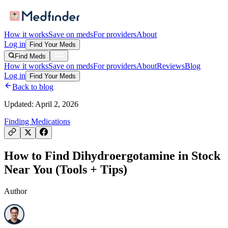
How it works
Save on meds
For providers
About
Log in
Find Your Meds
Find Meds
How it works
Save on meds
For providers
About
Reviews
Blog
Log in
Find Your Meds
Back to blog
Updated:
April 2, 2026
Finding Medications
How to Find Dihydroergotamine in Stock
Near You (Tools + Tips)
Author