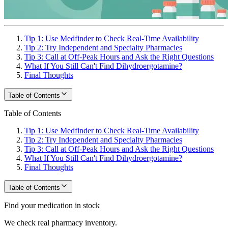
Tip 1: Use Medfinder to Check Real-Time Availability
Tip 2: Try Independent and Specialty Pharmacies
Tip 3: Call at Off-Peak Hours and Ask the Right Questions
What If You Still Can't Find Dihydroergotamine?
Final Thoughts
Table of Contents
Table of Contents
Tip 1: Use Medfinder to Check Real-Time Availability
Tip 2: Try Independent and Specialty Pharmacies
Tip 3: Call at Off-Peak Hours and Ask the Right Questions
What If You Still Can't Find Dihydroergotamine?
Final Thoughts
Table of Contents
Find your medication in stock
We check real pharmacy inventory.