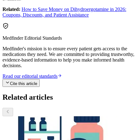
Related:
How to Save Money on Dihydroergotamine in 2026:
Coupons, Discounts, and Patient Assistance
Medfinder Editorial Standards
Medfinder's mission is to ensure every patient gets access to the
medications they need. We are committed to providing trustworthy,
evidence-based information to help you make informed health
decisions.
Read our editorial standards
Cite this article
Related articles