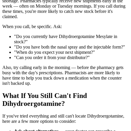
shortage. Pharmacies typically receive new shipments early in the
week — often on Monday or Tuesday mornings. If you call during
these times, you're more likely to catch new stock before it's
claimed.
When you call, be specific. Ask:
"Do you currently have Dihydroergotamine Mesylate in
stock?"
"Do you have both the nasal spray and the injectable form?"
"When do you expect your next shipment?"
"Can you order it from your distributor?"
Also, try calling early in the morning — before the pharmacy gets
busy with the day's prescriptions. Pharmacists are more likely to
have time to help you track down a medication when the counter
isn't backed up.
What If You Still Can't Find
Dihydroergotamine?
If you've tried everything and still can't locate Dihydroergotamine,
here are a few more options to consider: