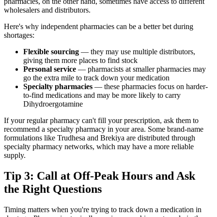
pharmacies, on the other hand, sometimes have access to different
wholesalers and distributors.
Here's why independent pharmacies can be a better bet during
shortages:
Flexible sourcing
— they may use multiple distributors,
giving them more places to find stock
Personal service
— pharmacists at smaller pharmacies may
go the extra mile to track down your medication
Specialty pharmacies
— these pharmacies focus on harder-
to-find medications and may be more likely to carry
Dihydroergotamine
If your regular pharmacy can't fill your prescription, ask them to
recommend a specialty pharmacy in your area. Some brand-name
formulations like Trudhesa and Brekiya are distributed through
specialty pharmacy networks, which may have a more reliable
supply.
Tip 3: Call at Off-Peak Hours and Ask
the Right Questions
Timing matters when you're trying to track down a medication in