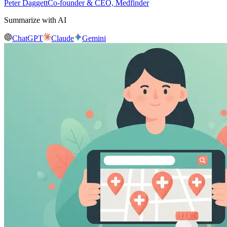
Peter Daggett
Co-founder & CEO, Medfinder
Summarize with AI
ChatGPT
Claude
Gemini