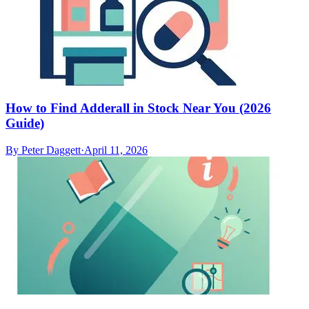
How to Find Adderall in Stock Near You (2026
Guide)
By
Peter Daggett
·
April 11, 2026