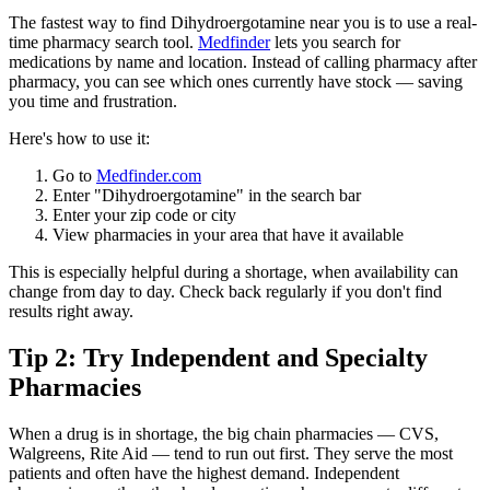
The fastest way to find Dihydroergotamine near you is to use a real-
time pharmacy search tool.
Medfinder
lets you search for
medications by name and location. Instead of calling pharmacy after
pharmacy, you can see which ones currently have stock — saving
you time and frustration.
Here's how to use it:
Go to
Medfinder.com
Enter "Dihydroergotamine" in the search bar
Enter your zip code or city
View pharmacies in your area that have it available
This is especially helpful during a shortage, when availability can
change from day to day. Check back regularly if you don't find
results right away.
Tip 2: Try Independent and Specialty
Pharmacies
When a drug is in shortage, the big chain pharmacies — CVS,
Walgreens, Rite Aid — tend to run out first. They serve the most
patients and often have the highest demand. Independent