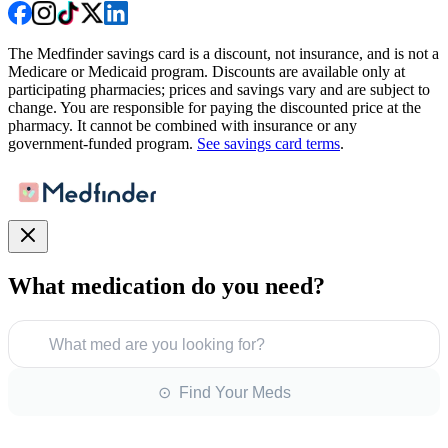
The Medfinder savings card is a discount, not insurance, and is not a
Medicare or Medicaid program. Discounts are available only at
participating pharmacies; prices and savings vary and are subject to
change. You are responsible for paying the discounted price at the
pharmacy. It cannot be combined with insurance or any
government-funded program.
See savings card terms
.
What medication do you need?
What med are you looking for?
⊙ Find Your Meds