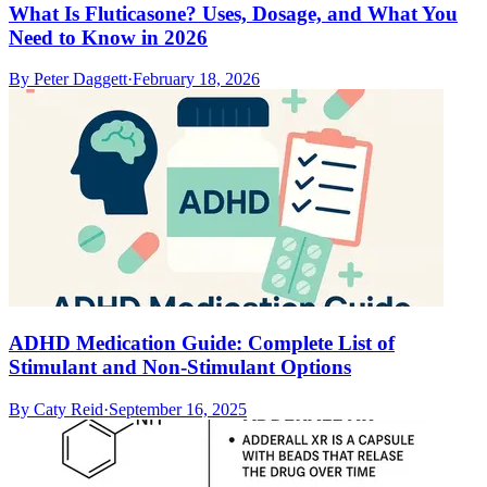
What Is Fluticasone? Uses, Dosage, and What You
Need to Know in 2026
By
Peter Daggett
·
February 18, 2026
ADHD Medication Guide: Complete List of
Stimulant and Non-Stimulant Options
By
Caty Reid
·
September 16, 2025