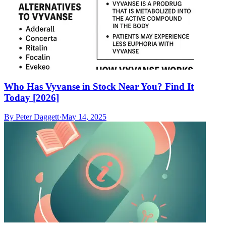
Who Has Vyvanse in Stock Near You? Find It
Today [2026]
By
Peter Daggett
·
May 14, 2025