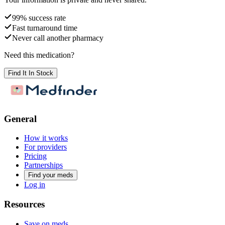
99% success rate
Fast turnaround time
Never call another pharmacy
Need this medication?
Find It In Stock
General
How it works
For providers
Pricing
Partnerships
Find your meds
Log in
Resources
Save on meds