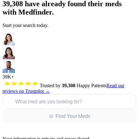
39,308
have already found their meds
with Medfinder.
Start your search today.
39K+
Trusted by
39,308
Happy Patients
Read our
reviews on Trustpilot →
What med are you looking for?
⊙ Find Your Meds
Your information is private and never shared.