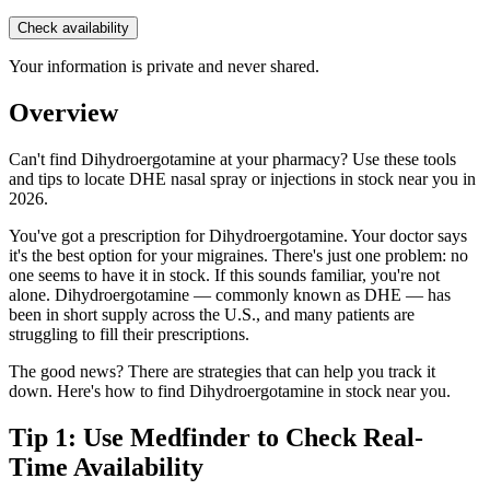
Check availability
Your information is private and never shared.
Overview
Can't find Dihydroergotamine at your pharmacy? Use these tools
and tips to locate DHE nasal spray or injections in stock near you in
2026.
You've got a prescription for Dihydroergotamine. Your doctor says
it's the best option for your migraines. There's just one problem: no
one seems to have it in stock. If this sounds familiar, you're not
alone. Dihydroergotamine — commonly known as DHE — has
been in short supply across the U.S., and many patients are
struggling to fill their prescriptions.
The good news? There are strategies that can help you track it
down. Here's how to find Dihydroergotamine in stock near you.
Tip 1: Use Medfinder to Check Real-
Time Availability