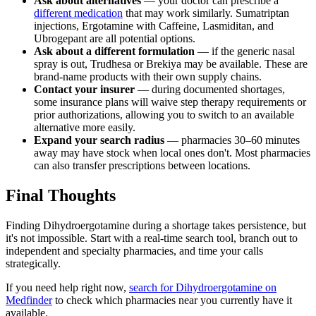
Ask about alternatives
— your doctor can prescribe a
different medication
that may work similarly. Sumatriptan
injections, Ergotamine with Caffeine, Lasmiditan, and
Ubrogepant are all potential options.
Ask about a different formulation
— if the generic nasal
spray is out, Trudhesa or Brekiya may be available. These are
brand-name products with their own supply chains.
Contact your insurer
— during documented shortages,
some insurance plans will waive step therapy requirements or
prior authorizations, allowing you to switch to an available
alternative more easily.
Expand your search radius
— pharmacies 30–60 minutes
away may have stock when local ones don't. Most pharmacies
can also transfer prescriptions between locations.
Final Thoughts
Finding Dihydroergotamine during a shortage takes persistence, but
it's not impossible. Start with a real-time search tool, branch out to
independent and specialty pharmacies, and time your calls
strategically.
If you need help right now,
search for Dihydroergotamine on
Medfinder
to check which pharmacies near you currently have it
available.