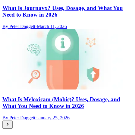
What Is Journavx? Uses, Dosage, and What You
Need to Know in 2026
By
Peter Daggett
·
March 11, 2026
What Is Meloxicam (Mobic)? Uses, Dosage, and
What You Need to Know in 2026
By
Peter Daggett
·
January 25, 2026