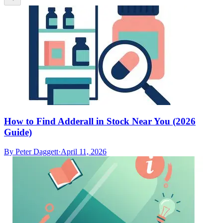
How to Find Adderall in Stock Near You (2026
Guide)
By
Peter Daggett
·
April 11, 2026