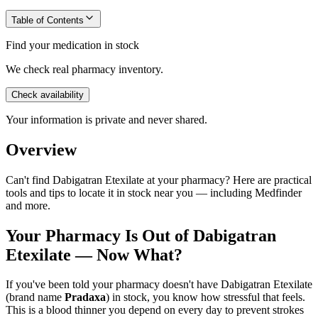
Table of Contents
Find your medication in stock
We check real pharmacy inventory.
Check availability
Your information is private and never shared.
Overview
Can't find Dabigatran Etexilate at your pharmacy? Here are practical
tools and tips to locate it in stock near you — including Medfinder
and more.
Your Pharmacy Is Out of Dabigatran
Etexilate — Now What?
If you've been told your pharmacy doesn't have Dabigatran Etexilate
(brand name
Pradaxa
) in stock, you know how stressful that feels.
This is a blood thinner you depend on every day to prevent strokes