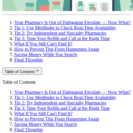
Your Pharmacy Is Out of Dabigatran Etexilate — Now What?
Tip 1: Use Medfinder to Check Real-Time Availability
Tip 2: Try Independent and Specialty Pharmacies
Tip 3: Time Your Refills and Call at the Right Time
What If You Still Can't Find It?
How to Prevent This From Happening Again
Saving Money While You Search
Final Thoughts
Table of Contents
Table of Contents
Your Pharmacy Is Out of Dabigatran Etexilate — Now What?
Tip 1: Use Medfinder to Check Real-Time Availability
Tip 2: Try Independent and Specialty Pharmacies
Tip 3: Time Your Refills and Call at the Right Time
What If You Still Can't Find It?
How to Prevent This From Happening Again
Saving Money While You Search
Final Thoughts