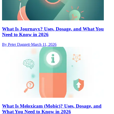
What Is Journavx? Uses, Dosage, and What You
Need to Know in 2026
By
Peter Daggett
·
March 11, 2026
What Is Meloxicam (Mobic)? Uses, Dosage, and
What You Need to Know in 2026