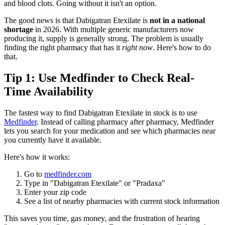
and blood clots. Going without it isn't an option.
The good news is that Dabigatran Etexilate is
not in a national
shortage
in 2026. With multiple generic manufacturers now
producing it, supply is generally strong. The problem is usually
finding the right pharmacy that has it
right now
. Here's how to do
that.
Tip 1: Use Medfinder to Check Real-
Time Availability
The fastest way to find Dabigatran Etexilate in stock is to use
Medfinder
. Instead of calling pharmacy after pharmacy, Medfinder
lets you search for your medication and see which pharmacies near
you currently have it available.
Here's how it works:
Go to
medfinder.com
Type in "Dabigatran Etexilate" or "Pradaxa"
Enter your zip code
See a list of nearby pharmacies with current stock information
This saves you time, gas money, and the frustration of hearing