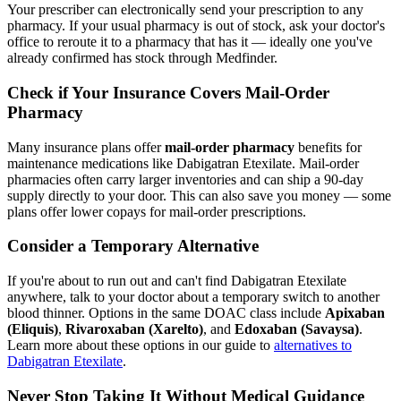
Your prescriber can electronically send your prescription to any
pharmacy. If your usual pharmacy is out of stock, ask your doctor's
office to reroute it to a pharmacy that has it — ideally one you've
already confirmed has stock through Medfinder.
Check if Your Insurance Covers Mail-Order
Pharmacy
Many insurance plans offer
mail-order pharmacy
benefits for
maintenance medications like Dabigatran Etexilate. Mail-order
pharmacies often carry larger inventories and can ship a 90-day
supply directly to your door. This can also save you money — some
plans offer lower copays for mail-order prescriptions.
Consider a Temporary Alternative
If you're about to run out and can't find Dabigatran Etexilate
anywhere, talk to your doctor about a temporary switch to another
blood thinner. Options in the same DOAC class include
Apixaban
(Eliquis)
,
Rivaroxaban (Xarelto)
, and
Edoxaban (Savaysa)
.
Learn more about these options in our guide to
alternatives to
Dabigatran Etexilate
.
Never Stop Taking It Without Medical Guidance