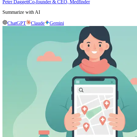
Peter Daggett
Co-founder & CEO, Medfinder
Summarize with AI
ChatGPT
Claude
Gemini