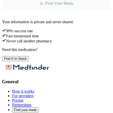
⊙ Find Your Meds
Your information is private and never shared.
99% success rate
Fast turnaround time
Never call another pharmacy
Need this medication?
Find It In Stock
General
How it works
For providers
Pricing
Partnerships
Find your meds