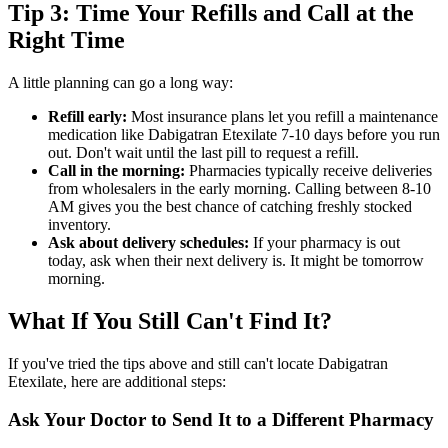
Tip 3: Time Your Refills and Call at the
Right Time
A little planning can go a long way:
Refill early:
Most insurance plans let you refill a maintenance
medication like Dabigatran Etexilate 7-10 days before you run
out. Don't wait until the last pill to request a refill.
Call in the morning:
Pharmacies typically receive deliveries
from wholesalers in the early morning. Calling between 8-10
AM gives you the best chance of catching freshly stocked
inventory.
Ask about delivery schedules:
If your pharmacy is out
today, ask when their next delivery is. It might be tomorrow
morning.
What If You Still Can't Find It?
If you've tried the tips above and still can't locate Dabigatran
Etexilate, here are additional steps:
Ask Your Doctor to Send It to a Different Pharmacy