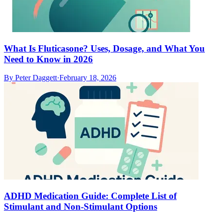
What Is Fluticasone? Uses, Dosage, and What You
Need to Know in 2026
By
Peter Daggett
·
February 18, 2026
ADHD Medication Guide: Complete List of
Stimulant and Non-Stimulant Options