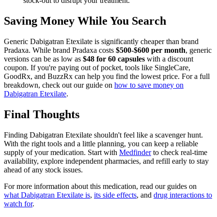
stock-out to disrupt your treatment.
Saving Money While You Search
Generic Dabigatran Etexilate is significantly cheaper than brand
Pradaxa. While brand Pradaxa costs
$500-$600 per month
, generic
versions can be as low as
$48 for 60 capsules
with a discount
coupon. If you're paying out of pocket, tools like SingleCare,
GoodRx, and BuzzRx can help you find the lowest price. For a full
breakdown, check out our guide on
how to save money on
Dabigatran Etexilate
.
Final Thoughts
Finding Dabigatran Etexilate shouldn't feel like a scavenger hunt.
With the right tools and a little planning, you can keep a reliable
supply of your medication. Start with
Medfinder
to check real-time
availability, explore independent pharmacies, and refill early to stay
ahead of any stock issues.
For more information about this medication, read our guides on
what Dabigatran Etexilate is
,
its side effects
, and
drug interactions to
watch for
.