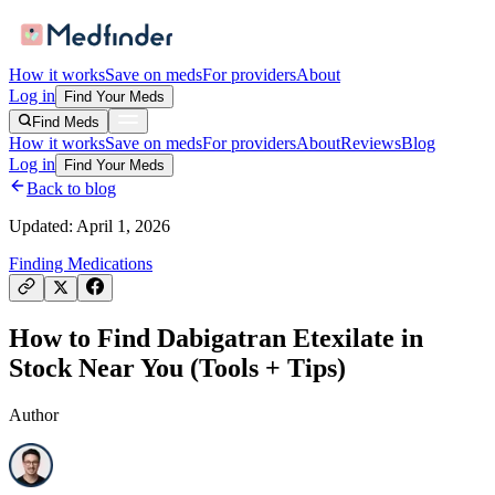
How it works
Save on meds
For providers
About
Log in
Find Your Meds
Find Meds
How it works
Save on meds
For providers
About
Reviews
Blog
Log in
Find Your Meds
Back to blog
Updated:
April 1, 2026
Finding Medications
How to Find Dabigatran Etexilate in
Stock Near You (Tools + Tips)
Author