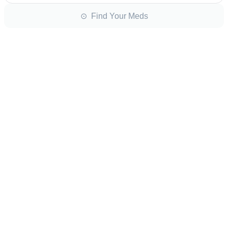
⊙ Find Your Meds