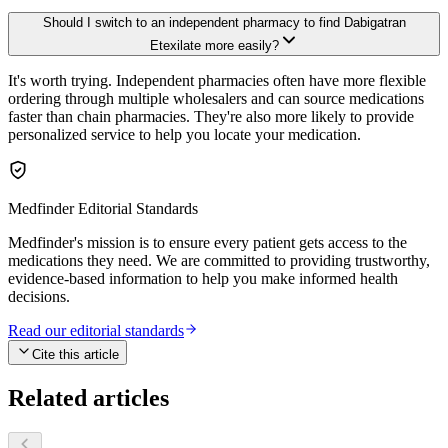
Should I switch to an independent pharmacy to find Dabigatran
Etexilate more easily?
It's worth trying. Independent pharmacies often have more flexible
ordering through multiple wholesalers and can source medications
faster than chain pharmacies. They're also more likely to provide
personalized service to help you locate your medication.
Medfinder Editorial Standards
Medfinder's mission is to ensure every patient gets access to the
medications they need. We are committed to providing trustworthy,
evidence-based information to help you make informed health
decisions.
Read our editorial standards
Cite this article
Related articles