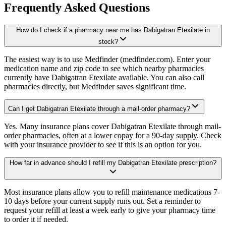
Frequently Asked Questions
How do I check if a pharmacy near me has Dabigatran Etexilate in
stock?
The easiest way is to use Medfinder (medfinder.com). Enter your
medication name and zip code to see which nearby pharmacies
currently have Dabigatran Etexilate available. You can also call
pharmacies directly, but Medfinder saves significant time.
Can I get Dabigatran Etexilate through a mail-order pharmacy?
Yes. Many insurance plans cover Dabigatran Etexilate through mail-
order pharmacies, often at a lower copay for a 90-day supply. Check
with your insurance provider to see if this is an option for you.
How far in advance should I refill my Dabigatran Etexilate prescription?
Most insurance plans allow you to refill maintenance medications 7-
10 days before your current supply runs out. Set a reminder to
request your refill at least a week early to give your pharmacy time
to order it if needed.