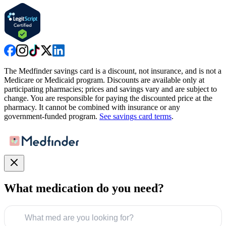
The Medfinder savings card is a discount, not insurance, and is not a
Medicare or Medicaid program. Discounts are available only at
participating pharmacies; prices and savings vary and are subject to
change. You are responsible for paying the discounted price at the
pharmacy. It cannot be combined with insurance or any
government-funded program.
See savings card terms
.
What medication do you need?
What med are you looking for?