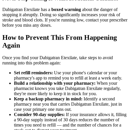
Dabigatran Etexilate has a
boxed warning
about the danger of
stopping it abruptly. Doing so significantly increases your risk of
stroke and blood clots. If you're running low, contact your prescriber
before you miss any doses.
How to Prevent This From Happening
Again
Once you find your Dabigatran Etexilate, take steps to avoid
running into this problem again:
Set refill reminders:
Use your phone's calendar or your
pharmacy's app to remind you to refill at least a week early.
Build a relationship with your pharmacy:
When your
pharmacist knows you take Dabigatran Etexilate regularly,
they're more likely to keep it in stock for you.
Keep a backup pharmacy in mind:
Identify a second
pharmacy near you that carries Dabigatran Etexilate, just in
case your primary one runs out.
Consider 90-day supplies:
If your insurance allows it, filling
a 90-day supply instead of 30 days reduces the number of
times you need to refill — and the number of chances for a