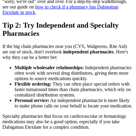
"sorry, we're out" over and over. For a step-by-step walkthrough,
see our guide on
how to check if a pharmacy has Dabigatran
Etexilate in stock
.
Tip 2: Try Independent and Specialty
Pharmacies
If the big chain pharmacies near you (CVS, Walgreens, Rite Aid)
are out of stock, don't overlook
independent pharmacies
. Here's
why they can be a better bet:
Multiple wholesaler relationships:
Independent pharmacies
often work with several drug distributors, giving them more
options to source medications quickly.
Flexible ordering:
They can often place special orders with
faster turnaround times than chain pharmacies, which rely on
centralized distribution systems.
Personal service:
An independent pharmacist is more likely
to make phone calls on your behalf to locate your medication.
Specialty pharmacies that focus on cardiovascular or hematology
medications may also be a good option, especially if you take
Dabigatran Etexilate for a complex condition.