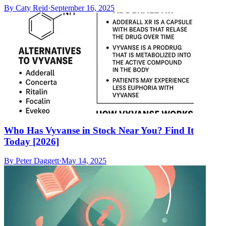
By
Caty Reid
·
September 16, 2025
Who Has Vyvanse in Stock Near You? Find It
Today [2026]
By
Peter Daggett
·
May 14, 2025