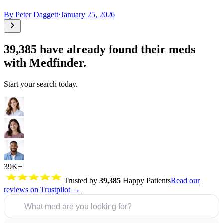
By
Peter Daggett
·
January 25, 2026
39,385
have already found their meds
with Medfinder.
Start your search today.
39K+
Trusted by
39,385
Happy Patients
Read our
reviews on Trustpilot →
What med are you looking for?