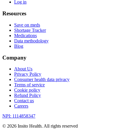
Log in
Resources
Save on meds
Shortage Tracker
Medications
Data methodology
Blog
Company
About Us
Privacy Policy
Consumer health data privacy
Terms of service
Cookie policy
Refund Policy
Contact us
Careers
NPI: 1114858347
©
2026
Insito Health. All rights reserved