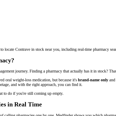
 to locate Contrave in stock near you, including real-time pharmacy se
macy?
anagement journey. Finding a pharmacy that actually has it in stock? Th
 oral weight-loss medication, but because it's
brand-name only
and 
tage, and with the right approach, you can find it.
 to do if you're still coming up empty.
es in Real Time
d of calling pharmacies one by one, Medfinder shows you which pharma