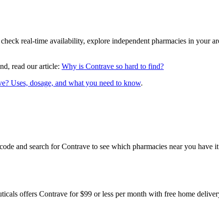
 check real-time availability, explore independent pharmacies in your 
nd, read our article:
Why is Contrave so hard to find?
ve? Uses, dosage, and what you need to know
.
code and search for Contrave to see which pharmacies near you have it 
cals offers Contrave for $99 or less per month with free home deliv