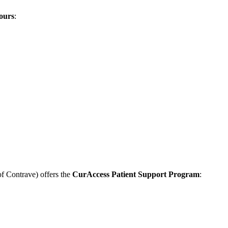
ours
:
of Contrave) offers the
CurAccess Patient Support Program
: