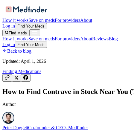
How it works
Save on meds
For providers
About
Log in
Find Your Meds
Find Meds
How it works
Save on meds
For providers
About
Reviews
Blog
Log in
Find Your Meds
Back to blog
Updated:
April 1, 2026
Finding Medications
How to Find Contrave in Stock Near You (T
Author
Peter Daggett
Co-founder & CEO, Medfinder