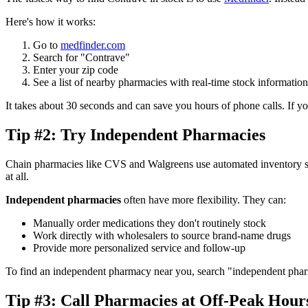
Here's how it works:
Go to
medfinder.com
Search for "Contrave"
Enter your zip code
See a list of nearby pharmacies with real-time stock information
It takes about 30 seconds and can save you hours of phone calls. If yo
Tip #2: Try Independent Pharmacies
Chain pharmacies like CVS and Walgreens use automated inventory syst
at all.
Independent pharmacies
often have more flexibility. They can:
Manually order medications they don't routinely stock
Work directly with wholesalers to source brand-name drugs
Provide more personalized service and follow-up
To find an independent pharmacy near you, search "independent phar
Tip #3: Call Pharmacies at Off-Peak Hour