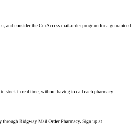
area, and consider the CurAccess mail-order program for a guaranteed
in stock in real time, without having to call each pharmacy
ery through Ridgway Mail Order Pharmacy. Sign up at