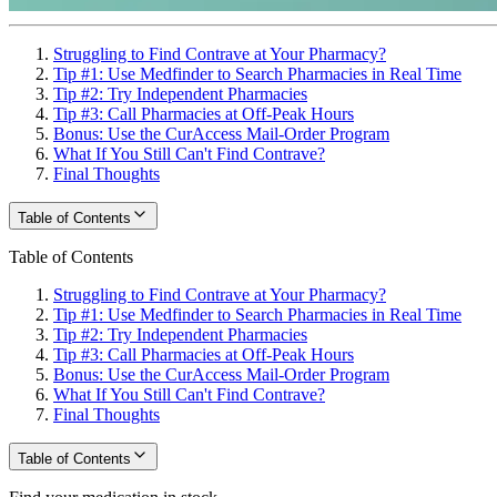
Struggling to Find Contrave at Your Pharmacy?
Tip #1: Use Medfinder to Search Pharmacies in Real Time
Tip #2: Try Independent Pharmacies
Tip #3: Call Pharmacies at Off-Peak Hours
Bonus: Use the CurAccess Mail-Order Program
What If You Still Can't Find Contrave?
Final Thoughts
Table of Contents
Table of Contents
Struggling to Find Contrave at Your Pharmacy?
Tip #1: Use Medfinder to Search Pharmacies in Real Time
Tip #2: Try Independent Pharmacies
Tip #3: Call Pharmacies at Off-Peak Hours
Bonus: Use the CurAccess Mail-Order Program
What If You Still Can't Find Contrave?
Final Thoughts
Table of Contents