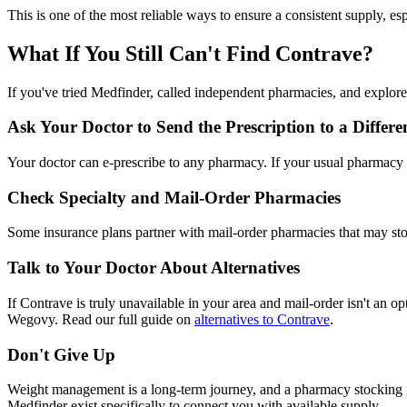
This is one of the most reliable ways to ensure a consistent supply, es
What If You Still Can't Find Contrave?
If you've tried Medfinder, called independent pharmacies, and explor
Ask Your Doctor to Send the Prescription to a Diffe
Your doctor can e-prescribe to any pharmacy. If your usual pharmacy d
Check Specialty and Mail-Order Pharmacies
Some insurance plans partner with mail-order pharmacies that may st
Talk to Your Doctor About Alternatives
If Contrave is truly unavailable in your area and mail-order isn't an
Wegovy. Read our full guide on
alternatives to Contrave
.
Don't Give Up
Weight management is a long-term journey, and a pharmacy stocking iss
Medfinder exist specifically to connect you with available supply.