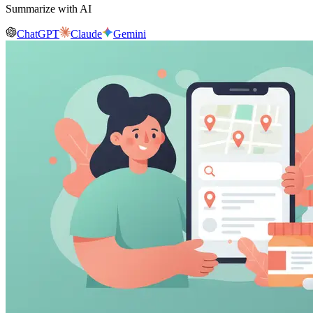
Summarize with AI
ChatGPT
Claude
Gemini