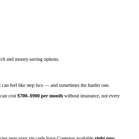
arch and money-saving options.
at can feel like step two — and sometimes the harder one.
can cost
$700–$900 per month
without insurance, not every
cies near your zip code have Contrave available
right now
.