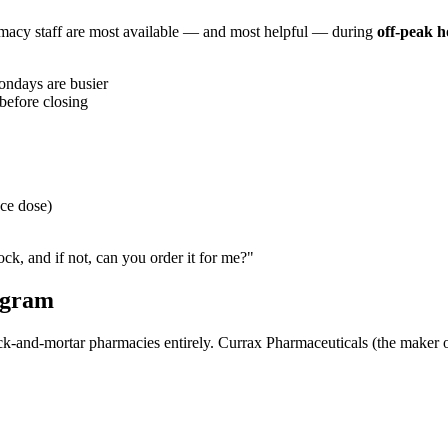
armacy staff are most available — and most helpful — during
off-peak h
ndays are busier
 before closing
ce dose)
ck, and if not, can you order it for me?"
ogram
rick-and-mortar pharmacies entirely. Currax Pharmaceuticals (the maker 