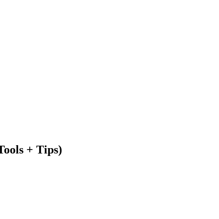
ools + Tips)