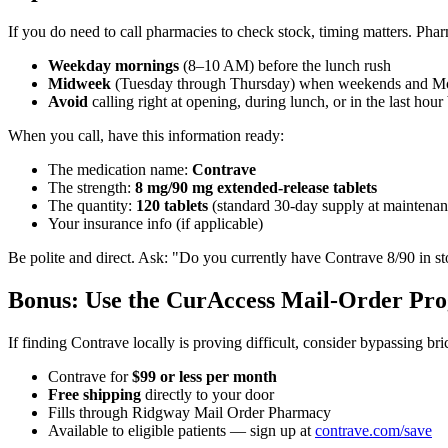
If you do need to call pharmacies to check stock, timing matters. Ph
Weekday mornings
(8–10 AM) before the lunch rush
Midweek
(Tuesday through Thursday) when weekends and Mo
Avoid
calling right at opening, during lunch, or in the last hour
When you call, have this information ready:
The medication name:
Contrave
The strength:
8 mg/90 mg extended-release tablets
The quantity:
120 tablets
(standard 30-day supply at maintenan
Your insurance info (if applicable)
Be polite and direct. Ask: "Do you currently have Contrave 8/90 in sto
Bonus: Use the CurAccess Mail-Order Pr
If finding Contrave locally is proving difficult, consider bypassing b
Contrave for
$99 or less per month
Free shipping
directly to your door
Fills through Ridgway Mail Order Pharmacy
Available to eligible patients — sign up at
contrave.com/save