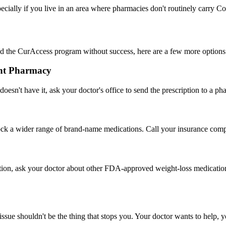
pecially if you live in an area where pharmacies don't routinely carry Co
ed the CurAccess program without success, here are a few more options
rent Pharmacy
oesn't have it, ask your doctor's office to send the prescription to a 
ock a wider range of brand-name medications. Call your insurance comp
 option, ask your doctor about other FDA-approved weight-loss medicati
ue shouldn't be the thing that stops you. Your doctor wants to help, yo