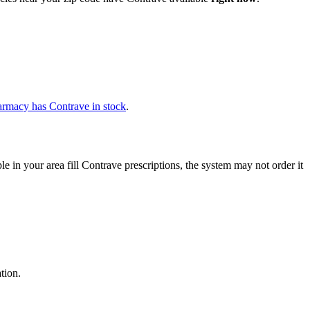
armacy has Contrave in stock
.
in your area fill Contrave prescriptions, the system may not order it
tion.