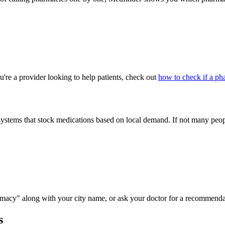
u're a provider looking to help patients, check out
how to check if a ph
ems that stock medications based on local demand. If not many people 
macy" along with your city name, or ask your doctor for a recommenda
s