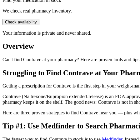
Find your medication in stock
We check real pharmacy inventory.
Check availability
Your information is private and never shared.
Overview
Can't find Contrave at your pharmacy? Here are proven tools and tips
Struggling to Find Contrave at Your Phar
Getting a prescription for Contrave is the first step in your weight-m
Contrave (Naltrexone/Bupropion extended-release) is an FDA-approved
pharmacy keeps it on the shelf. The good news: Contrave is not in shor
Here are three proven strategies to find Contrave near you — plus what
Tip #1: Use Medfinder to Search Pharmaci
The fastest way to find Contrave in stock is to use
Medfinder
. Instea