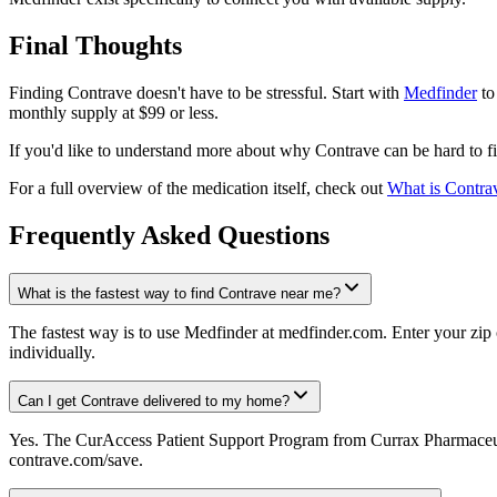
Final Thoughts
Finding Contrave doesn't have to be stressful. Start with
Medfinder
to
monthly supply at $99 or less.
If you'd like to understand more about why Contrave can be hard to fi
For a full overview of the medication itself, check out
What is Contra
Frequently Asked Questions
What is the fastest way to find Contrave near me?
The fastest way is to use Medfinder at medfinder.com. Enter your zip 
individually.
Can I get Contrave delivered to my home?
Yes. The CurAccess Patient Support Program from Currax Pharmaceuti
contrave.com/save.