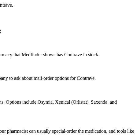
ntrave.
:
pharmacy that Medfinder shows has Contrave in stock.
any to ask about mail-order options for Contrave.
ons. Options include Qsymia, Xenical (Orlistat), Saxenda, and
ur pharmacist can usually special-order the medication, and tools like