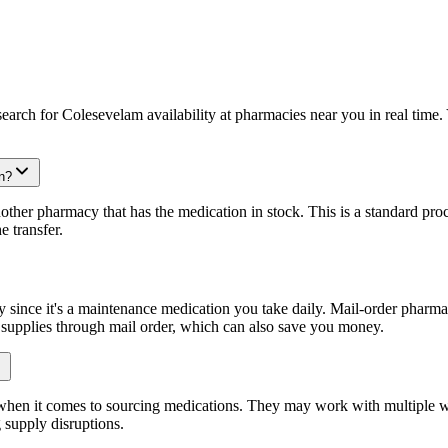
arch for Colesevelam availability at pharmacies near you in real time. 
n?
other pharmacy that has the medication in stock. This is a standard proc
e transfer.
since it's a maintenance medication you take daily. Mail-order pharmaci
y supplies through mail order, which can also save you money.
 when it comes to sourcing medications. They may work with multiple w
 supply disruptions.