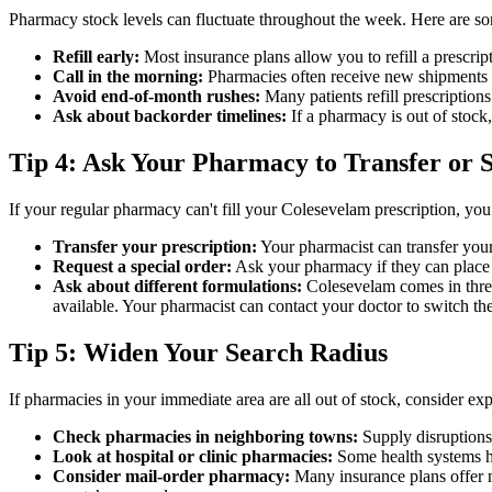
Pharmacy stock levels can fluctuate throughout the week. Here are so
Refill early:
Most insurance plans allow you to refill a prescript
Call in the morning:
Pharmacies often receive new shipments ea
Avoid end-of-month rushes:
Many patients refill prescription
Ask about backorder timelines:
If a pharmacy is out of stock
Tip 4: Ask Your Pharmacy to Transfer or 
If your regular pharmacy can't fill your Colesevelam prescription, you
Transfer your prescription:
Your pharmacist can transfer your 
Request a special order:
Ask your pharmacy if they can place a
Ask about different formulations:
Colesevelam comes in three
available. Your pharmacist can contact your doctor to switch the
Tip 5: Widen Your Search Radius
If pharmacies in your immediate area are all out of stock, consider ex
Check pharmacies in neighboring towns:
Supply disruptions
Look at hospital or clinic pharmacies:
Some health systems h
Consider mail-order pharmacy:
Many insurance plans offer ma