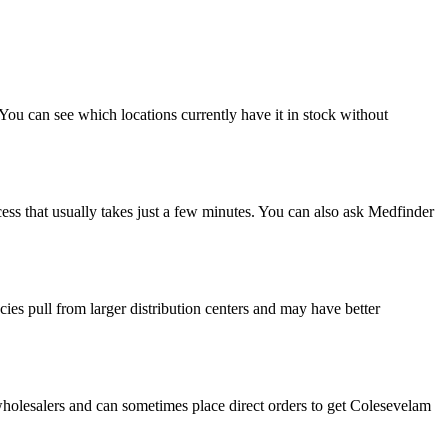
You can see which locations currently have it in stock without
ess that usually takes just a few minutes. You can also ask Medfinder
es pull from larger distribution centers and may have better
holesalers and can sometimes place direct orders to get Colesevelam