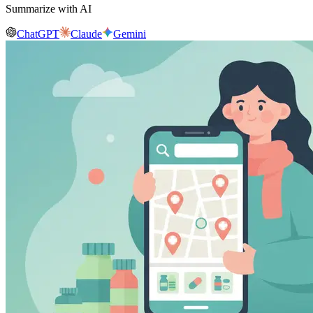
Summarize with AI
ChatGPT
Claude
Gemini