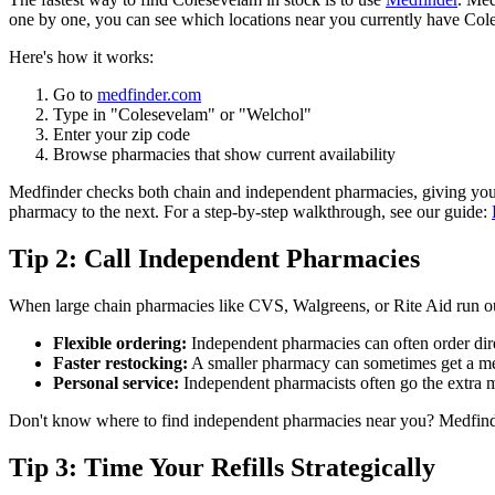
one by one, you can see which locations near you currently have Cole
Here's how it works:
Go to
medfinder.com
Type in "Colesevelam" or "Welchol"
Enter your zip code
Browse pharmacies that show current availability
Medfinder checks both chain and independent pharmacies, giving you a 
pharmacy to the next. For a step-by-step walkthrough, see our guide:
Tip 2: Call Independent Pharmacies
When large chain pharmacies like CVS, Walgreens, or Rite Aid run ou
Flexible ordering:
Independent pharmacies can often order direc
Faster restocking:
A smaller pharmacy can sometimes get a med
Personal service:
Independent pharmacists often go the extra mi
Don't know where to find independent pharmacies near you? Medfinder 
Tip 3: Time Your Refills Strategically