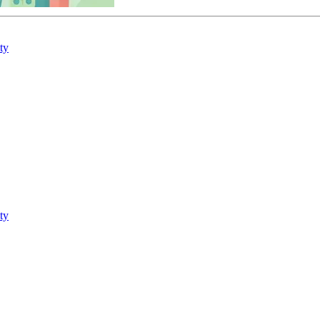
ty
ty