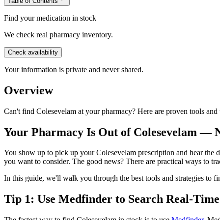
Table of Contents
Find your medication in stock
We check real pharmacy inventory.
Check availability
Your information is private and never shared.
Overview
Can't find Colesevelam at your pharmacy? Here are proven tools and t
Your Pharmacy Is Out of Colesevelam —
You show up to pick up your Colesevelam prescription and hear the dre
you want to consider. The good news? There are practical ways to t
In this guide, we'll walk you through the best tools and strategies to
Tip 1: Use Medfinder to Search Real-Time
The fastest way to find Colesevelam in stock is to use
Medfinder
. Med