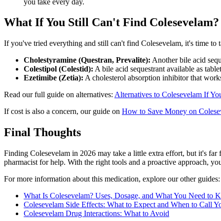
you take every day.
What If You Still Can't Find Colesevelam?
If you've tried everything and still can't find Colesevelam, it's time t
Cholestyramine (Questran, Prevalite):
Another bile acid sequ
Colestipol (Colestid):
A bile acid sequestrant available as table
Ezetimibe (Zetia):
A cholesterol absorption inhibitor that work
Read our full guide on alternatives:
Alternatives to Colesevelam If You
If cost is also a concern, our guide on
How to Save Money on Colese
Final Thoughts
Finding Colesevelam in 2026 may take a little extra effort, but it's far
pharmacist for help. With the right tools and a proactive approach, you
For more information about this medication, explore our other guides:
What Is Colesevelam? Uses, Dosage, and What You Need to 
Colesevelam Side Effects: What to Expect and When to Call Y
Colesevelam Drug Interactions: What to Avoid