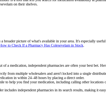
sevelam on their shelves.
broader picture of what's available in your area. It's especially usef
How to Check If a Pharmacy Has Colesevelam in Stock
.
t of a medication, independent pharmacies are often your best bet. Her
tly from multiple wholesalers and aren't locked into a single distribut
ication in within 24–48 hours by placing a direct order.
le to help you find your medication, including calling other locations 
includes independent pharmacies in its search results, making it easy 