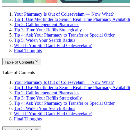
Your Pharmacy Is Out of Colesevelam — Now What?
Tip 1: Use Medfinder to Search Real-Time Pharmacy Availabili
Tip 2: Call Independent Pharmacies
Tip 3: Time Your Refills Strategically
Tip 4: Ask Your Pharmacy to Transfer or Special Order
Tip 5: Widen Your Search Radius
What If You Still Can't Find Colesevelam?
Final Thoughts
Table of Contents
Table of Contents
Your Pharmacy Is Out of Colesevelam — Now What?
Tip 1: Use Medfinder to Search Real-Time Pharmacy Availabili
Tip 2: Call Independent Pharmacies
Tip 3: Time Your Refills Strategically
Tip 4: Ask Your Pharmacy to Transfer or Special Order
Tip 5: Widen Your Search Radius
What If You Still Can't Find Colesevelam?
Final Thoughts