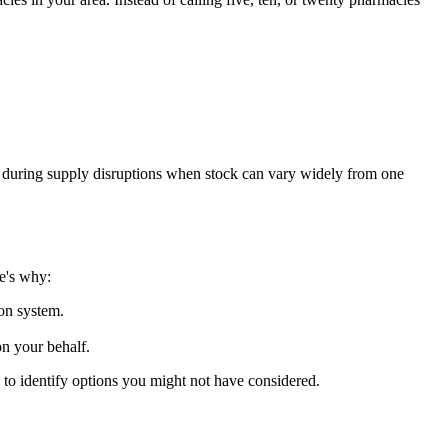
ul during supply disruptions when stock can vary widely from one
e's why:
ion system.
on your behalf.
to identify options you might not have considered.