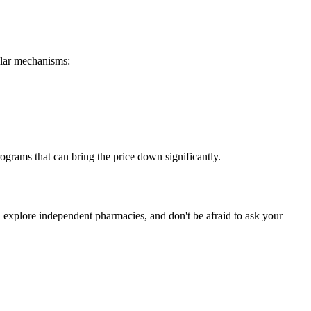
milar mechanisms:
ograms that can bring the price down significantly.
a, explore independent pharmacies, and don't be afraid to ask your