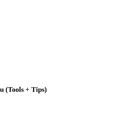
 (Tools + Tips)