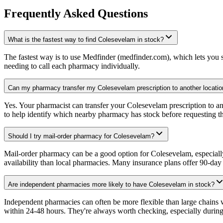
Frequently Asked Questions
What is the fastest way to find Colesevelam in stock?
The fastest way is to use Medfinder (medfinder.com), which lets you se
needing to call each pharmacy individually.
Can my pharmacy transfer my Colesevelam prescription to another locatio
Yes. Your pharmacist can transfer your Colesevelam prescription to an
to help identify which nearby pharmacy has stock before requesting th
Should I try mail-order pharmacy for Colesevelam?
Mail-order pharmacy can be a good option for Colesevelam, especially 
availability than local pharmacies. Many insurance plans offer 90-da
Are independent pharmacies more likely to have Colesevelam in stock?
Independent pharmacies can often be more flexible than large chains
within 24-48 hours. They're always worth checking, especially during