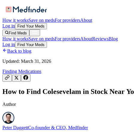
How it works
Save on meds
For providers
About
Log in
Find Your Meds
Find Meds
How it works
Save on meds
For providers
About
Reviews
Blog
Log in
Find Your Meds
Back to blog
Updated:
March 31, 2026
Finding Medications
How to Find Colesevelam in Stock Near You
Author
Peter Daggett
Co-founder & CEO, Medfinder