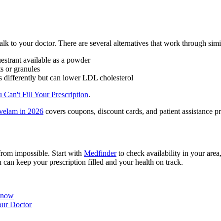
o talk to your doctor. There are several alternatives that work through si
estrant available as a powder
ts or granules
s differently but can lower LDL cholesterol
 Can't Fill Your Prescription
.
velam in 2026
covers coupons, discount cards, and patient assistance pr
 from impossible. Start with
Medfinder
to check availability in your are
 can keep your prescription filled and your health on track.
Know
our Doctor