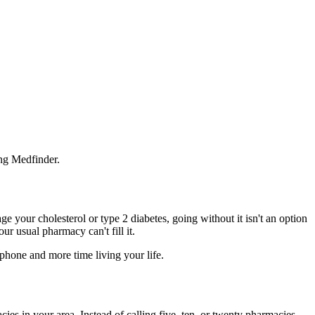
ing Medfinder.
 your cholesterol or type 2 diabetes, going without it isn't an option
ur usual pharmacy can't fill it.
 phone and more time living your life.
acies in your area. Instead of calling five, ten, or twenty pharmacies