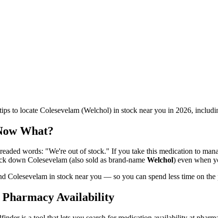
ips to locate Colesevelam (Welchol) in stock near you in 2026, includ
 Now What?
aded words: "We're out of stock." If you take this medication to manage
rack down Colesevelam (also sold as brand-name
Welchol
) even when yo
 find Colesevelam in stock near you — so you can spend less time on the
 Pharmacy Availability
finder is a tool that lets you search for medication availability at pharm