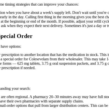
me timing strategies that can improve your chances:
ion when you have about a week's supply left. Don't wait until you're on 
rly in the day. Calling first thing in the morning gives you the best c
s at the beginning or end of the month. If possible, adjust your refill
, ask when they expect their next delivery. Sometimes it's just a day or
Special Order
 have options:
prescription to another location that has the medication in stock. This i
 special order for Colesevelam from their wholesaler. This may take 1–
 forms — 625 mg tablets, 3.75 g oral suspension packets, and 3.75 g ch
 prescription if needed.
panding your search:
 are often regional. A pharmacy 20–30 minutes away may have full sto
ave their own pharmacies with separate supply chains.
il-order options that pull from larger distribution centers. This can b