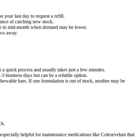
your last day to request a refill.
hance of catching new stock.
 cycle to mid-month when demand may be lower.
 two away.
s a quick process and usually takes just a few minutes.
3 business days but can be a reliable option.
ewable bars. If one formulation is out of stock, another may be
ck.
e especially helpful for maintenance medications like Colesevelam that