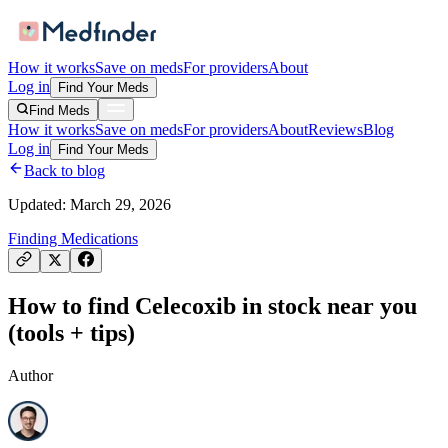
How it works
Save on meds
For providers
About
Log in
Find Your Meds
Find Meds
How it works
Save on meds
For providers
About
Reviews
Blog
Log in
Find Your Meds
Back to blog
Updated:
March 29, 2026
Finding Medications
How to find Celecoxib in stock near you
(tools + tips)
Author