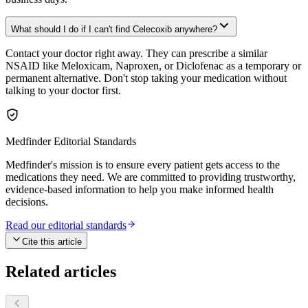
What should I do if I can't find Celecoxib anywhere?
Contact your doctor right away. They can prescribe a similar
NSAID like Meloxicam, Naproxen, or Diclofenac as a temporary or
permanent alternative. Don't stop taking your medication without
talking to your doctor first.
Medfinder Editorial Standards
Medfinder's mission is to ensure every patient gets access to the
medications they need. We are committed to providing trustworthy,
evidence-based information to help you make informed health
decisions.
Read our editorial standards
Cite this article
Related articles