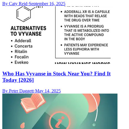
By
Caty Reid
·
September 16, 2025
Who Has Vyvanse in Stock Near You? Find It
Today [2026]
By
Peter Daggett
·
May 14, 2025