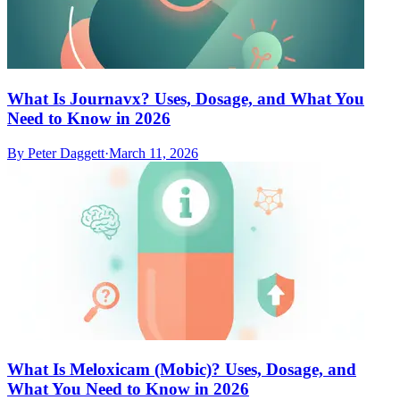
What Is Journavx? Uses, Dosage, and What You
Need to Know in 2026
By
Peter Daggett
·
March 11, 2026
What Is Meloxicam (Mobic)? Uses, Dosage, and
What You Need to Know in 2026