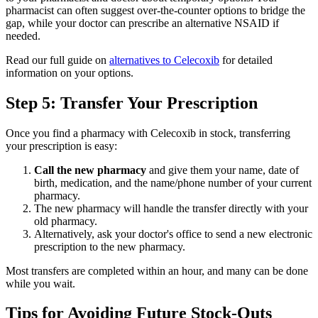
pharmacist can often suggest over-the-counter options to bridge the
gap, while your doctor can prescribe an alternative NSAID if
needed.
Read our full guide on
alternatives to Celecoxib
for detailed
information on your options.
Step 5: Transfer Your Prescription
Once you find a pharmacy with Celecoxib in stock, transferring
your prescription is easy:
Call the new pharmacy
and give them your name, date of
birth, medication, and the name/phone number of your current
pharmacy.
The new pharmacy will handle the transfer directly with your
old pharmacy.
Alternatively, ask your doctor's office to send a new electronic
prescription to the new pharmacy.
Most transfers are completed within an hour, and many can be done
while you wait.
Tips for Avoiding Future Stock-Outs