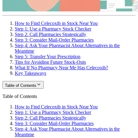
How to Find Celecoxib in Stock Near You
Step 1: Use a Pharmacy Stock Checker
Step 2: Call Pharmacies Strategically
Step 3: Consider Mail-Order Pharmacies
Step 4: Ask Your Pharmacist About Alternatives in the
Meantime
Step 5: Transfer Your Prescription
Tips for Avoiding Future Stock-Outs
What If No Pharmacy Near Me Has Celecoxib?
Key Takeaways
Table of Contents
Table of Contents
How to Find Celecoxib in Stock Near You
Step 1: Use a Pharmacy Stock Checker
Step 2: Call Pharmacies Strategically
Step 3: Consider Mail-Order Pharmacies
Step 4: Ask Your Pharmacist About Alternatives in the
Meantime