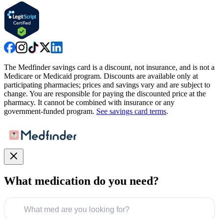
The Medfinder savings card is a discount, not insurance, and is not a
Medicare or Medicaid program. Discounts are available only at
participating pharmacies; prices and savings vary and are subject to
change. You are responsible for paying the discounted price at the
pharmacy. It cannot be combined with insurance or any
government-funded program.
See savings card terms
.
What medication do you need?
What med are you looking for?