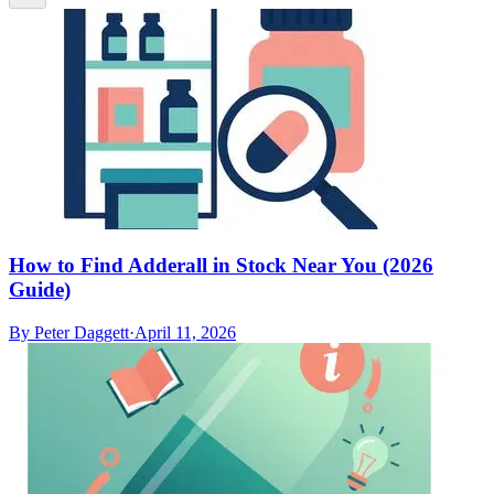
How to Find Adderall in Stock Near You (2026
Guide)
By
Peter Daggett
·
April 11, 2026