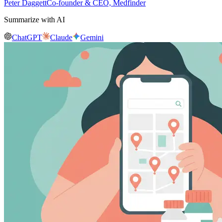
Peter Daggett
Co-founder & CEO, Medfinder
Summarize with AI
ChatGPT
Claude
Gemini