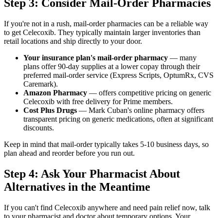
Step 3: Consider Mail-Order Pharmacies
If you're not in a rush, mail-order pharmacies can be a reliable way
to get Celecoxib. They typically maintain larger inventories than
retail locations and ship directly to your door.
Your insurance plan's mail-order pharmacy
— many
plans offer 90-day supplies at a lower copay through their
preferred mail-order service (Express Scripts, OptumRx, CVS
Caremark).
Amazon Pharmacy
— offers competitive pricing on generic
Celecoxib with free delivery for Prime members.
Cost Plus Drugs
— Mark Cuban's online pharmacy offers
transparent pricing on generic medications, often at significant
discounts.
Keep in mind that mail-order typically takes 5-10 business days, so
plan ahead and reorder before you run out.
Step 4: Ask Your Pharmacist About
Alternatives in the Meantime
If you can't find Celecoxib anywhere and need pain relief now, talk
to your pharmacist and doctor about temporary options. Your