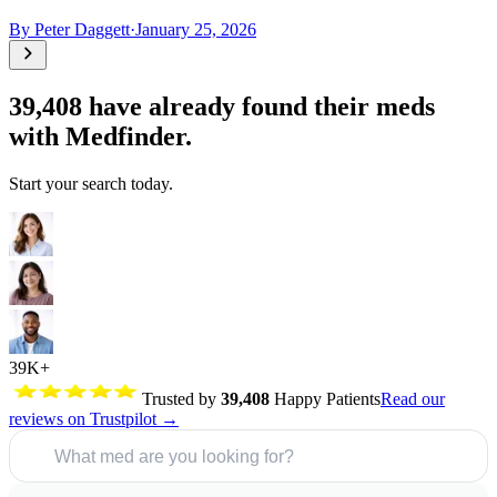
By
Peter Daggett
·
January 25, 2026
39,408
have already found their meds
with Medfinder.
Start your search today.
39K+
Trusted by
39,408
Happy Patients
Read our
reviews on Trustpilot →
What med are you looking for?