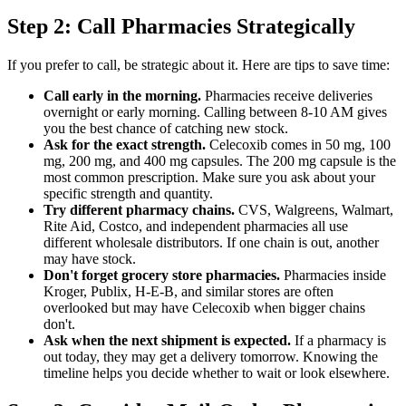
Step 2: Call Pharmacies Strategically
If you prefer to call, be strategic about it. Here are tips to save time:
Call early in the morning.
Pharmacies receive deliveries
overnight or early morning. Calling between 8-10 AM gives
you the best chance of catching new stock.
Ask for the exact strength.
Celecoxib comes in 50 mg, 100
mg, 200 mg, and 400 mg capsules. The 200 mg capsule is the
most common prescription. Make sure you ask about your
specific strength and quantity.
Try different pharmacy chains.
CVS, Walgreens, Walmart,
Rite Aid, Costco, and independent pharmacies all use
different wholesale distributors. If one chain is out, another
may have stock.
Don't forget grocery store pharmacies.
Pharmacies inside
Kroger, Publix, H-E-B, and similar stores are often
overlooked but may have Celecoxib when bigger chains
don't.
Ask when the next shipment is expected.
If a pharmacy is
out today, they may get a delivery tomorrow. Knowing the
timeline helps you decide whether to wait or look elsewhere.