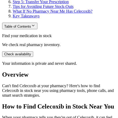
Step 5: Transfer Your Prescription
Tips for Avoiding Future Stock-Outs
What If No Pharmacy Near Me Has Celecoxib?
Key Takeaways
Table of Contents
Find your medication in stock
We check real pharmacy inventory.
Check availability
Your information is private and never shared.
Overview
Can't find Celecoxib at your pharmacy? Here's how to find
Celecoxib in stock near you using pharmacy tools, phone calls, and
smart search strategies.
How to Find Celecoxib in Stock Near You
When your pharmacy tells you they're out of Celecoxib, it can feel