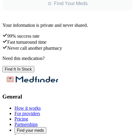
⊙ Find Your Meds
Your information is private and never shared.
99% success rate
Fast turnaround time
Never call another pharmacy
Need this medication?
Find It In Stock
General
How it works
For providers
Pricing
Partnerships
Find your meds