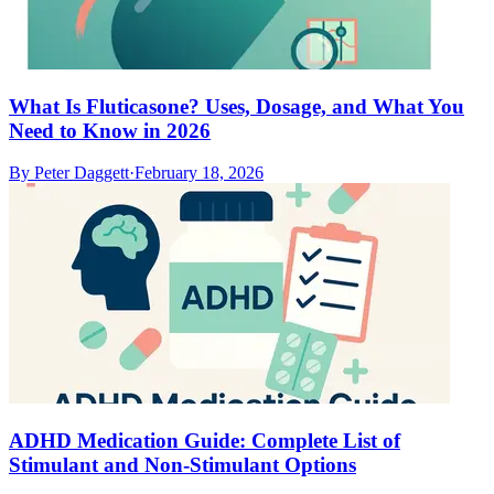
What Is Fluticasone? Uses, Dosage, and What You
Need to Know in 2026
By
Peter Daggett
·
February 18, 2026
ADHD Medication Guide: Complete List of
Stimulant and Non-Stimulant Options