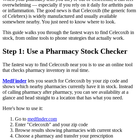
overwhelming — especially if you rely on it daily for arthritis pain
or inflammation. The good news is that Celecoxib (the generic form
of Celebrex) is widely manufactured and usually available
somewhere nearby. You just need to know where to look.
This guide walks you through the fastest ways to find Celecoxib in
stock, from online tools to phone strategies that actually work.
Step 1: Use a Pharmacy Stock Checker
The fastest way to find Celecoxib near you is to use an online tool
that checks pharmacy inventory in real time.
MedFinder
lets you search for Celecoxib by your zip code and
shows which nearby pharmacies currently have it in stock. Instead
of calling pharmacy after pharmacy, you can see availability at a
glance and head straight to a location that has what you need.
Here's how to use it:
Go to
medfinder.com
Enter "Celecoxib" and your zip code
Browse results showing pharmacies with current stock
Choose a pharmacy and transfer your prescription