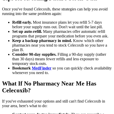
Once you've found Celecoxib, these strategies can help you avoid
running into the same problem again:
Refill early.
Most insurance plans let you refill 5-7 days
before your supply runs out. Don't wait until the last pill.
Set up auto-refill.
Many pharmacies offer automatic refill
programs that prepare your medication before you even ask.
Keep a backup pharmacy in mind.
Know which other
pharmacies near you tend to stock Celecoxib so you have a
plan B.
Consider 90-day supplies.
Filling a 90-day supply (rather
than 30 days) means fewer refills and less exposure to
temporary stock-outs.
Bookmark
MedFinder
so you can quickly check availability
whenever you need to.
What If No Pharmacy Near Me Has
Celecoxib?
If you've exhausted your options and still can't find Celecoxib in
your area, here's what to do: