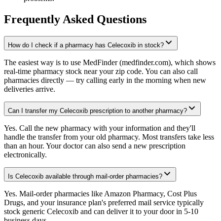
Frequently Asked Questions
How do I check if a pharmacy has Celecoxib in stock?
The easiest way is to use MedFinder (medfinder.com), which shows
real-time pharmacy stock near your zip code. You can also call
pharmacies directly — try calling early in the morning when new
deliveries arrive.
Can I transfer my Celecoxib prescription to another pharmacy?
Yes. Call the new pharmacy with your information and they'll
handle the transfer from your old pharmacy. Most transfers take less
than an hour. Your doctor can also send a new prescription
electronically.
Is Celecoxib available through mail-order pharmacies?
Yes. Mail-order pharmacies like Amazon Pharmacy, Cost Plus
Drugs, and your insurance plan's preferred mail service typically
stock generic Celecoxib and can deliver it to your door in 5-10
business days.