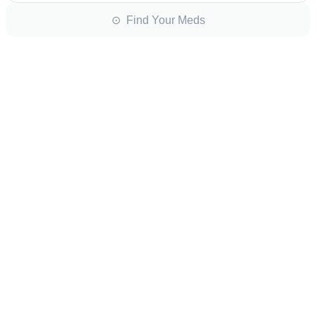
⊙ Find Your Meds