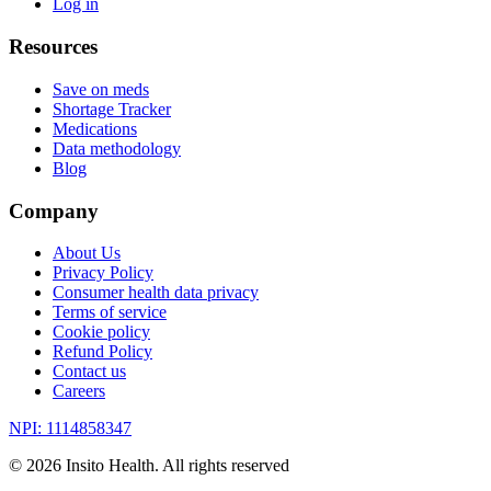
Log in
Resources
Save on meds
Shortage Tracker
Medications
Data methodology
Blog
Company
About Us
Privacy Policy
Consumer health data privacy
Terms of service
Cookie policy
Refund Policy
Contact us
Careers
NPI: 1114858347
©
2026
Insito Health. All rights reserved