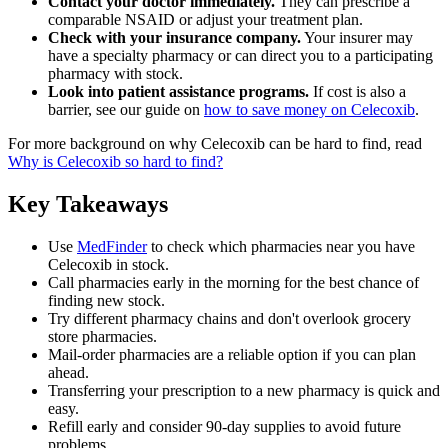
Contact your doctor immediately.
They can prescribe a
comparable NSAID or adjust your treatment plan.
Check with your insurance company.
Your insurer may
have a specialty pharmacy or can direct you to a participating
pharmacy with stock.
Look into patient assistance programs.
If cost is also a
barrier, see our guide on
how to save money on Celecoxib
.
For more background on why Celecoxib can be hard to find, read
Why is Celecoxib so hard to find?
Key Takeaways
Use
MedFinder
to check which pharmacies near you have
Celecoxib in stock.
Call pharmacies early in the morning for the best chance of
finding new stock.
Try different pharmacy chains and don't overlook grocery
store pharmacies.
Mail-order pharmacies are a reliable option if you can plan
ahead.
Transferring your prescription to a new pharmacy is quick and
easy.
Refill early and consider 90-day supplies to avoid future
problems.