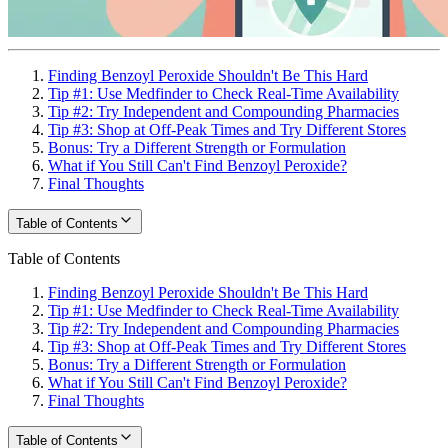
Finding Benzoyl Peroxide Shouldn't Be This Hard
Tip #1: Use Medfinder to Check Real-Time Availability
Tip #2: Try Independent and Compounding Pharmacies
Tip #3: Shop at Off-Peak Times and Try Different Stores
Bonus: Try a Different Strength or Formulation
What if You Still Can't Find Benzoyl Peroxide?
Final Thoughts
Table of Contents
Table of Contents
Finding Benzoyl Peroxide Shouldn't Be This Hard
Tip #1: Use Medfinder to Check Real-Time Availability
Tip #2: Try Independent and Compounding Pharmacies
Tip #3: Shop at Off-Peak Times and Try Different Stores
Bonus: Try a Different Strength or Formulation
What if You Still Can't Find Benzoyl Peroxide?
Final Thoughts
Table of Contents