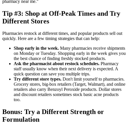
pharmacy near me."
Tip #3: Shop at Off-Peak Times and Try
Different Stores
Pharmacies restock at different times, and popular products sell out
quickly. Here are a few timing strategies that can help:
Shop early in the week.
Many pharmacies receive shipments
on Monday or Tuesday. Shopping early in the week gives you
the best chance of finding freshly stocked products.
Ask the pharmacist about restock schedules.
Pharmacy
staff usually know when their next delivery is expected. A
quick question can save you multiple trips.
Try different store types.
Don't limit yourself to pharmacies.
Grocery stores, big-box retailers (Target, Walmart), and online
retailers also carry Benzoyl Peroxide products. Dollar stores
and discount retailers sometimes stock basic acne products
too.
Bonus: Try a Different Strength or
Formulation