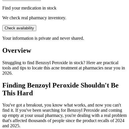
Find your medication in stock
We check real pharmacy inventory.
Check availability
Your information is private and never shared.
Overview
Struggling to find Benzoyl Peroxide in stock? Here are practical
tools and tips to locate this acne treatment at pharmacies near you in
2026.
Finding Benzoyl Peroxide Shouldn't Be
This Hard
You've got a breakout, you know what works, and now you can't
find it. If you've been searching for Benzoyl Peroxide and coming
up empty at your usual pharmacy, you're dealing with a real problem
that's affected thousands of people since the product recalls of 2024
and 2025.