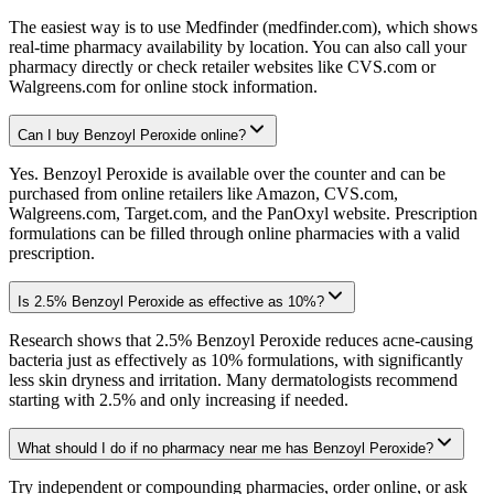
The easiest way is to use Medfinder (medfinder.com), which shows
real-time pharmacy availability by location. You can also call your
pharmacy directly or check retailer websites like CVS.com or
Walgreens.com for online stock information.
Can I buy Benzoyl Peroxide online?
Yes. Benzoyl Peroxide is available over the counter and can be
purchased from online retailers like Amazon, CVS.com,
Walgreens.com, Target.com, and the PanOxyl website. Prescription
formulations can be filled through online pharmacies with a valid
prescription.
Is 2.5% Benzoyl Peroxide as effective as 10%?
Research shows that 2.5% Benzoyl Peroxide reduces acne-causing
bacteria just as effectively as 10% formulations, with significantly
less skin dryness and irritation. Many dermatologists recommend
starting with 2.5% and only increasing if needed.
What should I do if no pharmacy near me has Benzoyl Peroxide?
Try independent or compounding pharmacies, order online, or ask