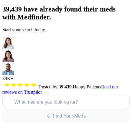
39,439
have already found their meds
with Medfinder.
Start your search today.
39K+
Trusted by
39,439
Happy Patients
Read our
reviews on Trustpilot →
What med are you looking for?
⊙ Find Your Meds