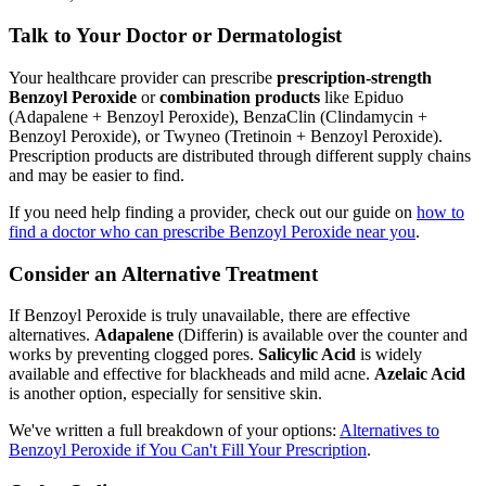
Talk to Your Doctor or Dermatologist
Your healthcare provider can prescribe
prescription-strength
Benzoyl Peroxide
or
combination products
like Epiduo
(Adapalene + Benzoyl Peroxide), BenzaClin (Clindamycin +
Benzoyl Peroxide), or Twyneo (Tretinoin + Benzoyl Peroxide).
Prescription products are distributed through different supply chains
and may be easier to find.
If you need help finding a provider, check out our guide on
how to
find a doctor who can prescribe Benzoyl Peroxide near you
.
Consider an Alternative Treatment
If Benzoyl Peroxide is truly unavailable, there are effective
alternatives.
Adapalene
(Differin) is available over the counter and
works by preventing clogged pores.
Salicylic Acid
is widely
available and effective for blackheads and mild acne.
Azelaic Acid
is another option, especially for sensitive skin.
We've written a full breakdown of your options:
Alternatives to
Benzoyl Peroxide if You Can't Fill Your Prescription
.