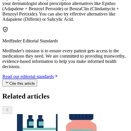
your dermatologist about prescription alternatives like Epiduo
(Adapalene + Benzoyl Peroxide) or BenzaClin (Clindamycin +
Benzoyl Peroxide). You can also try effective alternatives like
Adapalene (Differin) or Salicylic Acid.
Medfinder Editorial Standards
Medfinder's mission is to ensure every patient gets access to the
medications they need. We are committed to providing trustworthy,
evidence-based information to help you make informed health
decisions.
Read our editorial standards
Cite this article
Related articles