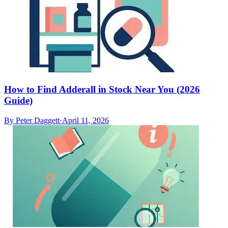
How to Find Adderall in Stock Near You (2026
Guide)
By
Peter Daggett
·
April 11, 2026