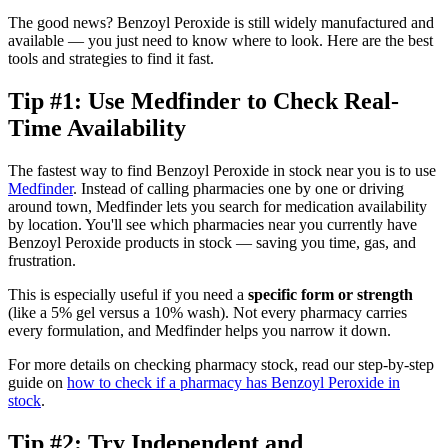
The good news? Benzoyl Peroxide is still widely manufactured and
available — you just need to know where to look. Here are the best
tools and strategies to find it fast.
Tip #1: Use Medfinder to Check Real-
Time Availability
The fastest way to find Benzoyl Peroxide in stock near you is to use
Medfinder
. Instead of calling pharmacies one by one or driving
around town, Medfinder lets you search for medication availability
by location. You'll see which pharmacies near you currently have
Benzoyl Peroxide products in stock — saving you time, gas, and
frustration.
This is especially useful if you need a
specific form or strength
(like a 5% gel versus a 10% wash). Not every pharmacy carries
every formulation, and Medfinder helps you narrow it down.
For more details on checking pharmacy stock, read our step-by-step
guide on
how to check if a pharmacy has Benzoyl Peroxide in
stock
.
Tip #2: Try Independent and