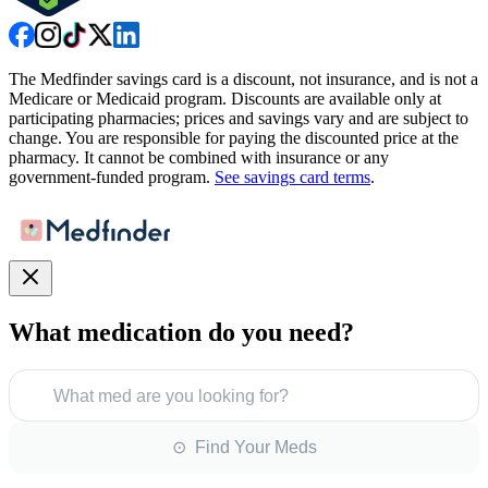
The Medfinder savings card is a discount, not insurance, and is not a
Medicare or Medicaid program. Discounts are available only at
participating pharmacies; prices and savings vary and are subject to
change. You are responsible for paying the discounted price at the
pharmacy. It cannot be combined with insurance or any
government-funded program.
See savings card terms
.
What medication do you need?
What med are you looking for?
⊙ Find Your Meds