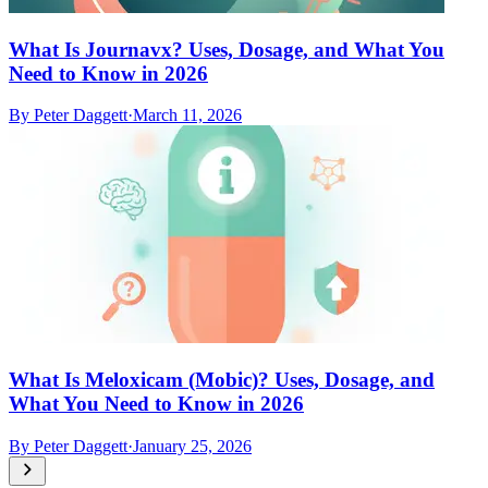
What Is Journavx? Uses, Dosage, and What You
Need to Know in 2026
By
Peter Daggett
·
March 11, 2026
What Is Meloxicam (Mobic)? Uses, Dosage, and
What You Need to Know in 2026
By
Peter Daggett
·
January 25, 2026