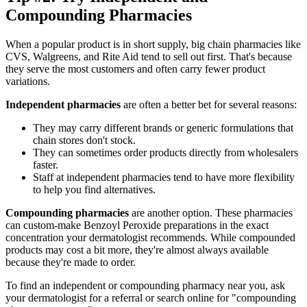
Compounding Pharmacies
When a popular product is in short supply, big chain pharmacies like
CVS, Walgreens, and Rite Aid tend to sell out first. That's because
they serve the most customers and often carry fewer product
variations.
Independent pharmacies
are often a better bet for several reasons:
They may carry different brands or generic formulations that
chain stores don't stock.
They can sometimes order products directly from wholesalers
faster.
Staff at independent pharmacies tend to have more flexibility
to help you find alternatives.
Compounding pharmacies
are another option. These pharmacies
can custom-make Benzoyl Peroxide preparations in the exact
concentration your dermatologist recommends. While compounded
products may cost a bit more, they're almost always available
because they're made to order.
To find an independent or compounding pharmacy near you, ask
your dermatologist for a referral or search online for "compounding