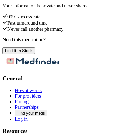
Your information is private and never shared.
99% success rate
Fast turnaround time
Never call another pharmacy
Need this medication?
Find It In Stock
General
How it works
For providers
Pricing
Partnerships
Find your meds
Log in
Resources