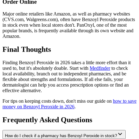
Order Online
Major online retailers like Amazon, as well as pharmacy websites
(CVS.com, Walgreens.com), often have Benzoyl Peroxide products
in stock even when local stores don't. PanOxyl, one of the most
popular brands, is frequently available through its own website and
Amazon.
Final Thoughts
Finding Benzoyl Peroxide in 2026 takes a little more effort than it
used to, but it's absolutely doable. Start with
Medfinder
to check
local availability, branch out to independent pharmacies, and be
flexible about strengths and formulations. If all else fails, your
dermatologist can help you access prescription options or find an
effective alternative.
For tips on keeping costs down, don't miss our guide on
how to save
money on Benzoyl Peroxide in 2026
.
Frequently Asked Questions
How do I check if a pharmacy has Benzoyl Peroxide in stock?