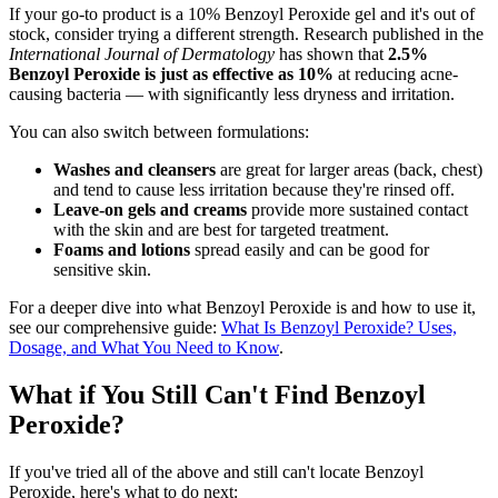
If your go-to product is a 10% Benzoyl Peroxide gel and it's out of
stock, consider trying a different strength. Research published in the
International Journal of Dermatology
has shown that
2.5%
Benzoyl Peroxide is just as effective as 10%
at reducing acne-
causing bacteria — with significantly less dryness and irritation.
You can also switch between formulations:
Washes and cleansers
are great for larger areas (back, chest)
and tend to cause less irritation because they're rinsed off.
Leave-on gels and creams
provide more sustained contact
with the skin and are best for targeted treatment.
Foams and lotions
spread easily and can be good for
sensitive skin.
For a deeper dive into what Benzoyl Peroxide is and how to use it,
see our comprehensive guide:
What Is Benzoyl Peroxide? Uses,
Dosage, and What You Need to Know
.
What if You Still Can't Find Benzoyl
Peroxide?
If you've tried all of the above and still can't locate Benzoyl
Peroxide, here's what to do next: