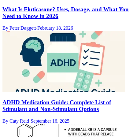
What Is Fluticasone? Uses, Dosage, and What You
Need to Know in 2026
By
Peter Daggett
·
February 18, 2026
ADHD Medication Guide: Complete List of
Stimulant and Non-Stimulant Options
By
Caty Reid
·
September 16, 2025