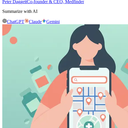
Peter Daggett
Co-founder & CEO, Medfinder
Summarize with AI
ChatGPT
Claude
Gemini