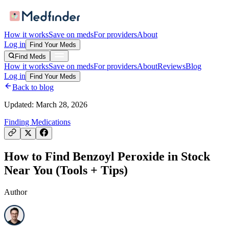
How it works
Save on meds
For providers
About
Log in
Find Your Meds
Find Meds
How it works
Save on meds
For providers
About
Reviews
Blog
Log in
Find Your Meds
Back to blog
Updated:
March 28, 2026
Finding Medications
How to Find Benzoyl Peroxide in Stock
Near You (Tools + Tips)
Author