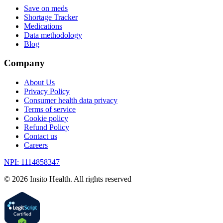
Save on meds
Shortage Tracker
Medications
Data methodology
Blog
Company
About Us
Privacy Policy
Consumer health data privacy
Terms of service
Cookie policy
Refund Policy
Contact us
Careers
NPI: 1114858347
©
2026
Insito Health. All rights reserved