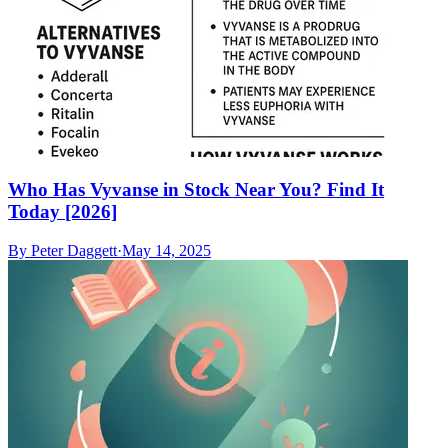
Who Has Vyvanse in Stock Near You? Find It
Today [2026]
By
Peter Daggett
·
May 14, 2025