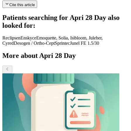
Cite this article
Patients searching for
Apri 28 Day
also
looked for:
Reclipsen
Enskyce
Emoquette, Solia, Isibloom, Juleber,
Cyred
Desogen / Ortho-Cept
Sprintec
Junel FE 1.5/30
More about Apri 28 Day