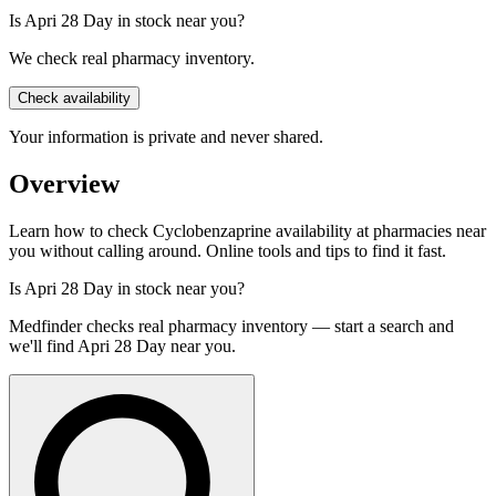
Is Apri 28 Day in stock near you?
We check real pharmacy inventory.
Check availability
Your information is private and never shared.
Overview
Learn how to check Cyclobenzaprine availability at pharmacies near
you without calling around. Online tools and tips to find it fast.
Is
Apri 28 Day
in stock near you?
Medfinder checks real pharmacy inventory — start a search and
we'll find
Apri 28 Day
near you.