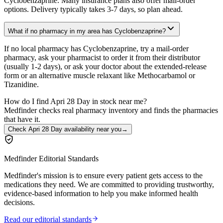
Cyclobenzaprine. Many insurance plans also offer mail-order
options. Delivery typically takes 3-7 days, so plan ahead.
What if no pharmacy in my area has Cyclobenzaprine?
If no local pharmacy has Cyclobenzaprine, try a mail-order
pharmacy, ask your pharmacist to order it from their distributor
(usually 1-2 days), or ask your doctor about the extended-release
form or an alternative muscle relaxant like Methocarbamol or
Tizanidine.
How do I find Apri 28 Day in stock near me?
Medfinder checks real pharmacy inventory and finds the pharmacies
that have it.
Check Apri 28 Day availability near you
→
Medfinder Editorial Standards
Medfinder's mission is to ensure every patient gets access to the
medications they need. We are committed to providing trustworthy,
evidence-based information to help you make informed health
decisions.
Read our editorial standards