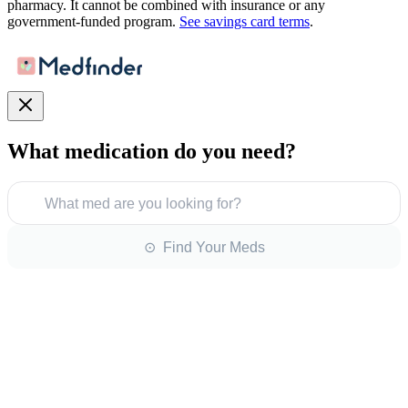
pharmacy. It cannot be combined with insurance or any
government-funded program.
See savings card terms
.
What medication do you need?
What med are you looking for?
⊙ Find Your Meds