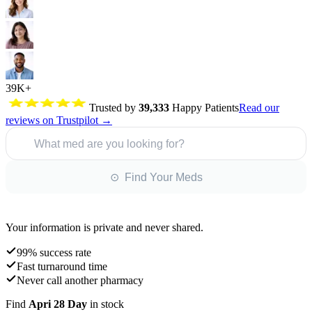
39K+
Trusted by
39,333
Happy Patients
Read our
reviews on Trustpilot →
What med are you looking for?
⊙ Find Your Meds
Your information is private and never shared.
99% success rate
Fast turnaround time
Never call another pharmacy
Find
Apri 28 Day
in stock