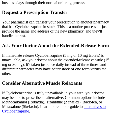
business days through their normal ordering process.
Request a Prescription Transfer
Your pharmacist can transfer your prescription to another pharmacy
that has Cyclobenzaprine in stock. This is a routine process — just
provide the name and address of the new pharmacy, and they'll
handle the rest.
Ask Your Doctor About the Extended-Release Form
If immediate-release Cyclobenzaprine (5 mg or 10 mg tablets) is
unavailable, ask your doctor about the extended-release capsule (15
mg or 30 mg). It's taken just once daily instead of three times, and
different pharmacies may have better stock of one form versus the
other.
Consider Alternative Muscle Relaxants
If Cyclobenzaprine is truly unavailable in your area, your doctor
may be able to prescribe an alternative. Common options include
Methocarbamol (Robaxin), Tizanidine (Zanaflex), Baclofen, or
Metaxalone (Skelaxin). Learn more in our guide to
alternatives to
Cyclobenzaprine
.