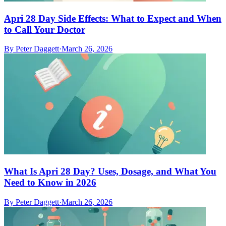
Apri 28 Day Side Effects: What to Expect and When
to Call Your Doctor
By
Peter Daggett
·
March 26, 2026
What Is Apri 28 Day? Uses, Dosage, and What You
Need to Know in 2026
By
Peter Daggett
·
March 26, 2026