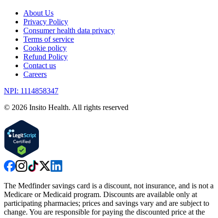
About Us
Privacy Policy
Consumer health data privacy
Terms of service
Cookie policy
Refund Policy
Contact us
Careers
NPI: 1114858347
©
2026
Insito Health. All rights reserved
The Medfinder savings card is a discount, not insurance, and is not a
Medicare or Medicaid program. Discounts are available only at
participating pharmacies; prices and savings vary and are subject to
change. You are responsible for paying the discounted price at the