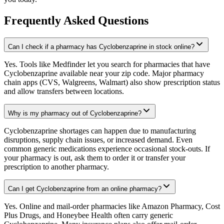
Frequently Asked Questions
Can I check if a pharmacy has Cyclobenzaprine in stock online?
Yes. Tools like Medfinder let you search for pharmacies that have
Cyclobenzaprine available near your zip code. Major pharmacy
chain apps (CVS, Walgreens, Walmart) also show prescription status
and allow transfers between locations.
Why is my pharmacy out of Cyclobenzaprine?
Cyclobenzaprine shortages can happen due to manufacturing
disruptions, supply chain issues, or increased demand. Even
common generic medications experience occasional stock-outs. If
your pharmacy is out, ask them to order it or transfer your
prescription to another pharmacy.
Can I get Cyclobenzaprine from an online pharmacy?
Yes. Online and mail-order pharmacies like Amazon Pharmacy, Cost
Plus Drugs, and Honeybee Health often carry generic