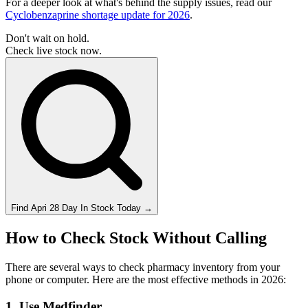
For a deeper look at what's behind the supply issues, read our
Cyclobenzaprine shortage update for 2026
.
Don't wait on hold.
Check live stock now.
Find
Apri 28 Day
In Stock Today
→
How to Check Stock Without Calling
There are several ways to check pharmacy inventory from your
phone or computer. Here are the most effective methods in 2026:
1. Use Medfinder