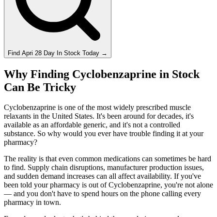
Find
Apri 28 Day
In Stock Today
→
Why Finding Cyclobenzaprine in Stock
Can Be Tricky
Cyclobenzaprine is one of the most widely prescribed muscle
relaxants in the United States. It's been around for decades, it's
available as an affordable generic, and it's not a controlled
substance. So why would you ever have trouble finding it at your
pharmacy?
The reality is that even common medications can sometimes be hard
to find. Supply chain disruptions, manufacturer production issues,
and sudden demand increases can all affect availability. If you've
been told your pharmacy is out of Cyclobenzaprine, you're not alone
— and you don't have to spend hours on the phone calling every
pharmacy in town.