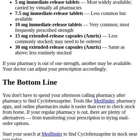
5 mg immediate-release tablets
— Most widely available;
carried by virtually all pharmacies
7.5 mg immediate-release tablets
— Less common but
available
10 mg immediate-release tablets
— Very common; most
frequently prescribed strength
15 mg extended-release capsules (Amrix)
— Less
commonly stocked; may need to be ordered
30 mg extended-release capsules (Amrix)
— Same as
above; less routinely stocked
If your pharmacy is out of one strength, another may be available.
Your doctor can adjust your prescription accordingly.
The Bottom Line
You don't have to spend your afternoon calling pharmacy after
pharmacy to find Cyclobenzaprine. Tools like
Medfinder
, pharmacy
apps, and online pharmacies make it easier than ever to check stock
from home. If your regular pharmacy is out, there are plenty of
alternatives — from transferring your prescription to trying mail-
order options.
Start your search at
Medfinder
to find Cyclobenzaprine in stock near
you today.