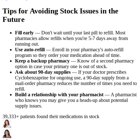
Tips for Avoiding Stock Issues in the
Future
Fill early
— Don't wait until your last pill to refill. Most
pharmacies allow refills when you're 5-7 days away from
running out.
Use auto-refill
— Enroll in your pharmacy's auto-refill
program so they order your medication ahead of time.
Keep a backup pharmacy
— Know of a second pharmacy
option in case your primary one is out of stock.
Ask about 90-day supplies
— If your doctor prescribes
Cyclobenzaprine for ongoing use, a 90-day supply from a
mail-order pharmacy reduces the number of times you need to
refill.
Build a relationship with your pharmacist
— A pharmacist
who knows you may give you a heads-up about potential
supply issues.
39,333
+ patients found their medications in stock