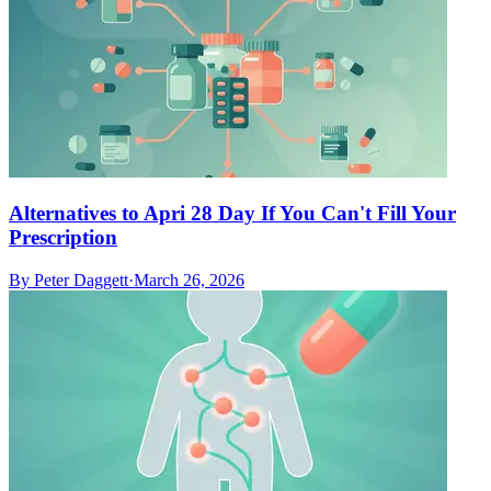
Alternatives to Apri 28 Day If You Can't Fill Your
Prescription
By
Peter Daggett
·
March 26, 2026