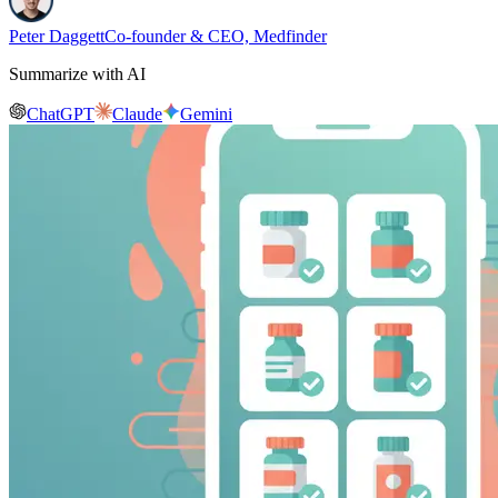
Peter Daggett
Co-founder & CEO, Medfinder
Summarize with AI
ChatGPT
Claude
Gemini