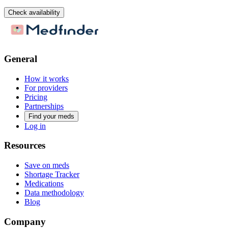
Check availability
General
How it works
For providers
Pricing
Partnerships
Find your meds
Log in
Resources
Save on meds
Shortage Tracker
Medications
Data methodology
Blog
Company