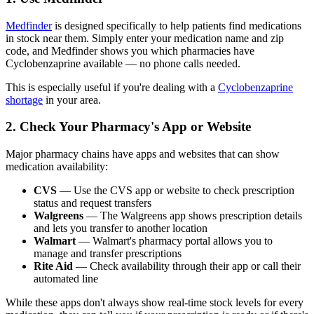
Medfinder
is designed specifically to help patients find medications
in stock near them. Simply enter your medication name and zip
code, and Medfinder shows you which pharmacies have
Cyclobenzaprine available — no phone calls needed.
This is especially useful if you're dealing with a
Cyclobenzaprine
shortage
in your area.
2. Check Your Pharmacy's App or Website
Major pharmacy chains have apps and websites that can show
medication availability:
CVS
— Use the CVS app or website to check prescription
status and request transfers
Walgreens
— The Walgreens app shows prescription details
and lets you transfer to another location
Walmart
— Walmart's pharmacy portal allows you to
manage and transfer prescriptions
Rite Aid
— Check availability through their app or call their
automated line
While these apps don't always show real-time stock levels for every