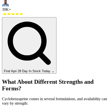
39K+
Find
Apri 28 Day
In Stock Today
→
What About Different Strengths and
Forms?
Cyclobenzaprine comes in several formulations, and availability can
vary by strength: