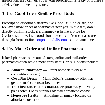
medication, they can tell you if your prescription is ready or if there's
a delay due to inventory issues.
3. Use GoodRx or Similar Price Tools
Prescription discount platforms like GoodRx, SingleCare, and
RxSaver show prices at pharmacies near you. While they don't
directly confirm stock, if a pharmacy is listing a price for
Cyclobenzaprine, it's a good sign they carry it. You can also use
these platforms to find
coupons and discounts
at the same time.
4. Try Mail-Order and Online Pharmacies
If local pharmacies are out of stock, online and mail-order
pharmacies often have a more consistent supply. Options include:
Amazon Pharmacy
— Offers home delivery with
competitive pricing
Cost Plus Drugs
— Mark Cuban's pharmacy often has
generic medications at low prices
Your insurance plan's mail-order pharmacy
— Many
plans offer 90-day supplies by mail at reduced copays
Honeybee Health
— An online pharmacy focused on
affordable generics