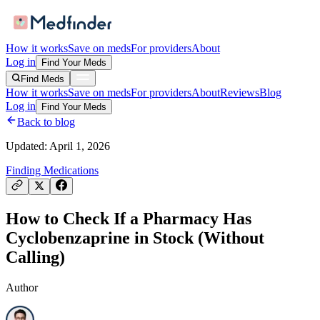
How it works
Save on meds
For providers
About
Log in
Find Your Meds
Find Meds
How it works
Save on meds
For providers
About
Reviews
Blog
Log in
Find Your Meds
Back to blog
Updated:
April 1, 2026
Finding Medications
How to Check If a Pharmacy Has
Cyclobenzaprine in Stock (Without
Calling)
Author