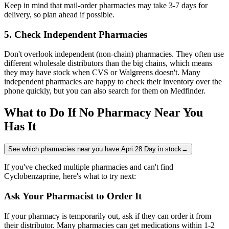
Keep in mind that mail-order pharmacies may take 3-7 days for
delivery, so plan ahead if possible.
5. Check Independent Pharmacies
Don't overlook independent (non-chain) pharmacies. They often use
different wholesale distributors than the big chains, which means
they may have stock when CVS or Walgreens doesn't. Many
independent pharmacies are happy to check their inventory over the
phone quickly, but you can also search for them on Medfinder.
What to Do If No Pharmacy Near You
Has It
See which pharmacies near you have Apri 28 Day in stock
→
If you've checked multiple pharmacies and can't find
Cyclobenzaprine, here's what to try next:
Ask Your Pharmacist to Order It
If your pharmacy is temporarily out, ask if they can order it from
their distributor. Many pharmacies can get medications within 1-2