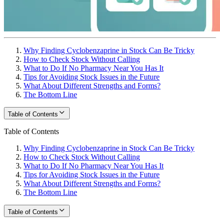
Why Finding Cyclobenzaprine in Stock Can Be Tricky
How to Check Stock Without Calling
What to Do If No Pharmacy Near You Has It
Tips for Avoiding Stock Issues in the Future
What About Different Strengths and Forms?
The Bottom Line
Table of Contents
Table of Contents
Why Finding Cyclobenzaprine in Stock Can Be Tricky
How to Check Stock Without Calling
What to Do If No Pharmacy Near You Has It
Tips for Avoiding Stock Issues in the Future
What About Different Strengths and Forms?
The Bottom Line
Table of Contents