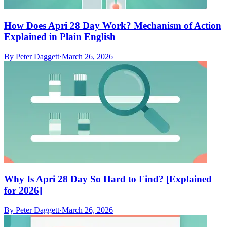
How Does Apri 28 Day Work? Mechanism of Action
Explained in Plain English
By
Peter Daggett
·
March 26, 2026
Why Is Apri 28 Day So Hard to Find? [Explained
for 2026]
By
Peter Daggett
·
March 26, 2026