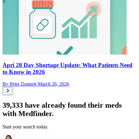
Apri 28 Day Shortage Update: What Patients Need
to Know in 2026
By
Peter Daggett
·
March 26, 2026
39,333
have already found their meds
with Medfinder.
Start your search today.