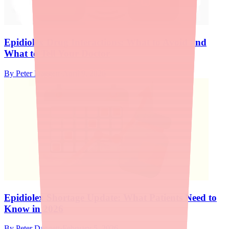
Epidiolex Drug Interactions: What to Avoid and
What to Tell Your Doctor
By
Peter Daggett
·
April 9, 2026
Epidiolex Shortage Update: What Patients Need to
Know in 2026
By
Peter Daggett
·
February 5, 2026