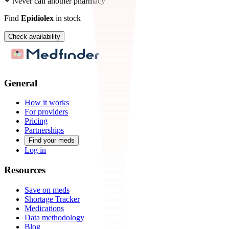
Never call another pharmacy
Find
Epidiolex
in stock
Check availability
General
How it works
For providers
Pricing
Partnerships
Find your meds
Log in
Resources
Save on meds
Shortage Tracker
Medications
Data methodology
Blog