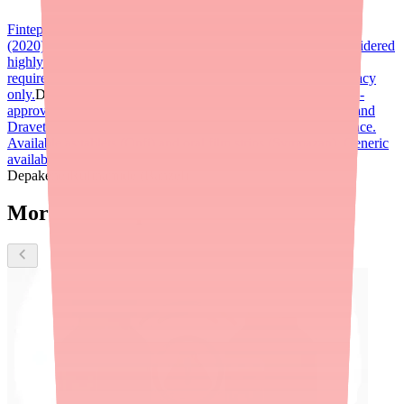
Fintepla (fenfluramine)
FDA-approved for Dravet syndrome
(2020) and LGS (2022). Serotonin-targeting mechanism; considered
highly effective for Dravet. Schedule V controlled substance;
requires REMS cardiac monitoring program. Specialty pharmacy
only.
Diacomit (stiripentol)
Clobazam (Onfi, Sympazan)
FDA-
approved for LGS; first-line or add-on therapy for both LGS and
Dravet. Benzodiazepine class. Schedule IV controlled substance.
Available as tablets (Onfi) and oral film strips (Sympazan). Generic
available for tablet form.
Valproic acid / valproate (Depakote,
Depakene)
Rufinamide (Banzel)
More about Epidiolex