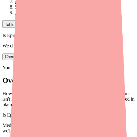
4. TRP Channel Modulation
5. Inhibition of Adenosine Reuptake
The Bottom Line on How Epidiolex Works
Table of Contents
Is Epidiolex in stock near you?
We check real pharmacy inventory.
Check availability
Your information is private and never shared.
Overview
How does Epidiolex (cannabidiol) stop seizures? The mechanism
isn't fully understood, but here's what science knows — explained in
plain language for patients and caregivers.
Is
Epidiolex
in stock near you?
Medfinder checks real pharmacy inventory — start a search and
we'll find
Epidiolex
near you.