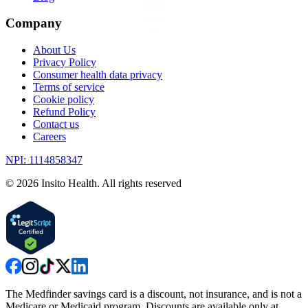
Company
About Us
Privacy Policy
Consumer health data privacy
Terms of service
Cookie policy
Refund Policy
Contact us
Careers
NPI: 1114858347
©
2026
Insito Health. All rights reserved
The Medfinder savings card is a discount, not insurance, and is not a
Medicare or Medicaid program. Discounts are available only at