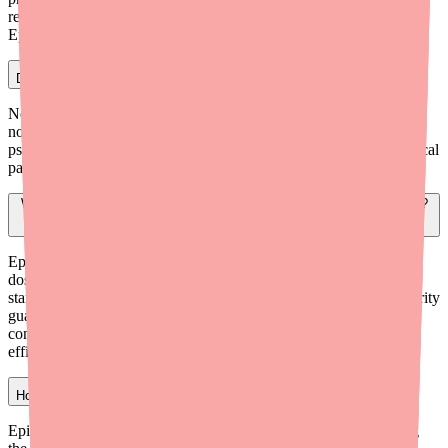
regulated for purity or potency. Never substitute OTC CBD for
Epidiolex.
Does Epidiolex work by getting the patient high?
No. Epidiolex contains CBD, which is non-psychoactive. It does
not contain THC — the compound in marijuana that causes
psychoactive effects. Epidiolex works through different neurological
pathways and does not produce a 'high.'
Why does Epidiolex work for epilepsy when other CBD products don't?
Epidiolex is a highly purified, pharmaceutical-grade CBD that is
dosed precisely by weight and manufactured to strict FDA
standards. OTC CBD products lack consistent concentrations, purity
guarantees, and clinical evidence for seizure treatment. The
controlled dosing and purity of Epidiolex are key to its proven
efficacy.
How long does it take for Epidiolex to work?
Epidiolex is titrated gradually over several weeks before reaching