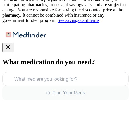
participating pharmacies; prices and savings vary and are subject to
change. You are responsible for paying the discounted price at the
pharmacy. It cannot be combined with insurance or any
government-funded program.
See savings card terms
.
What medication do you need?
What med are you looking for?
⊙ Find Your Meds