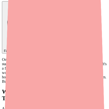
Find
Epidiolex
In Stock Today
→
One of the most common questions from patients and families
starting Epidiolex (cannabidiol) is: "How does it actually work?" It's
a fair question — especially when you consider that Epidiolex
works differently from most other antiseizure medications. The
honest answer is that scientists don't fully understand its mechanism.
But here's what we do know, explained in plain English.
What Is a Seizure and Why Is It Hard to
Treat?
A seizure happens when a large group of neurons (brain cells) fire