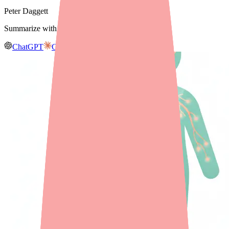
Peter Daggett
Summarize with AI
ChatGPT
Claude
Gemini