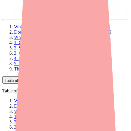
What Is a Seizure and Why Is It Hard to Treat?
Does Epidiolex Work Through Cannabis Receptors?
What Pathways Does Epidiolex Use?
1. GABA Signaling Enhancement
2. Serotonin Receptor Interaction
3. GPR55 Receptor Antagonism
4. TRP Channel Modulation
5. Inhibition of Adenosine Reuptake
The Bottom Line on How Epidiolex Works
Table of Contents
Table of Contents
What Is a Seizure and Why Is It Hard to Treat?
Does Epidiolex Work Through Cannabis Receptors?
What Pathways Does Epidiolex Use?
1. GABA Signaling Enhancement
2. Serotonin Receptor Interaction
3. GPR55 Receptor Antagonism