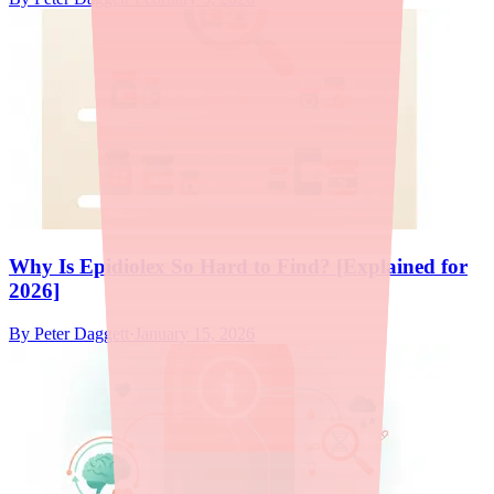
Why Is Epidiolex So Hard to Find? [Explained for
2026]
By
Peter Daggett
·
January 15, 2026