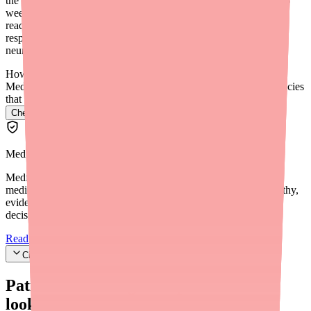
the maintenance dose. Clinical trials measured outcomes at 14-16
weeks. Some patients see seizure reduction within weeks of
reaching their maintenance dose, while others may take longer to
respond. Consistent dosing and regular follow-up with your
neurologist are important.
How do I find Epidiolex in stock near me?
Medfinder checks real pharmacy inventory and finds the pharmacies
that have it.
Check Epidiolex availability near you
→
Medfinder Editorial Standards
Medfinder's mission is to ensure every patient gets access to the
medications they need. We are committed to providing trustworthy,
evidence-based information to help you make informed health
decisions.
Read our editorial standards
Cite this article
Patients searching for
Epidiolex
also
looked for: