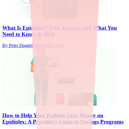
What Is Epidiolex? Uses, Dosage, and What You
Need to Know in 2026
By
Peter Daggett
·
March 26, 2026
How to Help Your Patients Save Money on
Epidiolex: A Provider's Guide to Savings Programs