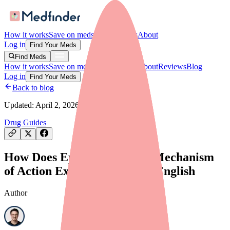
How it works
Save on meds
For providers
About
Log in
Find Your Meds
Find Meds
How it works
Save on meds
For providers
About
Reviews
Blog
Log in
Find Your Meds
Back to blog
Updated:
April 2, 2026
Drug Guides
How Does Epidiolex Work? Mechanism
of Action Explained in Plain English
Author