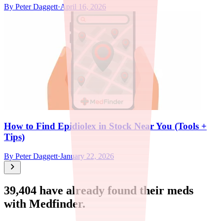
By
Peter Daggett
·
April 16, 2026
How to Find Epidiolex in Stock Near You (Tools +
Tips)
By
Peter Daggett
·
January 22, 2026
39,404
have already found their meds
with Medfinder.