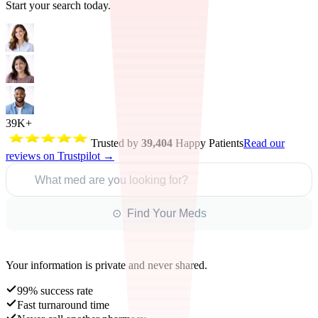
Start your search today.
39K+
Trusted by
39,404
Happy Patients
Read our
reviews on Trustpilot →
What med are you looking for?
⊙ Find Your Meds
Your information is private and never shared.
99% success rate
Fast turnaround time