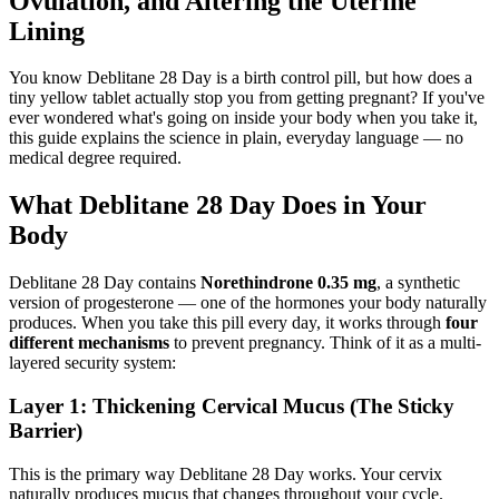
Ovulation, and Altering the Uterine
Lining
You know Deblitane 28 Day is a birth control pill, but how does a
tiny yellow tablet actually stop you from getting pregnant? If you've
ever wondered what's going on inside your body when you take it,
this guide explains the science in plain, everyday language — no
medical degree required.
What Deblitane 28 Day Does in Your
Body
Deblitane 28 Day contains
Norethindrone 0.35 mg
, a synthetic
version of progesterone — one of the hormones your body naturally
produces. When you take this pill every day, it works through
four
different mechanisms
to prevent pregnancy. Think of it as a multi-
layered security system:
Layer 1: Thickening Cervical Mucus (The Sticky
Barrier)
This is the primary way Deblitane 28 Day works. Your cervix
naturally produces mucus that changes throughout your cycle.