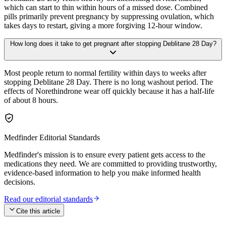
which can start to thin within hours of a missed dose. Combined
pills primarily prevent pregnancy by suppressing ovulation, which
takes days to restart, giving a more forgiving 12-hour window.
How long does it take to get pregnant after stopping Deblitane 28 Day?
Most people return to normal fertility within days to weeks after
stopping Deblitane 28 Day. There is no long washout period. The
effects of Norethindrone wear off quickly because it has a half-life
of about 8 hours.
Medfinder Editorial Standards
Medfinder's mission is to ensure every patient gets access to the
medications they need. We are committed to providing trustworthy,
evidence-based information to help you make informed health
decisions.
Read our editorial standards
Cite this article