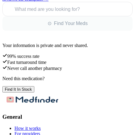
What med are you looking for?
⊙ Find Your Meds
Your information is private and never shared.
99% success rate
Fast turnaround time
Never call another pharmacy
Need this medication?
Find It In Stock
General
How it works
For providers