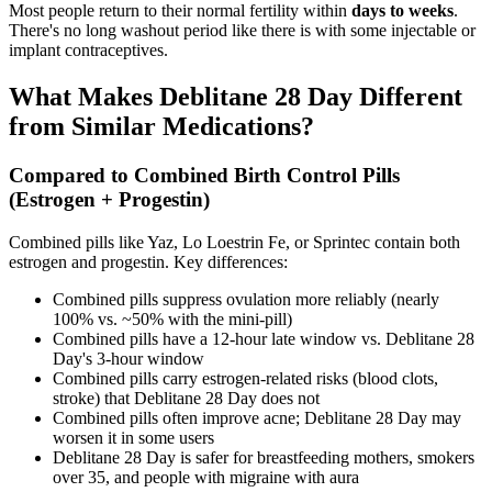
Most people return to their normal fertility within
days to weeks
.
There's no long washout period like there is with some injectable or
implant contraceptives.
What Makes Deblitane 28 Day Different
from Similar Medications?
Compared to Combined Birth Control Pills
(Estrogen + Progestin)
Combined pills like Yaz, Lo Loestrin Fe, or Sprintec contain both
estrogen and progestin. Key differences:
Combined pills suppress ovulation more reliably (nearly
100% vs. ~50% with the mini-pill)
Combined pills have a 12-hour late window vs. Deblitane 28
Day's 3-hour window
Combined pills carry estrogen-related risks (blood clots,
stroke) that Deblitane 28 Day does not
Combined pills often improve acne; Deblitane 28 Day may
worsen it in some users
Deblitane 28 Day is safer for breastfeeding mothers, smokers
over 35, and people with migraine with aura