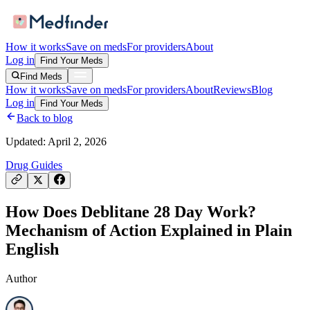
How it works
Save on meds
For providers
About
Log in
Find Your Meds
Find Meds
How it works
Save on meds
For providers
About
Reviews
Blog
Log in
Find Your Meds
Back to blog
Updated:
April 2, 2026
Drug Guides
How Does Deblitane 28 Day Work?
Mechanism of Action Explained in Plain
English
Author