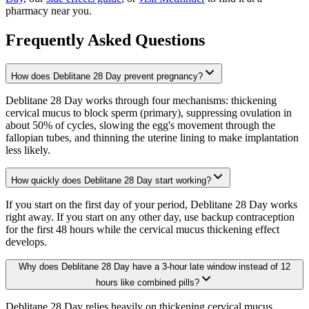
pharmacy near you.
Frequently Asked Questions
How does Deblitane 28 Day prevent pregnancy?
Deblitane 28 Day works through four mechanisms: thickening
cervical mucus to block sperm (primary), suppressing ovulation in
about 50% of cycles, slowing the egg's movement through the
fallopian tubes, and thinning the uterine lining to make implantation
less likely.
How quickly does Deblitane 28 Day start working?
If you start on the first day of your period, Deblitane 28 Day works
right away. If you start on any other day, use backup contraception
for the first 48 hours while the cervical mucus thickening effect
develops.
Why does Deblitane 28 Day have a 3-hour late window instead of 12
hours like combined pills?
Deblitane 28 Day relies heavily on thickening cervical mucus,