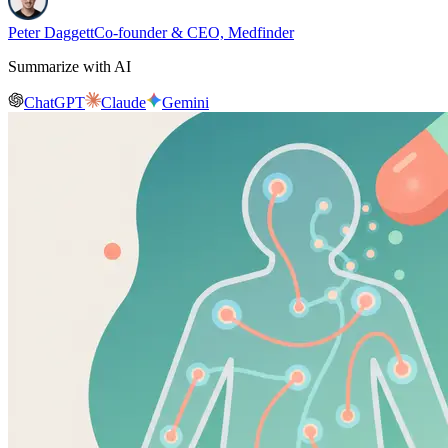
Peter Daggett
Co-founder & CEO, Medfinder
Summarize with AI
ChatGPT
Claude
Gemini