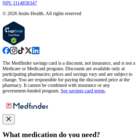
NPI: 1114858347
©
2026
Insito Health. All rights reserved
The Medfinder savings card is a discount, not insurance, and is not a
Medicare or Medicaid program. Discounts are available only at
participating pharmacies; prices and savings vary and are subject to
change. You are responsible for paying the discounted price at the
pharmacy. It cannot be combined with insurance or any
government-funded program.
See savings card terms
.
What medication do you need?