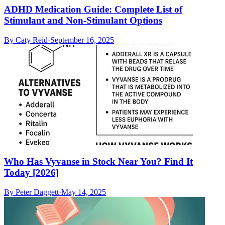
ADHD Medication Guide: Complete List of
Stimulant and Non-Stimulant Options
By
Caty Reid
·
September 16, 2025
Who Has Vyvanse in Stock Near You? Find It
Today [2026]
By
Peter Daggett
·
May 14, 2025