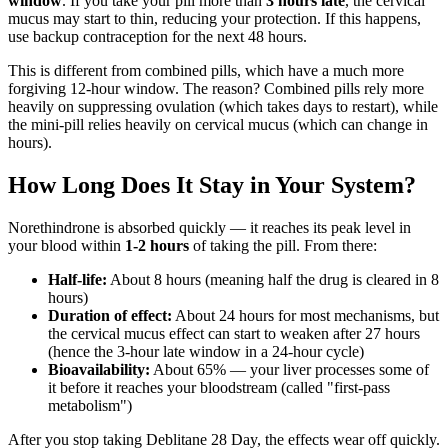
window
. If you take your pill more than
3 hours late
, the cervical
mucus may start to thin, reducing your protection. If this happens,
use backup contraception for the next 48 hours.
This is different from combined pills, which have a much more
forgiving 12-hour window. The reason? Combined pills rely more
heavily on suppressing ovulation (which takes days to restart), while
the mini-pill relies heavily on cervical mucus (which can change in
hours).
How Long Does It Stay in Your System?
Norethindrone is absorbed quickly — it reaches its peak level in
your blood within
1-2 hours
of taking the pill. From there:
Half-life:
About 8 hours (meaning half the drug is cleared in 8
hours)
Duration of effect:
About 24 hours for most mechanisms, but
the cervical mucus effect can start to weaken after 27 hours
(hence the 3-hour late window in a 24-hour cycle)
Bioavailability:
About 65% — your liver processes some of
it before it reaches your bloodstream (called "first-pass
metabolism")
After you stop taking Deblitane 28 Day, the effects wear off quickly.