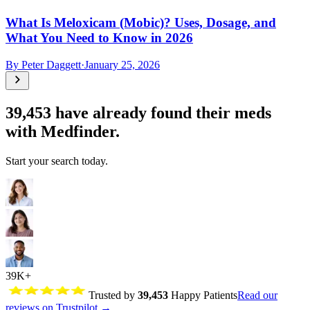
What Is Meloxicam (Mobic)? Uses, Dosage, and
What You Need to Know in 2026
By
Peter Daggett
·
January 25, 2026
39,453
have already found their meds
with Medfinder.
Start your search today.
39K+
Trusted by
39,453
Happy Patients
Read our
reviews on Trustpilot →