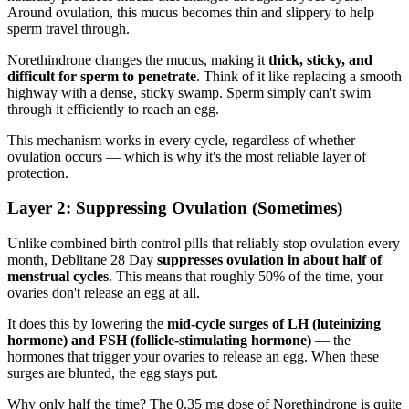
Around ovulation, this mucus becomes thin and slippery to help
sperm travel through.
Norethindrone changes the mucus, making it
thick, sticky, and
difficult for sperm to penetrate
. Think of it like replacing a smooth
highway with a dense, sticky swamp. Sperm simply can't swim
through it efficiently to reach an egg.
This mechanism works in every cycle, regardless of whether
ovulation occurs — which is why it's the most reliable layer of
protection.
Layer 2: Suppressing Ovulation (Sometimes)
Unlike combined birth control pills that reliably stop ovulation every
month, Deblitane 28 Day
suppresses ovulation in about half of
menstrual cycles
. This means that roughly 50% of the time, your
ovaries don't release an egg at all.
It does this by lowering the
mid-cycle surges of LH (luteinizing
hormone) and FSH (follicle-stimulating hormone)
— the
hormones that trigger your ovaries to release an egg. When these
surges are blunted, the egg stays put.
Why only half the time? The 0.35 mg dose of Norethindrone is quite