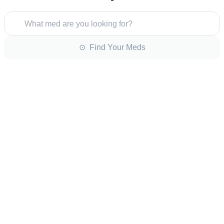
What med are you looking for?
⊙ Find Your Meds