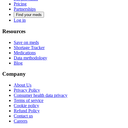
Pricing
Partnerships
Find your meds
Log in
Resources
Save on meds
Shortage Tracker
Medications
Data methodology
Blog
Company
About Us
Privacy Policy
Consumer health data privacy
Terms of service
Cookie policy
Refund Policy
Contact us
Careers