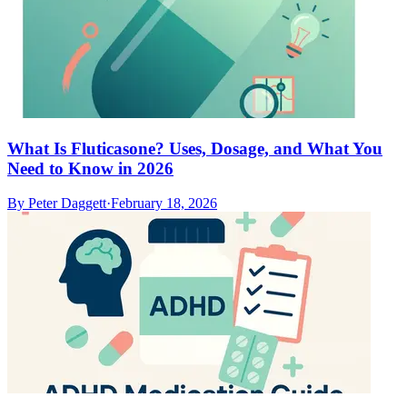
What Is Fluticasone? Uses, Dosage, and What You
Need to Know in 2026
By
Peter Daggett
·
February 18, 2026