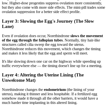
low. Higher-dose progestins suppress ovulation more consistently,
but they also come with more side effects. The mini-pill trades some
ovulation suppression for a better side effect profile.
Layer 3: Slowing the Egg's Journey (The Slow
Lane)
Even if ovulation does occur, Norethindrone
slows the movement
of the egg through the fallopian tubes
. Normally, tiny hair-like
structures called cilia sweep the egg toward the uterus.
Norethindrone reduces this movement, which changes the timing
and makes it less likely that the egg and sperm will meet.
It's like slowing down one car on the highway while speeding up
traffic everywhere else — the timing doesn't line up for a meeting.
Layer 4: Altering the Uterine Lining (The
Unwelcome Mat)
Norethindrone changes the
endometrium
(the lining of your
uterus), making it thinner and less hospitable. If a fertilized egg
somehow made it through all the other barriers, it would have a
much harder time implanting in this altered lining.