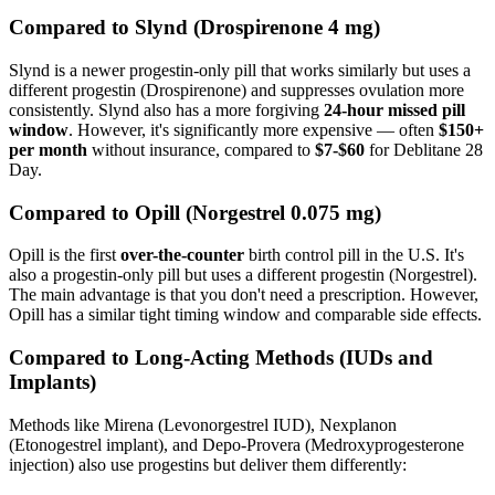
Compared to Slynd (Drospirenone 4 mg)
Slynd is a newer progestin-only pill that works similarly but uses a
different progestin (Drospirenone) and suppresses ovulation more
consistently. Slynd also has a more forgiving
24-hour missed pill
window
. However, it's significantly more expensive — often
$150+
per month
without insurance, compared to
$7-$60
for Deblitane 28
Day.
Compared to Opill (Norgestrel 0.075 mg)
Opill is the first
over-the-counter
birth control pill in the U.S. It's
also a progestin-only pill but uses a different progestin (Norgestrel).
The main advantage is that you don't need a prescription. However,
Opill has a similar tight timing window and comparable side effects.
Compared to Long-Acting Methods (IUDs and
Implants)
Methods like Mirena (Levonorgestrel IUD), Nexplanon
(Etonogestrel implant), and Depo-Provera (Medroxyprogesterone
injection) also use progestins but deliver them differently: