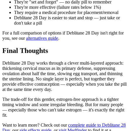
They're "set and forget" — no daily pill to remember
They're more effective (failure rates below 1%)
They require a medical procedure for placement/removal
Deblitane 28 Day is easier to start and stop — just take or
don't take a pill
For a full comparison of options if Deblitane 28 Day isn't right for
you, see our
alternatives guide
.
Final Thoughts
Deblitane 28 Day works through a clever multi-layered approach:
thickening cervical mucus as its primary defense, suppressing
ovulation about half the time, slowing egg transport, and thinning
the uterine lining. No single layer is perfect, but together they
provide effective contraception — especially when you take the pill
at the same time every day.
The trade-off for this gentler, estrogen-free approach is a tighter
timing window and some irregular bleeding. But for many people
— especially those who can't take estrogen — it's exactly the right
fit.
Want to learn more? Check out our
complete guide to Deblitane 28
Day
, our
side effects guide
, or
visit Medfinder
to find it at a