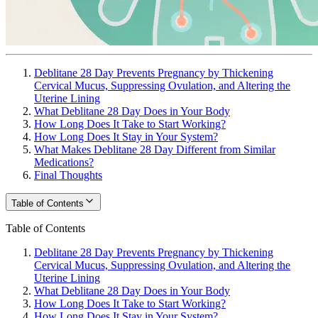
Deblitane 28 Day Prevents Pregnancy by Thickening
Cervical Mucus, Suppressing Ovulation, and Altering the
Uterine Lining
What Deblitane 28 Day Does in Your Body
How Long Does It Take to Start Working?
How Long Does It Stay in Your System?
What Makes Deblitane 28 Day Different from Similar
Medications?
Final Thoughts
Table of Contents
Table of Contents
Deblitane 28 Day Prevents Pregnancy by Thickening
Cervical Mucus, Suppressing Ovulation, and Altering the
Uterine Lining
What Deblitane 28 Day Does in Your Body
How Long Does It Take to Start Working?
How Long Does It Stay in Your System?