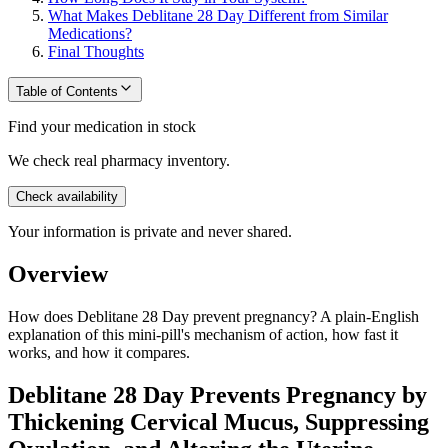
What Makes Deblitane 28 Day Different from Similar
Medications?
Final Thoughts
Table of Contents
Find your medication in stock
We check real pharmacy inventory.
Check availability
Your information is private and never shared.
Overview
How does Deblitane 28 Day prevent pregnancy? A plain-English
explanation of this mini-pill's mechanism of action, how fast it
works, and how it compares.
Deblitane 28 Day Prevents Pregnancy by
Thickening Cervical Mucus, Suppressing