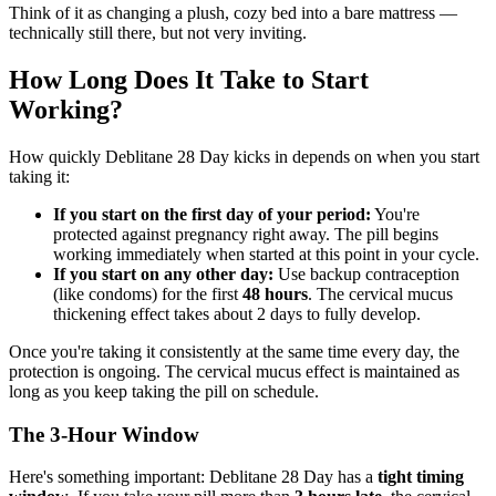
Think of it as changing a plush, cozy bed into a bare mattress —
technically still there, but not very inviting.
How Long Does It Take to Start
Working?
How quickly Deblitane 28 Day kicks in depends on when you start
taking it:
If you start on the first day of your period:
You're
protected against pregnancy right away. The pill begins
working immediately when started at this point in your cycle.
If you start on any other day:
Use backup contraception
(like condoms) for the first
48 hours
. The cervical mucus
thickening effect takes about 2 days to fully develop.
Once you're taking it consistently at the same time every day, the
protection is ongoing. The cervical mucus effect is maintained as
long as you keep taking the pill on schedule.
The 3-Hour Window
Here's something important: Deblitane 28 Day has a
tight timing