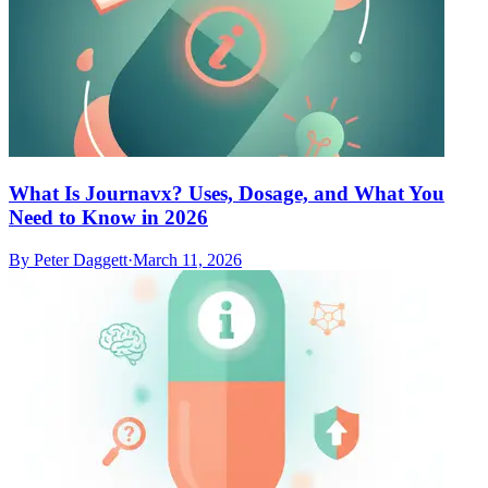
What Is Journavx? Uses, Dosage, and What You
Need to Know in 2026
By
Peter Daggett
·
March 11, 2026