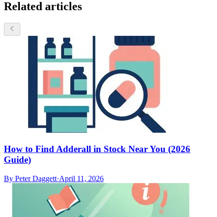
Related articles
How to Find Adderall in Stock Near You (2026
Guide)
By
Peter Daggett
·
April 11, 2026