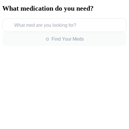
What medication do you need?
What med are you looking for?
⊙ Find Your Meds