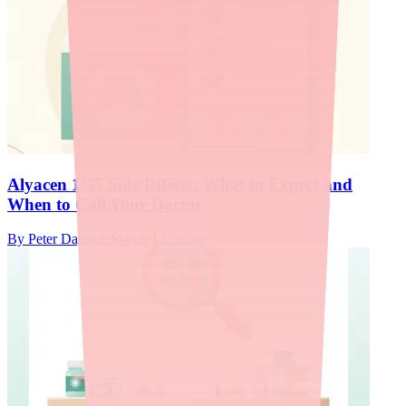
Alyacen 1/35 Side Effects: What to Expect and
When to Call Your Doctor
By
Peter Daggett
·
March 12, 2026