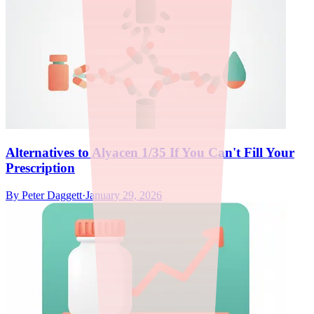
Alternatives to Alyacen 1/35 If You Can't Fill Your
Prescription
By
Peter Daggett
·
January 29, 2026