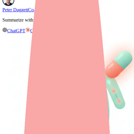
Peter Daggett
Co-founder & CEO, Medfinder
Summarize with AI
ChatGPT
Claude
Gemini