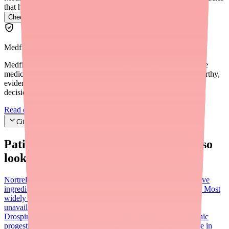
that have it.
Check Alyacen 1/35 availability near you
→
Medfinder Editorial Standards
Medfinder's mission is to ensure every patient gets access to the
medications they need. We are committed to providing trustworthy,
evidence-based information to help you make informed health
decisions.
Read our editorial standards
Cite this article
Patients searching for
Alyacen 1/35
also
looked for:
Nortrel 1/35
FDA AB-rated bioequivalent with identical active
ingredients (norethindrone 1 mg / ethinyl estradiol 0.035 mg). Most
widely stocked alternative when Alyacen 1/35 is
unavailable.
Sprintec
Yaz (drospirenone/ethinyl estradiol)
Drospirenone 3 mg / ethinyl estradiol 0.02 mg. Anti-androgenic
progestin; lower estrogen dose. Indicated for PMDD and acne in