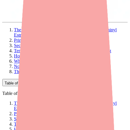
The Two Active Ingredients: Norethindrone and Ethinyl
Estradiol
Primary Mechanism: Suppressing Ovulation
Secondary Mechanism: Thickening Cervical Mucus
Tertiary Mechanism: Altering the Endometrial Lining
How Effective Is This Three-Pronged Approach?
Why the 7-Day Hormone-Free Interval?
Non-Contraceptive Benefits of the Mechanism
The Bottom Line
Table of Contents
Table of Contents
The Two Active Ingredients: Norethindrone and Ethinyl
Estradiol
Primary Mechanism: Suppressing Ovulation
Secondary Mechanism: Thickening Cervical Mucus
Tertiary Mechanism: Altering the Endometrial Lining
How Effective Is This Three-Pronged Approach?