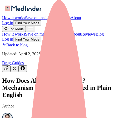
How it works
Save on meds
For providers
About
Log in
Find Your Meds
Find Meds
How it works
Save on meds
For providers
About
Reviews
Blog
Log in
Find Your Meds
Back to blog
Updated:
April 2, 2026
Drug Guides
How Does Alyacen 1/35 Work?
Mechanism of Action Explained in Plain
English
Author