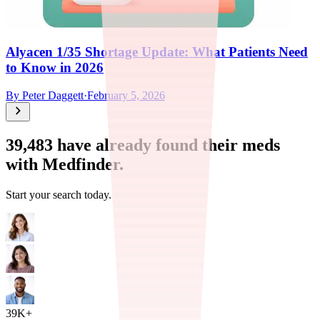
Alyacen 1/35 Shortage Update: What Patients Need
to Know in 2026
By
Peter Daggett
·
February 5, 2026
39,483
have already found their meds
with Medfinder.
Start your search today.
39K+