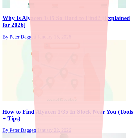
Why Is Alyacen 1/35 So Hard to Find? [Explained
for 2026]
By
Peter Daggett
·
January 15, 2026
How to Find Alyacen 1/35 In Stock Near You (Tools
+ Tips)
By
Peter Daggett
·
January 22, 2026