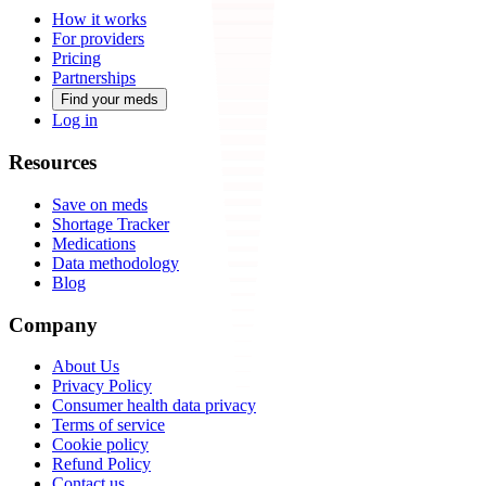
How it works
For providers
Pricing
Partnerships
Find your meds
Log in
Resources
Save on meds
Shortage Tracker
Medications
Data methodology
Blog
Company
About Us
Privacy Policy
Consumer health data privacy
Terms of service
Cookie policy
Refund Policy
Contact us