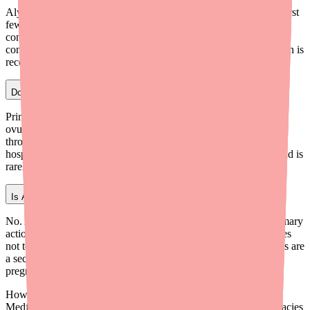
Alyacen 1/35 typically begins suppressing ovulation within the first
few days of a new cycle when started correctly, but full
contraceptive protection is not considered established until after 7
consecutive days of correct use. This is why backup contraception is
recommended during the first week of a new start.
Does Alyacen 1/35 prevent fertilization or implantation?
Primarily, Alyacen 1/35 prevents fertilization by suppressing
ovulation (no egg = no fertilization possible) and blocking sperm
through thickened cervical mucus. The endometrial effect (less
hospitable to implantation) is considered a backup mechanism and is
rarely the primary mode of action in compliant users.
Is Alyacen 1/35 an abortifacient?
No. Alyacen 1/35 is a contraceptive, not an abortifacient. Its primary
action is preventing ovulation so fertilization cannot occur. It does
not terminate an established pregnancy. The endometrial changes are
a secondary backup mechanism and do not affect an existing
pregnancy.
How do I find Alyacen 1/35 in stock near me?
Medfinder checks real pharmacy inventory and finds the pharmacies