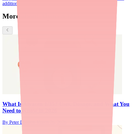
addition to contraception.
Nexplanon
More about Alyacen 1/35
What Is Alyacen 1/35? Uses, Dosage, and What You
Need to Know in 2026
By
Peter Daggett
·
March 26, 2026