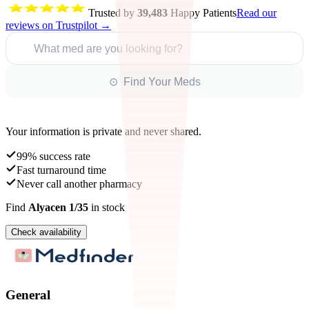
Trusted by
39,483
Happy Patients
Read our
reviews on Trustpilot →
What med are you looking for?
⊙ Find Your Meds
Your information is private and never shared.
99% success rate
Fast turnaround time
Never call another pharmacy
Find
Alyacen 1/35
in stock
Check availability
General