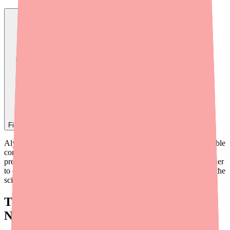
Find
Alyacen 1/35
In Stock Today
→
Alyacen 1/35 is one of the most reliably effective forms of reversible
contraception available — but how does a tiny pill prevent
pregnancy? The answer lies in how its two hormones work together
to disrupt the normal reproductive cycle at multiple levels. Here's the
science, explained in plain English.
The Two Active Ingredients:
Norethindrone and Ethinyl Estradiol