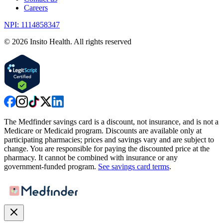
Careers
NPI: 1114858347
©
2026
Insito Health. All rights reserved
The Medfinder savings card is a discount, not insurance, and is not a
Medicare or Medicaid program. Discounts are available only at
participating pharmacies; prices and savings vary and are subject to
change. You are responsible for paying the discounted price at the
pharmacy. It cannot be combined with insurance or any
government-funded program.
See savings card terms
.