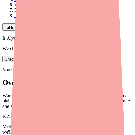
Why the 7-Day Hormone-Free Interval?
Non-Contraceptive Benefits of the Mechanism
The Bottom Line
Table of Contents
Is Alyacen 1/35 in stock near you?
We check real pharmacy inventory.
Check availability
Your information is private and never shared.
Overview
Wondering how Alyacen 1/35 actually prevents pregnancy? This
plain-English guide explains the science behind how norethindrone
and ethinyl estradiol work together.
Is
Alyacen 1/35
in stock near you?
Medfinder checks real pharmacy inventory — start a search and
we'll find
Alyacen 1/35
near you.