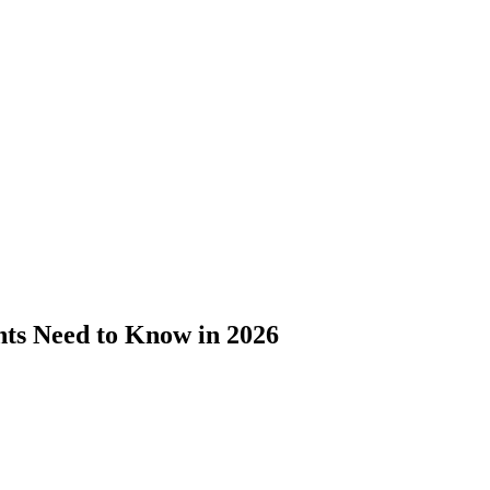
nts Need to Know in 2026