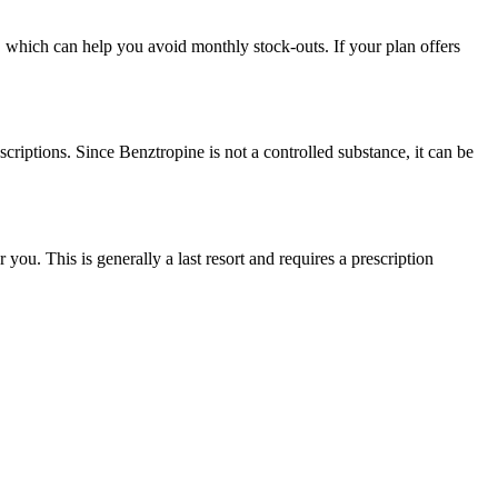
, which can help you avoid monthly stock-outs. If your plan offers
scriptions. Since Benztropine is not a controlled substance, it can be
u. This is generally a last resort and requires a prescription