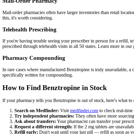
Mail-Order Pharmacy
Mail-order pharmacies often have larger inventories than retail locat
this, it's worth considering.
Telehealth Prescribing
If you're having trouble seeing your prescriber in person for a refill,
prescribed through telehealth visits in all 50 states. Learn more in ou
Pharmacy Compounding
In rare cases where manufactured Benztropine is truly unavailable, a 
specifically written for compounding.
How to Find Benztropine in Stock
If your pharmacy tells you Benztropine is out of stock, here's what to 
Search on Medfinder:
Visit
medfinder.com
to check real-time 
Try independent pharmacies:
They often have more sourcing f
Ask about transfers:
Your pharmacist can transfer your prescr
Request a different strength:
If the 2 mg tablets are unavailab
Refill early:
Don't wait until your last pill — refill as soon as 