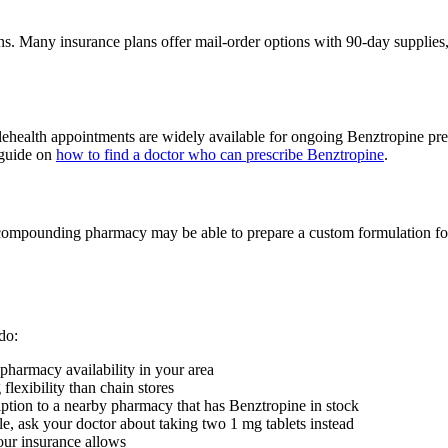
ions. Many insurance plans offer mail-order options with 90-day supplies
 telehealth appointments are widely available for ongoing Benztropine pre
r guide on
how to find a doctor who can prescribe Benztropine
.
compounding pharmacy may be able to prepare a custom formulation for yo
do:
pharmacy availability in your area
lexibility than chain stores
iption to a nearby pharmacy that has Benztropine in stock
le, ask your doctor about taking two 1 mg tablets instead
your insurance allows