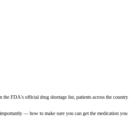
 the FDA's official drug shortage list, patients across the country
t importantly — how to make sure you can get the medication you