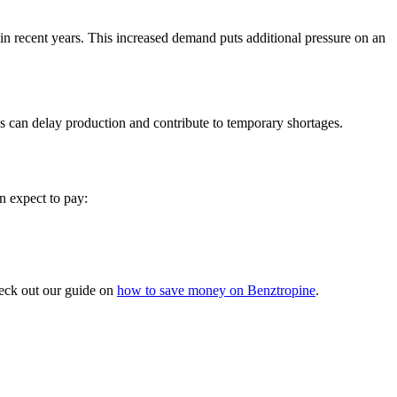
 recent years. This increased demand puts additional pressure on an
s can delay production and contribute to temporary shortages.
n expect to pay:
check out our guide on
how to save money on Benztropine
.