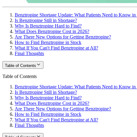
Benztropine Shortage Update: What Patients Need to Know in
Is Benztropine Still in Shortage?
Why Is Benztropine Hard to Find?
What Does Benztropine Cost in 2026?
Are There New Options for Getting Benztropine?
How to Find Benztropine in Stock
What If You Can't Find Benztropine at All?
Final Thoughts
Table of Contents
Table of Contents
Benztropine Shortage Update: What Patients Need to Know in
Is Benztropine Still in Shortage?
Why Is Benztropine Hard to Find?
What Does Benztropine Cost in 2026?
Are There New Options for Getting Benztropine?
How to Find Benztropine in Stock
What If You Can't Find Benztropine at All?
Final Thoughts