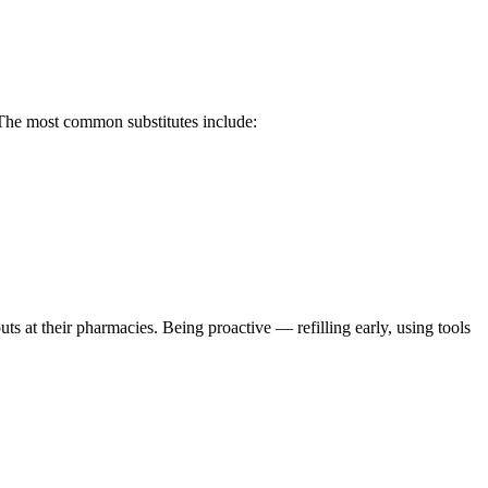
 The most common substitutes include:
uts at their pharmacies. Being proactive — refilling early, using tools