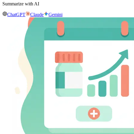
Summarize with AI
ChatGPT
Claude
Gemini