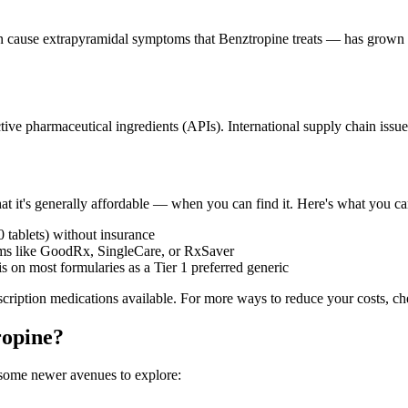
 cause extrapyramidal symptoms that Benztropine treats — has grown in
ve pharmaceutical ingredients (APIs). International supply chain issue
at it's generally affordable — when you can find it. Here's what you ca
 tablets) without insurance
ms like GoodRx, SingleCare, or RxSaver
is on most formularies as a Tier 1 preferred generic
rescription medications available. For more ways to reduce your costs, 
ropine?
 some newer avenues to explore: