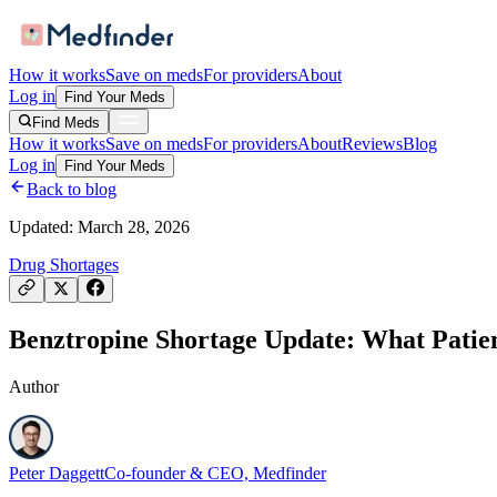
How it works
Save on meds
For providers
About
Log in
Find Your Meds
Find Meds
How it works
Save on meds
For providers
About
Reviews
Blog
Log in
Find Your Meds
Back to blog
Updated:
March 28, 2026
Drug Shortages
Benztropine Shortage Update: What Patie
Author
Peter Daggett
Co-founder & CEO, Medfinder