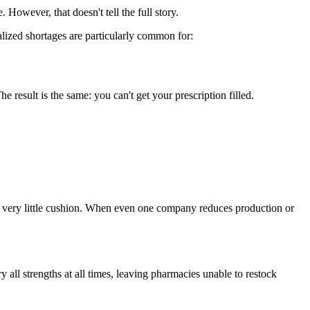
. However, that doesn't tell the full story.
lized shortages are particularly common for:
esult is the same: you can't get your prescription filled.
s very little cushion. When even one company reduces production or
ll strengths at all times, leaving pharmacies unable to restock