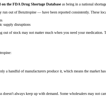
sted on the FDA Drug Shortage Database
as being in a national shortage
 run out of Benztropine — have been reported consistently. These loca
rs
c supply disruptions
 out of stock may not matter much when you need your medication. The r
tropine:
Only a handful of manufacturers produce it, which means the market ha
s doesn't always keep up with demand. Some wholesalers may not carry a