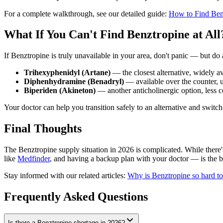
For a complete walkthrough, see our detailed guide:
How to Find Ben
What If You Can't Find Benztropine at All
If Benztropine is truly unavailable in your area, don't panic — but do 
Trihexyphenidyl (Artane)
— the closest alternative, widely av
Diphenhydramine (Benadryl)
— available over the counter, us
Biperiden (Akineton)
— another anticholinergic option, less 
Your doctor can help you transition safely to an alternative and swit
Final Thoughts
The Benztropine supply situation in 2026 is complicated. While there's n
like
Medfinder
, and having a backup plan with your doctor — is the 
Stay informed with our related articles:
Why is Benztropine so hard to
Frequently Asked Questions
Is there a Benztropine shortage in 2026?