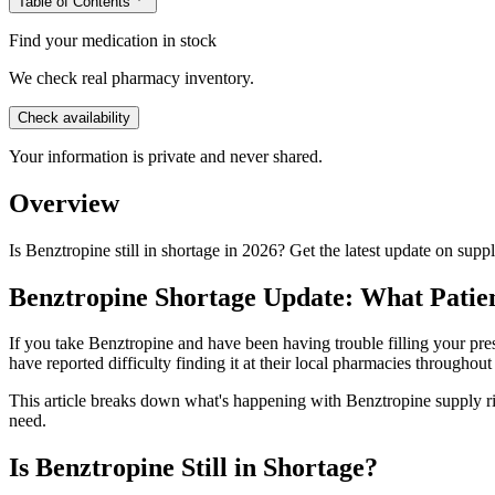
Table of Contents
Find your medication in stock
We check real pharmacy inventory.
Check availability
Your information is private and never shared.
Overview
Is Benztropine still in shortage in 2026? Get the latest update on sup
Benztropine Shortage Update: What Patie
If you take Benztropine and have been having trouble filling your pres
have reported difficulty finding it at their local pharmacies throughou
This article breaks down what's happening with Benztropine supply r
need.
Is Benztropine Still in Shortage?