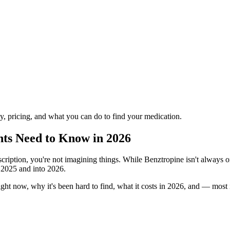
ply, pricing, and what you can do to find your medication.
nts Need to Know in 2026
cription, you're not imagining things. While Benztropine isn't always on
t 2025 and into 2026.
ight now, why it's been hard to find, what it costs in 2026, and — mos