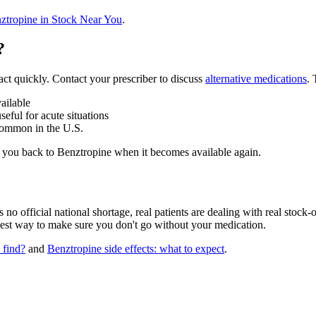
ztropine in Stock Near You
.
?
act quickly. Contact your prescriber to discuss
alternative medications
.
ailable
eful for acute situations
common in the U.S.
ch you back to Benztropine when it becomes available again.
o official national shortage, real patients are dealing with real stock-o
best way to make sure you don't go without your medication.
 find?
and
Benztropine side effects: what to expect
.