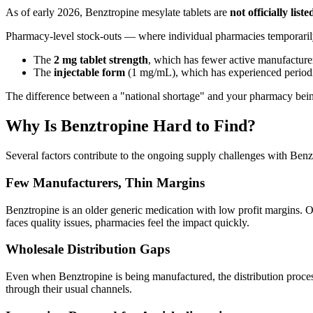
As of early 2026, Benztropine mesylate tablets are
not officially li
Pharmacy-level stock-outs — where individual pharmacies temporarily
The
2 mg tablet strength
, which has fewer active manufacture
The
injectable form
(1 mg/mL), which has experienced periodi
The difference between a "national shortage" and your pharmacy being
Why Is Benztropine Hard to Find?
Several factors contribute to the ongoing supply challenges with Benz
Few Manufacturers, Thin Margins
Benztropine is an older generic medication with low profit margins. 
faces quality issues, pharmacies feel the impact quickly.
Wholesale Distribution Gaps
Even when Benztropine is being manufactured, the distribution proces
through their usual channels.