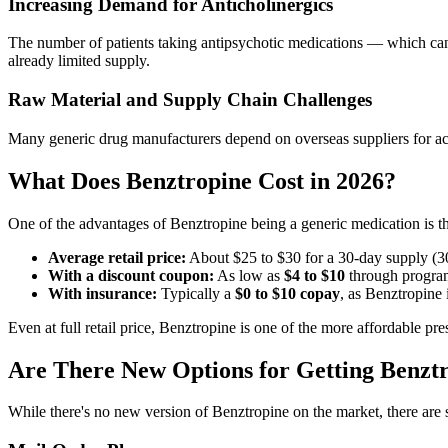
Increasing Demand for Anticholinergics
The number of patients taking antipsychotic medications — which can
already limited supply.
Raw Material and Supply Chain Challenges
Many generic drug manufacturers depend on overseas suppliers for acti
What Does Benztropine Cost in 2026?
One of the advantages of Benztropine being a generic medication is th
Average retail price:
About $25 to $30 for a 30-day supply (30
With a discount coupon:
As low as
$4 to $10
through progra
With insurance:
Typically a
$0 to $10 copay
, as Benztropine 
Even at full retail price, Benztropine is one of the more affordable p
Are There New Options for Getting Benzt
While there's no new version of Benztropine on the market, there are