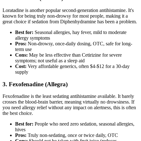
Loratadine is another popular second-generation antihistamine. It's
known for being truly non-drowsy for most people, making it a
great choice if sedation from Diphenhydramine has been a problem.
Best for:
Seasonal allergies, hay fever, mild to moderate
allergy symptoms
Pros:
Non-drowsy, once-daily dosing, OTC, safe for long-
term use
Cons:
May be less effective than Cetirizine for severe
symptoms; not useful as a sleep aid
Cost:
Very affordable generics, often $4-$12 for a 30-day
supply
3. Fexofenadine (Allegra)
Fexofenadine is the least sedating antihistamine available. It barely
crosses the blood-brain barrier, meaning virtually no drowsiness. If
you need allergy relief without any impact on alertness, this is often
the best choice.
Best for:
People who need zero sedation, seasonal allergies,
hives
Pros:
Truly non-sedating, once or twice daily, OTC
Cons:
Should not be taken with fruit juice (reduces