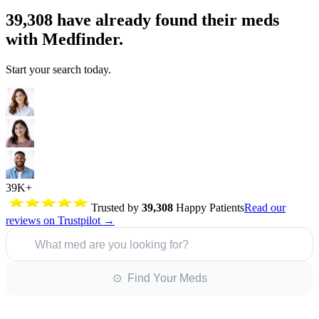
39,308
have already found their meds
with Medfinder.
Start your search today.
39K+
Trusted by
39,308
Happy Patients
Read our
reviews on Trustpilot →
What med are you looking for?
⊙ Find Your Meds