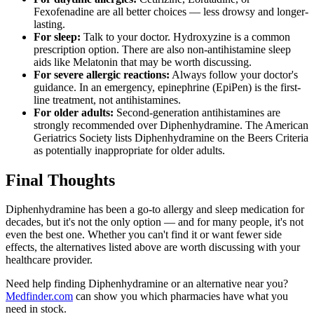
Fexofenadine are all better choices — less drowsy and longer-
lasting.
For sleep:
Talk to your doctor. Hydroxyzine is a common
prescription option. There are also non-antihistamine sleep
aids like Melatonin that may be worth discussing.
For severe allergic reactions:
Always follow your doctor's
guidance. In an emergency, epinephrine (EpiPen) is the first-
line treatment, not antihistamines.
For older adults:
Second-generation antihistamines are
strongly recommended over Diphenhydramine. The American
Geriatrics Society lists Diphenhydramine on the Beers Criteria
as potentially inappropriate for older adults.
Final Thoughts
Diphenhydramine has been a go-to allergy and sleep medication for
decades, but it's not the only option — and for many people, it's not
even the best one. Whether you can't find it or want fewer side
effects, the alternatives listed above are worth discussing with your
healthcare provider.
Need help finding Diphenhydramine or an alternative near you?
Medfinder.com
can show you which pharmacies have what you
need in stock.