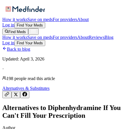
How it works
Save on meds
For providers
About
Log in
Find Your Meds
Find Meds
How it works
Save on meds
For providers
About
Reviews
Blog
Log in
Find Your Meds
Back to blog
Updated:
April 3, 2026
·
198
people read this article
Alternatives & Substitutes
Alternatives to Diphenhydramine If You
Can't Fill Your Prescription
Author