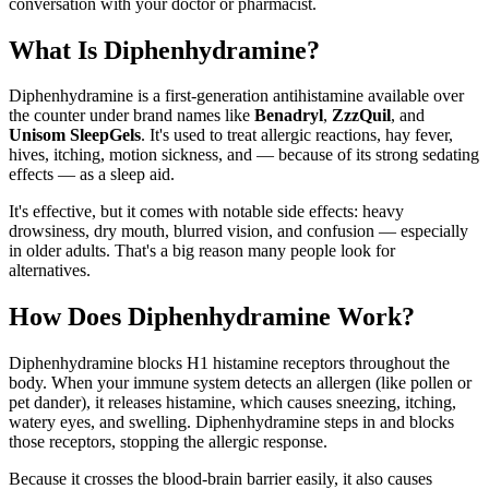
conversation with your doctor or pharmacist.
What Is Diphenhydramine?
Diphenhydramine is a first-generation antihistamine available over
the counter under brand names like
Benadryl
,
ZzzQuil
, and
Unisom SleepGels
. It's used to treat allergic reactions, hay fever,
hives, itching, motion sickness, and — because of its strong sedating
effects — as a sleep aid.
It's effective, but it comes with notable side effects: heavy
drowsiness, dry mouth, blurred vision, and confusion — especially
in older adults. That's a big reason many people look for
alternatives.
How Does Diphenhydramine Work?
Diphenhydramine blocks H1 histamine receptors throughout the
body. When your immune system detects an allergen (like pollen or
pet dander), it releases histamine, which causes sneezing, itching,
watery eyes, and swelling. Diphenhydramine steps in and blocks
those receptors, stopping the allergic response.
Because it crosses the blood-brain barrier easily, it also causes