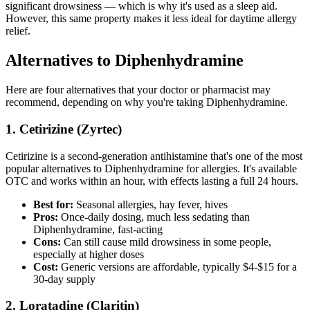
significant drowsiness — which is why it's used as a sleep aid.
However, this same property makes it less ideal for daytime allergy
relief.
Alternatives to Diphenhydramine
Here are four alternatives that your doctor or pharmacist may
recommend, depending on why you're taking Diphenhydramine.
1. Cetirizine (Zyrtec)
Cetirizine is a second-generation antihistamine that's one of the most
popular alternatives to Diphenhydramine for allergies. It's available
OTC and works within an hour, with effects lasting a full 24 hours.
Best for:
Seasonal allergies, hay fever, hives
Pros:
Once-daily dosing, much less sedating than
Diphenhydramine, fast-acting
Cons:
Can still cause mild drowsiness in some people,
especially at higher doses
Cost:
Generic versions are affordable, typically $4-$15 for a
30-day supply
2. Loratadine (Claritin)