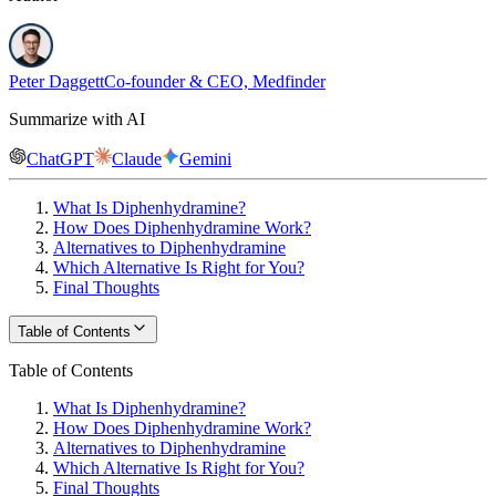
Peter Daggett
Co-founder & CEO, Medfinder
Summarize with AI
ChatGPT
Claude
Gemini
What Is Diphenhydramine?
How Does Diphenhydramine Work?
Alternatives to Diphenhydramine
Which Alternative Is Right for You?
Final Thoughts
Table of Contents
Table of Contents
What Is Diphenhydramine?
How Does Diphenhydramine Work?
Alternatives to Diphenhydramine
Which Alternative Is Right for You?
Final Thoughts