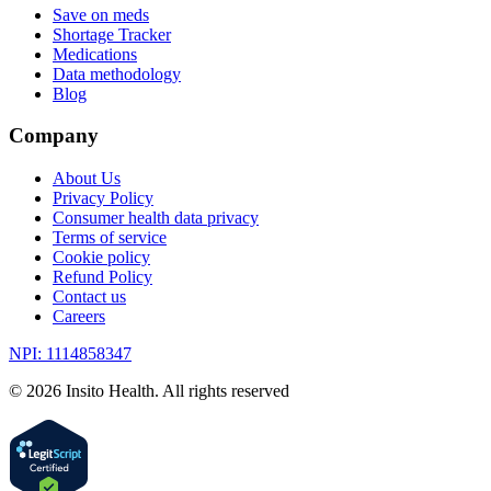
Save on meds
Shortage Tracker
Medications
Data methodology
Blog
Company
About Us
Privacy Policy
Consumer health data privacy
Terms of service
Cookie policy
Refund Policy
Contact us
Careers
NPI: 1114858347
©
2026
Insito Health. All rights reserved