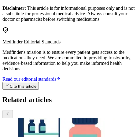
Disclaimer:
This article is for informational purposes only and is not
a substitute for professional medical advice. Always consult your
doctor or pharmacist before switching medications.
Medfinder Editorial Standards
Medfinder's mission is to ensure every patient gets access to the
medications they need. We are committed to providing trustworthy,
evidence-based information to help you make informed health
decisions.
Read our editorial standards
Cite this article
Related articles