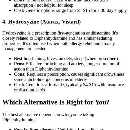
absorption); not helpful for sleep
Cost:
Generic options range from $5-$15 for a 30-day supply
4. Hydroxyzine (Atarax, Vistaril)
Hydroxyzine is a prescription first-generation antihistamine. It's
closely related to Diphenhydramine and has similar sedating
properties. It's often used when both allergy relief and anxiety
management are needed.
Best for:
Itching, hives, anxiety, sleep (when prescribed)
Pros:
Effective for itching and anxiety, longer duration of
action than Diphenhydramine
Cons:
Requires a prescription, causes significant drowsiness,
same anticholinergic concerns in elderly
Cost:
Generic is affordable, typically $4-$15 with insurance
or discount cards
Which Alternative Is Right for You?
The best alternative depends on why you're taking
Diphenhydramine:
For daytime allergies:
Cetirizine, Loratadine, or