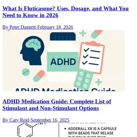
What Is Fluticasone? Uses, Dosage, and What You
Need to Know in 2026
By
Peter Daggett
·
February 18, 2026
ADHD Medication Guide: Complete List of
Stimulant and Non-Stimulant Options
By
Caty Reid
·
September 16, 2025