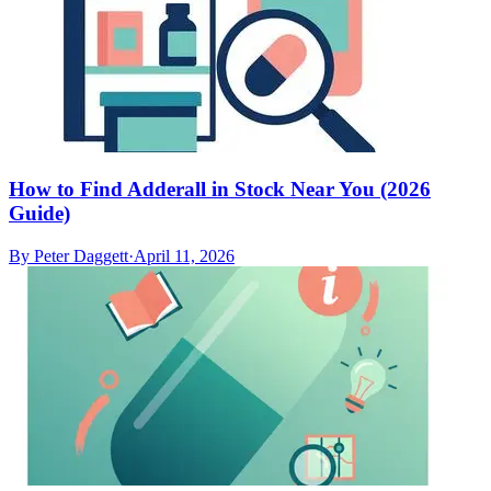
How to Find Adderall in Stock Near You (2026
Guide)
By
Peter Daggett
·
April 11, 2026