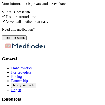
Your information is private and never shared.
99% success rate
Fast turnaround time
Never call another pharmacy
Need this medication?
Find It In Stock
General
How it works
For providers
Pricing
Partnerships
Find your meds
Log in
Resources