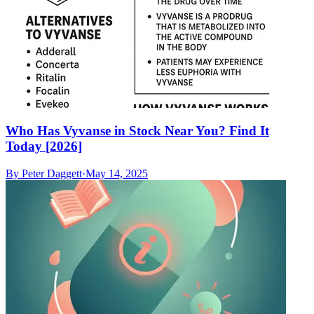
Who Has Vyvanse in Stock Near You? Find It
Today [2026]
By
Peter Daggett
·
May 14, 2025