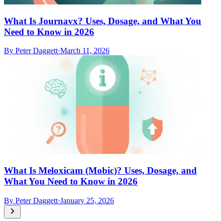
What Is Journavx? Uses, Dosage, and What You
Need to Know in 2026
By
Peter Daggett
·
March 11, 2026
What Is Meloxicam (Mobic)? Uses, Dosage, and
What You Need to Know in 2026
By
Peter Daggett
·
January 25, 2026