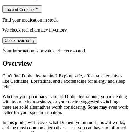
Table of Contents
Find your medication in stock
We check real pharmacy inventory.
Check availability
Your information is private and never shared.
Overview
Can't find Diphenhydramine? Explore safe, effective alternatives
like Cetirizine, Loratadine, and Fexofenadine for allergy and sleep
relief.
Whether your pharmacy is out of Diphenhydramine, you're dealing
with too much drowsiness, or your doctor suggested switching,
there are solid alternatives worth considering. Some may even work
better for your specific situation.
In this guide, we'll cover what Diphenhydramine is, how it works,
and the most common alternatives — so you can have an informed