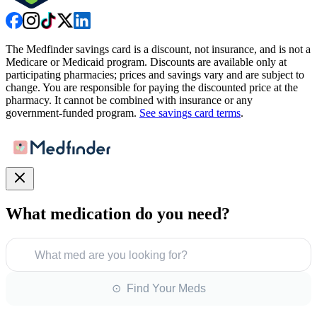
The Medfinder savings card is a discount, not insurance, and is not a
Medicare or Medicaid program. Discounts are available only at
participating pharmacies; prices and savings vary and are subject to
change. You are responsible for paying the discounted price at the
pharmacy. It cannot be combined with insurance or any
government-funded program.
See savings card terms
.
What medication do you need?
What med are you looking for?
⊙ Find Your Meds