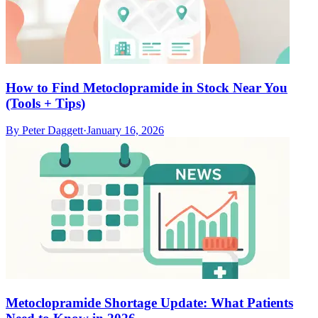
How to Find Metoclopramide in Stock Near You
(Tools + Tips)
By
Peter Daggett
·
January 16, 2026
Metoclopramide Shortage Update: What Patients