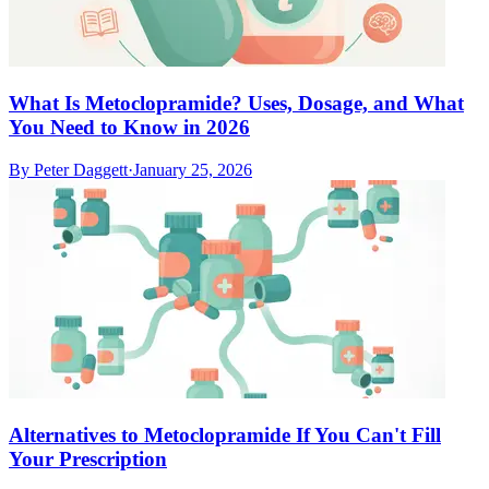
What Is Metoclopramide? Uses, Dosage, and What
You Need to Know in 2026
By
Peter Daggett
·
January 25, 2026
Alternatives to Metoclopramide If You Can't Fill
Your Prescription