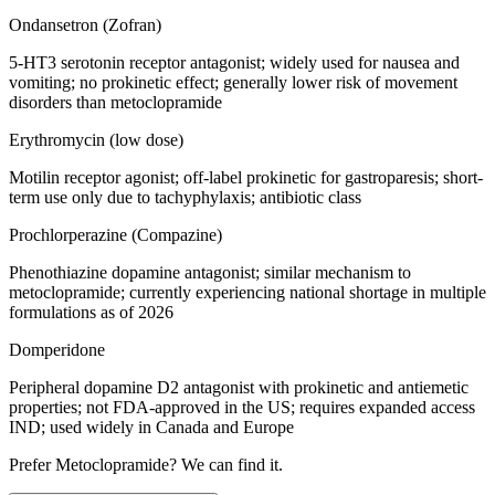
Ondansetron (Zofran)
5-HT3 serotonin receptor antagonist; widely used for nausea and
vomiting; no prokinetic effect; generally lower risk of movement
disorders than metoclopramide
Erythromycin (low dose)
Motilin receptor agonist; off-label prokinetic for gastroparesis; short-
term use only due to tachyphylaxis; antibiotic class
Prochlorperazine (Compazine)
Phenothiazine dopamine antagonist; similar mechanism to
metoclopramide; currently experiencing national shortage in multiple
formulations as of 2026
Domperidone
Peripheral dopamine D2 antagonist with prokinetic and antiemetic
properties; not FDA-approved in the US; requires expanded access
IND; used widely in Canada and Europe
Prefer
Metoclopramide
? We can find it.