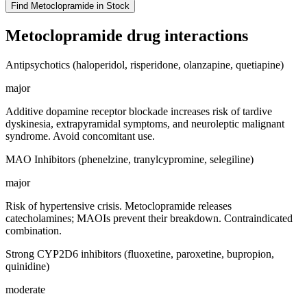
Find
Metoclopramide
in Stock
Metoclopramide
drug interactions
Antipsychotics (haloperidol, risperidone, olanzapine, quetiapine)
major
Additive dopamine receptor blockade increases risk of tardive
dyskinesia, extrapyramidal symptoms, and neuroleptic malignant
syndrome. Avoid concomitant use.
MAO Inhibitors (phenelzine, tranylcypromine, selegiline)
major
Risk of hypertensive crisis. Metoclopramide releases
catecholamines; MAOIs prevent their breakdown. Contraindicated
combination.
Strong CYP2D6 inhibitors (fluoxetine, paroxetine, bupropion,
quinidine)
moderate