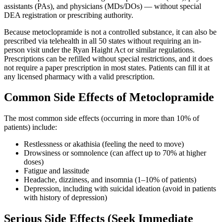
assistants (PAs), and physicians (MDs/DOs) — without special
DEA registration or prescribing authority.
Because metoclopramide is not a controlled substance, it can also be
prescribed via telehealth in all 50 states without requiring an in-
person visit under the Ryan Haight Act or similar regulations.
Prescriptions can be refilled without special restrictions, and it does
not require a paper prescription in most states. Patients can fill it at
any licensed pharmacy with a valid prescription.
Common Side Effects of Metoclopramide
The most common side effects (occurring in more than 10% of
patients) include:
Restlessness or akathisia (feeling the need to move)
Drowsiness or somnolence (can affect up to 70% at higher
doses)
Fatigue and lassitude
Headache, dizziness, and insomnia (1–10% of patients)
Depression, including with suicidal ideation (avoid in patients
with history of depression)
Serious Side Effects (Seek Immediate