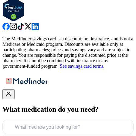
The Medfinder savings card is a discount, not insurance, and is not a
Medicare or Medicaid program. Discounts are available only at
participating pharmacies; prices and savings vary and are subject to
change. You are responsible for paying the discounted price at the
pharmacy. It cannot be combined with insurance or any
government-funded program.
See savings card terms
.
What medication do you need?
What med are you looking for?