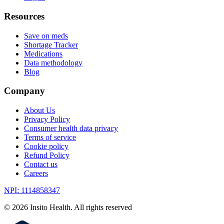
Resources
Save on meds
Shortage Tracker
Medications
Data methodology
Blog
Company
About Us
Privacy Policy
Consumer health data privacy
Terms of service
Cookie policy
Refund Policy
Contact us
Careers
NPI: 1114858347
©
2026
Insito Health. All rights reserved