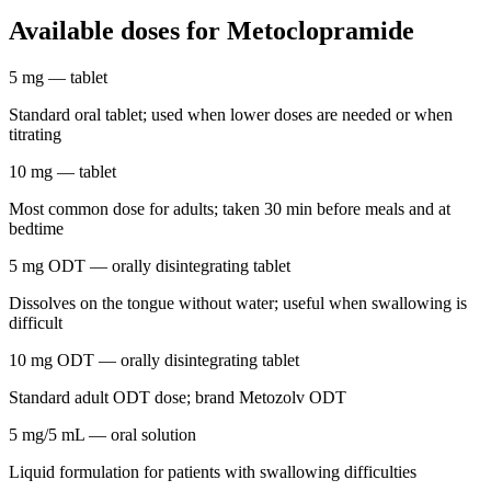
Available doses for
Metoclopramide
5 mg
— tablet
Standard oral tablet; used when lower doses are needed or when
titrating
10 mg
— tablet
Most common dose for adults; taken 30 min before meals and at
bedtime
5 mg ODT
— orally disintegrating tablet
Dissolves on the tongue without water; useful when swallowing is
difficult
10 mg ODT
— orally disintegrating tablet
Standard adult ODT dose; brand Metozolv ODT
5 mg/5 mL
— oral solution
Liquid formulation for patients with swallowing difficulties