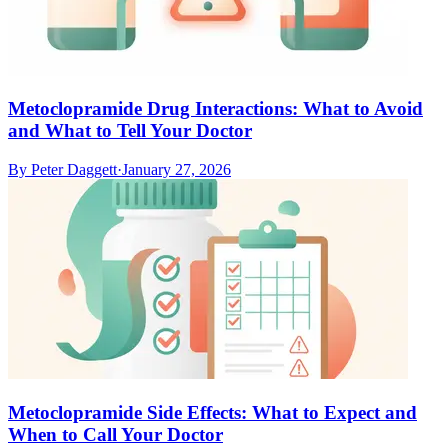
Metoclopramide Drug Interactions: What to Avoid
and What to Tell Your Doctor
By
Peter Daggett
·
January 27, 2026
Metoclopramide Side Effects: What to Expect and
When to Call Your Doctor