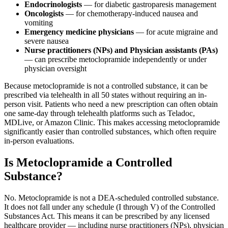
Endocrinologists
— for diabetic gastroparesis management
Oncologists
— for chemotherapy-induced nausea and
vomiting
Emergency medicine physicians
— for acute migraine and
severe nausea
Nurse practitioners (NPs) and Physician assistants (PAs)
— can prescribe metoclopramide independently or under
physician oversight
Because metoclopramide is not a controlled substance, it can be
prescribed via telehealth in all 50 states without requiring an in-
person visit. Patients who need a new prescription can often obtain
one same-day through telehealth platforms such as Teladoc,
MDLive, or Amazon Clinic. This makes accessing metoclopramide
significantly easier than controlled substances, which often require
in-person evaluations.
Is Metoclopramide a Controlled
Substance?
No. Metoclopramide is not a DEA-scheduled controlled substance.
It does not fall under any schedule (I through V) of the Controlled
Substances Act. This means it can be prescribed by any licensed
healthcare provider — including nurse practitioners (NPs), physician