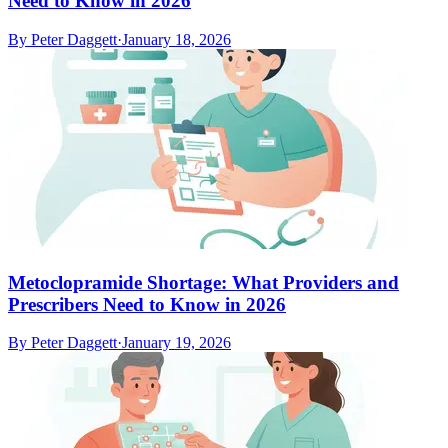
Need to Know in 2026
By
Peter Daggett
·
January 18, 2026
Metoclopramide Shortage: What Providers and
Prescribers Need to Know in 2026
By
Peter Daggett
·
January 19, 2026