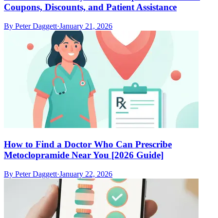
Coupons, Discounts, and Patient Assistance
By
Peter Daggett
·
January 21, 2026
How to Find a Doctor Who Can Prescribe
Metoclopramide Near You [2026 Guide]
By
Peter Daggett
·
January 22, 2026