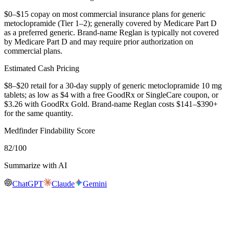
$0–$15 copay on most commercial insurance plans for generic
metoclopramide (Tier 1–2); generally covered by Medicare Part D
as a preferred generic. Brand-name Reglan is typically not covered
by Medicare Part D and may require prior authorization on
commercial plans.
Estimated Cash Pricing
$8–$20 retail for a 30-day supply of generic metoclopramide 10 mg
tablets; as low as $4 with a free GoodRx or SingleCare coupon, or
$3.26 with GoodRx Gold. Brand-name Reglan costs $141–$390+
for the same quantity.
Medfinder Findability Score
82
/100
Summarize with AI
ChatGPT
Claude
Gemini
Real-time availability