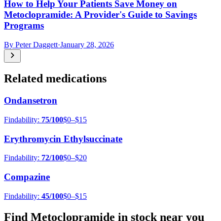
How to Help Your Patients Save Money on
Metoclopramide: A Provider's Guide to Savings
Programs
By
Peter Daggett
·
January 28, 2026
Related medications
Ondansetron
Findability:
75
/100
$0–$15
Erythromycin Ethylsuccinate
Findability:
72
/100
$0–$20
Compazine
Findability:
45
/100
$0–$15
Find
Metoclopramide
in stock near you