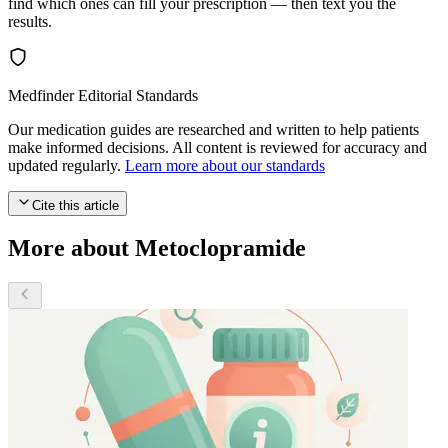
find which ones can fill your prescription — then text you the
results.
Medfinder Editorial Standards
Our medication guides are researched and written to help patients
make informed decisions. All content is reviewed for accuracy and
updated regularly.
Learn more about our standards
Cite this article
More about Metoclopramide