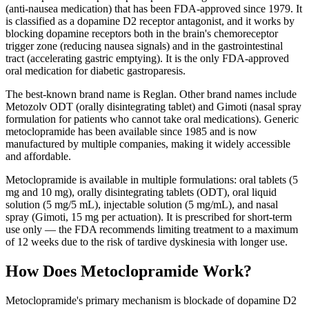
(anti-nausea medication) that has been FDA-approved since 1979. It
is classified as a dopamine D2 receptor antagonist, and it works by
blocking dopamine receptors both in the brain's chemoreceptor
trigger zone (reducing nausea signals) and in the gastrointestinal
tract (accelerating gastric emptying). It is the only FDA-approved
oral medication for diabetic gastroparesis.
The best-known brand name is Reglan. Other brand names include
Metozolv ODT (orally disintegrating tablet) and Gimoti (nasal spray
formulation for patients who cannot take oral medications). Generic
metoclopramide has been available since 1985 and is now
manufactured by multiple companies, making it widely accessible
and affordable.
Metoclopramide is available in multiple formulations: oral tablets (5
mg and 10 mg), orally disintegrating tablets (ODT), oral liquid
solution (5 mg/5 mL), injectable solution (5 mg/mL), and nasal
spray (Gimoti, 15 mg per actuation). It is prescribed for short-term
use only — the FDA recommends limiting treatment to a maximum
of 12 weeks due to the risk of tardive dyskinesia with longer use.
How Does Metoclopramide Work?
Metoclopramide's primary mechanism is blockade of dopamine D2