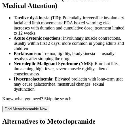
Medical Attention)
Tardive dyskinesia (TD):
Potentially irreversible involuntary
facial and limb movements; FDA boxed warning; risk
increases with duration and cumulative dose; treatment limited
to 12 weeks
Acute dystonic reactions:
Involuntary muscle contractions,
usually within first 2 days; more common in young adults and
children
Parkinsonism:
Tremor, rigidity, bradykinesia — usually
resolves after stopping the drug
Neuroleptic Malignant Syndrome (NMS):
Rare but life-
threatening; high fever, severe muscle rigidity, altered
consciousness
Hyperprolactinemia:
Elevated prolactin with long-term use;
may cause galactorrhea, menstrual changes, sexual
dysfunction
Know what you need? Skip the search.
Find
Metoclopramide
Now
Alternatives to
Metoclopramide