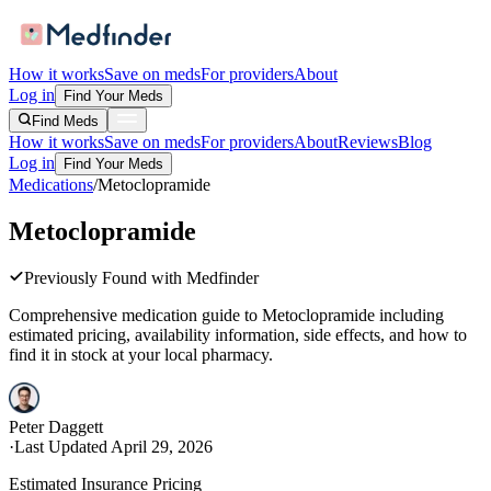
How it works
Save on meds
For providers
About
Log in
Find Your Meds
Find Meds
How it works
Save on meds
For providers
About
Reviews
Blog
Log in
Find Your Meds
Medications
/
Metoclopramide
Metoclopramide
Previously Found with Medfinder
Comprehensive medication guide to
Metoclopramide
including
estimated pricing, availability information, side effects, and how to
find it in stock at your local pharmacy.
Peter Daggett
·
Last Updated
April 29, 2026
Estimated Insurance Pricing