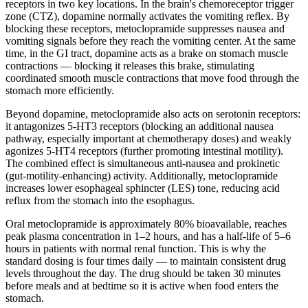
receptors in two key locations. In the brain's chemoreceptor trigger
zone (CTZ), dopamine normally activates the vomiting reflex. By
blocking these receptors, metoclopramide suppresses nausea and
vomiting signals before they reach the vomiting center. At the same
time, in the GI tract, dopamine acts as a brake on stomach muscle
contractions — blocking it releases this brake, stimulating
coordinated smooth muscle contractions that move food through the
stomach more efficiently.
Beyond dopamine, metoclopramide also acts on serotonin receptors:
it antagonizes 5-HT3 receptors (blocking an additional nausea
pathway, especially important at chemotherapy doses) and weakly
agonizes 5-HT4 receptors (further promoting intestinal motility).
The combined effect is simultaneous anti-nausea and prokinetic
(gut-motility-enhancing) activity. Additionally, metoclopramide
increases lower esophageal sphincter (LES) tone, reducing acid
reflux from the stomach into the esophagus.
Oral metoclopramide is approximately 80% bioavailable, reaches
peak plasma concentration in 1–2 hours, and has a half-life of 5–6
hours in patients with normal renal function. This is why the
standard dosing is four times daily — to maintain consistent drug
levels throughout the day. The drug should be taken 30 minutes
before meals and at bedtime so it is active when food enters the
stomach.