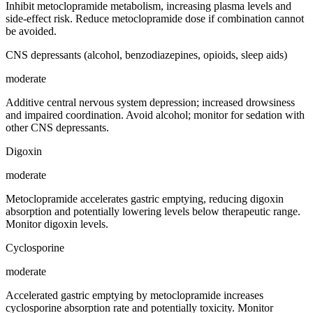
Inhibit metoclopramide metabolism, increasing plasma levels and
side-effect risk. Reduce metoclopramide dose if combination cannot
be avoided.
CNS depressants (alcohol, benzodiazepines, opioids, sleep aids)
moderate
Additive central nervous system depression; increased drowsiness
and impaired coordination. Avoid alcohol; monitor for sedation with
other CNS depressants.
Digoxin
moderate
Metoclopramide accelerates gastric emptying, reducing digoxin
absorption and potentially lowering levels below therapeutic range.
Monitor digoxin levels.
Cyclosporine
moderate
Accelerated gastric emptying by metoclopramide increases
cyclosporine absorption rate and potentially toxicity. Monitor