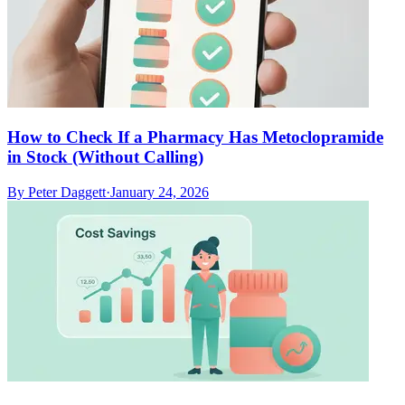
How to Check If a Pharmacy Has Metoclopramide
in Stock (Without Calling)
By
Peter Daggett
·
January 24, 2026