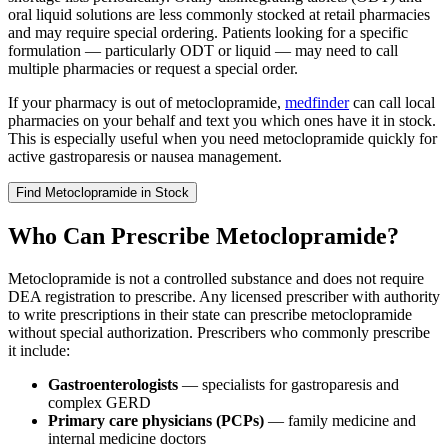
oral liquid solutions are less commonly stocked at retail pharmacies
and may require special ordering. Patients looking for a specific
formulation — particularly ODT or liquid — may need to call
multiple pharmacies or request a special order.
If your pharmacy is out of metoclopramide,
medfinder
can call local
pharmacies on your behalf and text you which ones have it in stock.
This is especially useful when you need metoclopramide quickly for
active gastroparesis or nausea management.
Find
Metoclopramide
in Stock
Who Can Prescribe Metoclopramide?
Metoclopramide is not a controlled substance and does not require
DEA registration to prescribe. Any licensed prescriber with authority
to write prescriptions in their state can prescribe metoclopramide
without special authorization. Prescribers who commonly prescribe
it include:
Gastroenterologists
— specialists for gastroparesis and
complex GERD
Primary care physicians (PCPs)
— family medicine and
internal medicine doctors