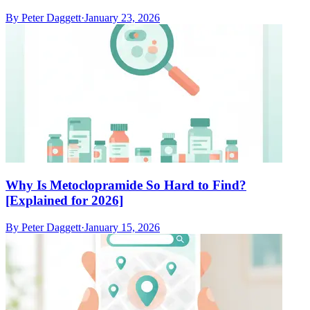
By
Peter Daggett
·
January 23, 2026
Why Is Metoclopramide So Hard to Find?
[Explained for 2026]
By
Peter Daggett
·
January 15, 2026