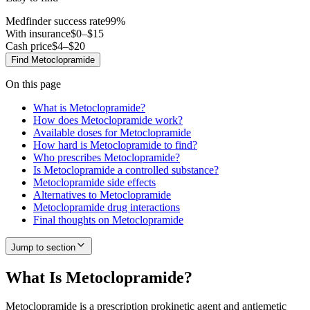
Medfinder success rate
99
%
With insurance
$0–$15
Cash price
$4–$20
Find
Metoclopramide
On this page
What is Metoclopramide?
How does Metoclopramide work?
Available doses for Metoclopramide
How hard is Metoclopramide to find?
Who prescribes Metoclopramide?
Is Metoclopramide a controlled substance?
Metoclopramide side effects
Alternatives to Metoclopramide
Metoclopramide drug interactions
Final thoughts on Metoclopramide
Jump to section
What Is Metoclopramide?
Metoclopramide is a prescription prokinetic agent and antiemetic