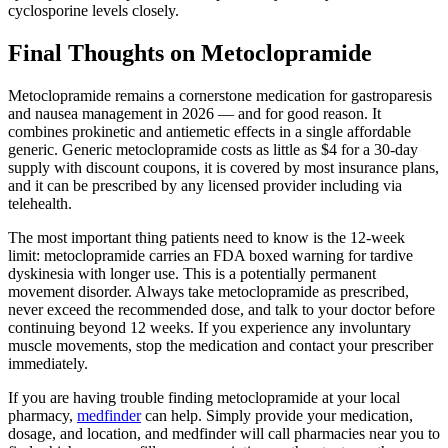
cyclosporine levels closely.
Final Thoughts on Metoclopramide
Metoclopramide remains a cornerstone medication for gastroparesis
and nausea management in 2026 — and for good reason. It
combines prokinetic and antiemetic effects in a single affordable
generic. Generic metoclopramide costs as little as $4 for a 30-day
supply with discount coupons, it is covered by most insurance plans,
and it can be prescribed by any licensed provider including via
telehealth.
The most important thing patients need to know is the 12-week
limit: metoclopramide carries an FDA boxed warning for tardive
dyskinesia with longer use. This is a potentially permanent
movement disorder. Always take metoclopramide as prescribed,
never exceed the recommended dose, and talk to your doctor before
continuing beyond 12 weeks. If you experience any involuntary
muscle movements, stop the medication and contact your prescriber
immediately.
If you are having trouble finding metoclopramide at your local
pharmacy,
medfinder
can help. Simply provide your medication,
dosage, and location, and medfinder will call pharmacies near you to