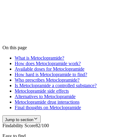
Is
Metoclopramide
in stock near you?
Medfinder is actively checking pharmacy inventory for
Metoclopramide
. We don't publish a number until we have enough
verified pharmacy checks to be accurate — start a search and our
team confirms current availability near you, usually within 24 hours.
Check
Metoclopramide
availability
On this page
What is Metoclopramide?
How does Metoclopramide work?
Available doses for Metoclopramide
How hard is Metoclopramide to find?
Who prescribes Metoclopramide?
Is Metoclopramide a controlled substance?
Metoclopramide side effects
Alternatives to Metoclopramide
Metoclopramide drug interactions
Final thoughts on Metoclopramide
Jump to section
Findability Score
82
/100
Easy to find