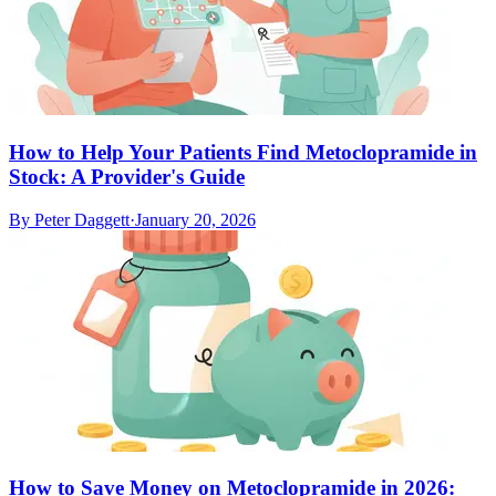
How to Help Your Patients Find Metoclopramide in
Stock: A Provider's Guide
By
Peter Daggett
·
January 20, 2026
How to Save Money on Metoclopramide in 2026: