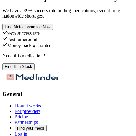
We have a
99
% success rate finding medications, even during
nationwide shortages.
Find
Metoclopramide
Now
99% success rate
Fast turnaround
Money-back guarantee
Need this medication?
Find It In Stock
General
How it works
For providers
Pricing
Partnerships
Find your meds
Log in