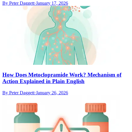
By
Peter Daggett
·
January 17, 2026
How Does Metoclopramide Work? Mechanism of
Action Explained in Plain English
By
Peter Daggett
·
January 26, 2026