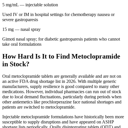
5 mg/mL
— injectable solution
Used IV or IM in hospital settings for chemotherapy nausea or
severe gastroparesis
15 mg
— nasal spray
Gimoti nasal spray; for diabetic gastroparesis patients who cannot
take oral formulations
How Hard Is It to Find Metoclopramide
in Stock?
Oral metoclopramide tablets are generally available and are not on
an active FDA drug shortage list in 2026. With multiple generic
manufacturers, supply resilience is good compared to many other
medications. However, individual pharmacies can run out of stock
due to local demand fluctuations, particularly during periods when
other antiemetics like prochlorperazine face national shortages and
patients are switched to metoclopramide.
Injectable metoclopramide formulations have historically been more
susceptible to supply disruptions and have appeared on ASHP
shortage lists periodically. Orally disintegrating tablets (ODT) and