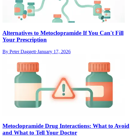
Alternatives to Metoclopramide If You Can't Fill
Your Prescription
By
Peter Daggett
·
January 17, 2026
Metoclopramide Drug Interactions: What to Avoid
and What to Tell Your Doctor