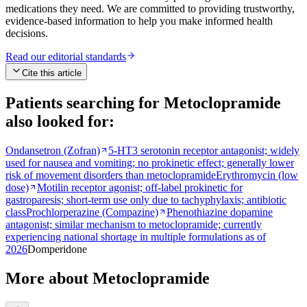
medications they need. We are committed to providing trustworthy,
evidence-based information to help you make informed health
decisions.
Read our editorial standards
Cite this article
Patients searching for
Metoclopramide
also looked for:
Ondansetron (Zofran)
5-HT3 serotonin receptor antagonist; widely
used for nausea and vomiting; no prokinetic effect; generally lower
risk of movement disorders than metoclopramide
Erythromycin (low
dose)
Motilin receptor agonist; off-label prokinetic for
gastroparesis; short-term use only due to tachyphylaxis; antibiotic
class
Prochlorperazine (Compazine)
Phenothiazine dopamine
antagonist; similar mechanism to metoclopramide; currently
experiencing national shortage in multiple formulations as of
2026
Domperidone
More about Metoclopramide