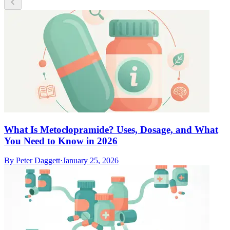
What Is Metoclopramide? Uses, Dosage, and What
You Need to Know in 2026
By
Peter Daggett
·
January 25, 2026