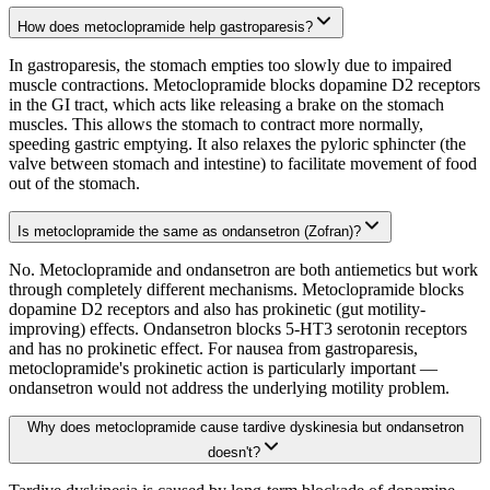
How does metoclopramide help gastroparesis?
In gastroparesis, the stomach empties too slowly due to impaired
muscle contractions. Metoclopramide blocks dopamine D2 receptors
in the GI tract, which acts like releasing a brake on the stomach
muscles. This allows the stomach to contract more normally,
speeding gastric emptying. It also relaxes the pyloric sphincter (the
valve between stomach and intestine) to facilitate movement of food
out of the stomach.
Is metoclopramide the same as ondansetron (Zofran)?
No. Metoclopramide and ondansetron are both antiemetics but work
through completely different mechanisms. Metoclopramide blocks
dopamine D2 receptors and also has prokinetic (gut motility-
improving) effects. Ondansetron blocks 5-HT3 serotonin receptors
and has no prokinetic effect. For nausea from gastroparesis,
metoclopramide's prokinetic action is particularly important —
ondansetron would not address the underlying motility problem.
Why does metoclopramide cause tardive dyskinesia but ondansetron
doesn't?