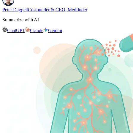
Peter Daggett
Co-founder & CEO, Medfinder
Summarize with AI
ChatGPT
Claude
Gemini