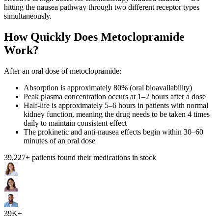
hitting the nausea pathway through two different receptor types
simultaneously.
How Quickly Does Metoclopramide
Work?
After an oral dose of metoclopramide:
Absorption is approximately 80% (oral bioavailability)
Peak plasma concentration occurs at 1–2 hours after a dose
Half-life is approximately 5–6 hours in patients with normal
kidney function, meaning the drug needs to be taken 4 times
daily to maintain consistent effect
The prokinetic and anti-nausea effects begin within 30–60
minutes of an oral dose
39,227
+ patients found their medications in stock
39K+