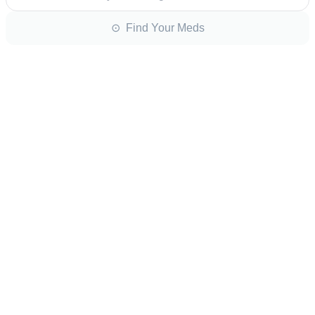
⊙ Find Your Meds