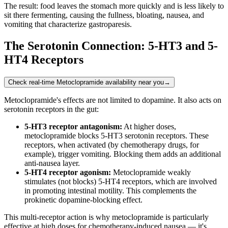
The result: food leaves the stomach more quickly and is less likely to
sit there fermenting, causing the fullness, bloating, nausea, and
vomiting that characterize gastroparesis.
The Serotonin Connection: 5-HT3 and 5-
HT4 Receptors
Check real-time Metoclopramide availability near you
→
Metoclopramide's effects are not limited to dopamine. It also acts on
serotonin receptors in the gut:
5-HT3 receptor antagonism:
At higher doses,
metoclopramide blocks 5-HT3 serotonin receptors. These
receptors, when activated (by chemotherapy drugs, for
example), trigger vomiting. Blocking them adds an additional
anti-nausea layer.
5-HT4 receptor agonism:
Metoclopramide weakly
stimulates (not blocks) 5-HT4 receptors, which are involved
in promoting intestinal motility. This complements the
prokinetic dopamine-blocking effect.
This multi-receptor action is why metoclopramide is particularly
effective at high doses for chemotherapy-induced nausea — it's