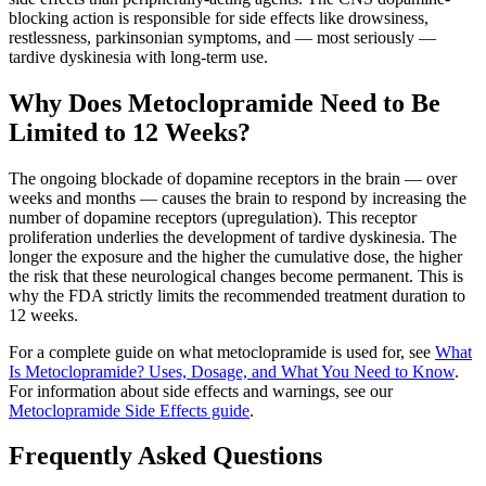
blocking action is responsible for side effects like drowsiness,
restlessness, parkinsonian symptoms, and — most seriously —
tardive dyskinesia with long-term use.
Why Does Metoclopramide Need to Be
Limited to 12 Weeks?
The ongoing blockade of dopamine receptors in the brain — over
weeks and months — causes the brain to respond by increasing the
number of dopamine receptors (upregulation). This receptor
proliferation underlies the development of tardive dyskinesia. The
longer the exposure and the higher the cumulative dose, the higher
the risk that these neurological changes become permanent. This is
why the FDA strictly limits the recommended treatment duration to
12 weeks.
For a complete guide on what metoclopramide is used for, see
What
Is Metoclopramide? Uses, Dosage, and What You Need to Know
.
For information about side effects and warnings, see our
Metoclopramide Side Effects guide
.
Frequently Asked Questions