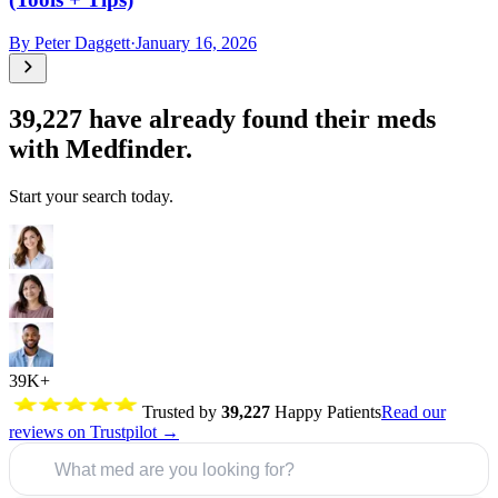
By
Peter Daggett
·
January 16, 2026
39,227
have already found their meds
with Medfinder.
Start your search today.
39K+
Trusted by
39,227
Happy Patients
Read our
reviews on Trustpilot →
What med are you looking for?