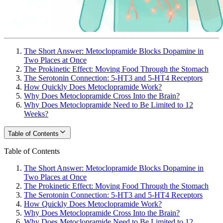
The Short Answer: Metoclopramide Blocks Dopamine in
Two Places at Once
The Prokinetic Effect: Moving Food Through the Stomach
The Serotonin Connection: 5-HT3 and 5-HT4 Receptors
How Quickly Does Metoclopramide Work?
Why Does Metoclopramide Cross Into the Brain?
Why Does Metoclopramide Need to Be Limited to 12
Weeks?
Table of Contents
Table of Contents
The Short Answer: Metoclopramide Blocks Dopamine in
Two Places at Once
The Prokinetic Effect: Moving Food Through the Stomach
The Serotonin Connection: 5-HT3 and 5-HT4 Receptors
How Quickly Does Metoclopramide Work?
Why Does Metoclopramide Cross Into the Brain?
Why Does Metoclopramide Need to Be Limited to 12