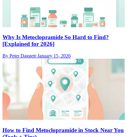
Why Is Metoclopramide So Hard to Find?
[Explained for 2026]
By
Peter Daggett
·
January 15, 2026
How to Find Metoclopramide in Stock Near You
(Tools + Tips)