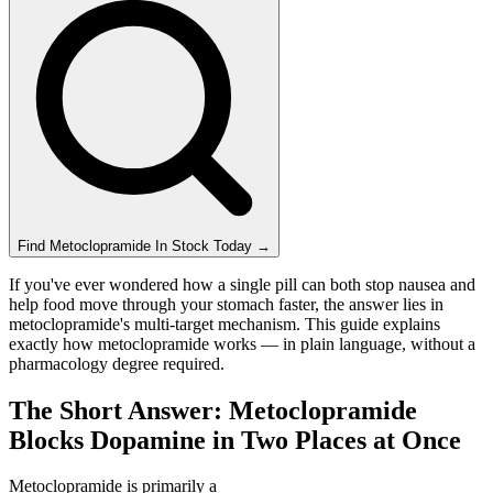
Find
Metoclopramide
In Stock Today
→
If you've ever wondered how a single pill can both stop nausea and
help food move through your stomach faster, the answer lies in
metoclopramide's multi-target mechanism. This guide explains
exactly how metoclopramide works — in plain language, without a
pharmacology degree required.
The Short Answer: Metoclopramide
Blocks Dopamine in Two Places at Once
Metoclopramide is primarily a