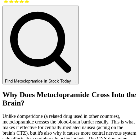
Find
Metoclopramide
In Stock Today
→
Why Does Metoclopramide Cross Into the
Brain?
Unlike domperidone (a related drug used in other countries),
metoclopramide crosses the blood-brain barrier readily. This is what
makes it effective for centrally-mediated nausea (acting on the
brain's CTZ), but it's also why it causes more central nervous system
side effects than peripherally-acting agents. The CNS dopamine-