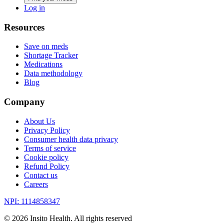
Log in
Resources
Save on meds
Shortage Tracker
Medications
Data methodology
Blog
Company
About Us
Privacy Policy
Consumer health data privacy
Terms of service
Cookie policy
Refund Policy
Contact us
Careers
NPI: 1114858347
©
2026
Insito Health. All rights reserved