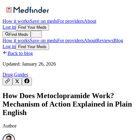
How it works
Save on meds
For providers
About
Log in
Find Your Meds
Find Meds
How it works
Save on meds
For providers
About
Reviews
Blog
Log in
Find Your Meds
Back to blog
Updated:
January 26, 2026
Drug Guides
How Does Metoclopramide Work?
Mechanism of Action Explained in Plain
English
Author