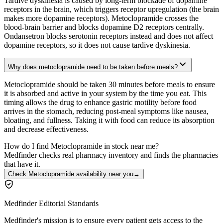
Tardive dyskinesia is caused by long-term blockade of dopamine
receptors in the brain, which triggers receptor upregulation (the brain
makes more dopamine receptors). Metoclopramide crosses the
blood-brain barrier and blocks dopamine D2 receptors centrally.
Ondansetron blocks serotonin receptors instead and does not affect
dopamine receptors, so it does not cause tardive dyskinesia.
Why does metoclopramide need to be taken before meals?
Metoclopramide should be taken 30 minutes before meals to ensure
it is absorbed and active in your system by the time you eat. This
timing allows the drug to enhance gastric motility before food
arrives in the stomach, reducing post-meal symptoms like nausea,
bloating, and fullness. Taking it with food can reduce its absorption
and decrease effectiveness.
How do I find Metoclopramide in stock near me?
Medfinder checks real pharmacy inventory and finds the pharmacies
that have it.
Check Metoclopramide availability near you
→
Medfinder Editorial Standards
Medfinder's mission is to ensure every patient gets access to the