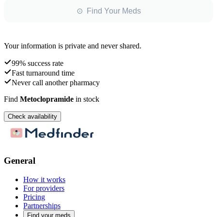
⊙ Find Your Meds
Your information is private and never shared.
99% success rate
Fast turnaround time
Never call another pharmacy
Find
Metoclopramide
in stock
Check availability
General
How it works
For providers
Pricing
Partnerships
Find your meds