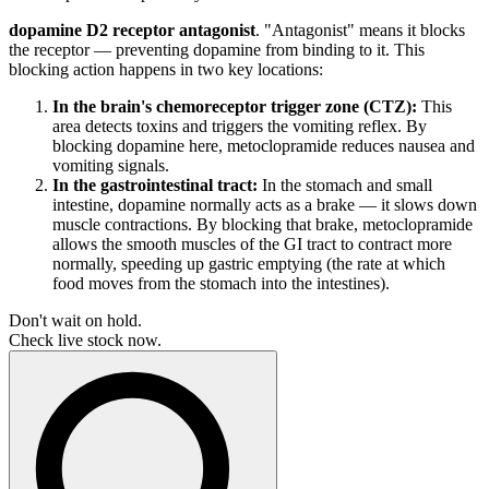
dopamine D2 receptor antagonist
. "Antagonist" means it blocks
the receptor — preventing dopamine from binding to it. This
blocking action happens in two key locations:
In the brain's chemoreceptor trigger zone (CTZ):
This
area detects toxins and triggers the vomiting reflex. By
blocking dopamine here, metoclopramide reduces nausea and
vomiting signals.
In the gastrointestinal tract:
In the stomach and small
intestine, dopamine normally acts as a brake — it slows down
muscle contractions. By blocking that brake, metoclopramide
allows the smooth muscles of the GI tract to contract more
normally, speeding up gastric emptying (the rate at which
food moves from the stomach into the intestines).
Don't wait on hold.
Check live stock now.