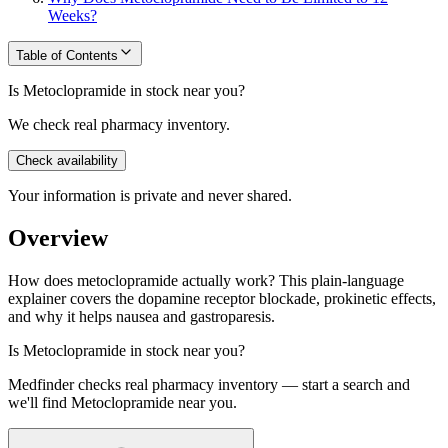
Weeks?
Table of Contents
Is Metoclopramide in stock near you?
We check real pharmacy inventory.
Check availability
Your information is private and never shared.
Overview
How does metoclopramide actually work? This plain-language
explainer covers the dopamine receptor blockade, prokinetic effects,
and why it helps nausea and gastroparesis.
Is
Metoclopramide
in stock near you?
Medfinder checks real pharmacy inventory — start a search and
we'll find
Metoclopramide
near you.