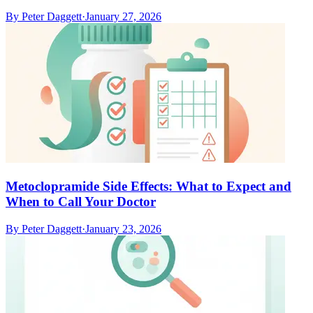
By
Peter Daggett
·
January 27, 2026
Metoclopramide Side Effects: What to Expect and
When to Call Your Doctor
By
Peter Daggett
·
January 23, 2026