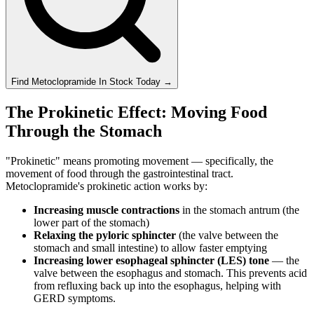
Find
Metoclopramide
In Stock Today
→
The Prokinetic Effect: Moving Food
Through the Stomach
"Prokinetic" means promoting movement — specifically, the
movement of food through the gastrointestinal tract.
Metoclopramide's prokinetic action works by:
Increasing muscle contractions
in the stomach antrum (the
lower part of the stomach)
Relaxing the pyloric sphincter
(the valve between the
stomach and small intestine) to allow faster emptying
Increasing lower esophageal sphincter (LES) tone
— the
valve between the esophagus and stomach. This prevents acid
from refluxing back up into the esophagus, helping with
GERD symptoms.