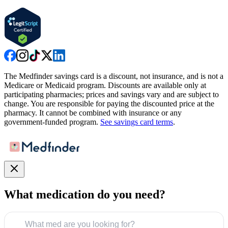
The Medfinder savings card is a discount, not insurance, and is not a
Medicare or Medicaid program. Discounts are available only at
participating pharmacies; prices and savings vary and are subject to
change. You are responsible for paying the discounted price at the
pharmacy. It cannot be combined with insurance or any
government-funded program.
See savings card terms
.
What medication do you need?
What med are you looking for?