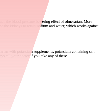
ce the blood-pressure-lowering effect of olmesartan. More
use the kidneys to retain sodium and water, which works against
sartan with potassium supplements, potassium-containing salt
s tell your doctor if you take any of these.