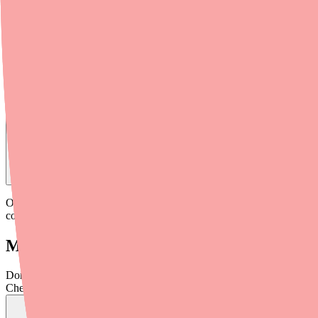
Medfinder checks real pharmacy inventory — start a search and we'll
Find
Olmesartan
In Stock Today
→
Olmesartan (Benicar) is generally well-tolerated on its own, but it ca
combination entirely. Others simply need monitoring. Here's what yo
Major Drug Interactions: Avoid These Co
Don't wait on hold.
Check live stock now.