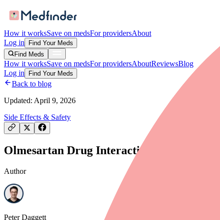
How it works
Save on meds
For providers
About
Log in
Find Your Meds
Find Meds
How it works
Save on meds
For providers
About
Reviews
Blog
Log in
Find Your Meds
Back to blog
Updated:
April 9, 2026
Side Effects & Safety
Olmesartan Drug Interactions: What to Av
Author
Peter Daggett