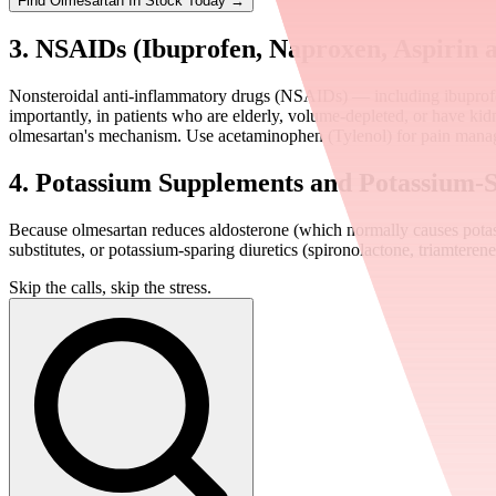
Find
Olmesartan
In Stock Today
→
3. NSAIDs (Ibuprofen, Naproxen, Aspirin a
Nonsteroidal anti-inflammatory drugs (NSAIDs) — including ibuprofen
importantly, in patients who are elderly, volume-depleted, or have ki
olmesartan's mechanism. Use acetaminophen (Tylenol) for pain manag
4. Potassium Supplements and Potassium-S
Because olmesartan reduces aldosterone (which normally causes potass
substitutes, or potassium-sparing diuretics (spironolactone, triamtere
Skip the calls, skip the stress.