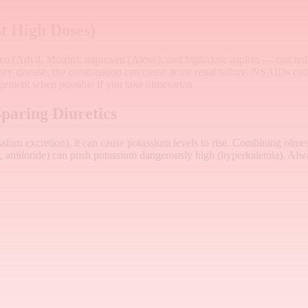
t High Doses)
 (Advil, Motrin), naproxen (Aleve), and high-dose aspirin — can redu
dney disease, the combination can cause acute renal failure. NSAIDs ca
ement when possible if you take olmesartan.
paring Diuretics
ium excretion), it can cause potassium levels to rise. Combining olme
ne, amiloride) can push potassium dangerously high (hyperkalemia). Alway