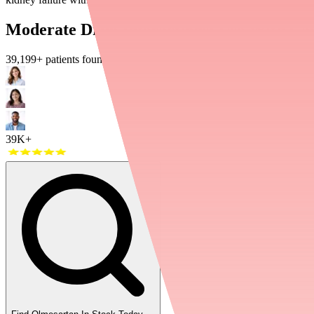
Moderate Drug Interactions: Use With Ca
39,199
+ patients found their medications in stock
39K+