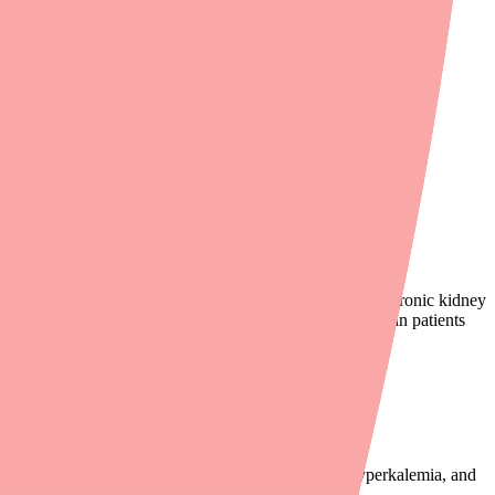
contraindicated (forbidden) in patients with diabetes or chronic kidney
alemia (high potassium), and acute renal failure. Even in patients
 significantly increases the risk of hypotension, hyperkalemia, and
n.