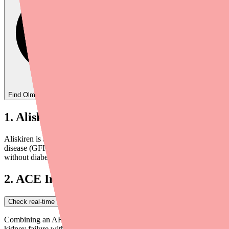
Find
Olmesartan
In Stock Today
→
1. Aliskiren (Tekturna) — Contraindicate
Aliskiren is another blood pressure medication that works at an earlie
disease (GFR < 60 mL/min/1.73 m²). The combination significantly inc
without diabetes, this combination should generally be avoided.
2. ACE Inhibitors (Lisinopril, Enalapril
Check real-time Olmesartan availability near you
→
Combining an ARB like olmesartan with an ACE inhibitor is called dua
kidney failure without providing additional cardiovascular benefit ov