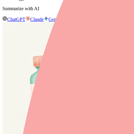
Summarize with AI
ChatGPT
Claude
Gemini